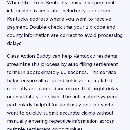
When filing from Kentucky, ensure all personal
information is accurate, including your current
Kentucky address where you want to receive
payment. Double-check that your zip code and
county information are correct to avoid processing
delays.
Class Action Buddy can help Kentucky residents
streamline this process by auto-filling settlement
forms in approximately 60 seconds. This service
helps ensure all required fields are completed
correctly and can reduce errors that might delay
or invalidate your claim. The automated system is
particularly helpful for Kentucky residents who
want to quickly submit accurate claims without
manually entering repetitive information across
multiple settlement opportunities.