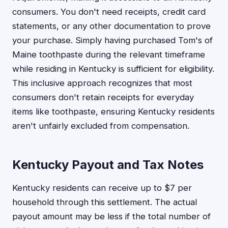
consumers. You don't need receipts, credit card
statements, or any other documentation to prove
your purchase. Simply having purchased Tom's of
Maine toothpaste during the relevant timeframe
while residing in Kentucky is sufficient for eligibility.
This inclusive approach recognizes that most
consumers don't retain receipts for everyday
items like toothpaste, ensuring Kentucky residents
aren't unfairly excluded from compensation.
Kentucky Payout and Tax Notes
Kentucky residents can receive up to $7 per
household through this settlement. The actual
payout amount may be less if the total number of