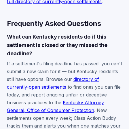
full directory of currently-open settlements
.
Frequently Asked Questions
What can Kentucky residents do if this
settlement is closed or they missed the
deadline?
If a settlement's filing deadline has passed, you can't
submit a new claim for it — but Kentucky residents
still have options. Browse our
directory of
currently-open settlements
to find ones you can file
today, and report ongoing unfair or deceptive
business practices to the
Kentucky Attorney
General, Office of Consumer Protection
. New
settlements open every week; Class Action Buddy
tracks them and alerts you when one matches your