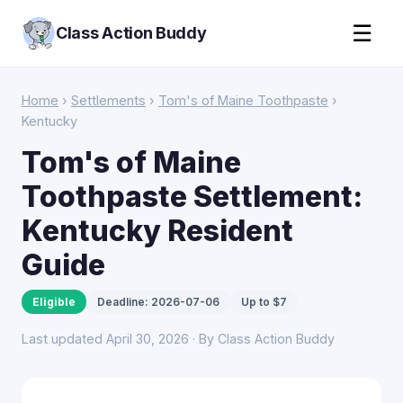
☰
Class Action Buddy
Home
›
Settlements
›
Tom's of Maine Toothpaste
›
Kentucky
Tom's of Maine
Toothpaste Settlement:
Kentucky Resident
Guide
Eligible
Deadline: 2026-07-06
Up to $7
Last updated April 30, 2026 · By Class Action Buddy