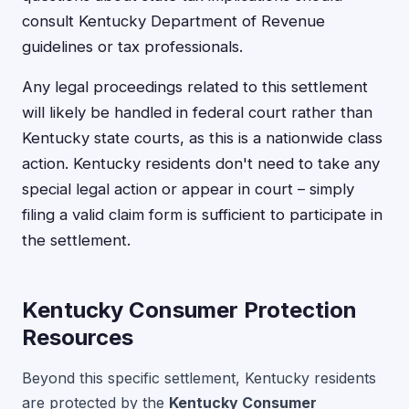
consult Kentucky Department of Revenue
guidelines or tax professionals.
Any legal proceedings related to this settlement
will likely be handled in federal court rather than
Kentucky state courts, as this is a nationwide class
action. Kentucky residents don't need to take any
special legal action or appear in court – simply
filing a valid claim form is sufficient to participate in
the settlement.
Kentucky Consumer Protection
Resources
Beyond this specific settlement, Kentucky residents
are protected by the
Kentucky Consumer