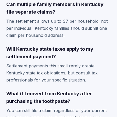
Can multiple family members in Kentucky
file separate claims?
The settlement allows up to $7 per household, not
per individual. Kentucky families should submit one
claim per household address.
Will Kentucky state taxes apply to my
settlement payment?
Settlement payments this small rarely create
Kentucky state tax obligations, but consult tax
professionals for your specific situation.
What if I moved from Kentucky after
purchasing the toothpaste?
You can still file a claim regardless of your current