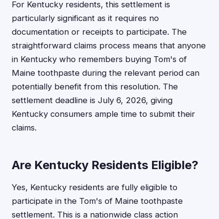
For Kentucky residents, this settlement is
particularly significant as it requires no
documentation or receipts to participate. The
straightforward claims process means that anyone
in Kentucky who remembers buying Tom's of
Maine toothpaste during the relevant period can
potentially benefit from this resolution. The
settlement deadline is July 6, 2026, giving
Kentucky consumers ample time to submit their
claims.
Are Kentucky Residents Eligible?
Yes, Kentucky residents are fully eligible to
participate in the Tom's of Maine toothpaste
settlement. This is a nationwide class action