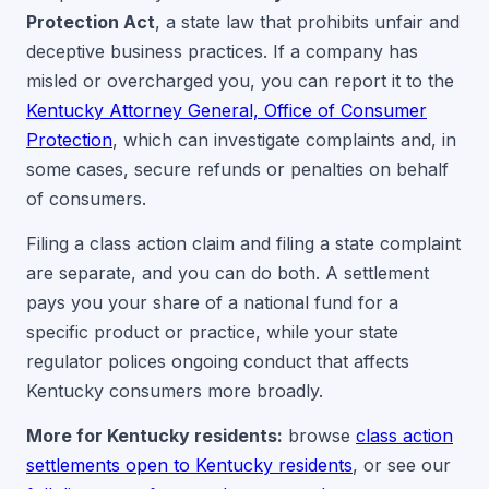
Protection Act
, a state law that prohibits unfair and
deceptive business practices. If a company has
misled or overcharged you, you can report it to the
Kentucky Attorney General, Office of Consumer
Protection
, which can investigate complaints and, in
some cases, secure refunds or penalties on behalf
of consumers.
Filing a class action claim and filing a state complaint
are separate, and you can do both. A settlement
pays you your share of a national fund for a
specific product or practice, while your state
regulator polices ongoing conduct that affects
Kentucky consumers more broadly.
More for Kentucky residents:
browse
class action
settlements open to Kentucky residents
, or see our