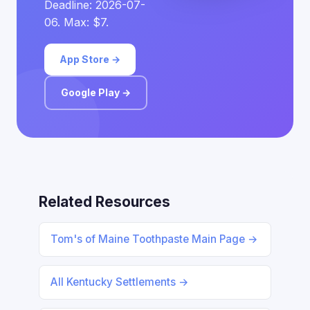
Deadline: 2026-07-
06. Max: $7.
App Store →
Google Play →
Related Resources
Tom's of Maine Toothpaste Main Page →
All Kentucky Settlements →