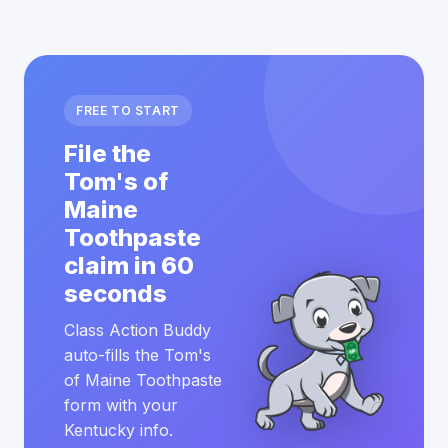
FREE TO START
File the
Tom's of
Maine
Toothpaste
claim in 60
seconds
Class Action Buddy
auto-fills the Tom's
of Maine Toothpaste
form with your
Kentucky info.