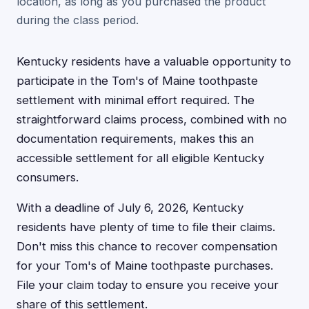
location, as long as you purchased the product
during the class period.
Kentucky residents have a valuable opportunity to
participate in the Tom's of Maine toothpaste
settlement with minimal effort required. The
straightforward claims process, combined with no
documentation requirements, makes this an
accessible settlement for all eligible Kentucky
consumers.
With a deadline of July 6, 2026, Kentucky
residents have plenty of time to file their claims.
Don't miss this chance to recover compensation
for your Tom's of Maine toothpaste purchases.
File your claim today to ensure you receive your
share of this settlement.