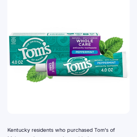
Kentucky residents who purchased Tom's of