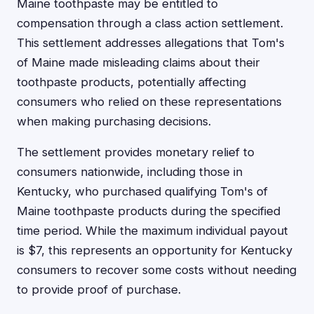
Maine toothpaste may be entitled to
compensation through a class action settlement.
This settlement addresses allegations that Tom's
of Maine made misleading claims about their
toothpaste products, potentially affecting
consumers who relied on these representations
when making purchasing decisions.
The settlement provides monetary relief to
consumers nationwide, including those in
Kentucky, who purchased qualifying Tom's of
Maine toothpaste products during the specified
time period. While the maximum individual payout
is $7, this represents an opportunity for Kentucky
consumers to recover some costs without needing
to provide proof of purchase.