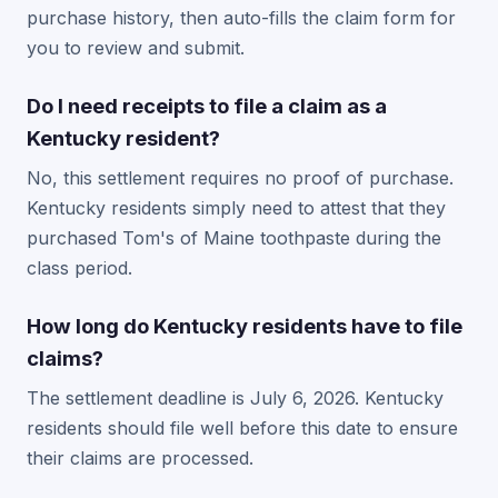
purchase history, then auto-fills the claim form for
you to review and submit.
Do I need receipts to file a claim as a
Kentucky resident?
No, this settlement requires no proof of purchase.
Kentucky residents simply need to attest that they
purchased Tom's of Maine toothpaste during the
class period.
How long do Kentucky residents have to file
claims?
The settlement deadline is July 6, 2026. Kentucky
residents should file well before this date to ensure
their claims are processed.