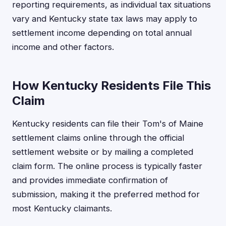
reporting requirements, as individual tax situations
vary and Kentucky state tax laws may apply to
settlement income depending on total annual
income and other factors.
How Kentucky Residents File This
Claim
Kentucky residents can file their Tom's of Maine
settlement claims online through the official
settlement website or by mailing a completed
claim form. The online process is typically faster
and provides immediate confirmation of
submission, making it the preferred method for
most Kentucky claimants.