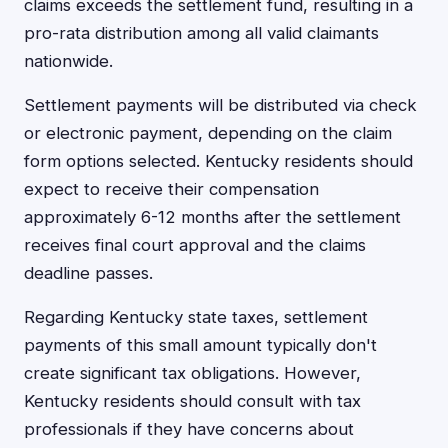
claims exceeds the settlement fund, resulting in a
pro-rata distribution among all valid claimants
nationwide.
Settlement payments will be distributed via check
or electronic payment, depending on the claim
form options selected. Kentucky residents should
expect to receive their compensation
approximately 6-12 months after the settlement
receives final court approval and the claims
deadline passes.
Regarding Kentucky state taxes, settlement
payments of this small amount typically don't
create significant tax obligations. However,
Kentucky residents should consult with tax
professionals if they have concerns about