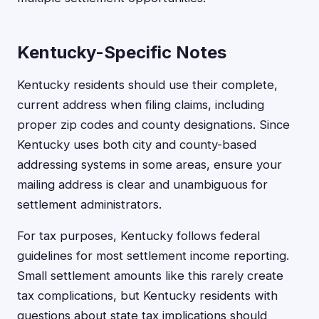
Kentucky-Specific Notes
Kentucky residents should use their complete,
current address when filing claims, including
proper zip codes and county designations. Since
Kentucky uses both city and county-based
addressing systems in some areas, ensure your
mailing address is clear and unambiguous for
settlement administrators.
For tax purposes, Kentucky follows federal
guidelines for most settlement income reporting.
Small settlement amounts like this rarely create
tax complications, but Kentucky residents with
questions about state tax implications should