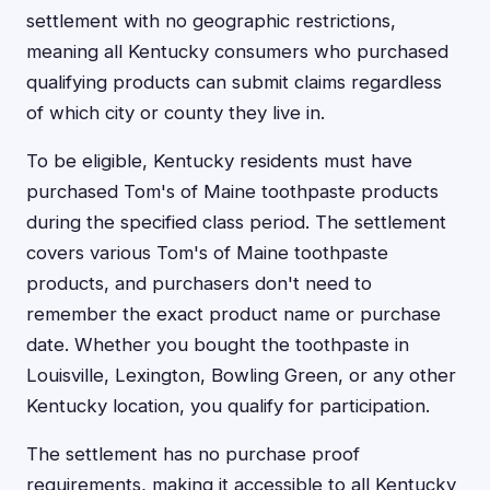
settlement with no geographic restrictions,
meaning all Kentucky consumers who purchased
qualifying products can submit claims regardless
of which city or county they live in.
To be eligible, Kentucky residents must have
purchased Tom's of Maine toothpaste products
during the specified class period. The settlement
covers various Tom's of Maine toothpaste
products, and purchasers don't need to
remember the exact product name or purchase
date. Whether you bought the toothpaste in
Louisville, Lexington, Bowling Green, or any other
Kentucky location, you qualify for participation.
The settlement has no purchase proof
requirements, making it accessible to all Kentucky