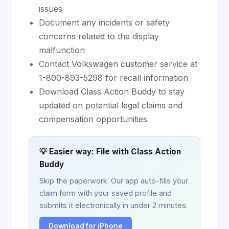
issues
Document any incidents or safety
concerns related to the display
malfunction
Contact Volkswagen customer service at
1-800-893-5298 for recall information
Download Class Action Buddy to stay
updated on potential legal claims and
compensation opportunities
💡 Easier way: File with Class Action
Buddy
Skip the paperwork. Our app auto-fills your
claim form with your saved profile and
submits it electronically in under 2 minutes.
Download for iPhone