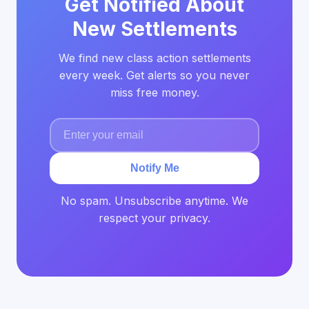
Get Notified About
New Settlements
We find new class action settlements
every week. Get alerts so you never
miss free money.
Notify Me
No spam. Unsubscribe anytime. We
respect your privacy.