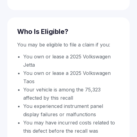
Who Is Eligible?
You may be eligible to file a claim if you:
You own or lease a 2025 Volkswagen
Jetta
You own or lease a 2025 Volkswagen
Taos
Your vehicle is among the 75,323
affected by this recall
You experienced instrument panel
display failures or malfunctions
You may have incurred costs related to
this defect before the recall was