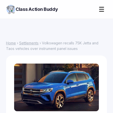
☰
Class Action Buddy
Home
›
Settlements
› Volkswagen recalls 75K Jetta and
Taos vehicles over instrument panel issues