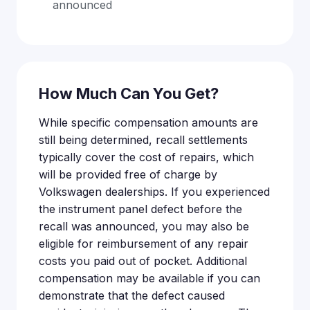
announced
How Much Can You Get?
While specific compensation amounts are
still being determined, recall settlements
typically cover the cost of repairs, which
will be provided free of charge by
Volkswagen dealerships. If you experienced
the instrument panel defect before the
recall was announced, you may also be
eligible for reimbursement of any repair
costs you paid out of pocket. Additional
compensation may be available if you can
demonstrate that the defect caused