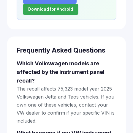
Download for Android
Frequently Asked Questions
Which Volkswagen models are
affected by the instrument panel
recall?
The recall affects 75,323 model year 2025
Volkswagen Jetta and Taos vehicles. If you
own one of these vehicles, contact your
VW dealer to confirm if your specific VIN is
included.
What happens if my VW instrument