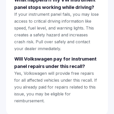
panel stops working while driving?
If your instrument panel fails, you may lose
access to critical driving information like
speed, fuel level, and warning lights. This
creates a safety hazard and increases
crash risk. Pull over safely and contact
your dealer immediately.
Will Volkswagen pay for instrument
panel repairs under this recall?
Yes, Volkswagen will provide free repairs
for all affected vehicles under this recall. If
you already paid for repairs related to this
issue, you may be eligible for
reimbursement.