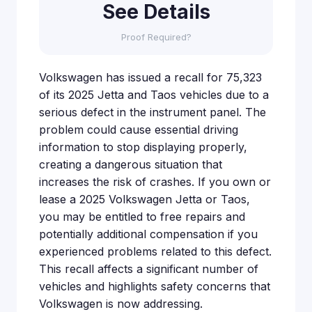
See Details
Proof Required?
Volkswagen has issued a recall for 75,323
of its 2025 Jetta and Taos vehicles due to a
serious defect in the instrument panel. The
problem could cause essential driving
information to stop displaying properly,
creating a dangerous situation that
increases the risk of crashes. If you own or
lease a 2025 Volkswagen Jetta or Taos,
you may be entitled to free repairs and
potentially additional compensation if you
experienced problems related to this defect.
This recall affects a significant number of
vehicles and highlights safety concerns that
Volkswagen is now addressing.