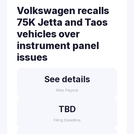
Volkswagen recalls
75K Jetta and Taos
vehicles over
instrument panel
issues
See details
Max Payout
TBD
Filing Deadline