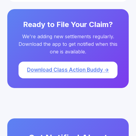
Ready to File Your Claim?
We're adding new settlements regularly.
Download the app to get notified when this
one is available.
Download Class Action Buddy →