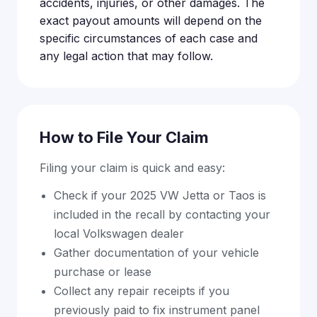
accidents, injuries, or other damages. The
exact payout amounts will depend on the
specific circumstances of each case and
any legal action that may follow.
How to File Your Claim
Filing your claim is quick and easy:
Check if your 2025 VW Jetta or Taos is
included in the recall by contacting your
local Volkswagen dealer
Gather documentation of your vehicle
purchase or lease
Collect any repair receipts if you
previously paid to fix instrument panel