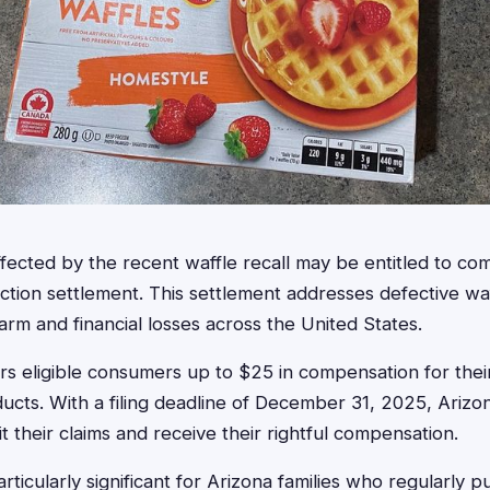
ffected by the recent waffle recall may be entitled to c
ction settlement. This settlement addresses defective waf
m and financial losses across the United States.
rs eligible consumers up to $25 in compensation for thei
ducts. With a filing deadline of December 31, 2025, Arizo
 their claims and receive their rightful compensation.
articularly significant for Arizona families who regularly 