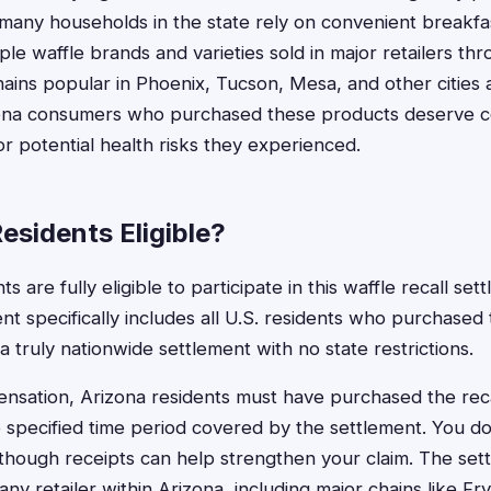
 many households in the state rely on convenient breakfa
iple waffle brands and varieties sold in major retailers th
hains popular in Phoenix, Tucson, Mesa, and other cities
ona consumers who purchased these products deserve c
r potential health risks they experienced.
esidents Eligible?
s are fully eligible to participate in this waffle recall se
t specifically includes all U.S. residents who purchased 
a truly nationwide settlement with no state restrictions.
ensation, Arizona residents must have purchased the rec
 specified time period covered by the settlement. You d
though receipts can help strengthen your claim. The set
y retailer within Arizona, including major chains like Fr