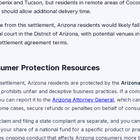
oenix and Tucson, but residents in remote areas of Coco
 should allow additional delivery time.
ise from this settlement, Arizona residents would likely fal
ral court in the District of Arizona, with potential venues 
ettlement agreement terms.
umer Protection Resources
 settlement, Arizona residents are protected by the
Arizon
t prohibits unfair and deceptive business practices. If a c
u can report it to the
Arizona Attorney General
, which can
some cases, secure refunds or penalties on behalf of cons
 claim and filing a state complaint are separate, and you ca
your share of a national fund for a specific product or pra
ices ongoing conduct that affects Arizona consumers more b