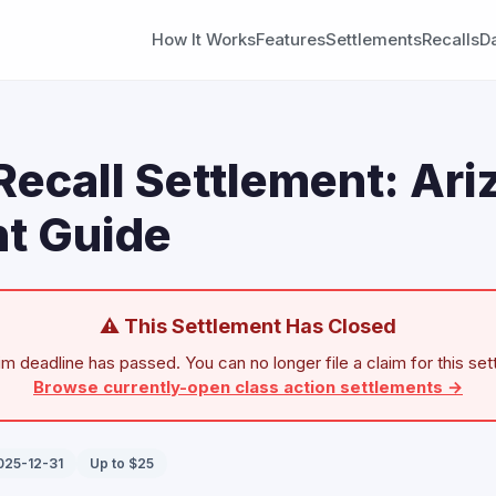
How It Works
Features
Settlements
Recalls
D
Recall Settlement: Ari
t Guide
⚠ This Settlement Has Closed
im deadline has passed. You can no longer file a claim for this set
Browse currently-open class action settlements →
025-12-31
Up to $25