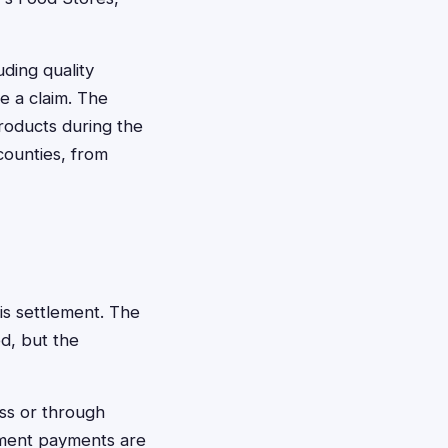
ding quality
le a claim. The
roducts during the
counties, from
is settlement. The
d, but the
ess or through
ement payments are