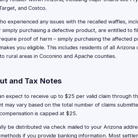
Target, and Costco.
ho experienced any issues with the recalled waffles, inclu
r simply purchasing a defective product, are entitled to fi
require proof of harm – simply purchasing the affected p
akes you eligible. This includes residents of all Arizona 
o rural areas in Coconino and Apache counties.
ut and Tax Notes
an expect to receive up to $25 per valid claim through th
t may vary based on the total number of claims submitte
 compensation is capped at $25.
ally be distributed via check mailed to your Arizona addr
 methods if you provide banking information. Most settl