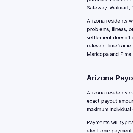
Safeway, Walmart, 
Arizona residents w
problems, illness, o
settlement doesn't 
relevant timeframe m
Maricopa and Pima t
Arizona Payo
Arizona residents c
exact payout amoun
maximum individual
Payments will typic
electronic payment