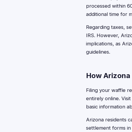
processed within 60
additional time for 
Regarding taxes, se
IRS. However, Arizo
implications, as Ar
guidelines.
How Arizona 
Filing your waffle r
entirely online. Vis
basic information a
Arizona residents ca
settlement forms in