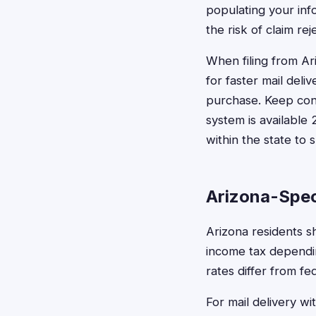
populating your inf
the risk of claim re
When filing from Ar
for faster mail deli
purchase. Keep conf
system is available 
within the state to 
Arizona-Spec
Arizona residents s
income tax dependin
rates differ from fe
For mail delivery wi