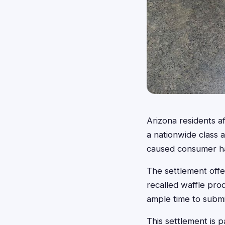
Arizona residents a
a nationwide class a
caused consumer har
The settlement offe
recalled waffle pro
ample time to submit
This settlement is p