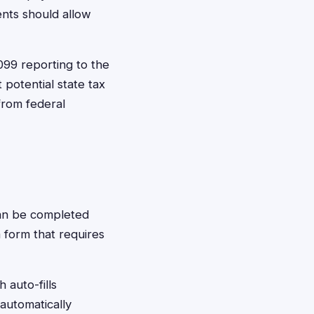
ents should allow
099 reporting to the
 potential state tax
from federal
 can be completed
m form that requires
 auto-fills
 automatically