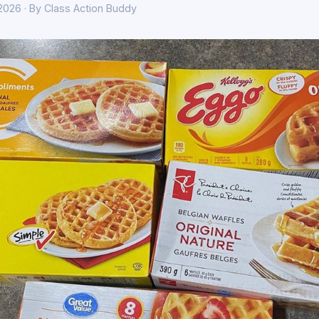
 2026 · By Class Action Buddy