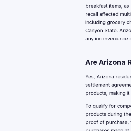
breakfast items, as
recall affected mult
including grocery c
Canyon State. Ariz
any inconvenience o
Are Arizona R
Yes, Arizona resident
settlement agreemen
products, making it 
To qualify for comp
products during the
proof of purchase, 
purchases made at an