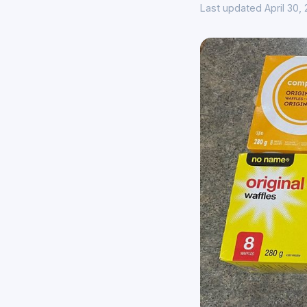
Last updated April 30,