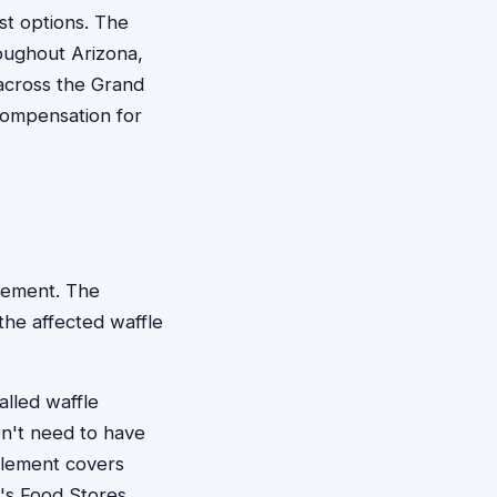
st options. The
roughout Arizona,
 across the Grand
ompensation for
ttlement. The
the affected waffle
alled waffle
on't need to have
tlement covers
y's Food Stores,