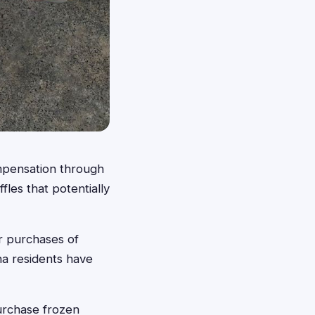
ompensation through
fles that potentially
r purchases of
na residents have
purchase frozen