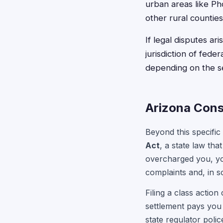
urban areas like Ph
other rural counties
If legal disputes ar
jurisdiction of fede
depending on the s
Arizona Cons
Beyond this specific
Act
, a state law tha
overcharged you, yo
complaints and, in 
Filing a class action
settlement pays you 
state regulator pol