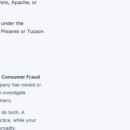
nino, Apache, or
l under the
in Phoenix or Tucson
a Consumer Fraud
ompany has misled or
 investigate
umers.
n do both. A
ctice, while your
roadly.