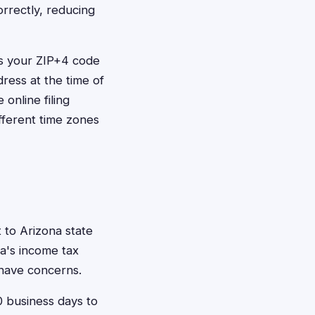
orrectly, reducing
es your ZIP+4 code
dress at the time of
online filing
ifferent time zones
 to Arizona state
na's income tax
u have concerns.
10 business days to