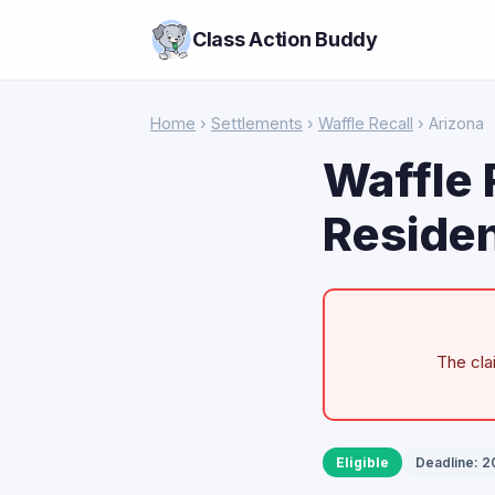
Class Action Buddy
Home
›
Settlements
›
Waffle Recall
› Arizona
Waffle 
Residen
The cla
Eligible
Deadline: 2