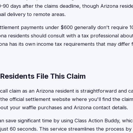
-90 days after the claims deadline, though Arizona resid
mail delivery to remote areas.
ttlement payments under $600 generally don't require 1
na residents should consult with a tax professional about
izona has its own income tax requirements that may differ 
Residents File This Claim
ecall claim as an Arizona resident is straightforward and
it the official settlement website where you'll find the clai
bout your waffle purchases and Arizona contact details.
n save significant time by using Class Action Buddy, which
 just 60 seconds. This service streamlines the process by