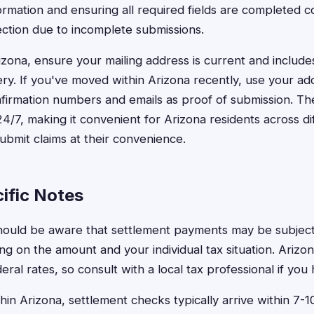
ormation and ensuring all required fields are completed c
jection due to incomplete submissions.
izona, ensure your mailing address is current and includ
very. If you've moved within Arizona recently, use your ad
irmation numbers and emails as proof of submission. The 
24/7, making it convenient for Arizona residents across d
submit claims at their convenience.
ific Notes
hould be aware that settlement payments may be subject
g on the amount and your individual tax situation. Arizo
deral rates, so consult with a local tax professional if yo
thin Arizona, settlement checks typically arrive within 7-