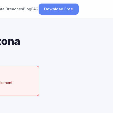
ata Breaches
Blog
FAQ
Download Free
zona
tlement.