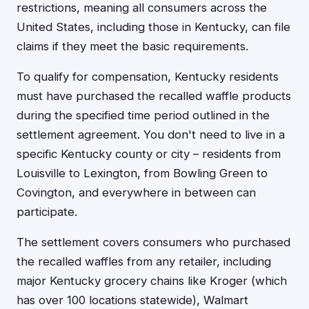
restrictions, meaning all consumers across the
United States, including those in Kentucky, can file
claims if they meet the basic requirements.
To qualify for compensation, Kentucky residents
must have purchased the recalled waffle products
during the specified time period outlined in the
settlement agreement. You don't need to live in a
specific Kentucky county or city – residents from
Louisville to Lexington, from Bowling Green to
Covington, and everywhere in between can
participate.
The settlement covers consumers who purchased
the recalled waffles from any retailer, including
major Kentucky grocery chains like Kroger (which
has over 100 locations statewide), Walmart