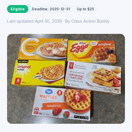
Eligible
Deadline: 2025-12-31
Up to $25
Last updated April 30, 2026 · By Class Action Buddy