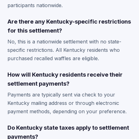
participants nationwide.
Are there any Kentucky-specific restrictions
for this settlement?
No, this is a nationwide settlement with no state-
specific restrictions. All Kentucky residents who
purchased recalled waffles are eligible.
How will Kentucky residents receive their
settlement payments?
Payments are typically sent via check to your
Kentucky mailing address or through electronic
payment methods, depending on your preference.
Do Kentucky state taxes apply to settlement
payments?