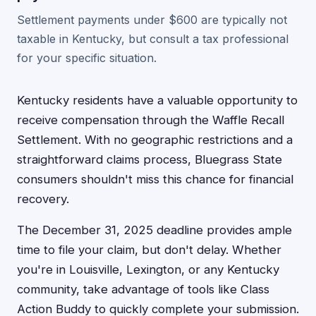
Settlement payments under $600 are typically not
taxable in Kentucky, but consult a tax professional
for your specific situation.
Kentucky residents have a valuable opportunity to
receive compensation through the Waffle Recall
Settlement. With no geographic restrictions and a
straightforward claims process, Bluegrass State
consumers shouldn't miss this chance for financial
recovery.
The December 31, 2025 deadline provides ample
time to file your claim, but don't delay. Whether
you're in Louisville, Lexington, or any Kentucky
community, take advantage of tools like Class
Action Buddy to quickly complete your submission.