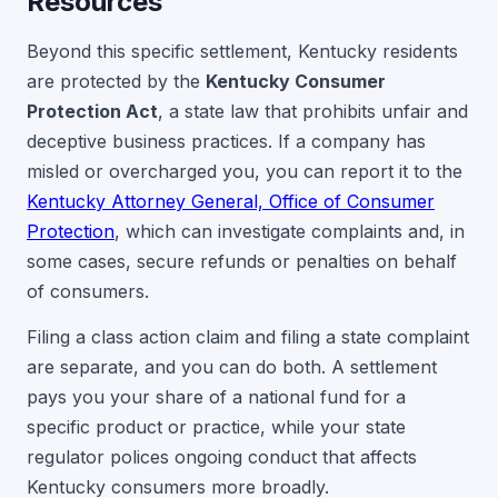
Resources
Beyond this specific settlement, Kentucky residents
are protected by the
Kentucky Consumer
Protection Act
, a state law that prohibits unfair and
deceptive business practices. If a company has
misled or overcharged you, you can report it to the
Kentucky Attorney General, Office of Consumer
Protection
, which can investigate complaints and, in
some cases, secure refunds or penalties on behalf
of consumers.
Filing a class action claim and filing a state complaint
are separate, and you can do both. A settlement
pays you your share of a national fund for a
specific product or practice, while your state
regulator polices ongoing conduct that affects
Kentucky consumers more broadly.