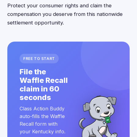
Protect your consumer rights and claim the
compensation you deserve from this nationwide
settlement opportunity.
FREE TO START
File the
Waffle Recall
claim in 60
seconds
Class Action Buddy
auto-fills the Waffle
Recall form with
your Kentucky info.