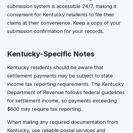
submission system is accessible 24/7, making it
convenient for Kentucky residents to file their
claims at their convenience. Keep a copy of your
submission confirmation for your records.
Kentucky-Specific Notes
Kentucky residents should be aware that
settlement payments may be subject to state
income tax reporting requirements. The Kentucky
Department of Revenue follows federal guidelines
for settlement income, so payments exceeding
$600 may require tax reporting.
When mailing any required documentation from
Kentucky, use reliable postal services and