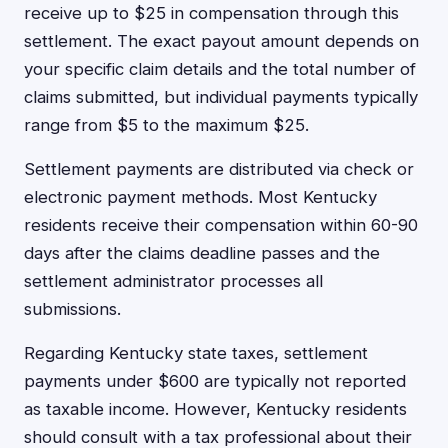
receive up to $25 in compensation through this
settlement. The exact payout amount depends on
your specific claim details and the total number of
claims submitted, but individual payments typically
range from $5 to the maximum $25.
Settlement payments are distributed via check or
electronic payment methods. Most Kentucky
residents receive their compensation within 60-90
days after the claims deadline passes and the
settlement administrator processes all
submissions.
Regarding Kentucky state taxes, settlement
payments under $600 are typically not reported
as taxable income. However, Kentucky residents
should consult with a tax professional about their