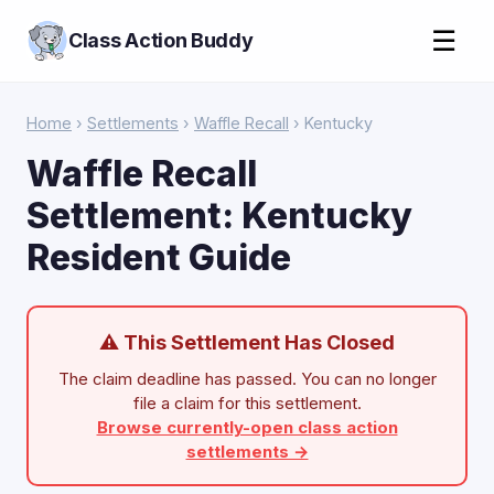
☰
Class Action Buddy
Home
›
Settlements
›
Waffle Recall
› Kentucky
Waffle Recall
Settlement: Kentucky
Resident Guide
⚠ This Settlement Has Closed
The claim deadline has passed. You can no longer
file a claim for this settlement.
Browse currently-open class action
settlements →