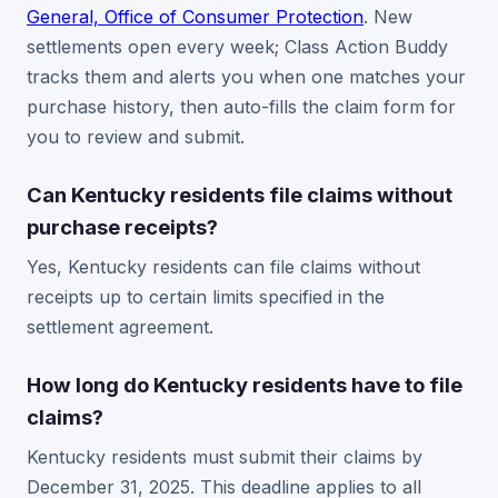
General, Office of Consumer Protection
. New
settlements open every week; Class Action Buddy
tracks them and alerts you when one matches your
purchase history, then auto-fills the claim form for
you to review and submit.
Can Kentucky residents file claims without
purchase receipts?
Yes, Kentucky residents can file claims without
receipts up to certain limits specified in the
settlement agreement.
How long do Kentucky residents have to file
claims?
Kentucky residents must submit their claims by
December 31, 2025. This deadline applies to all