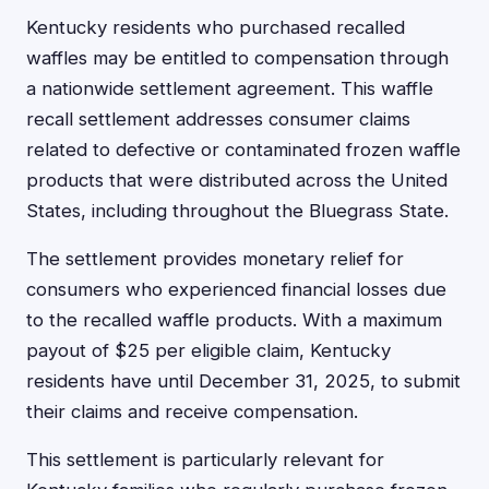
Kentucky residents who purchased recalled
waffles may be entitled to compensation through
a nationwide settlement agreement. This waffle
recall settlement addresses consumer claims
related to defective or contaminated frozen waffle
products that were distributed across the United
States, including throughout the Bluegrass State.
The settlement provides monetary relief for
consumers who experienced financial losses due
to the recalled waffle products. With a maximum
payout of $25 per eligible claim, Kentucky
residents have until December 31, 2025, to submit
their claims and receive compensation.
This settlement is particularly relevant for