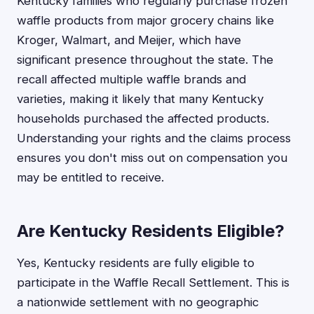
Kentucky families who regularly purchase frozen
waffle products from major grocery chains like
Kroger, Walmart, and Meijer, which have
significant presence throughout the state. The
recall affected multiple waffle brands and
varieties, making it likely that many Kentucky
households purchased the affected products.
Understanding your rights and the claims process
ensures you don't miss out on compensation you
may be entitled to receive.
Are Kentucky Residents Eligible?
Yes, Kentucky residents are fully eligible to
participate in the Waffle Recall Settlement. This is
a nationwide settlement with no geographic