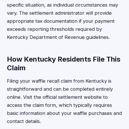
specific situation, as individual circumstances may
vary. The settlement administrator will provide
appropriate tax documentation if your payment
exceeds reporting thresholds required by
Kentucky Department of Revenue guidelines.
How Kentucky Residents File This
Claim
Filing your waffle recall claim from Kentucky is
straightforward and can be completed entirely
online. Visit the official settlement website to
access the claim form, which typically requires
basic information about your waffle purchases and
contact details.