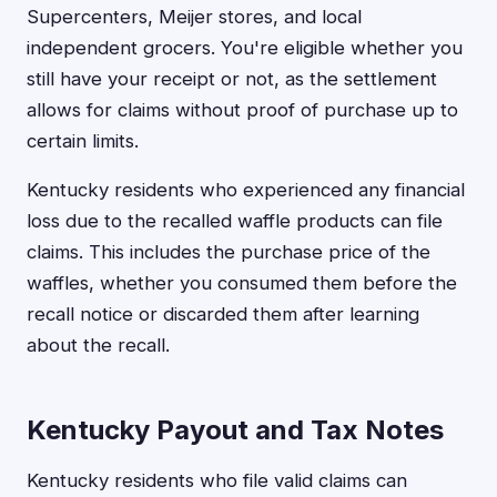
Supercenters, Meijer stores, and local
independent grocers. You're eligible whether you
still have your receipt or not, as the settlement
allows for claims without proof of purchase up to
certain limits.
Kentucky residents who experienced any financial
loss due to the recalled waffle products can file
claims. This includes the purchase price of the
waffles, whether you consumed them before the
recall notice or discarded them after learning
about the recall.
Kentucky Payout and Tax Notes
Kentucky residents who file valid claims can