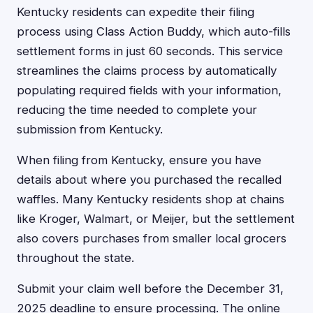
Kentucky residents can expedite their filing
process using Class Action Buddy, which auto-fills
settlement forms in just 60 seconds. This service
streamlines the claims process by automatically
populating required fields with your information,
reducing the time needed to complete your
submission from Kentucky.
When filing from Kentucky, ensure you have
details about where you purchased the recalled
waffles. Many Kentucky residents shop at chains
like Kroger, Walmart, or Meijer, but the settlement
also covers purchases from smaller local grocers
throughout the state.
Submit your claim well before the December 31,
2025 deadline to ensure processing. The online