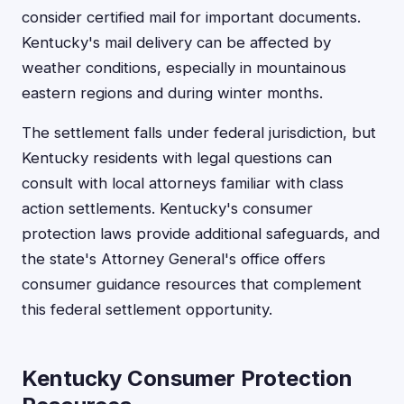
consider certified mail for important documents.
Kentucky's mail delivery can be affected by
weather conditions, especially in mountainous
eastern regions and during winter months.
The settlement falls under federal jurisdiction, but
Kentucky residents with legal questions can
consult with local attorneys familiar with class
action settlements. Kentucky's consumer
protection laws provide additional safeguards, and
the state's Attorney General's office offers
consumer guidance resources that complement
this federal settlement opportunity.
Kentucky Consumer Protection