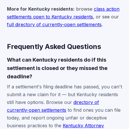
More for Kentucky residents:
browse
class action
settlements open to Kentucky residents
, or see our
full directory of currently-open settlements
.
Frequently Asked Questions
What can Kentucky residents do if this
settlement is closed or they missed the
deadline?
If a settlement's filing deadline has passed, you can't
submit a new claim for it — but Kentucky residents
still have options. Browse our
directory of
currently-open settlements
to find ones you can file
today, and report ongoing unfair or deceptive
business practices to the
Kentucky Attorney