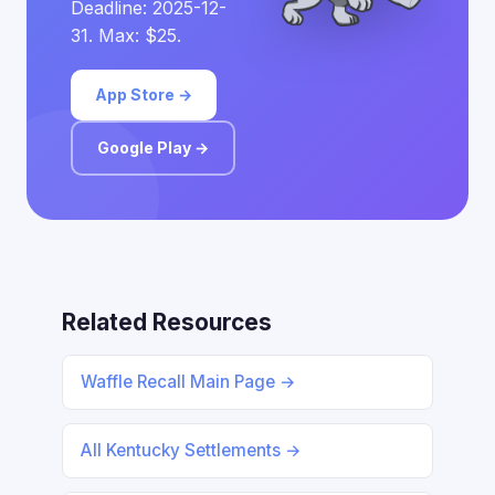
Deadline: 2025-12-
31. Max: $25.
App Store →
Google Play →
Related Resources
Waffle Recall Main Page →
All Kentucky Settlements →