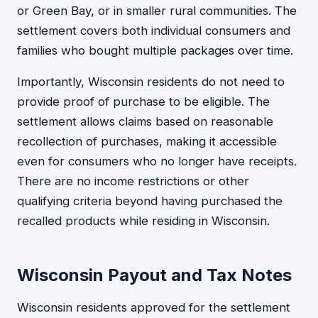
or Green Bay, or in smaller rural communities. The
settlement covers both individual consumers and
families who bought multiple packages over time.
Importantly, Wisconsin residents do not need to
provide proof of purchase to be eligible. The
settlement allows claims based on reasonable
recollection of purchases, making it accessible
even for consumers who no longer have receipts.
There are no income restrictions or other
qualifying criteria beyond having purchased the
recalled products while residing in Wisconsin.
Wisconsin Payout and Tax Notes
Wisconsin residents approved for the settlement