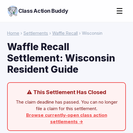
☰
Class Action Buddy
Home
›
Settlements
›
Waffle Recall
› Wisconsin
Waffle Recall
Settlement: Wisconsin
Resident Guide
⚠ This Settlement Has Closed
The claim deadline has passed. You can no longer
file a claim for this settlement.
Browse currently-open class action
settlements →