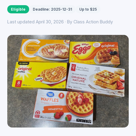
Eligible
Deadline: 2025-12-31
Up to $25
Last updated April 30, 2026 · By Class Action Buddy