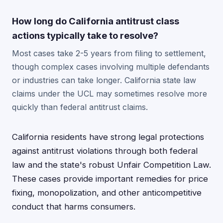
How long do California antitrust class
actions typically take to resolve?
Most cases take 2-5 years from filing to settlement,
though complex cases involving multiple defendants
or industries can take longer. California state law
claims under the UCL may sometimes resolve more
quickly than federal antitrust claims.
California residents have strong legal protections
against antitrust violations through both federal
law and the state's robust Unfair Competition Law.
These cases provide important remedies for price
fixing, monopolization, and other anticompetitive
conduct that harms consumers.