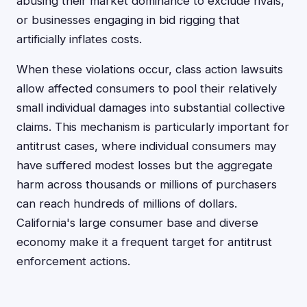
abusing their market dominance to exclude rivals,
or businesses engaging in bid rigging that
artificially inflates costs.
When these violations occur, class action lawsuits
allow affected consumers to pool their relatively
small individual damages into substantial collective
claims. This mechanism is particularly important for
antitrust cases, where individual consumers may
have suffered modest losses but the aggregate
harm across thousands or millions of purchasers
can reach hundreds of millions of dollars.
California's large consumer base and diverse
economy make it a frequent target for antitrust
enforcement actions.