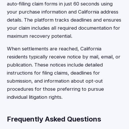
auto-filling claim forms in just 60 seconds using
your purchase information and California address
details. The platform tracks deadlines and ensures
your claim includes all required documentation for
maximum recovery potential.
When settlements are reached, California
residents typically receive notice by mail, email, or
publication. These notices include detailed
instructions for filing claims, deadlines for
submission, and information about opt-out
procedures for those preferring to pursue
individual litigation rights.
Frequently Asked Questions