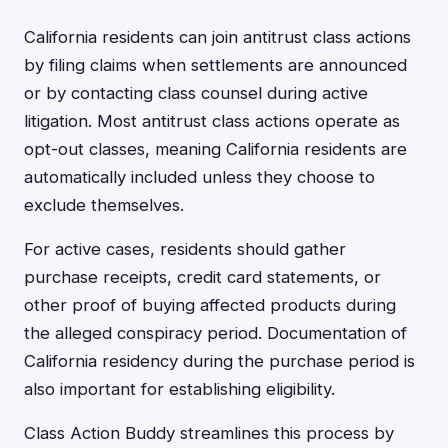
California residents can join antitrust class actions
by filing claims when settlements are announced
or by contacting class counsel during active
litigation. Most antitrust class actions operate as
opt-out classes, meaning California residents are
automatically included unless they choose to
exclude themselves.
For active cases, residents should gather
purchase receipts, credit card statements, or
other proof of buying affected products during
the alleged conspiracy period. Documentation of
California residency during the purchase period is
also important for establishing eligibility.
Class Action Buddy streamlines this process by