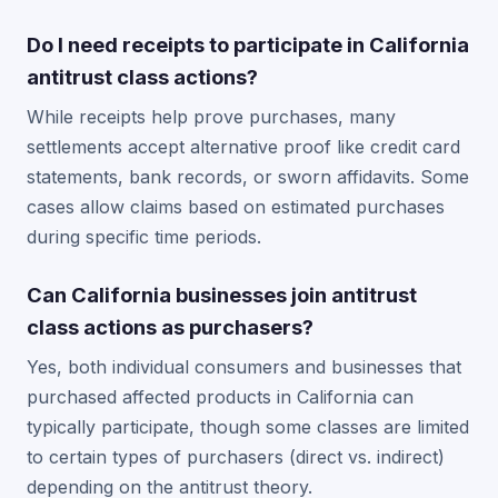
Do I need receipts to participate in California
antitrust class actions?
While receipts help prove purchases, many
settlements accept alternative proof like credit card
statements, bank records, or sworn affidavits. Some
cases allow claims based on estimated purchases
during specific time periods.
Can California businesses join antitrust
class actions as purchasers?
Yes, both individual consumers and businesses that
purchased affected products in California can
typically participate, though some classes are limited
to certain types of purchasers (direct vs. indirect)
depending on the antitrust theory.