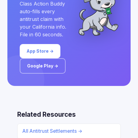
Class Action Buddy
auto-fills every
antitrust claim with
your California info.
File in 60 seconds.
App Store →
Google Play →
Related Resources
All Antitrust Settlements →