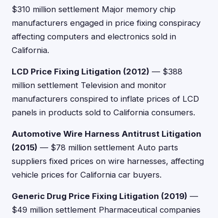
$310 million settlement Major memory chip
manufacturers engaged in price fixing conspiracy
affecting computers and electronics sold in
California.
LCD Price Fixing Litigation (2012)
— $388
million settlement Television and monitor
manufacturers conspired to inflate prices of LCD
panels in products sold to California consumers.
Automotive Wire Harness Antitrust Litigation
(2015)
— $78 million settlement Auto parts
suppliers fixed prices on wire harnesses, affecting
vehicle prices for California car buyers.
Generic Drug Price Fixing Litigation (2019)
—
$49 million settlement Pharmaceutical companies