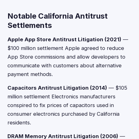
Notable California Antitrust
Settlements
Apple App Store Antitrust Litigation (2021)
—
$100 million settlement Apple agreed to reduce
App Store commissions and allow developers to
communicate with customers about alternative
payment methods.
Capacitors Antitrust Litigation (2014)
— $105
million settlement Electronics manufacturers
conspired to fix prices of capacitors used in
consumer electronics purchased by California
residents.
DRAM Memory Antitrust Litigation (2006)
—