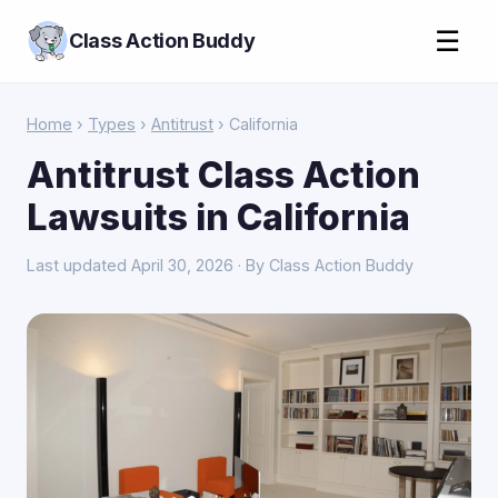
☰
Class Action Buddy
Home
›
Types
›
Antitrust
› California
Antitrust Class Action
Lawsuits in California
Last updated April 30, 2026 · By Class Action Buddy