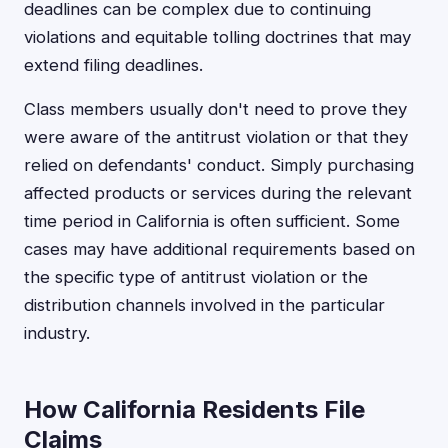
deadlines can be complex due to continuing
violations and equitable tolling doctrines that may
extend filing deadlines.
Class members usually don't need to prove they
were aware of the antitrust violation or that they
relied on defendants' conduct. Simply purchasing
affected products or services during the relevant
time period in California is often sufficient. Some
cases may have additional requirements based on
the specific type of antitrust violation or the
distribution channels involved in the particular
industry.
How California Residents File
Claims