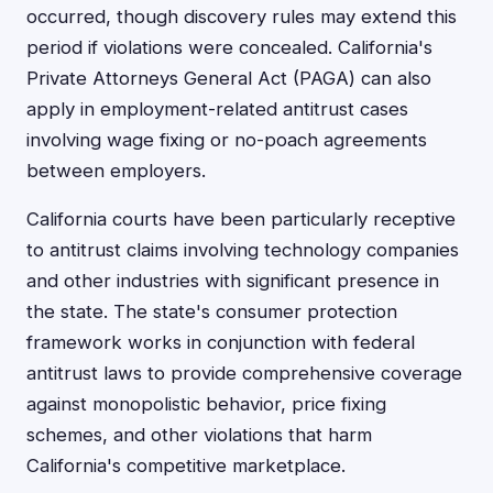
occurred, though discovery rules may extend this
period if violations were concealed. California's
Private Attorneys General Act (PAGA) can also
apply in employment-related antitrust cases
involving wage fixing or no-poach agreements
between employers.
California courts have been particularly receptive
to antitrust claims involving technology companies
and other industries with significant presence in
the state. The state's consumer protection
framework works in conjunction with federal
antitrust laws to provide comprehensive coverage
against monopolistic behavior, price fixing
schemes, and other violations that harm
California's competitive marketplace.