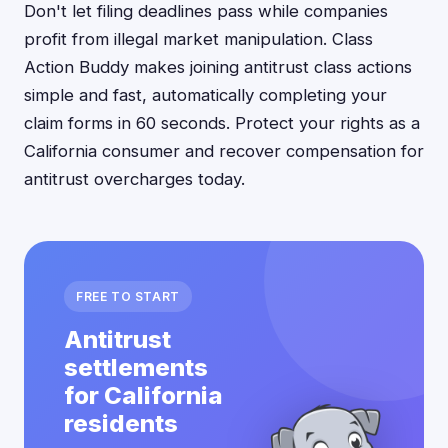
Don't let filing deadlines pass while companies
profit from illegal market manipulation. Class
Action Buddy makes joining antitrust class actions
simple and fast, automatically completing your
claim forms in 60 seconds. Protect your rights as a
California consumer and recover compensation for
antitrust overcharges today.
FREE TO START
Antitrust
settlements
for California
residents