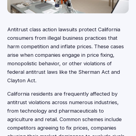
Antitrust class action lawsuits protect California
consumers from illegal business practices that
harm competition and inflate prices. These cases
arise when companies engage in price fixing,
monopolistic behavior, or other violations of
federal antitrust laws like the Sherman Act and
Clayton Act.
California residents are frequently affected by
antitrust violations across numerous industries,
from technology and pharmaceuticals to
agriculture and retail. Common schemes include
competitors agreeing to fix prices, companies