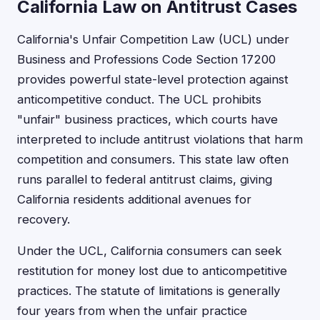
California Law on Antitrust Cases
California's Unfair Competition Law (UCL) under
Business and Professions Code Section 17200
provides powerful state-level protection against
anticompetitive conduct. The UCL prohibits
"unfair" business practices, which courts have
interpreted to include antitrust violations that harm
competition and consumers. This state law often
runs parallel to federal antitrust claims, giving
California residents additional avenues for
recovery.
Under the UCL, California consumers can seek
restitution for money lost due to anticompetitive
practices. The statute of limitations is generally
four years from when the unfair practice