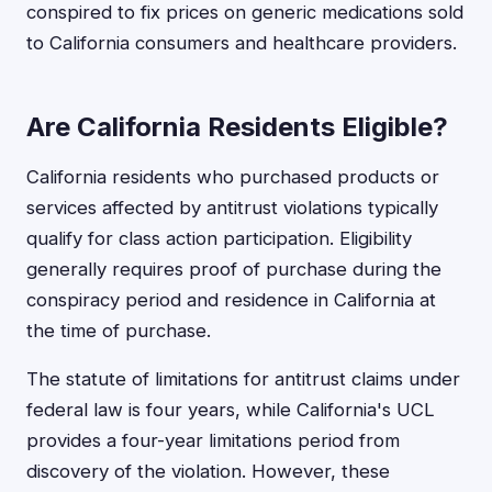
conspired to fix prices on generic medications sold
to California consumers and healthcare providers.
Are California Residents Eligible?
California residents who purchased products or
services affected by antitrust violations typically
qualify for class action participation. Eligibility
generally requires proof of purchase during the
conspiracy period and residence in California at
the time of purchase.
The statute of limitations for antitrust claims under
federal law is four years, while California's UCL
provides a four-year limitations period from
discovery of the violation. However, these