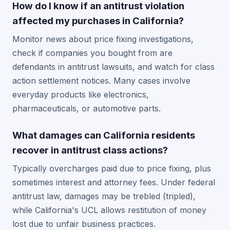
How do I know if an antitrust violation
affected my purchases in California?
Monitor news about price fixing investigations,
check if companies you bought from are
defendants in antitrust lawsuits, and watch for class
action settlement notices. Many cases involve
everyday products like electronics,
pharmaceuticals, or automotive parts.
What damages can California residents
recover in antitrust class actions?
Typically overcharges paid due to price fixing, plus
sometimes interest and attorney fees. Under federal
antitrust law, damages may be trebled (tripled),
while California's UCL allows restitution of money
lost due to unfair business practices.