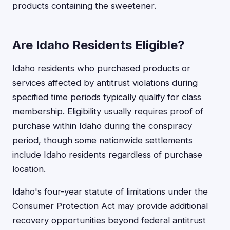
products containing the sweetener.
Are Idaho Residents Eligible?
Idaho residents who purchased products or
services affected by antitrust violations during
specified time periods typically qualify for class
membership. Eligibility usually requires proof of
purchase within Idaho during the conspiracy
period, though some nationwide settlements
include Idaho residents regardless of purchase
location.
Idaho's four-year statute of limitations under the
Consumer Protection Act may provide additional
recovery opportunities beyond federal antitrust