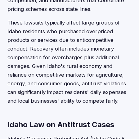
competition, and manufacturers that coordinate
pricing schemes across state lines.
These lawsuits typically affect large groups of
Idaho residents who purchased overpriced
products or services due to anticompetitive
conduct. Recovery often includes monetary
compensation for overcharges plus additional
damages. Given Idaho's rural economy and
reliance on competitive markets for agriculture,
energy, and consumer goods, antitrust violations
can significantly impact residents' daily expenses
and local businesses' ability to compete fairly.
Idaho Law on Antitrust Cases
Idaho's Consumer Protection Act (Idaho Code §