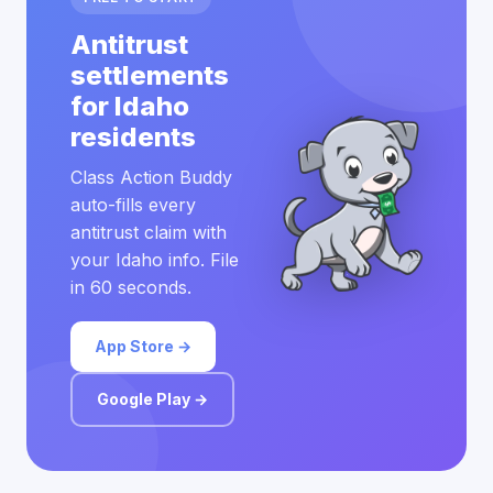
Antitrust
settlements
for Idaho
residents
Class Action Buddy
auto-fills every
antitrust claim with
your Idaho info. File
in 60 seconds.
App Store →
Google Play →