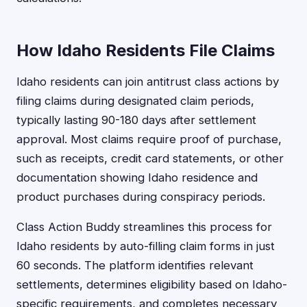
How Idaho Residents File Claims
Idaho residents can join antitrust class actions by
filing claims during designated claim periods,
typically lasting 90-180 days after settlement
approval. Most claims require proof of purchase,
such as receipts, credit card statements, or other
documentation showing Idaho residence and
product purchases during conspiracy periods.
Class Action Buddy streamlines this process for
Idaho residents by auto-filling claim forms in just
60 seconds. The platform identifies relevant
settlements, determines eligibility based on Idaho-
specific requirements, and completes necessary