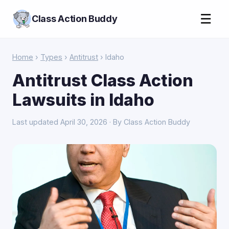
☰
Class Action Buddy
Home
›
Types
›
Antitrust
› Idaho
Antitrust Class Action
Lawsuits in Idaho
Last updated April 30, 2026 · By Class Action Buddy