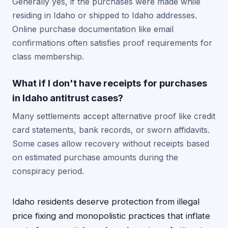
Generally yes, if the purchases were made while
residing in Idaho or shipped to Idaho addresses.
Online purchase documentation like email
confirmations often satisfies proof requirements for
class membership.
What if I don't have receipts for purchases
in Idaho antitrust cases?
Many settlements accept alternative proof like credit
card statements, bank records, or sworn affidavits.
Some cases allow recovery without receipts based
on estimated purchase amounts during the
conspiracy period.
Idaho residents deserve protection from illegal
price fixing and monopolistic practices that inflate