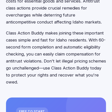
costs for essential goods and services. Antitrust
class actions provide crucial remedies for
overcharges while deterring future
anticompetitive conduct affecting Idaho markets.
Class Action Buddy makes joining these important
cases simple and fast for Idaho residents. With 60-
second form completion and automatic eligibility
checking, you can easily claim compensation for
antitrust violations. Don't let illegal pricing schemes
go unchallenged—use Class Action Buddy today
to protect your rights and recover what you're
owed.
FREE TO START