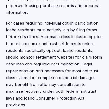
paperwork using purchase records and personal
information.
For cases requiring individual opt-in participation,
Idaho residents must actively join by filing forms
before deadlines. Automatic class inclusion applies
to most consumer antitrust settlements unless
residents specifically opt out. Idaho residents
should monitor settlement websites for claim form
deadlines and required documentation. Legal
representation isn't necessary for most antitrust
class claims, but complex commercial damages
may benefit from attorney consultation to
maximize recovery under both federal antitrust
laws and Idaho Consumer Protection Act
provisions.