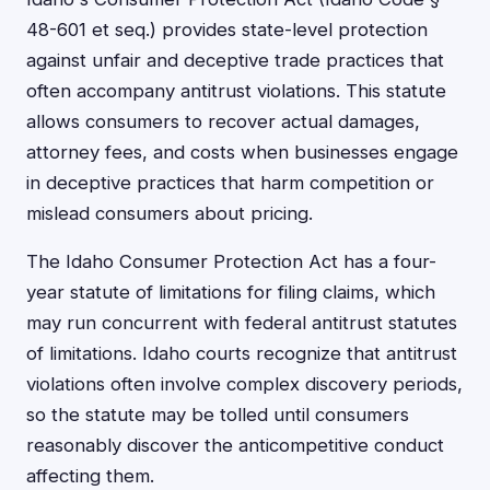
48-601 et seq.) provides state-level protection
against unfair and deceptive trade practices that
often accompany antitrust violations. This statute
allows consumers to recover actual damages,
attorney fees, and costs when businesses engage
in deceptive practices that harm competition or
mislead consumers about pricing.
The Idaho Consumer Protection Act has a four-
year statute of limitations for filing claims, which
may run concurrent with federal antitrust statutes
of limitations. Idaho courts recognize that antitrust
violations often involve complex discovery periods,
so the statute may be tolled until consumers
reasonably discover the anticompetitive conduct
affecting them.