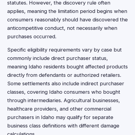
statutes. However, the discovery rule often
applies, meaning the limitation period begins when
consumers reasonably should have discovered the
anticompetitive conduct, not necessarily when
purchases occurred.
Specific eligibility requirements vary by case but
commonly include direct purchaser status,
meaning Idaho residents bought affected products
directly from defendants or authorized retailers.
Some settlements also include indirect purchaser
classes, covering Idaho consumers who bought
through intermediaries. Agricultural businesses,
healthcare providers, and other commercial
purchasers in Idaho may qualify for separate
business class definitions with different damage
calculations.