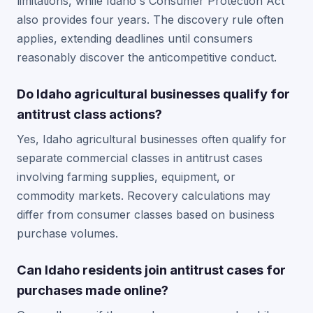
limitations, while Idaho's Consumer Protection Act
also provides four years. The discovery rule often
applies, extending deadlines until consumers
reasonably discover the anticompetitive conduct.
Do Idaho agricultural businesses qualify for
antitrust class actions?
Yes, Idaho agricultural businesses often qualify for
separate commercial classes in antitrust cases
involving farming supplies, equipment, or
commodity markets. Recovery calculations may
differ from consumer classes based on business
purchase volumes.
Can Idaho residents join antitrust cases for
purchases made online?