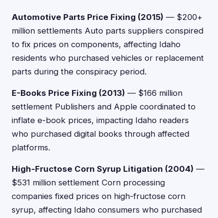
Automotive Parts Price Fixing (2015)
— $200+
million settlements Auto parts suppliers conspired
to fix prices on components, affecting Idaho
residents who purchased vehicles or replacement
parts during the conspiracy period.
E-Books Price Fixing (2013)
— $166 million
settlement Publishers and Apple coordinated to
inflate e-book prices, impacting Idaho readers
who purchased digital books through affected
platforms.
High-Fructose Corn Syrup Litigation (2004)
—
$531 million settlement Corn processing
companies fixed prices on high-fructose corn
syrup, affecting Idaho consumers who purchased