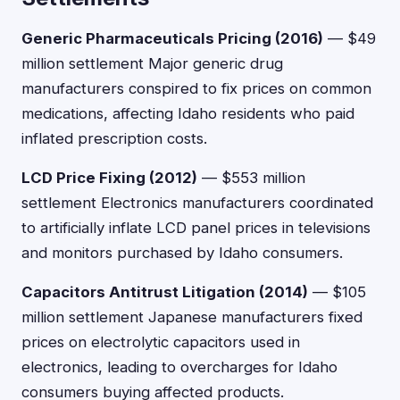
Generic Pharmaceuticals Pricing (2016)
— $49
million settlement Major generic drug
manufacturers conspired to fix prices on common
medications, affecting Idaho residents who paid
inflated prescription costs.
LCD Price Fixing (2012)
— $553 million
settlement Electronics manufacturers coordinated
to artificially inflate LCD panel prices in televisions
and monitors purchased by Idaho consumers.
Capacitors Antitrust Litigation (2014)
— $105
million settlement Japanese manufacturers fixed
prices on electrolytic capacitors used in
electronics, leading to overcharges for Idaho
consumers buying affected products.