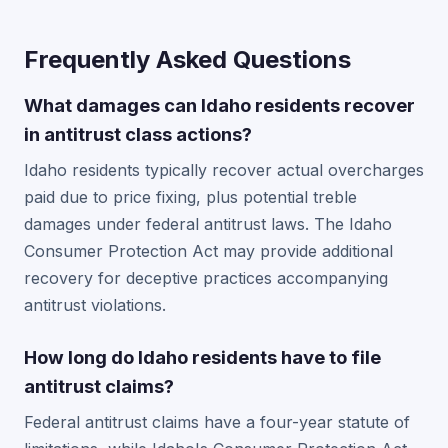
Frequently Asked Questions
What damages can Idaho residents recover
in antitrust class actions?
Idaho residents typically recover actual overcharges
paid due to price fixing, plus potential treble
damages under federal antitrust laws. The Idaho
Consumer Protection Act may provide additional
recovery for deceptive practices accompanying
antitrust violations.
How long do Idaho residents have to file
antitrust claims?
Federal antitrust claims have a four-year statute of