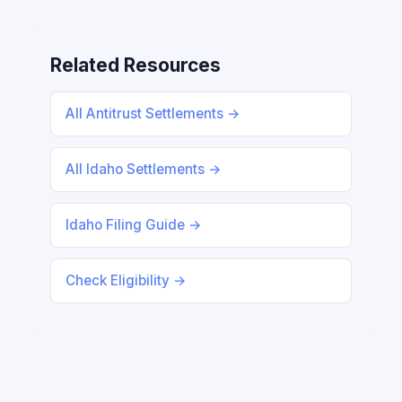
Related Resources
All Antitrust Settlements →
All Idaho Settlements →
Idaho Filing Guide →
Check Eligibility →