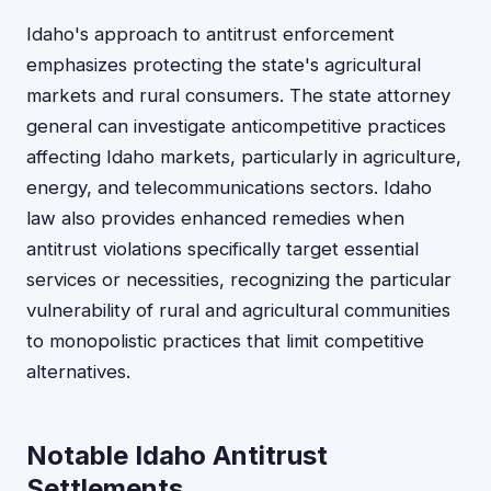
Idaho's approach to antitrust enforcement
emphasizes protecting the state's agricultural
markets and rural consumers. The state attorney
general can investigate anticompetitive practices
affecting Idaho markets, particularly in agriculture,
energy, and telecommunications sectors. Idaho
law also provides enhanced remedies when
antitrust violations specifically target essential
services or necessities, recognizing the particular
vulnerability of rural and agricultural communities
to monopolistic practices that limit competitive
alternatives.
Notable Idaho Antitrust
Settlements