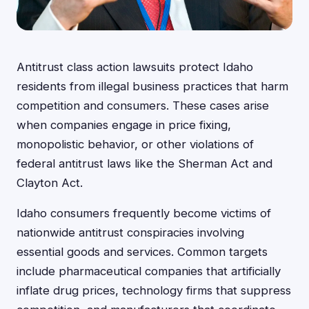
Antitrust class action lawsuits protect Idaho
residents from illegal business practices that harm
competition and consumers. These cases arise
when companies engage in price fixing,
monopolistic behavior, or other violations of
federal antitrust laws like the Sherman Act and
Clayton Act.
Idaho consumers frequently become victims of
nationwide antitrust conspiracies involving
essential goods and services. Common targets
include pharmaceutical companies that artificially
inflate drug prices, technology firms that suppress