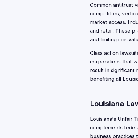
Common antitrust vio
competitors, vertic
market access. Indu
and retail. These p
and limiting innovati
Class action lawsui
corporations that wo
result in significan
benefiting all Loui
Louisiana La
Louisiana's Unfair 
complements federa
business practices 