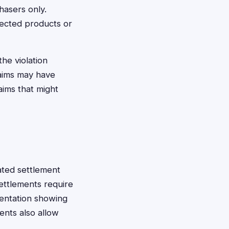
hasers only.
ffected products or
the violation
laims may have
laims that might
nated settlement
ettlements require
mentation showing
ents also allow