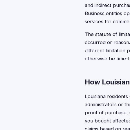
and indirect purchas
Business entities op
services for commer
The statute of limit
occurred or reasona
different limitation
otherwise be time-ba
How Louisian
Louisiana residents 
administrators or t
proof of purchase, 
you bought affected
claims based on rea