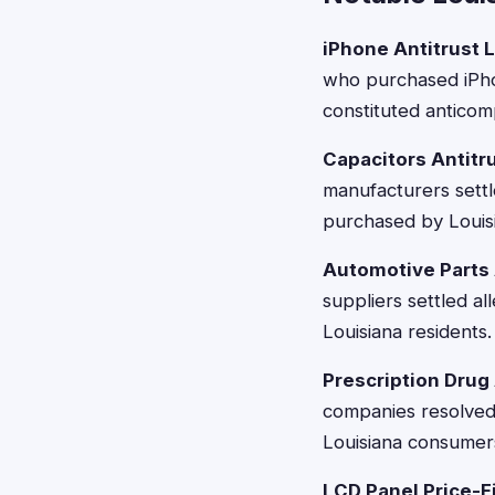
iPhone Antitrust L
who purchased iPhon
constituted anticom
Capacitors Antitru
manufacturers settle
purchased by Louis
Automotive Parts A
suppliers settled al
Louisiana residents.
Prescription Drug
companies resolved 
Louisiana consumer
LCD Panel Price-Fi