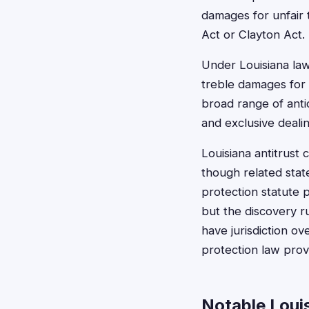
damages for unfair 
Act or Clayton Act.
Under Louisiana la
treble damages for 
broad range of anti
and exclusive deali
Louisiana antitrust 
though related stat
protection statute p
but the discovery r
have jurisdiction o
protection law prov
Notable Loui