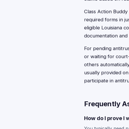
Class Action Buddy s
required forms in ju
eligible Louisiana
documentation and e
For pending antitrus
or waiting for cour
others automaticall
usually provided on
participate in antitr
Frequently A
How do I prove I 
You typically need p