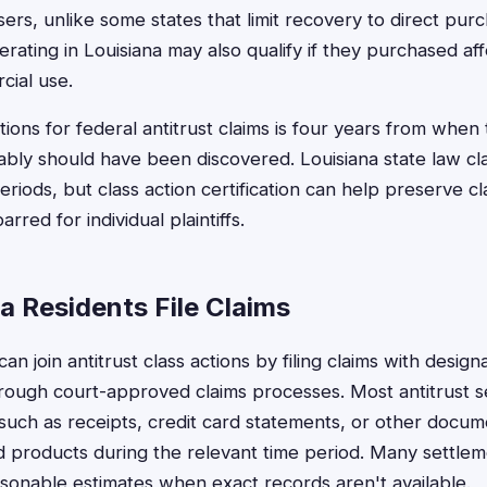
ers, unlike some states that limit recovery to direct purc
erating in Louisiana may also qualify if they purchased a
cial use.
ations for federal antitrust claims is four years from when 
bly should have been discovered. Louisiana state law c
 periods, but class action certification can help preserve c
rred for individual plaintiffs.
a Residents File Claims
can join antitrust class actions by filing claims with desig
hrough court-approved claims processes. Most antitrust s
such as receipts, credit card statements, or other docu
 products during the relevant time period. Many settlem
sonable estimates when exact records aren't available.