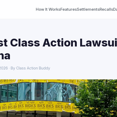
How It Works
Features
Settlements
Recalls
D
st Class Action Lawsui
na
 2026 · By Class Action Buddy