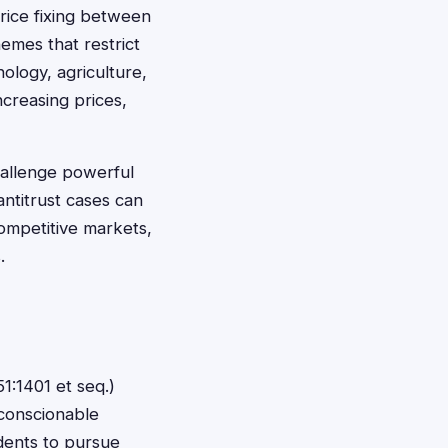
price fixing between
emes that restrict
ology, agriculture,
creasing prices,
challenge powerful
antitrust cases can
competitive markets,
.
1:1401 et seq.)
conscionable
idents to pursue