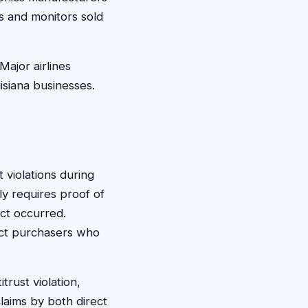
ns and monitors sold
ajor airlines
uisiana businesses.
 violations during
lly requires proof of
ct occurred.
ect purchasers who
rust violation,
laims by both direct