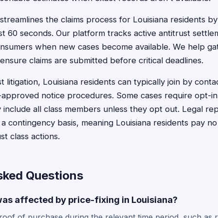
treamlines the claims process for Louisiana residents by 
st 60 seconds. Our platform tracks active antitrust settle
 consumers when new cases become available. We help ga
nsure claims are submitted before critical deadlines.
t litigation, Louisiana residents can typically join by cont
t-approved notice procedures. Some cases require opt-in 
y include all class members unless they opt out. Legal rep
 a contingency basis, meaning Louisiana residents pay no
ust class actions.
sked Questions
was affected by price-fixing in Louisiana?
roof of purchase during the relevant time period, such as r