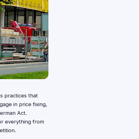
s practices that
age in price fixing,
Sherman Act.
for everything from
tition.