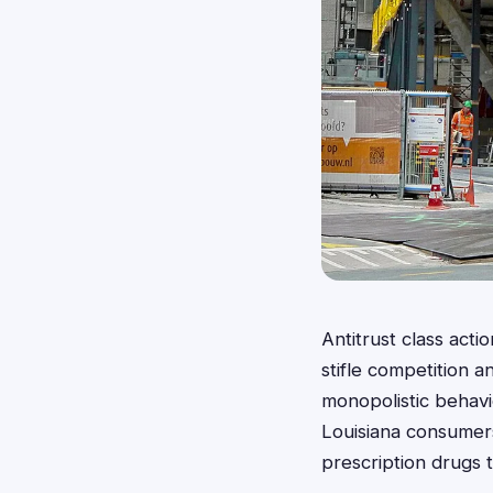
Antitrust class acti
stifle competition 
monopolistic behavio
Louisiana consumers 
prescription drugs 