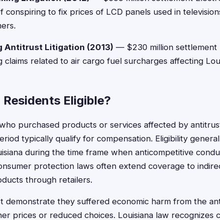
of conspiring to fix prices of LCD panels used in televisio
ers.
 Antitrust Litigation (2013)
— $230 million settlement M
g claims related to air cargo fuel surcharges affecting Lo
 Residents Eligible?
 who purchased products or services affected by antitrust
eriod typically qualify for compensation. Eligibility genera
isiana during the time frame when anticompetitive condu
consumer protection laws often extend coverage to indir
ducts through retailers.
demonstrate they suffered economic harm from the antit
her prices or reduced choices. Louisiana law recognizes c