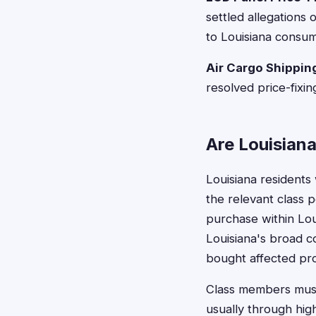
settled allegations 
to Louisiana consum
Air Cargo Shipping
resolved price-fixin
Are Louisiana
Louisiana residents
the relevant class p
purchase within Lou
Louisiana's broad 
bought affected pro
Class members must 
usually through hig