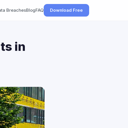
ata Breaches
Blog
FAQ
Download Free
ts in