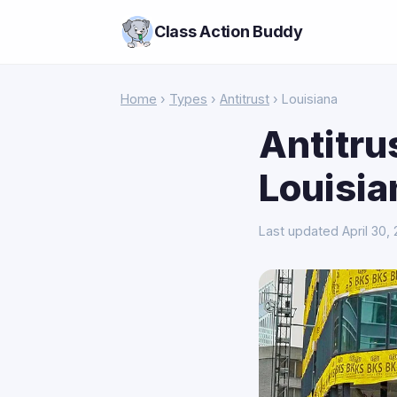
Class Action Buddy
Home
›
Types
›
Antitrust
› Louisiana
Antitru
Louisia
Last updated April 30,