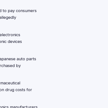
d to pay consumers
allegedly
electronics
onic devices
apanese auto parts
purchased by
rmaceutical
on drug costs for
onics manufacturers