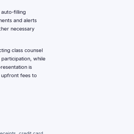
auto-filling
ments and alerts
ther necessary
acting class counsel
participation, while
resentation is
 upfront fees to
eceipts, credit card