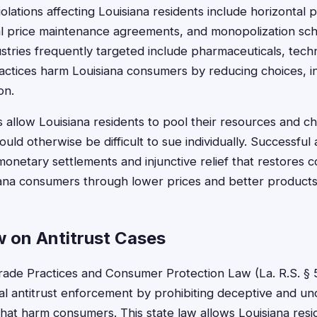
lations affecting Louisiana residents include horizontal 
al price maintenance agreements, and monopolization sch
stries frequently targeted include pharmaceuticals, techn
ractices harm Louisiana consumers by reducing choices, in
on.
ts allow Louisiana residents to pool their resources and 
uld otherwise be difficult to sue individually. Successful 
t monetary settlements and injunctive relief that restores 
siana consumers through lower prices and better products
w on Antitrust Cases
Trade Practices and Consumer Protection Law (La. R.S. § 5
l antitrust enforcement by prohibiting deceptive and un
that harm consumers. This state law allows Louisiana res