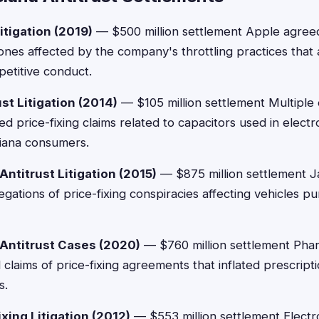
itigation (2019)
— $500 million settlement Apple agree
es affected by the company's throttling practices that 
petitive conduct.
st Litigation (2014)
— $105 million settlement Multiple 
d price-fixing claims related to capacitors used in electr
iana consumers.
ntitrust Litigation (2015)
— $875 million settlement J
legations of price-fixing conspiracies affecting vehicles 
 Antitrust Cases (2020)
— $760 million settlement Pha
claims of price-fixing agreements that inflated prescripti
s.
xing Litigation (2012)
— $553 million settlement Electr