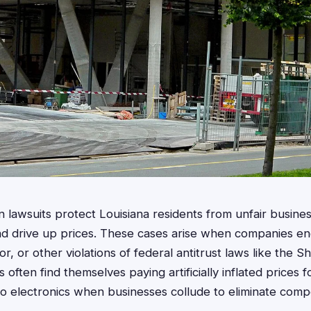
on lawsuits protect Louisiana residents from unfair busines
and drive up prices. These cases arise when companies eng
r, or other violations of federal antitrust laws like the 
often find themselves paying artificially inflated prices 
to electronics when businesses collude to eliminate compe