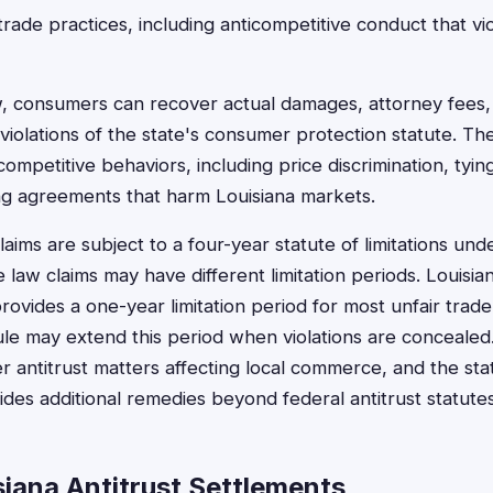
trade practices, including anticompetitive conduct that v
w, consumers can recover actual damages, attorney fees,
violations of the state's consumer protection statute. Th
competitive behaviors, including price discrimination, tyi
ng agreements that harm Louisiana markets.
claims are subject to a four-year statute of limitations und
e law claims may have different limitation periods. Louisi
rovides a one-year limitation period for most unfair trade
ule may extend this period when violations are concealed.
ver antitrust matters affecting local commerce, and the st
ides additional remedies beyond federal antitrust statutes
siana Antitrust Settlements