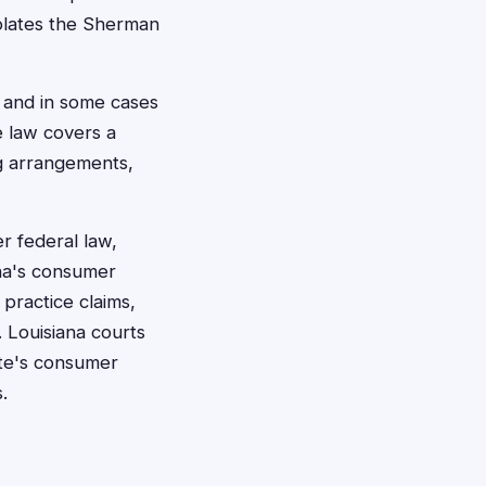
iolates the Sherman
 and in some cases
e law covers a
ng arrangements,
er federal law,
ana's consumer
 practice claims,
 Louisiana courts
ate's consumer
.