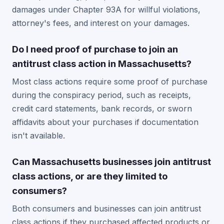
damages under Chapter 93A for willful violations,
attorney's fees, and interest on your damages.
Do I need proof of purchase to join an
antitrust class action in Massachusetts?
Most class actions require some proof of purchase
during the conspiracy period, such as receipts,
credit card statements, bank records, or sworn
affidavits about your purchases if documentation
isn't available.
Can Massachusetts businesses join antitrust
class actions, or are they limited to
consumers?
Both consumers and businesses can join antitrust
class actions if they purchased affected products or