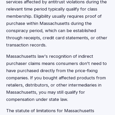
services affected by antitrust violations during the
relevant time period typically qualify for class
membership. Eligibility usually requires proof of
purchase within Massachusetts during the
conspiracy period, which can be established
through receipts, credit card statements, or other
transaction records.
Massachusetts law's recognition of indirect
purchaser claims means consumers don't need to
have purchased directly from the price-fixing
companies. If you bought affected products from
retailers, distributors, or other intermediaries in
Massachusetts, you may still qualify for
compensation under state law.
The statute of limitations for Massachusetts