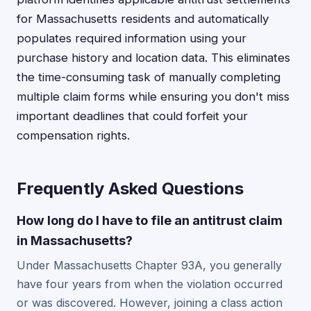
for Massachusetts residents and automatically
populates required information using your
purchase history and location data. This eliminates
the time-consuming task of manually completing
multiple claim forms while ensuring you don't miss
important deadlines that could forfeit your
compensation rights.
Frequently Asked Questions
How long do I have to file an antitrust claim
in Massachusetts?
Under Massachusetts Chapter 93A, you generally
have four years from when the violation occurred
or was discovered. However, joining a class action