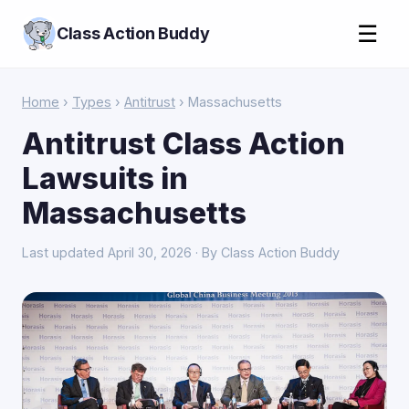
☰
Class Action Buddy
Home
›
Types
›
Antitrust
› Massachusetts
Antitrust Class Action
Lawsuits in
Massachusetts
Last updated April 30, 2026 · By Class Action Buddy