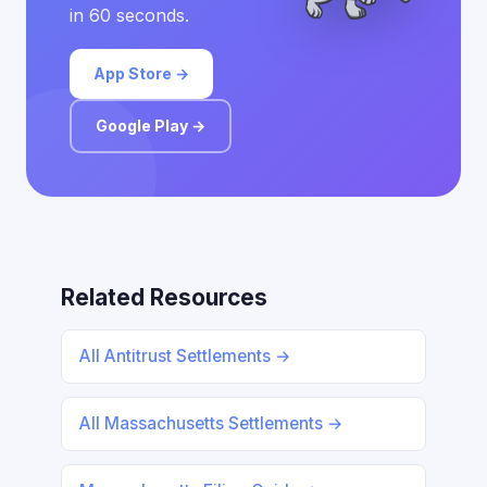
in 60 seconds.
App Store →
Google Play →
Related Resources
All Antitrust Settlements →
All Massachusetts Settlements →