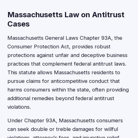
Massachusetts Law on Antitrust
Cases
Massachusetts General Laws Chapter 93A, the
Consumer Protection Act, provides robust
protections against unfair and deceptive business
practices that complement federal antitrust laws.
This statute allows Massachusetts residents to
pursue claims for anticompetitive conduct that
harms consumers within the state, often providing
additional remedies beyond federal antitrust
violations.
Under Chapter 93A, Massachusetts consumers
can seek double or treble damages for willful
violations, attorney's fees, and injunctive relief.