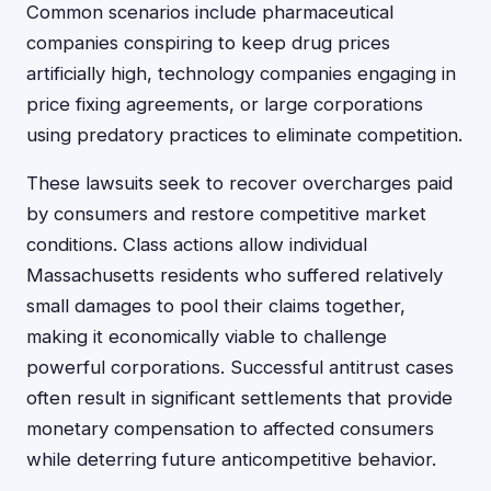
Common scenarios include pharmaceutical
companies conspiring to keep drug prices
artificially high, technology companies engaging in
price fixing agreements, or large corporations
using predatory practices to eliminate competition.
These lawsuits seek to recover overcharges paid
by consumers and restore competitive market
conditions. Class actions allow individual
Massachusetts residents who suffered relatively
small damages to pool their claims together,
making it economically viable to challenge
powerful corporations. Successful antitrust cases
often result in significant settlements that provide
monetary compensation to affected consumers
while deterring future anticompetitive behavior.