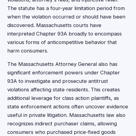
The statute has a four-year limitation period from
when the violation occurred or should have been
discovered. Massachusetts courts have
interpreted Chapter 93A broadly to encompass
various forms of anticompetitive behavior that
harm consumers.
The Massachusetts Attorney General also has
significant enforcement powers under Chapter
93A to investigate and prosecute antitrust
violations affecting state residents. This creates
additional leverage for class action plaintiffs, as
state enforcement actions often uncover evidence
useful in private litigation. Massachusetts law also
recognizes indirect purchaser claims, allowing
consumers who purchased price-fixed goods