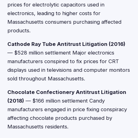
prices for electrolytic capacitors used in
electronics, leading to higher costs for
Massachusetts consumers purchasing affected
products.
Cathode Ray Tube Antitrust Litigation (2016)
— $528 million settlement Major electronics
manufacturers conspired to fix prices for CRT
displays used in televisions and computer monitors
sold throughout Massachusetts.
Chocolate Confectionery Antitrust Litigation
(2018)
— $166 million settlement Candy
manufacturers engaged in price fixing conspiracy
affecting chocolate products purchased by
Massachusetts residents.