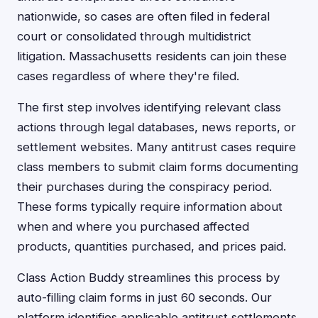
nationwide, so cases are often filed in federal
court or consolidated through multidistrict
litigation. Massachusetts residents can join these
cases regardless of where they're filed.
The first step involves identifying relevant class
actions through legal databases, news reports, or
settlement websites. Many antitrust cases require
class members to submit claim forms documenting
their purchases during the conspiracy period.
These forms typically require information about
when and where you purchased affected
products, quantities purchased, and prices paid.
Class Action Buddy streamlines this process by
auto-filling claim forms in just 60 seconds. Our
platform identifies applicable antitrust settlements