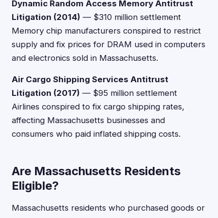
Dynamic Random Access Memory Antitrust
Litigation (2014)
— $310 million settlement
Memory chip manufacturers conspired to restrict
supply and fix prices for DRAM used in computers
and electronics sold in Massachusetts.
Air Cargo Shipping Services Antitrust
Litigation (2017)
— $95 million settlement
Airlines conspired to fix cargo shipping rates,
affecting Massachusetts businesses and
consumers who paid inflated shipping costs.
Are Massachusetts Residents
Eligible?
Massachusetts residents who purchased goods or