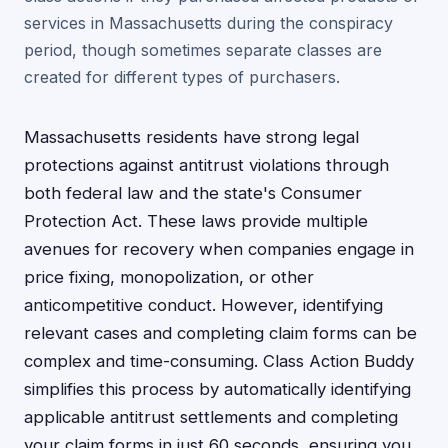
services in Massachusetts during the conspiracy
period, though sometimes separate classes are
created for different types of purchasers.
Massachusetts residents have strong legal
protections against antitrust violations through
both federal law and the state's Consumer
Protection Act. These laws provide multiple
avenues for recovery when companies engage in
price fixing, monopolization, or other
anticompetitive conduct. However, identifying
relevant cases and completing claim forms can be
complex and time-consuming. Class Action Buddy
simplifies this process by automatically identifying
applicable antitrust settlements and completing
your claim forms in just 60 seconds, ensuring you