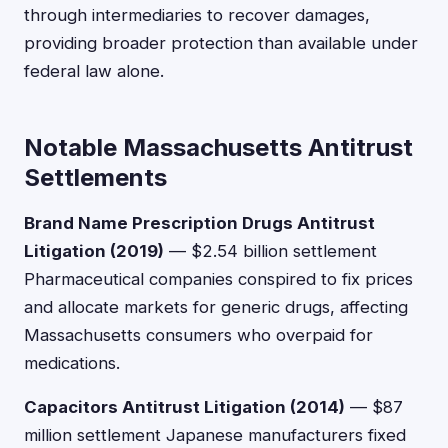
through intermediaries to recover damages,
providing broader protection than available under
federal law alone.
Notable Massachusetts Antitrust
Settlements
Brand Name Prescription Drugs Antitrust
Litigation (2019)
— $2.54 billion settlement
Pharmaceutical companies conspired to fix prices
and allocate markets for generic drugs, affecting
Massachusetts consumers who overpaid for
medications.
Capacitors Antitrust Litigation (2014)
— $87
million settlement Japanese manufacturers fixed