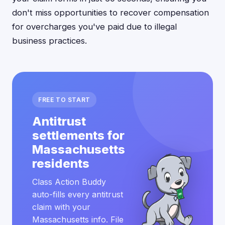
don't miss opportunities to recover compensation
for overcharges you've paid due to illegal
business practices.
FREE TO START
Antitrust
settlements for
Massachusetts
residents
Class Action Buddy
auto-fills every antitrust
claim with your
Massachusetts info. File