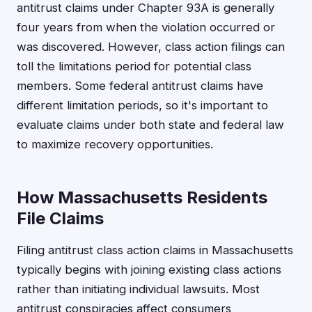
antitrust claims under Chapter 93A is generally
four years from when the violation occurred or
was discovered. However, class action filings can
toll the limitations period for potential class
members. Some federal antitrust claims have
different limitation periods, so it's important to
evaluate claims under both state and federal law
to maximize recovery opportunities.
How Massachusetts Residents
File Claims
Filing antitrust class action claims in Massachusetts
typically begins with joining existing class actions
rather than initiating individual lawsuits. Most
antitrust conspiracies affect consumers