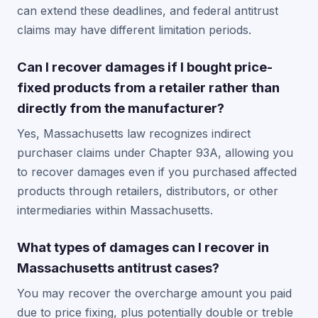
can extend these deadlines, and federal antitrust
claims may have different limitation periods.
Can I recover damages if I bought price-
fixed products from a retailer rather than
directly from the manufacturer?
Yes, Massachusetts law recognizes indirect
purchaser claims under Chapter 93A, allowing you
to recover damages even if you purchased affected
products through retailers, distributors, or other
intermediaries within Massachusetts.
What types of damages can I recover in
Massachusetts antitrust cases?
You may recover the overcharge amount you paid
due to price fixing, plus potentially double or treble