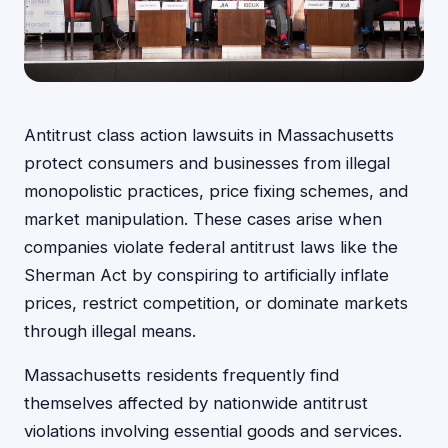
Antitrust class action lawsuits in Massachusetts
protect consumers and businesses from illegal
monopolistic practices, price fixing schemes, and
market manipulation. These cases arise when
companies violate federal antitrust laws like the
Sherman Act by conspiring to artificially inflate
prices, restrict competition, or dominate markets
through illegal means.
Massachusetts residents frequently find
themselves affected by nationwide antitrust
violations involving essential goods and services.