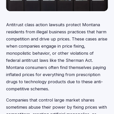
Antitrust class action lawsuits protect Montana
residents from illegal business practices that harm
competition and drive up prices. These cases arise
when companies engage in price fixing,
monopolistic behavior, or other violations of
federal antitrust laws like the Sherman Act.
Montana consumers often find themselves paying
inflated prices for everything from prescription
drugs to technology products due to these anti-
competitive schemes.
Companies that control large market shares
sometimes abuse their power by fixing prices with