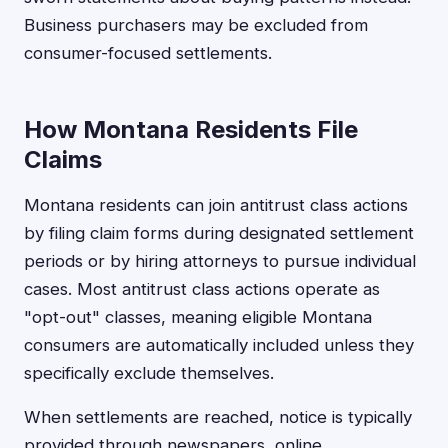
Business purchasers may be excluded from
consumer-focused settlements.
How Montana Residents File
Claims
Montana residents can join antitrust class actions
by filing claim forms during designated settlement
periods or by hiring attorneys to pursue individual
cases. Most antitrust class actions operate as
"opt-out" classes, meaning eligible Montana
consumers are automatically included unless they
specifically exclude themselves.
When settlements are reached, notice is typically
provided through newspapers, online