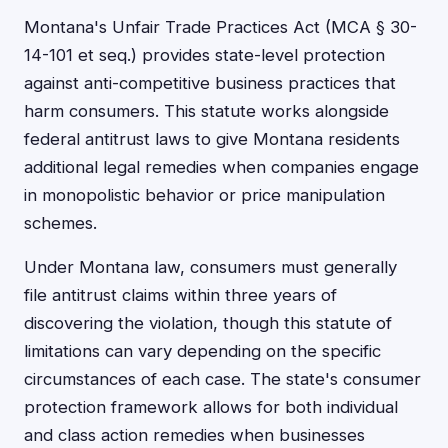
Montana's Unfair Trade Practices Act (MCA § 30-
14-101 et seq.) provides state-level protection
against anti-competitive business practices that
harm consumers. This statute works alongside
federal antitrust laws to give Montana residents
additional legal remedies when companies engage
in monopolistic behavior or price manipulation
schemes.
Under Montana law, consumers must generally
file antitrust claims within three years of
discovering the violation, though this statute of
limitations can vary depending on the specific
circumstances of each case. The state's consumer
protection framework allows for both individual
and class action remedies when businesses