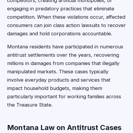
competitors, creating artificial monopolies, or
engaging in predatory practices that eliminate
competition. When these violations occur, affected
consumers can join class action lawsuits to recover
damages and hold corporations accountable.
Montana residents have participated in numerous
antitrust settlements over the years, recovering
millions in damages from companies that illegally
manipulated markets. These cases typically
involve everyday products and services that
impact household budgets, making them
particularly important for working families across
the Treasure State.
Montana Law on Antitrust Cases