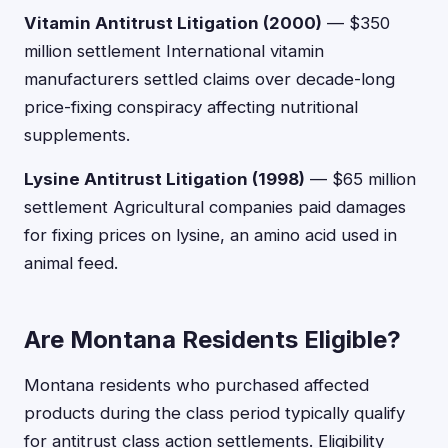
Vitamin Antitrust Litigation (2000)
— $350
million settlement International vitamin
manufacturers settled claims over decade-long
price-fixing conspiracy affecting nutritional
supplements.
Lysine Antitrust Litigation (1998)
— $65 million
settlement Agricultural companies paid damages
for fixing prices on lysine, an amino acid used in
animal feed.
Are Montana Residents Eligible?
Montana residents who purchased affected
products during the class period typically qualify
for antitrust class action settlements. Eligibility