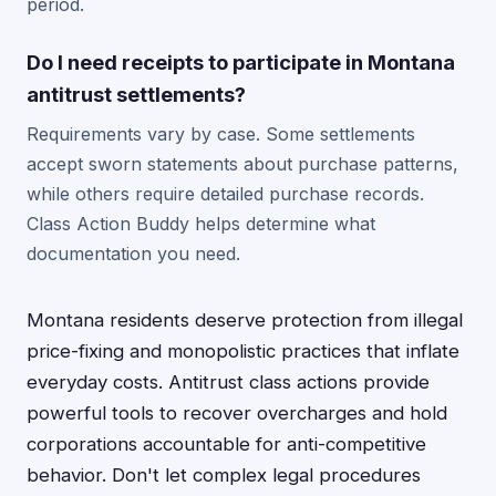
period.
Do I need receipts to participate in Montana
antitrust settlements?
Requirements vary by case. Some settlements
accept sworn statements about purchase patterns,
while others require detailed purchase records.
Class Action Buddy helps determine what
documentation you need.
Montana residents deserve protection from illegal
price-fixing and monopolistic practices that inflate
everyday costs. Antitrust class actions provide
powerful tools to recover overcharges and hold
corporations accountable for anti-competitive
behavior. Don't let complex legal procedures