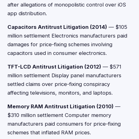
after allegations of monopolistic control over iOS
app distribution.
Capacitors Antitrust Litigation (2014)
— $105
million settlement Electronics manufacturers paid
damages for price-fixing schemes involving
capacitors used in consumer electronics.
TFT-LCD Antitrust Litigation (2012)
— $571
million settlement Display panel manufacturers
settled claims over price-fixing conspiracy
affecting televisions, monitors, and laptops.
Memory RAM Antitrust Litigation (2010)
—
$310 million settlement Computer memory
manufacturers paid consumers for price-fixing
schemes that inflated RAM prices.