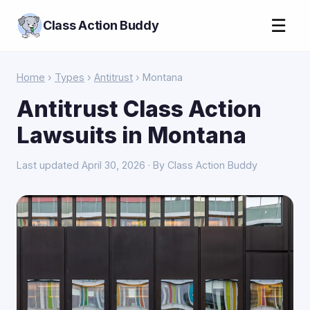
☰
Class Action Buddy
Home
›
Types
›
Antitrust
› Montana
Antitrust Class Action
Lawsuits in Montana
Last updated April 30, 2026 · By Class Action Buddy