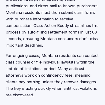
publications, and direct mail to known purchasers.
Montana residents must then submit claim forms
with purchase information to receive
compensation. Class Action Buddy streamlines this
process by auto-filling settlement forms in just 60
seconds, ensuring Montana consumers don't miss
important deadlines.
For ongoing cases, Montana residents can contact
class counsel or file individual lawsuits within the
statute of limitations period. Many antitrust
attorneys work on contingency fees, meaning
clients pay nothing unless they recover damages.
The key is acting quickly when antitrust violations
are discovered.