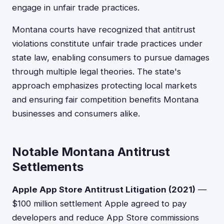
engage in unfair trade practices.
Montana courts have recognized that antitrust
violations constitute unfair trade practices under
state law, enabling consumers to pursue damages
through multiple legal theories. The state's
approach emphasizes protecting local markets
and ensuring fair competition benefits Montana
businesses and consumers alike.
Notable Montana Antitrust
Settlements
Apple App Store Antitrust Litigation (2021)
—
$100 million settlement Apple agreed to pay
developers and reduce App Store commissions