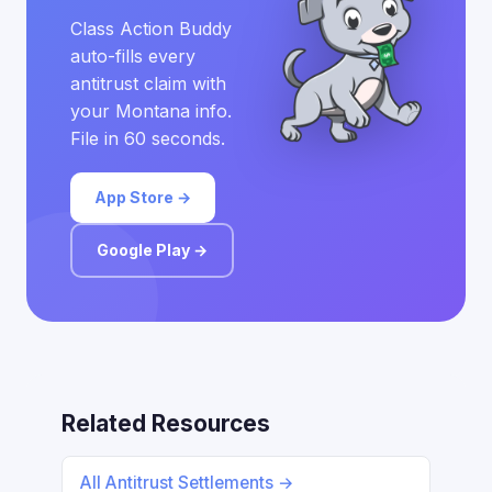
Class Action Buddy
auto-fills every
antitrust claim with
your Montana info.
File in 60 seconds.
App Store →
Google Play →
Related Resources
All Antitrust Settlements →