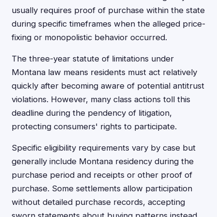
usually requires proof of purchase within the state
during specific timeframes when the alleged price-
fixing or monopolistic behavior occurred.
The three-year statute of limitations under
Montana law means residents must act relatively
quickly after becoming aware of potential antitrust
violations. However, many class actions toll this
deadline during the pendency of litigation,
protecting consumers' rights to participate.
Specific eligibility requirements vary by case but
generally include Montana residency during the
purchase period and receipts or other proof of
purchase. Some settlements allow participation
without detailed purchase records, accepting
sworn statements about buying patterns instead.