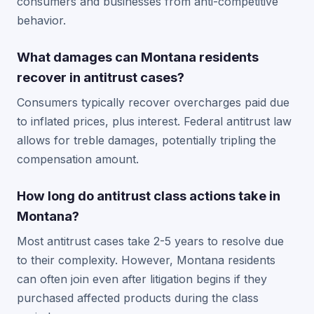
consumers and businesses from anti-competitive
behavior.
What damages can Montana residents
recover in antitrust cases?
Consumers typically recover overcharges paid due
to inflated prices, plus interest. Federal antitrust law
allows for treble damages, potentially tripling the
compensation amount.
How long do antitrust class actions take in
Montana?
Most antitrust cases take 2-5 years to resolve due
to their complexity. However, Montana residents
can often join even after litigation begins if they
purchased affected products during the class