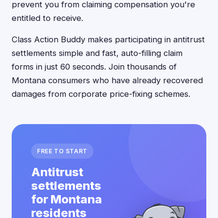
prevent you from claiming compensation you're
entitled to receive.
Class Action Buddy makes participating in antitrust
settlements simple and fast, auto-filling claim
forms in just 60 seconds. Join thousands of
Montana consumers who have already recovered
damages from corporate price-fixing schemes.
FREE TO START
Antitrust
settlements
for Montana
residents