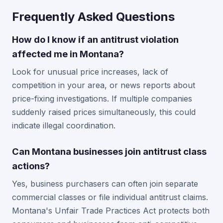
Frequently Asked Questions
How do I know if an antitrust violation
affected me in Montana?
Look for unusual price increases, lack of
competition in your area, or news reports about
price-fixing investigations. If multiple companies
suddenly raised prices simultaneously, this could
indicate illegal coordination.
Can Montana businesses join antitrust class
actions?
Yes, business purchasers can often join separate
commercial classes or file individual antitrust claims.
Montana's Unfair Trade Practices Act protects both