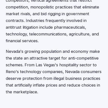
competitors, vertical agreements that restrict
competition, monopolistic practices that eliminate
market rivals, and bid rigging in government
contracts. Industries frequently involved in
antitrust litigation include pharmaceuticals,
technology, telecommunications, agriculture, and
financial services.
Nevada's growing population and economy make
the state an attractive target for anti-competitive
schemes. From Las Vegas's hospitality sector to
Reno's technology companies, Nevada consumers
deserve protection from illegal business practices
that artificially inflate prices and reduce choices in
the marketplace.