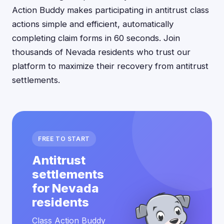
Action Buddy makes participating in antitrust class
actions simple and efficient, automatically
completing claim forms in 60 seconds. Join
thousands of Nevada residents who trust our
platform to maximize their recovery from antitrust
settlements.
FREE TO START
Antitrust
settlements
for Nevada
residents
Class Action Buddy