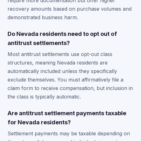
require more documentation but offer higher
recovery amounts based on purchase volumes and
demonstrated business harm.
Do Nevada residents need to opt out of
antitrust settlements?
Most antitrust settlements use opt-out class
structures, meaning Nevada residents are
automatically included unless they specifically
exclude themselves. You must affirmatively file a
claim form to receive compensation, but inclusion in
the class is typically automatic.
Are antitrust settlement payments taxable
for Nevada residents?
Settlement payments may be taxable depending on