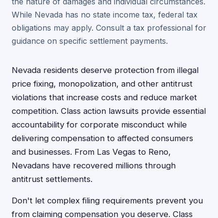
the nature of damages and individual circumstances.
While Nevada has no state income tax, federal tax
obligations may apply. Consult a tax professional for
guidance on specific settlement payments.
Nevada residents deserve protection from illegal
price fixing, monopolization, and other antitrust
violations that increase costs and reduce market
competition. Class action lawsuits provide essential
accountability for corporate misconduct while
delivering compensation to affected consumers
and businesses. From Las Vegas to Reno,
Nevadans have recovered millions through
antitrust settlements.
Don't let complex filing requirements prevent you
from claiming compensation you deserve. Class