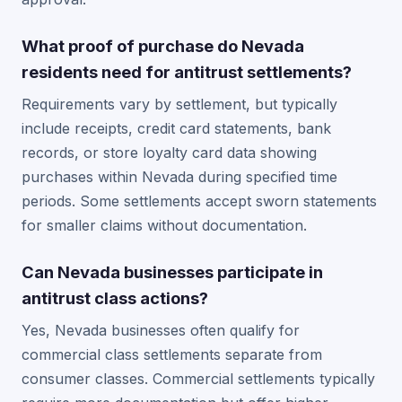
What proof of purchase do Nevada
residents need for antitrust settlements?
Requirements vary by settlement, but typically
include receipts, credit card statements, bank
records, or store loyalty card data showing
purchases within Nevada during specified time
periods. Some settlements accept sworn statements
for smaller claims without documentation.
Can Nevada businesses participate in
antitrust class actions?
Yes, Nevada businesses often qualify for
commercial class settlements separate from
consumer classes. Commercial settlements typically