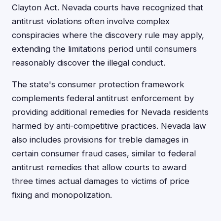
Clayton Act. Nevada courts have recognized that
antitrust violations often involve complex
conspiracies where the discovery rule may apply,
extending the limitations period until consumers
reasonably discover the illegal conduct.
The state's consumer protection framework
complements federal antitrust enforcement by
providing additional remedies for Nevada residents
harmed by anti-competitive practices. Nevada law
also includes provisions for treble damages in
certain consumer fraud cases, similar to federal
antitrust remedies that allow courts to award
three times actual damages to victims of price
fixing and monopolization.