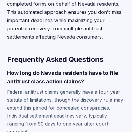
completed forms on behalf of Nevada residents.
This automated approach ensures you don't miss
important deadlines while maximizing your
potential recovery from multiple antitrust
settlements affecting Nevada consumers.
Frequently Asked Questions
How long do Nevada residents have to file
antitrust class action claims?
Federal antitrust claims generally have a four-year
statute of limitations, though the discovery rule may
extend this period for concealed conspiracies.
Individual settlement deadlines vary, typically
ranging from 90 days to one year after court
approval.