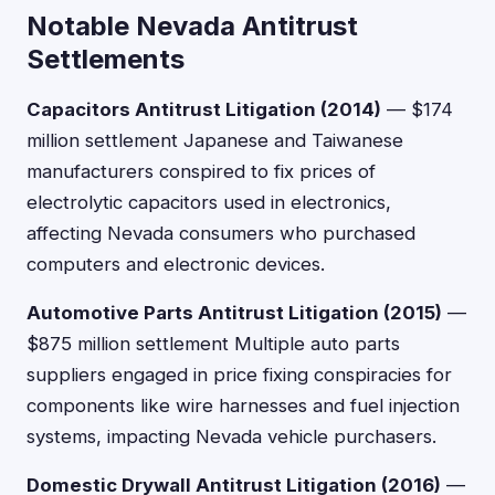
Notable Nevada Antitrust
Settlements
Capacitors Antitrust Litigation (2014)
— $174
million settlement Japanese and Taiwanese
manufacturers conspired to fix prices of
electrolytic capacitors used in electronics,
affecting Nevada consumers who purchased
computers and electronic devices.
Automotive Parts Antitrust Litigation (2015)
—
$875 million settlement Multiple auto parts
suppliers engaged in price fixing conspiracies for
components like wire harnesses and fuel injection
systems, impacting Nevada vehicle purchasers.
Domestic Drywall Antitrust Litigation (2016)
—