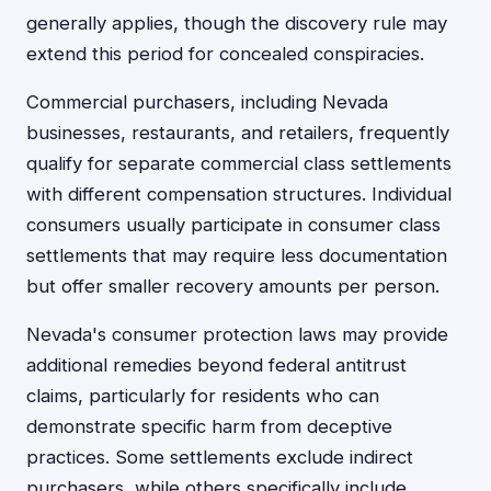
generally applies, though the discovery rule may
extend this period for concealed conspiracies.
Commercial purchasers, including Nevada
businesses, restaurants, and retailers, frequently
qualify for separate commercial class settlements
with different compensation structures. Individual
consumers usually participate in consumer class
settlements that may require less documentation
but offer smaller recovery amounts per person.
Nevada's consumer protection laws may provide
additional remedies beyond federal antitrust
claims, particularly for residents who can
demonstrate specific harm from deceptive
practices. Some settlements exclude indirect
purchasers, while others specifically include