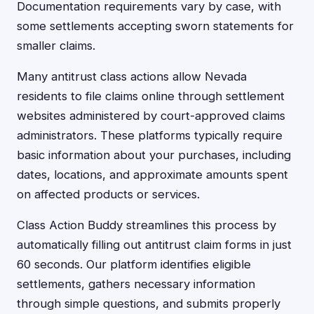
Documentation requirements vary by case, with
some settlements accepting sworn statements for
smaller claims.
Many antitrust class actions allow Nevada
residents to file claims online through settlement
websites administered by court-approved claims
administrators. These platforms typically require
basic information about your purchases, including
dates, locations, and approximate amounts spent
on affected products or services.
Class Action Buddy streamlines this process by
automatically filling out antitrust claim forms in just
60 seconds. Our platform identifies eligible
settlements, gathers necessary information
through simple questions, and submits properly