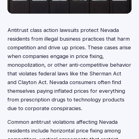
Antitrust class action lawsuits protect Nevada
residents from illegal business practices that harm
competition and drive up prices. These cases arise
when companies engage in price fixing,
monopolization, or other anti-competitive behavior
that violates federal laws like the Sherman Act
and Clayton Act. Nevada consumers often find
themselves paying inflated prices for everything
from prescription drugs to technology products
due to corporate conspiracies.
Common antitrust violations affecting Nevada
residents include horizontal price fixing among