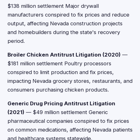
$138 million settlement Major drywall
manufacturers conspired to fix prices and reduce
output, affecting Nevada construction projects
and homebuilders during the state's recovery
period.
Broiler Chicken Antitrust Litigation (2020)
—
$181 million settlement Poultry processors
conspired to limit production and fix prices,
impacting Nevada grocery stores, restaurants, and
consumers purchasing chicken products.
Generic Drug Pricing Antitrust Litigation
(2021)
— $49 million settlement Generic
pharmaceutical companies conspired to fix prices
on common medications, affecting Nevada patients
and healthcare systems statewide.