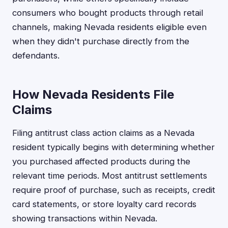
consumers who bought products through retail
channels, making Nevada residents eligible even
when they didn't purchase directly from the
defendants.
How Nevada Residents File
Claims
Filing antitrust class action claims as a Nevada
resident typically begins with determining whether
you purchased affected products during the
relevant time periods. Most antitrust settlements
require proof of purchase, such as receipts, credit
card statements, or store loyalty card records
showing transactions within Nevada.