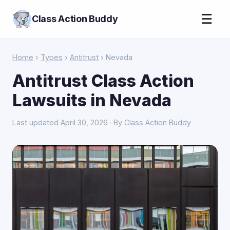
☰
Class Action Buddy
Home
›
Types
›
Antitrust
› Nevada
Antitrust Class Action
Lawsuits in Nevada
Last updated April 30, 2026 · By Class Action Buddy