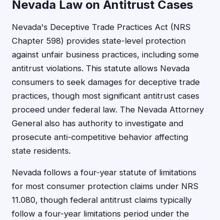
Nevada Law on Antitrust Cases
Nevada's Deceptive Trade Practices Act (NRS
Chapter 598) provides state-level protection
against unfair business practices, including some
antitrust violations. This statute allows Nevada
consumers to seek damages for deceptive trade
practices, though most significant antitrust cases
proceed under federal law. The Nevada Attorney
General also has authority to investigate and
prosecute anti-competitive behavior affecting
state residents.
Nevada follows a four-year statute of limitations
for most consumer protection claims under NRS
11.080, though federal antitrust claims typically
follow a four-year limitations period under the