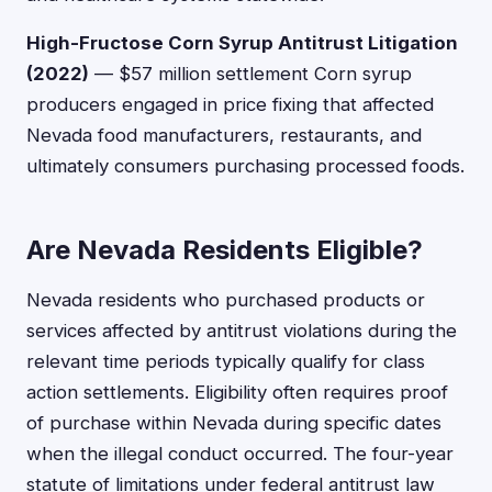
High-Fructose Corn Syrup Antitrust Litigation
(2022)
— $57 million settlement Corn syrup
producers engaged in price fixing that affected
Nevada food manufacturers, restaurants, and
ultimately consumers purchasing processed foods.
Are Nevada Residents Eligible?
Nevada residents who purchased products or
services affected by antitrust violations during the
relevant time periods typically qualify for class
action settlements. Eligibility often requires proof
of purchase within Nevada during specific dates
when the illegal conduct occurred. The four-year
statute of limitations under federal antitrust law