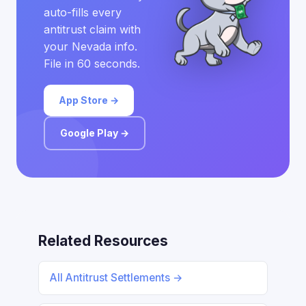
auto-fills every
antitrust claim with
your Nevada info.
File in 60 seconds.
App Store →
Google Play →
Related Resources
All Antitrust Settlements →