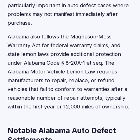
particularly important in auto defect cases where
problems may not manifest immediately after
purchase.
Alabama also follows the Magnuson-Moss
Warranty Act for federal warranty claims, and
state lemon laws provide additional protection
under Alabama Code § 8-20A-1 et seq. The
Alabama Motor Vehicle Lemon Law requires
manufacturers to repair, replace, or refund
vehicles that fail to conform to warranties after a
reasonable number of repair attempts, typically
within the first year or 12,000 miles of ownership.
Notable Alabama Auto Defect
Settlements