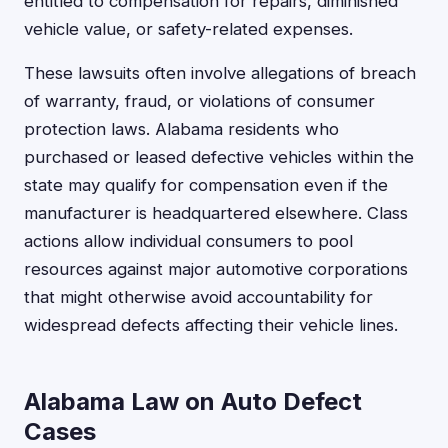
entitled to compensation for repairs, diminished
vehicle value, or safety-related expenses.
These lawsuits often involve allegations of breach
of warranty, fraud, or violations of consumer
protection laws. Alabama residents who
purchased or leased defective vehicles within the
state may qualify for compensation even if the
manufacturer is headquartered elsewhere. Class
actions allow individual consumers to pool
resources against major automotive corporations
that might otherwise avoid accountability for
widespread defects affecting their vehicle lines.
Alabama Law on Auto Defect
Cases