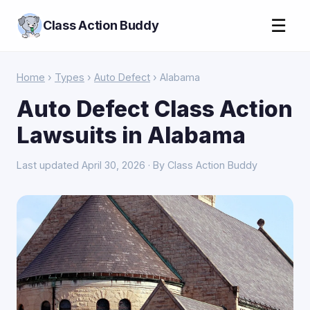
☰
Class Action Buddy
Home
›
Types
›
Auto Defect
› Alabama
Auto Defect Class Action
Lawsuits in Alabama
Last updated April 30, 2026 · By Class Action Buddy