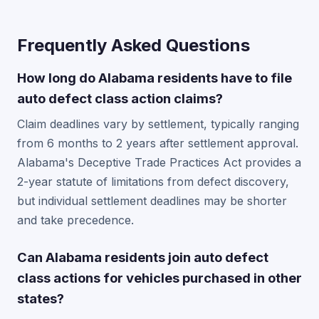
Frequently Asked Questions
How long do Alabama residents have to file
auto defect class action claims?
Claim deadlines vary by settlement, typically ranging
from 6 months to 2 years after settlement approval.
Alabama's Deceptive Trade Practices Act provides a
2-year statute of limitations from defect discovery,
but individual settlement deadlines may be shorter
and take precedence.
Can Alabama residents join auto defect
class actions for vehicles purchased in other
states?