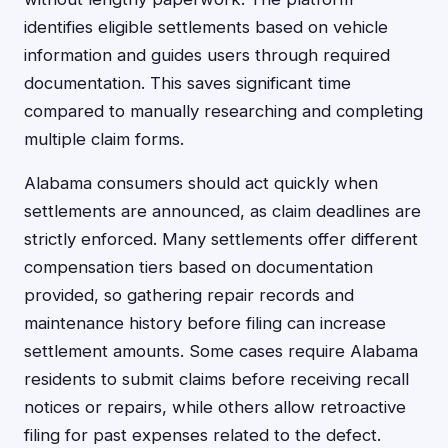
identifies eligible settlements based on vehicle
information and guides users through required
documentation. This saves significant time
compared to manually researching and completing
multiple claim forms.
Alabama consumers should act quickly when
settlements are announced, as claim deadlines are
strictly enforced. Many settlements offer different
compensation tiers based on documentation
provided, so gathering repair records and
maintenance history before filing can increase
settlement amounts. Some cases require Alabama
residents to submit claims before receiving recall
notices or repairs, while others allow retroactive
filing for past expenses related to the defect.