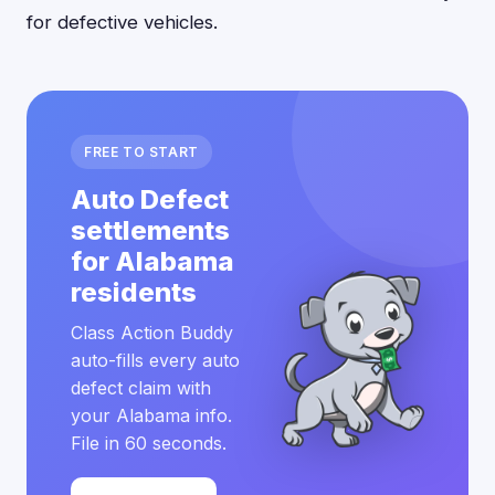
for defective vehicles.
FREE TO START
Auto Defect
settlements
for Alabama
residents
Class Action Buddy
auto-fills every auto
defect claim with
your Alabama info.
File in 60 seconds.