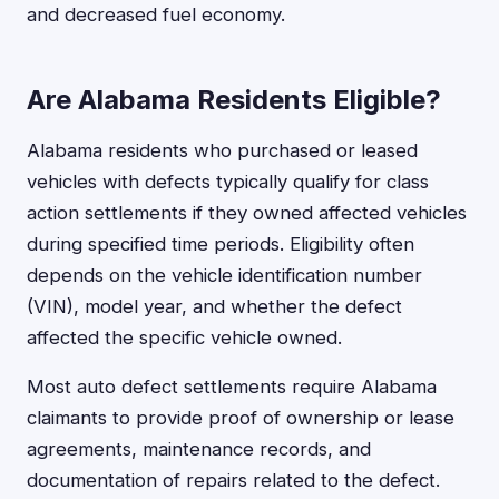
and decreased fuel economy.
Are Alabama Residents Eligible?
Alabama residents who purchased or leased
vehicles with defects typically qualify for class
action settlements if they owned affected vehicles
during specified time periods. Eligibility often
depends on the vehicle identification number
(VIN), model year, and whether the defect
affected the specific vehicle owned.
Most auto defect settlements require Alabama
claimants to provide proof of ownership or lease
agreements, maintenance records, and
documentation of repairs related to the defect.