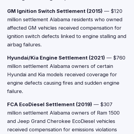
GM Ignition Switch Settlement (2015)
— $120
million settlement Alabama residents who owned
affected GM vehicles received compensation for
ignition switch defects linked to engine stalling and
airbag failures.
Hyundai/Kia Engine Settlement (2021)
— $760
million settlement Alabama owners of certain
Hyundai and Kia models received coverage for
engine defects causing fires and sudden engine
failure.
FCA EcoDiesel Settlement (2019)
— $307
million settlement Alabama owners of Ram 1500
and Jeep Grand Cherokee EcoDiesel vehicles
received compensation for emissions violations