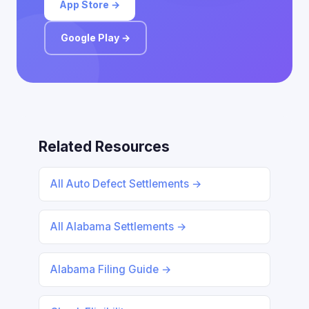
App Store →
Google Play →
Related Resources
All Auto Defect Settlements →
All Alabama Settlements →
Alabama Filing Guide →