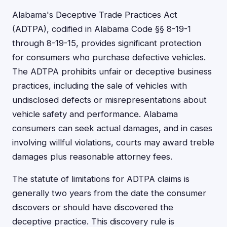
Alabama's Deceptive Trade Practices Act
(ADTPA), codified in Alabama Code §§ 8-19-1
through 8-19-15, provides significant protection
for consumers who purchase defective vehicles.
The ADTPA prohibits unfair or deceptive business
practices, including the sale of vehicles with
undisclosed defects or misrepresentations about
vehicle safety and performance. Alabama
consumers can seek actual damages, and in cases
involving willful violations, courts may award treble
damages plus reasonable attorney fees.
The statute of limitations for ADTPA claims is
generally two years from the date the consumer
discovers or should have discovered the
deceptive practice. This discovery rule is