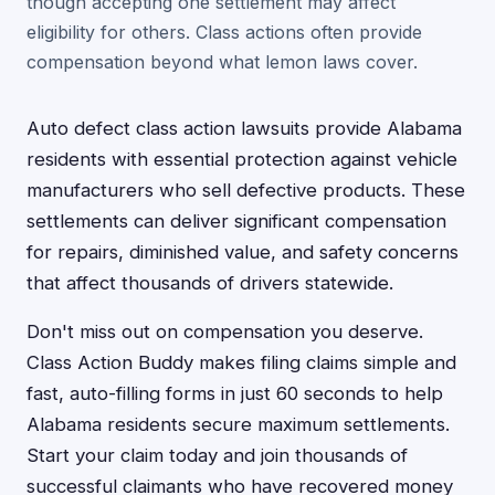
though accepting one settlement may affect
eligibility for others. Class actions often provide
compensation beyond what lemon laws cover.
Auto defect class action lawsuits provide Alabama
residents with essential protection against vehicle
manufacturers who sell defective products. These
settlements can deliver significant compensation
for repairs, diminished value, and safety concerns
that affect thousands of drivers statewide.
Don't miss out on compensation you deserve.
Class Action Buddy makes filing claims simple and
fast, auto-filling forms in just 60 seconds to help
Alabama residents secure maximum settlements.
Start your claim today and join thousands of
successful claimants who have recovered money