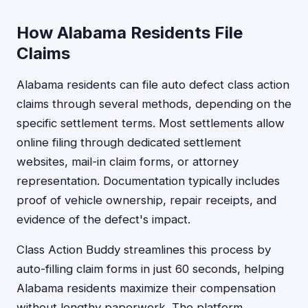
How Alabama Residents File
Claims
Alabama residents can file auto defect class action
claims through several methods, depending on the
specific settlement terms. Most settlements allow
online filing through dedicated settlement
websites, mail-in claim forms, or attorney
representation. Documentation typically includes
proof of vehicle ownership, repair receipts, and
evidence of the defect's impact.
Class Action Buddy streamlines this process by
auto-filling claim forms in just 60 seconds, helping
Alabama residents maximize their compensation
without lengthy paperwork. The platform