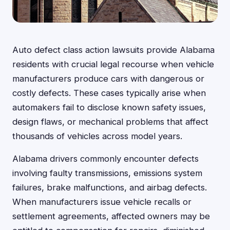
Auto defect class action lawsuits provide Alabama
residents with crucial legal recourse when vehicle
manufacturers produce cars with dangerous or
costly defects. These cases typically arise when
automakers fail to disclose known safety issues,
design flaws, or mechanical problems that affect
thousands of vehicles across model years.
Alabama drivers commonly encounter defects
involving faulty transmissions, emissions system
failures, brake malfunctions, and airbag defects.
When manufacturers issue vehicle recalls or
settlement agreements, affected owners may be