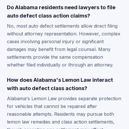
Do Alabama residents need lawyers to file
auto defect class action claims?
No, most auto defect settlements allow direct filing
without attorney representation. However, complex
cases involving personal injury or significant
damages may benefit from legal counsel. Many
settlements provide the same compensation
whether filed individually or through an attorney.
How does Alabama's Lemon Law interact
with auto defect class actions?
Alabama's Lemon Law provides separate protection
for vehicles that cannot be repaired after
reasonable attempts. Residents may pursue both
lemon law remedies and class action settlements,