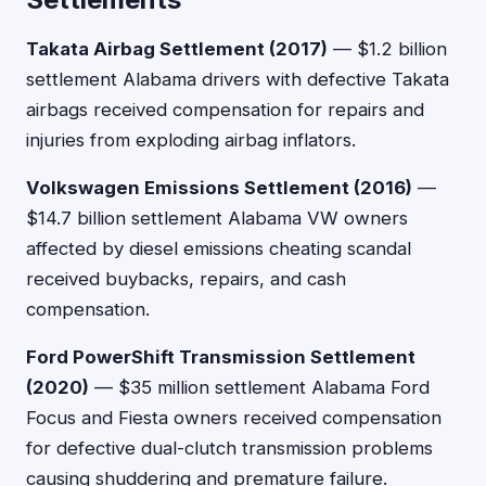
Takata Airbag Settlement (2017)
— $1.2 billion
settlement Alabama drivers with defective Takata
airbags received compensation for repairs and
injuries from exploding airbag inflators.
Volkswagen Emissions Settlement (2016)
—
$14.7 billion settlement Alabama VW owners
affected by diesel emissions cheating scandal
received buybacks, repairs, and cash
compensation.
Ford PowerShift Transmission Settlement
(2020)
— $35 million settlement Alabama Ford
Focus and Fiesta owners received compensation
for defective dual-clutch transmission problems
causing shuddering and premature failure.