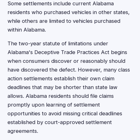
Some settlements include current Alabama
residents who purchased vehicles in other states,
while others are limited to vehicles purchased
within Alabama.
The two-year statute of limitations under
Alabama's Deceptive Trade Practices Act begins
when consumers discover or reasonably should
have discovered the defect. However, many class
action settlements establish their own claim
deadlines that may be shorter than state law
allows. Alabama residents should file claims
promptly upon learning of settlement
opportunities to avoid missing critical deadlines
established by court-approved settlement
agreements.