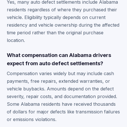
Yes, many auto defect settlements include Alabama
residents regardless of where they purchased their
vehicle. Eligibility typically depends on current
residency and vehicle ownership during the affected
time period rather than the original purchase
location.
What compensation can Alabama drivers
expect from auto defect settlements?
Compensation varies widely but may include cash
payments, free repairs, extended warranties, or
vehicle buybacks. Amounts depend on the defect
severity, repair costs, and documentation provided.
Some Alabama residents have received thousands
of dollars for major defects like transmission failures
or emissions violations.