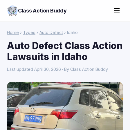
☰
Class Action Buddy
Home
›
Types
›
Auto Defect
› Idaho
Auto Defect Class Action
Lawsuits in Idaho
Last updated April 30, 2026 · By Class Action Buddy