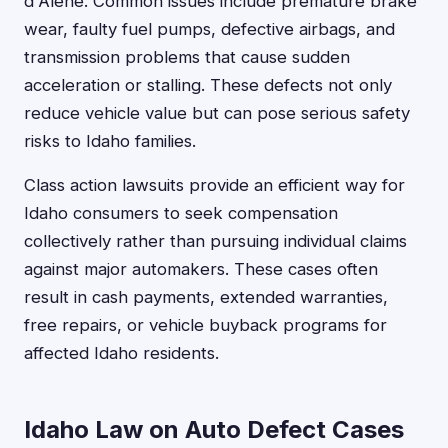
d'Alene. Common issues include premature brake
wear, faulty fuel pumps, defective airbags, and
transmission problems that cause sudden
acceleration or stalling. These defects not only
reduce vehicle value but can pose serious safety
risks to Idaho families.
Class action lawsuits provide an efficient way for
Idaho consumers to seek compensation
collectively rather than pursuing individual claims
against major automakers. These cases often
result in cash payments, extended warranties,
free repairs, or vehicle buyback programs for
affected Idaho residents.
Idaho Law on Auto Defect Cases