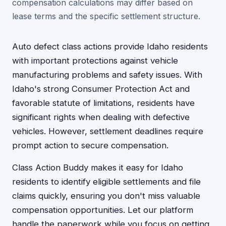
compensation calculations may differ based on
lease terms and the specific settlement structure.
Auto defect class actions provide Idaho residents
with important protections against vehicle
manufacturing problems and safety issues. With
Idaho's strong Consumer Protection Act and
favorable statute of limitations, residents have
significant rights when dealing with defective
vehicles. However, settlement deadlines require
prompt action to secure compensation.
Class Action Buddy makes it easy for Idaho
residents to identify eligible settlements and file
claims quickly, ensuring you don't miss valuable
compensation opportunities. Let our platform
handle the paperwork while you focus on getting