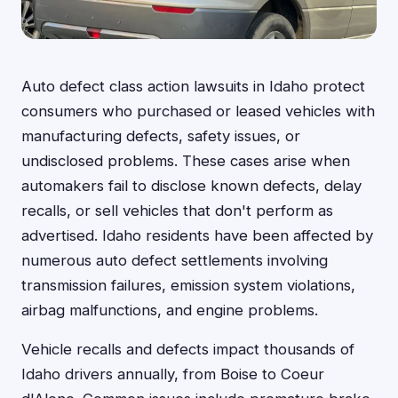
Auto defect class action lawsuits in Idaho protect
consumers who purchased or leased vehicles with
manufacturing defects, safety issues, or
undisclosed problems. These cases arise when
automakers fail to disclose known defects, delay
recalls, or sell vehicles that don't perform as
advertised. Idaho residents have been affected by
numerous auto defect settlements involving
transmission failures, emission system violations,
airbag malfunctions, and engine problems.
Vehicle recalls and defects impact thousands of
Idaho drivers annually, from Boise to Coeur