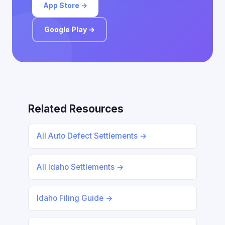
App Store →
Google Play →
Related Resources
All Auto Defect Settlements →
All Idaho Settlements →
Idaho Filing Guide →