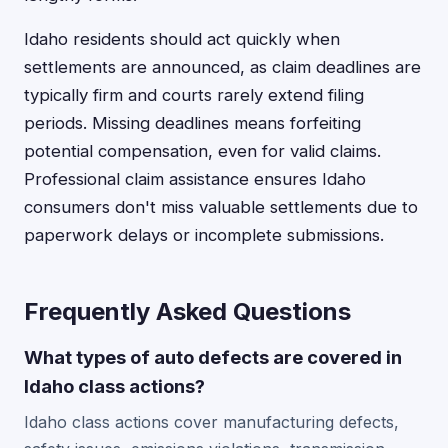
Idaho residents should act quickly when
settlements are announced, as claim deadlines are
typically firm and courts rarely extend filing
periods. Missing deadlines means forfeiting
potential compensation, even for valid claims.
Professional claim assistance ensures Idaho
consumers don't miss valuable settlements due to
paperwork delays or incomplete submissions.
Frequently Asked Questions
What types of auto defects are covered in
Idaho class actions?
Idaho class actions cover manufacturing defects,