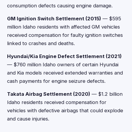
consumption defects causing engine damage.
GM Ignition Switch Settlement (2015)
— $595
million Idaho residents with affected GM vehicles
received compensation for faulty ignition switches
linked to crashes and deaths.
Hyundai/Kia Engine Defect Settlement (2021)
— $760 million Idaho owners of certain Hyundai
and Kia models received extended warranties and
cash payments for engine seizure defects.
Takata Airbag Settlement (2020)
— $1.2 billion
Idaho residents received compensation for
vehicles with defective airbags that could explode
and cause injuries.