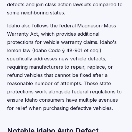
defects and join class action lawsuits compared to
some neighboring states.
Idaho also follows the federal Magnuson-Moss
Warranty Act, which provides additional
protections for vehicle warranty claims. Idaho's
lemon law (Idaho Code § 48-901 et seq.)
specifically addresses new vehicle defects,
requiring manufacturers to repair, replace, or
refund vehicles that cannot be fixed after a
reasonable number of attempts. These state
protections work alongside federal regulations to
ensure Idaho consumers have multiple avenues
for relief when purchasing defective vehicles.
Notable Idaho Auto Defect