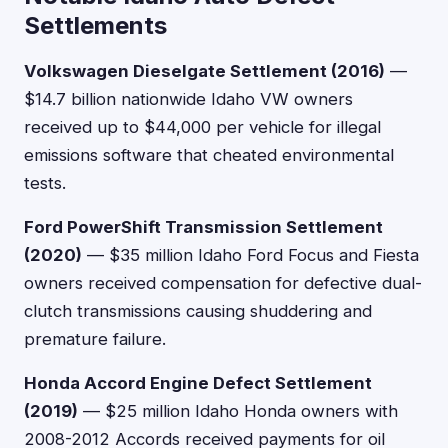
Settlements
Volkswagen Dieselgate Settlement (2016)
—
$14.7 billion nationwide Idaho VW owners
received up to $44,000 per vehicle for illegal
emissions software that cheated environmental
tests.
Ford PowerShift Transmission Settlement
(2020)
— $35 million Idaho Ford Focus and Fiesta
owners received compensation for defective dual-
clutch transmissions causing shuddering and
premature failure.
Honda Accord Engine Defect Settlement
(2019)
— $25 million Idaho Honda owners with
2008-2012 Accords received payments for oil