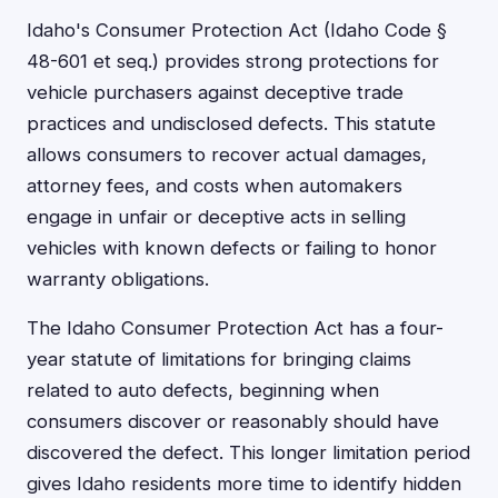
Idaho's Consumer Protection Act (Idaho Code §
48-601 et seq.) provides strong protections for
vehicle purchasers against deceptive trade
practices and undisclosed defects. This statute
allows consumers to recover actual damages,
attorney fees, and costs when automakers
engage in unfair or deceptive acts in selling
vehicles with known defects or failing to honor
warranty obligations.
The Idaho Consumer Protection Act has a four-
year statute of limitations for bringing claims
related to auto defects, beginning when
consumers discover or reasonably should have
discovered the defect. This longer limitation period
gives Idaho residents more time to identify hidden