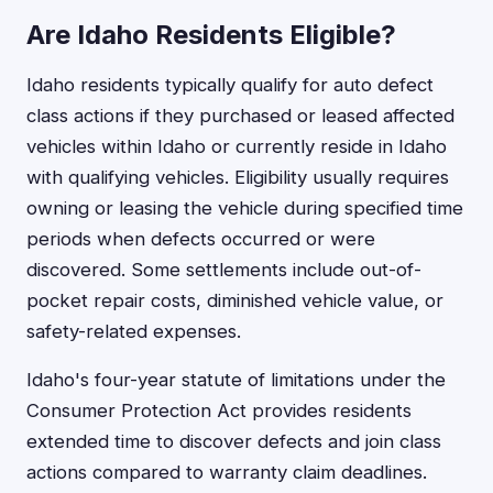
Are Idaho Residents Eligible?
Idaho residents typically qualify for auto defect
class actions if they purchased or leased affected
vehicles within Idaho or currently reside in Idaho
with qualifying vehicles. Eligibility usually requires
owning or leasing the vehicle during specified time
periods when defects occurred or were
discovered. Some settlements include out-of-
pocket repair costs, diminished vehicle value, or
safety-related expenses.
Idaho's four-year statute of limitations under the
Consumer Protection Act provides residents
extended time to discover defects and join class
actions compared to warranty claim deadlines.