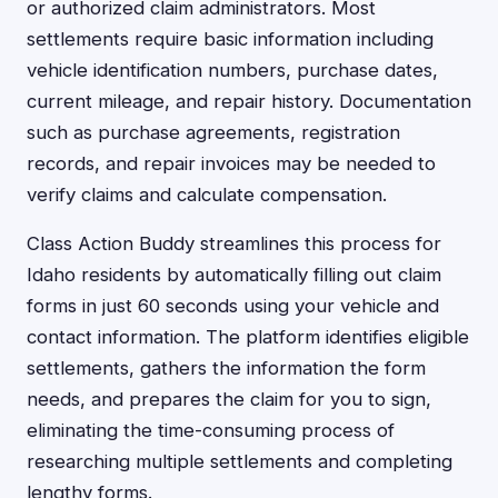
or authorized claim administrators. Most
settlements require basic information including
vehicle identification numbers, purchase dates,
current mileage, and repair history. Documentation
such as purchase agreements, registration
records, and repair invoices may be needed to
verify claims and calculate compensation.
Class Action Buddy streamlines this process for
Idaho residents by automatically filling out claim
forms in just 60 seconds using your vehicle and
contact information. The platform identifies eligible
settlements, gathers the information the form
needs, and prepares the claim for you to sign,
eliminating the time-consuming process of
researching multiple settlements and completing
lengthy forms.