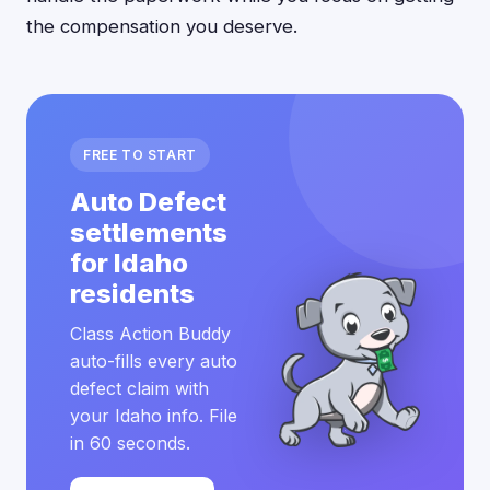
the compensation you deserve.
FREE TO START
Auto Defect
settlements
for Idaho
residents
Class Action Buddy
auto-fills every auto
defect claim with
your Idaho info. File
in 60 seconds.