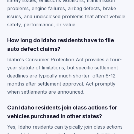
safety issues, emissions violations, transmission
problems, engine failures, airbag defects, brake
issues, and undisclosed problems that affect vehicle
safety, performance, or value.
How long do Idaho residents have to file
auto defect claims?
Idaho's Consumer Protection Act provides a four-
year statute of limitations, but specific settlement
deadlines are typically much shorter, often 6-12
months after settlement approval. Act promptly
when settlements are announced.
Can Idaho residents join class actions for
vehicles purchased in other states?
Yes, Idaho residents can typically join class actions