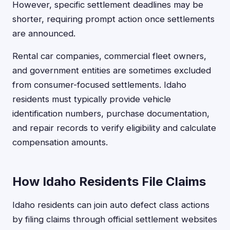
However, specific settlement deadlines may be
shorter, requiring prompt action once settlements
are announced.
Rental car companies, commercial fleet owners,
and government entities are sometimes excluded
from consumer-focused settlements. Idaho
residents must typically provide vehicle
identification numbers, purchase documentation,
and repair records to verify eligibility and calculate
compensation amounts.
How Idaho Residents File Claims
Idaho residents can join auto defect class actions
by filing claims through official settlement websites