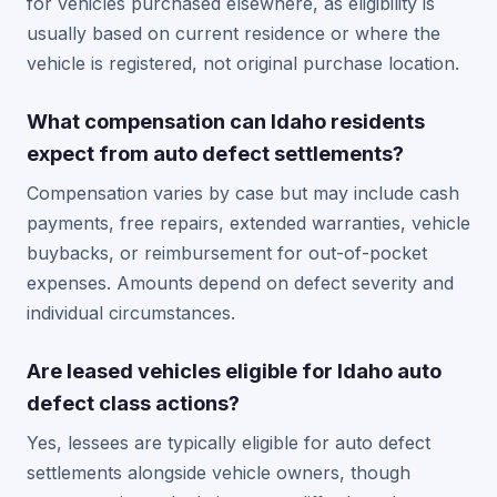
for vehicles purchased elsewhere, as eligibility is
usually based on current residence or where the
vehicle is registered, not original purchase location.
What compensation can Idaho residents
expect from auto defect settlements?
Compensation varies by case but may include cash
payments, free repairs, extended warranties, vehicle
buybacks, or reimbursement for out-of-pocket
expenses. Amounts depend on defect severity and
individual circumstances.
Are leased vehicles eligible for Idaho auto
defect class actions?
Yes, lessees are typically eligible for auto defect
settlements alongside vehicle owners, though