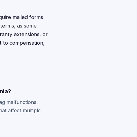
quire mailed forms
t terms, as some
ranty extensions, or
ht to compensation,
inia?
bag malfunctions,
hat affect multiple