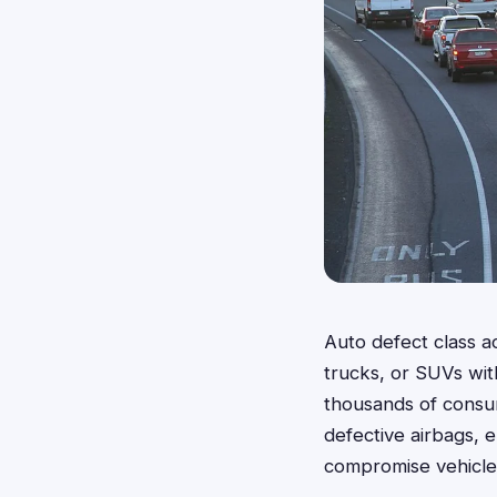
Auto defect class a
trucks, or SUVs with
thousands of consum
defective airbags, e
compromise vehicle