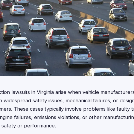
ction lawsuits in Virginia arise when vehicle manufacture
 widespread safety issues, mechanical failures, or design
ers. These cases typically involve problems like faulty t
ngine failures, emissions violations, or other manufacturi
 safety or performance.