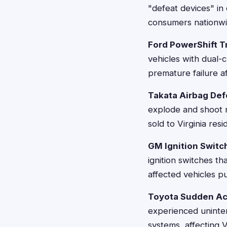
"defeat devices" in 
consumers nationwid
Ford PowerShift T
vehicles with dual-
premature failure a
Takata Airbag Def
explode and shoot m
sold to Virginia resi
GM Ignition Switc
ignition switches th
affected vehicles p
Toyota Sudden Ac
experienced uninten
systems, affecting Vi