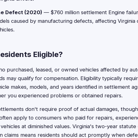
e Defect (2020)
— $760 million settlement Engine failur
els caused by manufacturing defects, affecting Virginia
icles.
Residents Eligible?
who purchased, leased, or owned vehicles affected by aut
ds may qualify for compensation. Eligibility typically requ
ehicle makes, models, and years identified in settlement a
her you experienced problems or obtained repairs.
ttlements don't require proof of actual damages, though
often apply to consumers who paid for repairs, experien
vehicles at diminished values. Virginia's two-year statute o
n claims means residents should act promptly when de