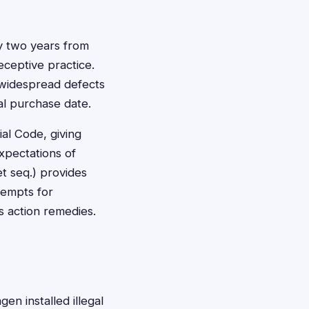
lly two years from
ceptive practice.
 widespread defects
al purchase date.
al Code, giving
xpectations of
et seq.) provides
tempts for
ss action remedies.
en installed illegal