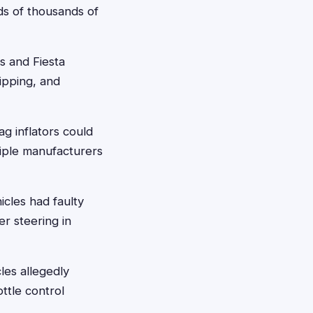
eds of thousands of
s and Fiesta
ipping, and
ag inflators could
tiple manufacturers
cles had faulty
er steering in
les allegedly
ttle control