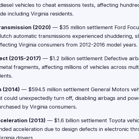
diesel vehicles to cheat emissions tests, affecting hundr
e including Virginia residents.
ransmission (2020)
— $35 million settlement Ford Focu
clutch automatic transmissions experienced shuddering, sl
ffecting Virginia consumers from 2012-2016 model years.
ect (2015-2017)
— $1.2 billion settlement Defective airb
etal fragments, affecting millions of vehicles across mul
dents.
h (2014)
— $594.5 million settlement General Motors vehi
at could unexpectedly turn off, disabling airbags and pow
urchased by Virginia consumers.
celeration (2013)
— $1.6 billion settlement Toyota vehic
ded acceleration due to design defects in electronic thro
rginia drivers.