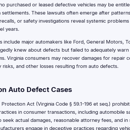
who purchased or leased defective vehicles may be entit
n settlements. These lawsuits often emerge after patterns 
recalls, or safety investigations reveal systemic problems 
el years.
include major automakers like Ford, General Motors, T
egedly knew about defects but failed to adequately war
s. Virginia consumers may recover damages for repair co
y risks, and other losses resulting from auto defects.
 on Auto Defect Cases
Protection Act (Virginia Code § 59.1-196 et seq.) prohibit
actices in consumer transactions, including automobile sa
 seek actual damages, reasonable attorney fees, and in
acturers engage in deceptive practices regarding vehic