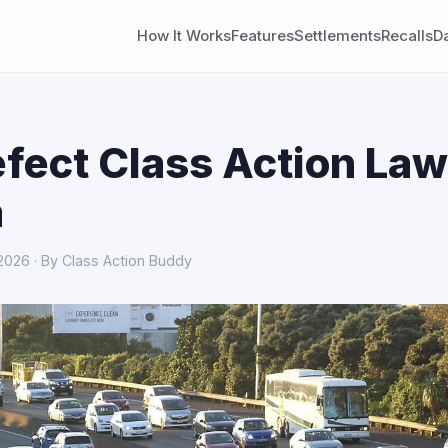
How It Works
Features
Settlements
Recalls
D
fect Class Action Law
a
 2026 · By Class Action Buddy