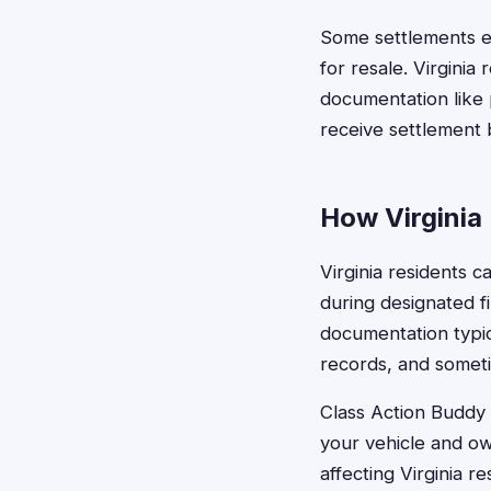
Some settlements e
for resale. Virginia
documentation like 
receive settlement 
How Virginia 
Virginia residents c
during designated f
documentation typic
records, and someti
Class Action Buddy s
your vehicle and ow
affecting Virginia r