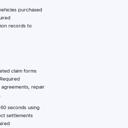
vehicles purchased
uired
ion records to
leted claim forms
 Required
e agreements, repair
.
t 60 seconds using
ect settlements
uired