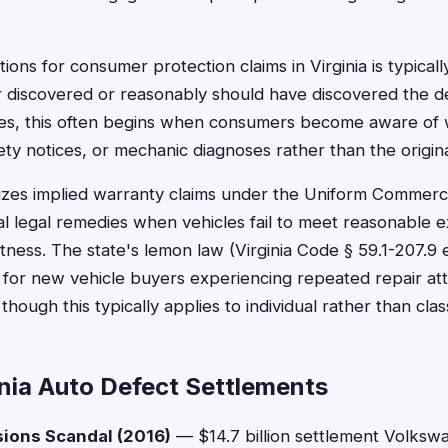
ations for consumer protection claims in Virginia is typica
discovered or reasonably should have discovered the de
ses, this often begins when consumers become aware of
fety notices, or mechanic diagnoses rather than the origin
nizes implied warranty claims under the Uniform Commerci
l legal remedies when vehicles fail to meet reasonable e
itness. The state's lemon law (Virginia Code § 59.1-207.9 
s for new vehicle buyers experiencing repeated repair at
 though this typically applies to individual rather than cla
inia Auto Defect Settlements
ions Scandal (2016)
— $14.7 billion settlement Volkswag