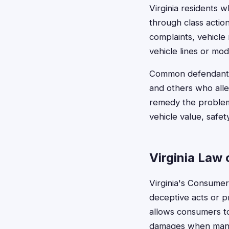
Virginia residents 
through class actio
complaints, vehicle 
vehicle lines or mod
Common defendants 
and others who all
remedy the problem
vehicle value, safet
Virginia Law
Virginia's Consumer 
deceptive acts or pr
allows consumers to
damages when manuf