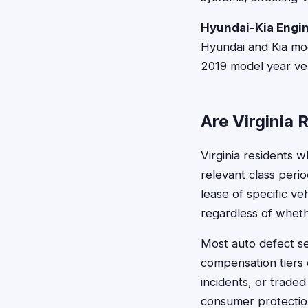
Hyundai-Kia Engin
Hyundai and Kia mod
2019 model year veh
Are Virginia 
Virginia residents 
relevant class perio
lease of specific v
regardless of whet
Most auto defect se
compensation tiers 
incidents, or traded 
consumer protectio