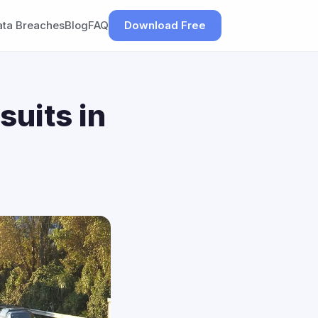
ata Breaches
Blog
FAQ
Download Free
suits in