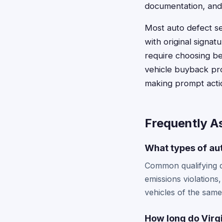
documentation, and
Most auto defect se
with original signat
require choosing be
vehicle buyback prog
making prompt acti
Frequently A
What types of aut
Common qualifying de
emissions violations,
vehicles of the sam
How long do Virgi