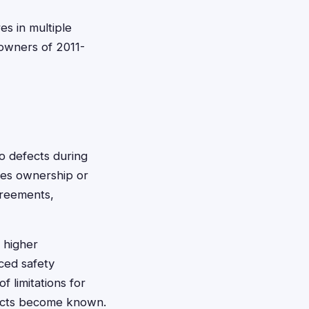
es in multiple
 owners of 2011-
o defects during
ires ownership or
greements,
 higher
ced safety
f limitations for
fects become known.