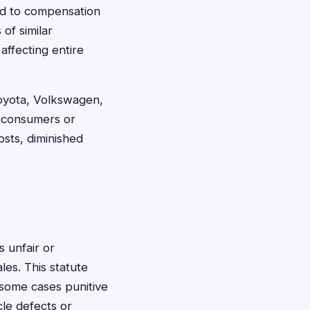
led to compensation
of similar
affecting entire
oyota, Volkswagen,
n consumers or
sts, diminished
s unfair or
les. This statute
 some cases punitive
le defects or