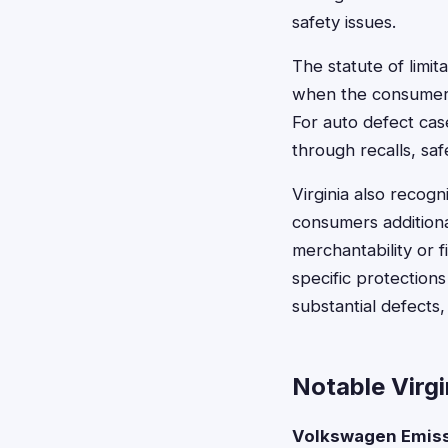
safety issues.
The statute of limit
when the consumer 
For auto defect ca
through recalls, sa
Virginia also recog
consumers additiona
merchantability or f
specific protection
substantial defects,
Notable Virg
Volkswagen Emiss