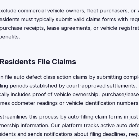
xclude commercial vehicle owners, fleet purchasers, or 
 residents must typically submit valid claims forms with req
purchase receipts, lease agreements, or vehicle registrat
benefits.
Residents File Claims
an file auto defect class action claims by submitting comp
iling periods established by court-approved settlements.
ally includes proof of vehicle ownership, purchase/leas
mes odometer readings or vehicle identification numbers
treamlines this process by auto-filling claim forms in jus
nership information. Our platform tracks active auto def
esidents and sends notifications about filing deadlines, req