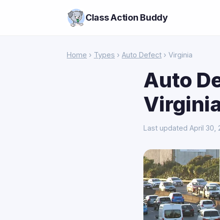
Class Action Buddy
Home
›
Types
›
Auto Defect
› Virginia
Auto De
Virgini
Last updated April 30,