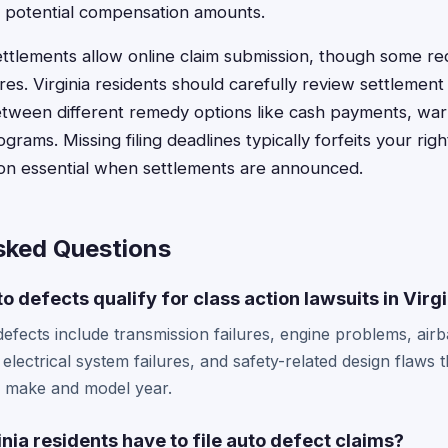
 potential compensation amounts.
ttlements allow online claim submission, though some re
ures. Virginia residents should carefully review settlemen
tween different remedy options like cash payments, war
rams. Missing filing deadlines typically forfeits your rig
on essential when settlements are announced.
sked Questions
o defects qualify for class action lawsuits in Virg
fects include transmission failures, engine problems, air
 electrical system failures, and safety-related design flaws t
e make and model year.
nia residents have to file auto defect claims?