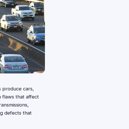
rs produce cars,
 flaws that affect
ransmissions,
ng defects that