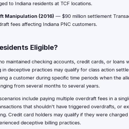
ged to Indiana residents at TCF locations.
t Manipulation (2016)
— $90 million settlement Transa
raft fees affecting Indiana PNC customers.
esidents Eligible?
ho maintained checking accounts, credit cards, or loans wi
 in deceptive practices may qualify for class action settlem
being a customer during specific time periods when the a
anging from several months to several years.
cenarios include paying multiple overdraft fees in a singl
ansactions that shouldn't have triggered overdrafts, or e
ing. Credit card holders may qualify if they were charged
erienced deceptive billing practices.