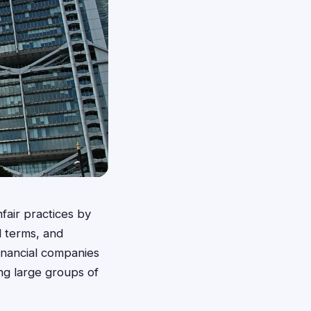
fair practices by
rd terms, and
inancial companies
ng large groups of