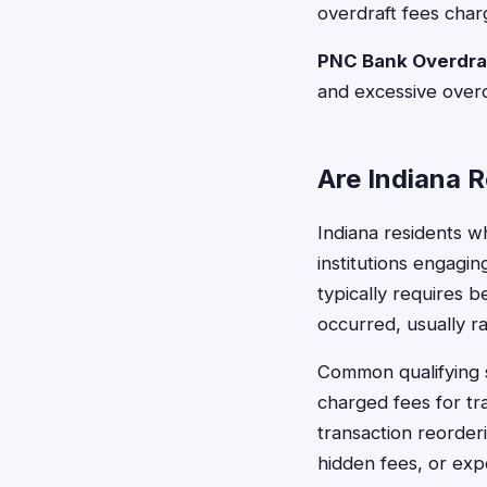
overdraft fees char
PNC Bank Overdraf
and excessive overd
Are Indiana R
Indiana residents w
institutions engaging
typically requires 
occurred, usually r
Common qualifying s
charged fees for tr
transaction reorder
hidden fees, or exp