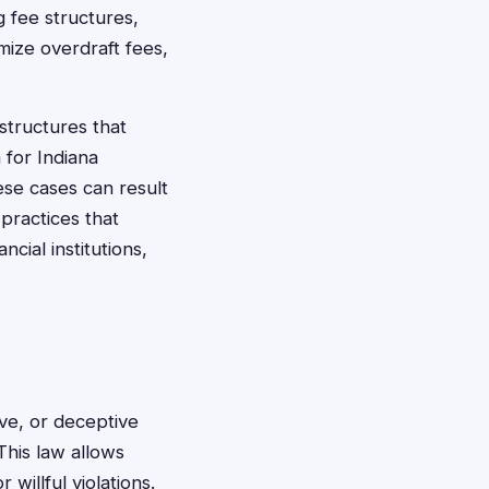
 fee structures,
mize overdraft fees,
structures that
 for Indiana
ese cases can result
practices that
cial institutions,
ve, or deceptive
This law allows
illful violations.