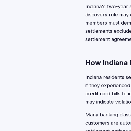
Indiana's two-year 
discovery rule may e
members must demon
settlements exclude
settlement agreement
How Indiana 
Indiana residents se
if they experienced
credit card bills to
may indicate violatio
Many banking class 
customers are autom