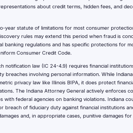
epresentations about credit terms, hidden fees, and dec
wo-year statute of limitations for most consumer protectio
iscovery rules may extend this period when fraud is con
al banking regulations and has specific protections for m
Uniform Consumer Credit Code.
 notification law (IC 24-4.9) requires financial institution
ty breaches involving personal information. While Indian
ric privacy law like Illinois BIPA, it does protect financ
ations. The Indiana Attorney General actively enforces 
s with federal agencies on banking violations. Indiana co
r breach of fiduciary duty against financial institutions a
damages and, in appropriate cases, punitive damages for