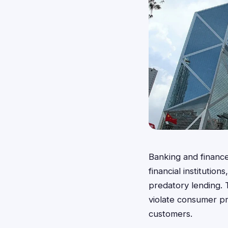
Banking and finance 
financial institutio
predatory lending. 
violate consumer pr
customers.