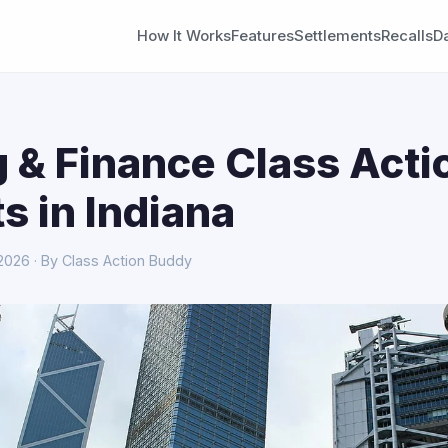
How It Works
Features
Settlements
Recalls
D
 & Finance Class Acti
s in Indiana
 2026 · By Class Action Buddy