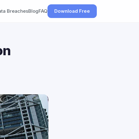
ata Breaches
Blog
FAQ
Download Free
on