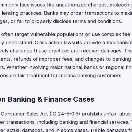
ommonly face issues like unauthorized charges, misleading
ir lending practices. Banks may order transactions to maxi
es, or fail to properly disclose terms and conditions.
ns often target vulnerable populations or use complex fee 
ly understand. Class action lawsuits provide a mechanism
tively challenge these practices and recover damages. Th
lements, refunds of improper fees, and changes to banking 
s. Whether involving major national banks or regional finan
 ensure fair treatment for Indiana banking customers.
on Banking & Finance Cases
 Consumer Sales Act (IC 24-5-0.5) prohibits unfair, abusi
r transactions, including banking and financial services. 
r actual damages, and in some cases, treble damages for w