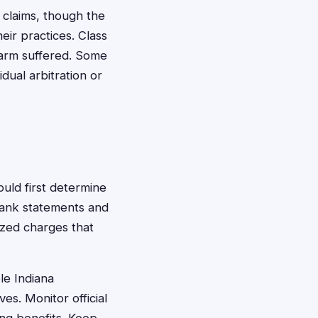
 claims, though the
eir practices. Class
harm suffered. Some
dual arbitration or
ould first determine
bank statements and
rized charges that
le Indiana
s. Monitor official