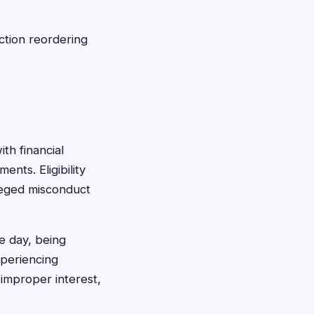
ction reordering
th financial
ents. Eligibility
lleged misconduct
e day, being
xperiencing
 improper interest,