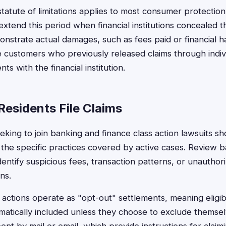
statute of limitations applies to most consumer protection
xtend this period when financial institutions concealed th
strate actual damages, such as fees paid or financial 
 customers who previously released claims through indivi
s with the financial institution.
Residents File Claims
eking to join banking and finance class action lawsuits sh
 the specific practices covered by active cases. Review 
 identify suspicious fees, transaction patterns, or unautho
ns.
actions operate as "opt-out" settlements, meaning eligib
atically included unless they choose to exclude themselve