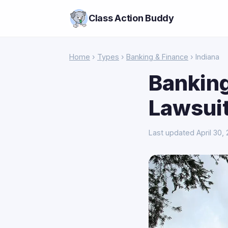
Class Action Buddy
Home
›
Types
›
Banking & Finance
› Indiana
Banking
Lawsuit
Last updated April 30,