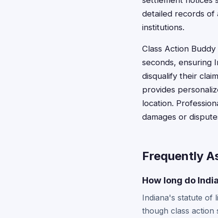
settlement notices s
detailed records of
institutions.
Class Action Buddy s
seconds, ensuring I
disqualify their cla
provides personaliz
location. Profession
damages or disputes 
Frequently A
How long do India
Indiana's statute of 
though class action 