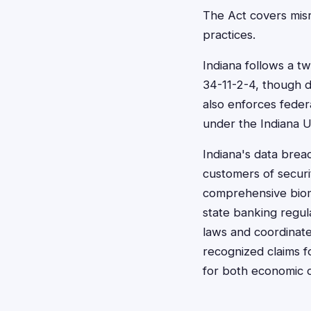
The Act covers misr
practices.
Indiana follows a t
34-11-2-4, though d
also enforces feder
under the Indiana 
Indiana's data breach
customers of securi
comprehensive biomet
state banking regul
laws and coordinate
recognized claims fo
for both economic 