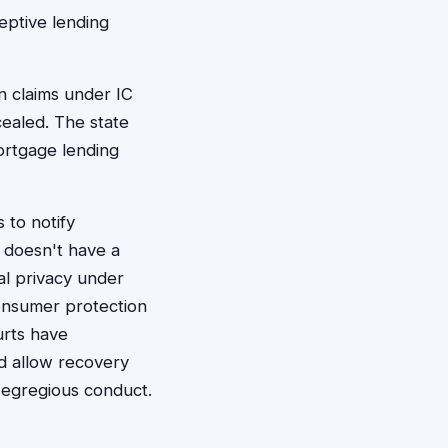
eptive lending
n claims under IC
cealed. The state
ortgage lending
s to notify
a doesn't have a
ial privacy under
consumer protection
urts have
nd allow recovery
 egregious conduct.