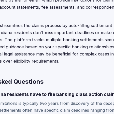
ent by mail or email, which provide instructions for claim
 account statements, fee assessments, and correspondenc
treamlines the claims process by auto-filling settlement 
ndiana residents don't miss important deadlines or make 
ims. The platform tracks multiple banking settlements sim
ed guidance based on your specific banking relationship
al legal assistance may be beneficial for complex cases inv
over eligibility requirements.
sked Questions
na residents have to file banking class action cla
limitations is typically two years from discovery of the decep
settlements often have specific claim deadlines ranging fro