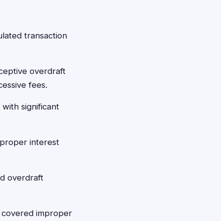
lated transaction
ceptive overdraft
cessive fees.
with significant
proper interest
d overdraft
t covered improper