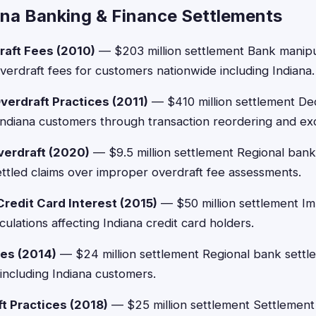
ana Banking & Finance Settlements
raft Fees (2010)
— $203 million settlement Bank manipu
verdraft fees for customers nationwide including Indiana.
verdraft Practices (2011)
— $410 million settlement De
 Indiana customers through transaction reordering and ex
verdraft (2020)
— $9.5 million settlement Regional bank 
ttled claims over improper overdraft fee assessments.
edit Card Interest (2015)
— $50 million settlement Im
ulations affecting Indiana credit card holders.
es (2014)
— $24 million settlement Regional bank settle
 including Indiana customers.
t Practices (2018)
— $25 million settlement Settlemen