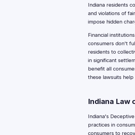
Indiana residents c
and violations of fa
impose hidden charg
Financial institutio
consumers don't ful
residents to collec
in significant sett
benefit all consumer
these lawsuits help
Indiana Law 
Indiana's Deceptive
practices in consume
consumers to recove