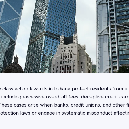
class action lawsuits in Indiana protect residents from un
ns, including excessive overdraft fees, deceptive credit ca
These cases arise when banks, credit unions, and other f
otection laws or engage in systematic misconduct affecti