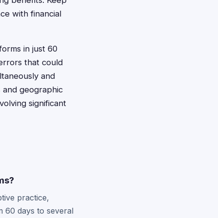
ing benefits. Keep
e with financial
forms in just 60
errors that could
ultaneously and
s and geographic
olving significant
ims?
tive practice,
m 60 days to several