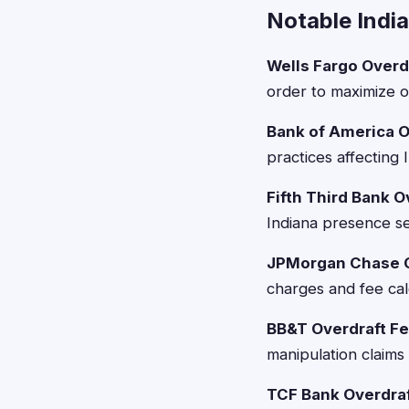
Notable Indi
Wells Fargo Overd
order to maximize o
Bank of America O
practices affecting
Fifth Third Bank O
Indiana presence se
JPMorgan Chase Cr
charges and fee calc
BB&T Overdraft Fe
manipulation claims
TCF Bank Overdraf