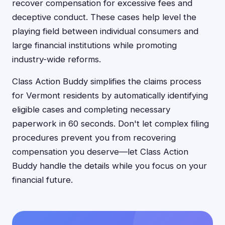
recover compensation for excessive fees and
deceptive conduct. These cases help level the
playing field between individual consumers and
large financial institutions while promoting
industry-wide reforms.
Class Action Buddy simplifies the claims process
for Vermont residents by automatically identifying
eligible cases and completing necessary
paperwork in 60 seconds. Don't let complex filing
procedures prevent you from recovering
compensation you deserve—let Class Action
Buddy handle the details while you focus on your
financial future.