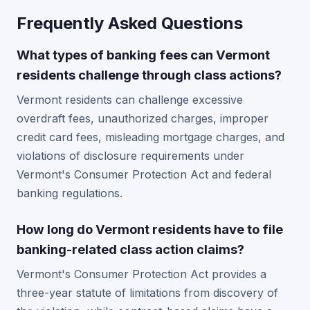
Frequently Asked Questions
What types of banking fees can Vermont
residents challenge through class actions?
Vermont residents can challenge excessive
overdraft fees, unauthorized charges, improper
credit card fees, misleading mortgage charges, and
violations of disclosure requirements under
Vermont's Consumer Protection Act and federal
banking regulations.
How long do Vermont residents have to file
banking-related class action claims?
Vermont's Consumer Protection Act provides a
three-year statute of limitations from discovery of