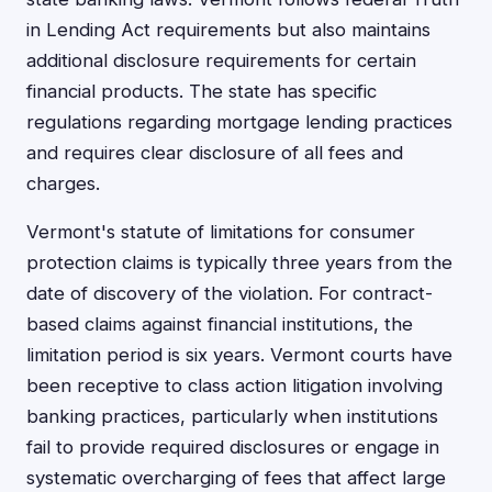
in Lending Act requirements but also maintains
additional disclosure requirements for certain
financial products. The state has specific
regulations regarding mortgage lending practices
and requires clear disclosure of all fees and
charges.
Vermont's statute of limitations for consumer
protection claims is typically three years from the
date of discovery of the violation. For contract-
based claims against financial institutions, the
limitation period is six years. Vermont courts have
been receptive to class action litigation involving
banking practices, particularly when institutions
fail to provide required disclosures or engage in
systematic overcharging of fees that affect large