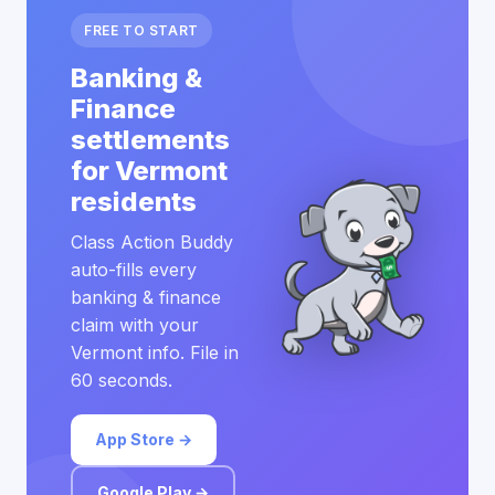
FREE TO START
Banking &
Finance
settlements
for Vermont
residents
Class Action Buddy
auto-fills every
banking & finance
claim with your
Vermont info. File in
60 seconds.
App Store →
Google Play →