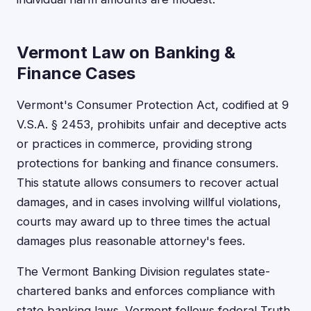
Vermont Law on Banking &
Finance Cases
Vermont's Consumer Protection Act, codified at 9
V.S.A. § 2453, prohibits unfair and deceptive acts
or practices in commerce, providing strong
protections for banking and finance consumers.
This statute allows consumers to recover actual
damages, and in cases involving willful violations,
courts may award up to three times the actual
damages plus reasonable attorney's fees.
The Vermont Banking Division regulates state-
chartered banks and enforces compliance with
state banking laws. Vermont follows federal Truth