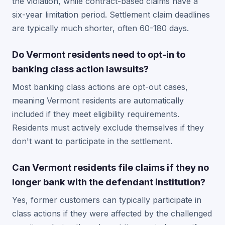
the violation, while contract-based claims have a
six-year limitation period. Settlement claim deadlines
are typically much shorter, often 60-180 days.
Do Vermont residents need to opt-in to
banking class action lawsuits?
Most banking class actions are opt-out cases,
meaning Vermont residents are automatically
included if they meet eligibility requirements.
Residents must actively exclude themselves if they
don't want to participate in the settlement.
Can Vermont residents file claims if they no
longer bank with the defendant institution?
Yes, former customers can typically participate in
class actions if they were affected by the challenged