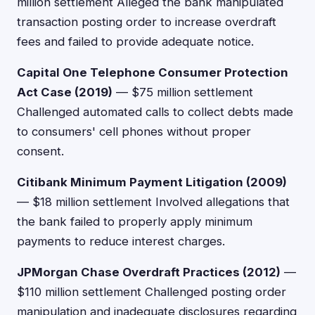
million settlement Alleged the bank manipulated
transaction posting order to increase overdraft
fees and failed to provide adequate notice.
Capital One Telephone Consumer Protection
Act Case (2019)
— $75 million settlement
Challenged automated calls to collect debts made
to consumers' cell phones without proper
consent.
Citibank Minimum Payment Litigation (2009)
— $18 million settlement Involved allegations that
the bank failed to properly apply minimum
payments to reduce interest charges.
JPMorgan Chase Overdraft Practices (2012)
—
$110 million settlement Challenged posting order
manipulation and inadequate disclosures regarding