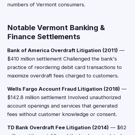
numbers of Vermont consumers.
Notable Vermont Banking &
Finance Settlements
Bank of America Overdraft Litigation (2011)
—
$410 million settlement Challenged the bank's
practice of reordering debit card transactions to
maximize overdraft fees charged to customers.
Wells Fargo Account Fraud Litigation (2018)
—
$142.8 million settlement Involved unauthorized
account openings and services that generated
fees without customer knowledge or consent.
TD Bank Overdraft Fee Litigation (2014)
— $62