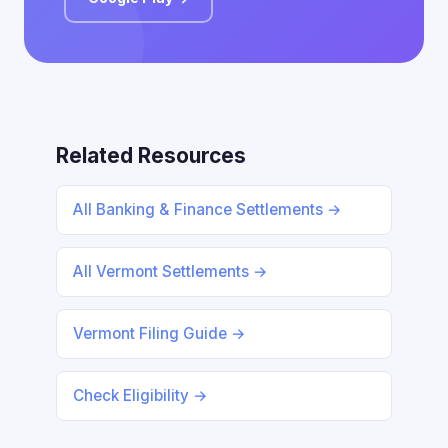
Related Resources
All Banking & Finance Settlements →
All Vermont Settlements →
Vermont Filing Guide →
Check Eligibility →