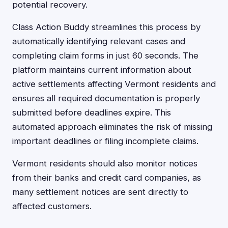
potential recovery.
Class Action Buddy streamlines this process by
automatically identifying relevant cases and
completing claim forms in just 60 seconds. The
platform maintains current information about
active settlements affecting Vermont residents and
ensures all required documentation is properly
submitted before deadlines expire. This
automated approach eliminates the risk of missing
important deadlines or filing incomplete claims.
Vermont residents should also monitor notices
from their banks and credit card companies, as
many settlement notices are sent directly to
affected customers.