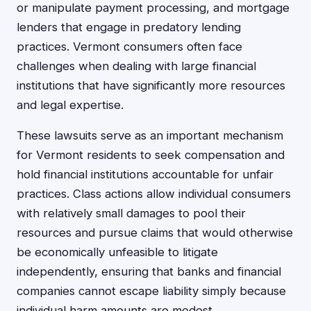
or manipulate payment processing, and mortgage
lenders that engage in predatory lending
practices. Vermont consumers often face
challenges when dealing with large financial
institutions that have significantly more resources
and legal expertise.
These lawsuits serve as an important mechanism
for Vermont residents to seek compensation and
hold financial institutions accountable for unfair
practices. Class actions allow individual consumers
with relatively small damages to pool their
resources and pursue claims that would otherwise
be economically unfeasible to litigate
independently, ensuring that banks and financial
companies cannot escape liability simply because
individual harm amounts are modest.