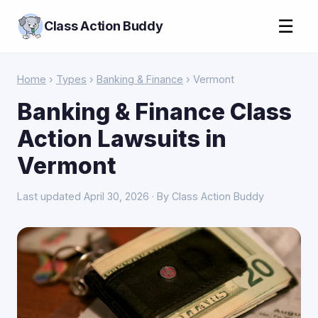
☰
Class Action Buddy
Home
›
Types
›
Banking & Finance
› Vermont
Banking & Finance Class
Action Lawsuits in
Vermont
Last updated April 30, 2026 · By Class Action Buddy