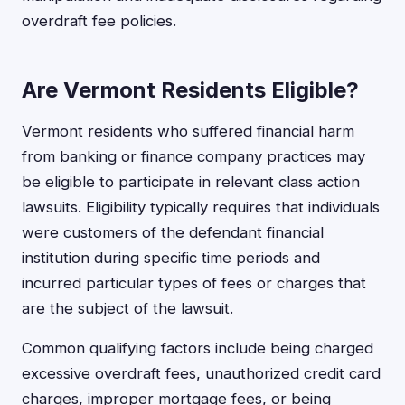
overdraft fee policies.
Are Vermont Residents Eligible?
Vermont residents who suffered financial harm
from banking or finance company practices may
be eligible to participate in relevant class action
lawsuits. Eligibility typically requires that individuals
were customers of the defendant financial
institution during specific time periods and
incurred particular types of fees or charges that
are the subject of the lawsuit.
Common qualifying factors include being charged
excessive overdraft fees, unauthorized credit card
charges, improper mortgage fees, or being