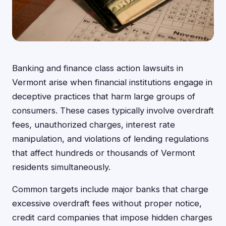
Banking and finance class action lawsuits in
Vermont arise when financial institutions engage in
deceptive practices that harm large groups of
consumers. These cases typically involve overdraft
fees, unauthorized charges, interest rate
manipulation, and violations of lending regulations
that affect hundreds or thousands of Vermont
residents simultaneously.
Common targets include major banks that charge
excessive overdraft fees without proper notice,
credit card companies that impose hidden charges