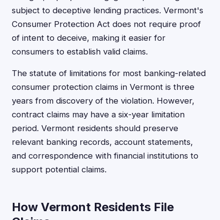
subject to deceptive lending practices. Vermont's
Consumer Protection Act does not require proof
of intent to deceive, making it easier for
consumers to establish valid claims.
The statute of limitations for most banking-related
consumer protection claims in Vermont is three
years from discovery of the violation. However,
contract claims may have a six-year limitation
period. Vermont residents should preserve
relevant banking records, account statements,
and correspondence with financial institutions to
support potential claims.
How Vermont Residents File