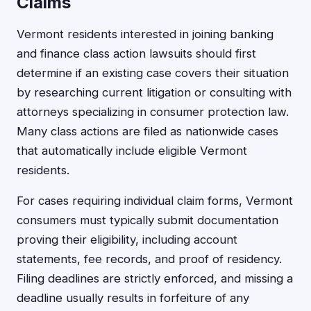
Claims
Vermont residents interested in joining banking
and finance class action lawsuits should first
determine if an existing case covers their situation
by researching current litigation or consulting with
attorneys specializing in consumer protection law.
Many class actions are filed as nationwide cases
that automatically include eligible Vermont
residents.
For cases requiring individual claim forms, Vermont
consumers must typically submit documentation
proving their eligibility, including account
statements, fee records, and proof of residency.
Filing deadlines are strictly enforced, and missing a
deadline usually results in forfeiture of any