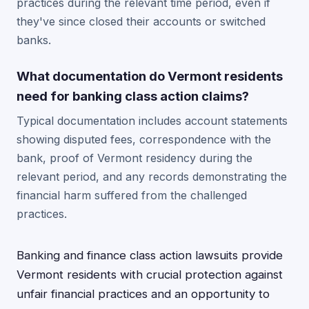
practices during the relevant time period, even if
they've since closed their accounts or switched
banks.
What documentation do Vermont residents
need for banking class action claims?
Typical documentation includes account statements
showing disputed fees, correspondence with the
bank, proof of Vermont residency during the
relevant period, and any records demonstrating the
financial harm suffered from the challenged
practices.
Banking and finance class action lawsuits provide
Vermont residents with crucial protection against
unfair financial practices and an opportunity to