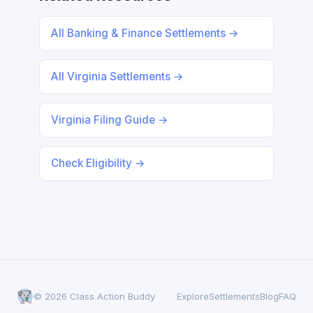
All Banking & Finance Settlements →
All Virginia Settlements →
Virginia Filing Guide →
Check Eligibility →
© 2026 Class Action Buddy
Explore
Settlements
Blog
FAQ