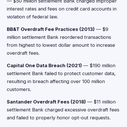
— $50 million settlement Bank charged improper
interest rates and fees on credit card accounts in
violation of federal law.
BB&T Overdraft Fee Practices (2013)
— $9
million settlement Bank reordered transactions
from highest to lowest dollar amount to increase
overdraft fees.
Capital One Data Breach (2021)
— $190 million
settlement Bank failed to protect customer data,
resulting in breach affecting over 100 million
customers.
Santander Overdraft Fees (2018)
— $11 million
settlement Bank charged excessive overdraft fees
and failed to properly honor opt-out requests.