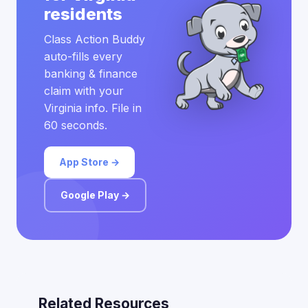
residents
Class Action Buddy
auto-fills every
banking & finance
claim with your
Virginia info. File in
60 seconds.
App Store →
Google Play →
Related Resources