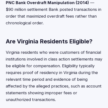
PNC Bank Overdraft Manipulation (2014)
—
$90 million settlement Bank posted transactions in
order that maximized overdraft fees rather than
chronological order.
Are Virginia Residents Eligible?
Virginia residents who were customers of financial
institutions involved in class action settlements may
be eligible for compensation. Eligibility typically
requires proof of residency in Virginia during the
relevant time period and evidence of being
affected by the alleged practices, such as account
statements showing improper fees or
unauthorized transactions.