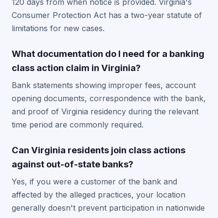
120 days from when notice is provided. Virginia's
Consumer Protection Act has a two-year statute of
limitations for new cases.
What documentation do I need for a banking
class action claim in Virginia?
Bank statements showing improper fees, account
opening documents, correspondence with the bank,
and proof of Virginia residency during the relevant
time period are commonly required.
Can Virginia residents join class actions
against out-of-state banks?
Yes, if you were a customer of the bank and
affected by the alleged practices, your location
generally doesn't prevent participation in nationwide