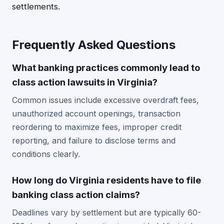
settlements.
Frequently Asked Questions
What banking practices commonly lead to
class action lawsuits in Virginia?
Common issues include excessive overdraft fees,
unauthorized account openings, transaction
reordering to maximize fees, improper credit
reporting, and failure to disclose terms and
conditions clearly.
How long do Virginia residents have to file
banking class action claims?
Deadlines vary by settlement but are typically 60-