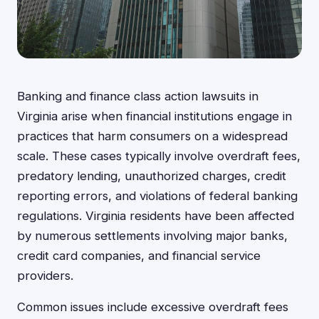
Banking and finance class action lawsuits in
Virginia arise when financial institutions engage in
practices that harm consumers on a widespread
scale. These cases typically involve overdraft fees,
predatory lending, unauthorized charges, credit
reporting errors, and violations of federal banking
regulations. Virginia residents have been affected
by numerous settlements involving major banks,
credit card companies, and financial service
providers.
Common issues include excessive overdraft fees