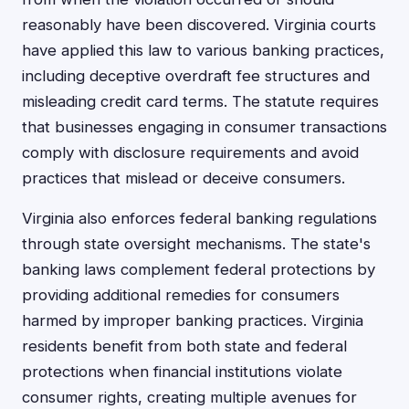
reasonably have been discovered. Virginia courts
have applied this law to various banking practices,
including deceptive overdraft fee structures and
misleading credit card terms. The statute requires
that businesses engaging in consumer transactions
comply with disclosure requirements and avoid
practices that mislead or deceive consumers.
Virginia also enforces federal banking regulations
through state oversight mechanisms. The state's
banking laws complement federal protections by
providing additional remedies for consumers
harmed by improper banking practices. Virginia
residents benefit from both state and federal
protections when financial institutions violate
consumer rights, creating multiple avenues for