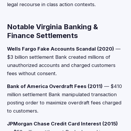
legal recourse in class action contexts.
Notable Virginia Banking &
Finance Settlements
Wells Fargo Fake Accounts Scandal (2020)
—
$3 billion settlement Bank created millions of
unauthorized accounts and charged customers
fees without consent.
Bank of America Overdraft Fees (2011)
— $410
million settlement Bank manipulated transaction
posting order to maximize overdraft fees charged
to customers.
JPMorgan Chase Credit Card Interest (2015)