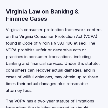
Virginia Law on Banking &
Finance Cases
Virginia's consumer protection framework centers
on the Virginia Consumer Protection Act (VCPA),
found in Code of Virginia § 59.1-196 et seq. The
VCPA prohibits unfair or deceptive acts or
practices in consumer transactions, including
banking and financial services. Under this statute,
consumers can recover actual damages, and in
cases of willful violations, may obtain up to three
times their actual damages plus reasonable
attorney fees.
The VCPA has a two-year statute of limitations
from when the violation occurred or should