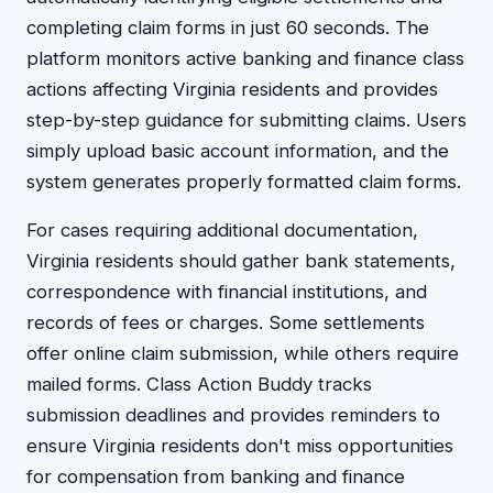
completing claim forms in just 60 seconds. The
platform monitors active banking and finance class
actions affecting Virginia residents and provides
step-by-step guidance for submitting claims. Users
simply upload basic account information, and the
system generates properly formatted claim forms.
For cases requiring additional documentation,
Virginia residents should gather bank statements,
correspondence with financial institutions, and
records of fees or charges. Some settlements
offer online claim submission, while others require
mailed forms. Class Action Buddy tracks
submission deadlines and provides reminders to
ensure Virginia residents don't miss opportunities
for compensation from banking and finance