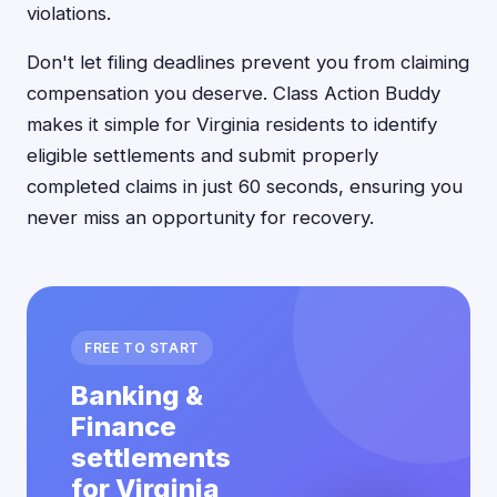
violations.
Don't let filing deadlines prevent you from claiming
compensation you deserve. Class Action Buddy
makes it simple for Virginia residents to identify
eligible settlements and submit properly
completed claims in just 60 seconds, ensuring you
never miss an opportunity for recovery.
FREE TO START
Banking &
Finance
settlements
for Virginia