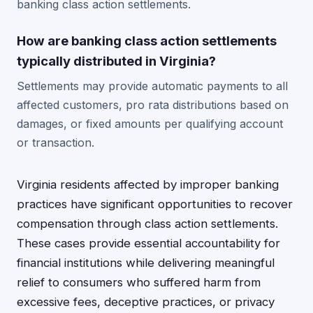
banking class action settlements.
How are banking class action settlements
typically distributed in Virginia?
Settlements may provide automatic payments to all
affected customers, pro rata distributions based on
damages, or fixed amounts per qualifying account
or transaction.
Virginia residents affected by improper banking
practices have significant opportunities to recover
compensation through class action settlements.
These cases provide essential accountability for
financial institutions while delivering meaningful
relief to consumers who suffered harm from
excessive fees, deceptive practices, or privacy