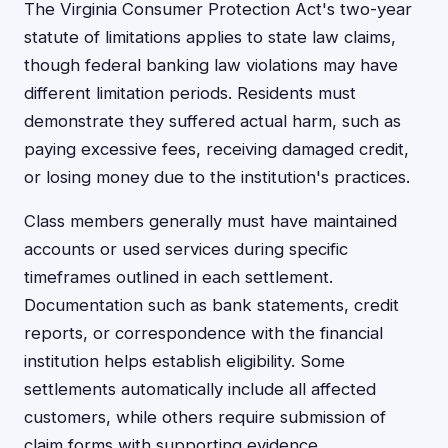
The Virginia Consumer Protection Act's two-year
statute of limitations applies to state law claims,
though federal banking law violations may have
different limitation periods. Residents must
demonstrate they suffered actual harm, such as
paying excessive fees, receiving damaged credit,
or losing money due to the institution's practices.
Class members generally must have maintained
accounts or used services during specific
timeframes outlined in each settlement.
Documentation such as bank statements, credit
reports, or correspondence with the financial
institution helps establish eligibility. Some
settlements automatically include all affected
customers, while others require submission of
claim forms with supporting evidence.