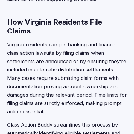
How Virginia Residents File
Claims
Virginia residents can join banking and finance
class action lawsuits by filing claims when
settlements are announced or by ensuring they're
included in automatic distribution settlements.
Many cases require submitting claim forms with
documentation proving account ownership and
damages during the relevant period. Time limits for
filing claims are strictly enforced, making prompt
action essential.
Class Action Buddy streamlines this process by
automatically identifying eligible settlements and