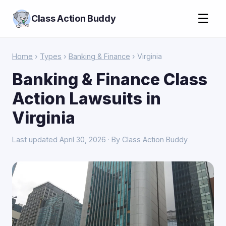
☰
Class Action Buddy
Home
›
Types
›
Banking & Finance
› Virginia
Banking & Finance Class
Action Lawsuits in
Virginia
Last updated April 30, 2026 · By Class Action Buddy