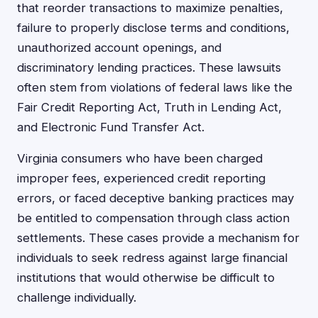
that reorder transactions to maximize penalties,
failure to properly disclose terms and conditions,
unauthorized account openings, and
discriminatory lending practices. These lawsuits
often stem from violations of federal laws like the
Fair Credit Reporting Act, Truth in Lending Act,
and Electronic Fund Transfer Act.
Virginia consumers who have been charged
improper fees, experienced credit reporting
errors, or faced deceptive banking practices may
be entitled to compensation through class action
settlements. These cases provide a mechanism for
individuals to seek redress against large financial
institutions that would otherwise be difficult to
challenge individually.