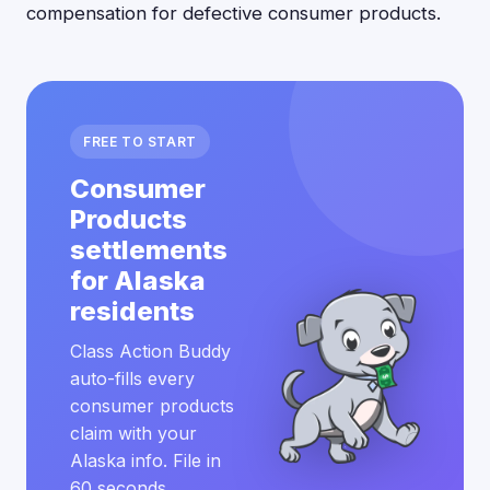
compensation for defective consumer products.
FREE TO START
Consumer
Products
settlements
for Alaska
residents
Class Action Buddy
auto-fills every
consumer products
claim with your
Alaska info. File in
60 seconds.