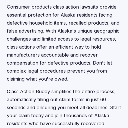
Consumer products class action lawsuits provide
essential protection for Alaska residents facing
defective household items, recalled products, and
false advertising. With Alaska's unique geographic
challenges and limited access to legal resources,
class actions offer an efficient way to hold
manufacturers accountable and recover
compensation for defective products. Don't let
complex legal procedures prevent you from
claiming what you're owed.
Class Action Buddy simplifies the entire process,
automatically filling out claim forms in just 60
seconds and ensuring you meet all deadlines. Start
your claim today and join thousands of Alaska
residents who have successfully recovered