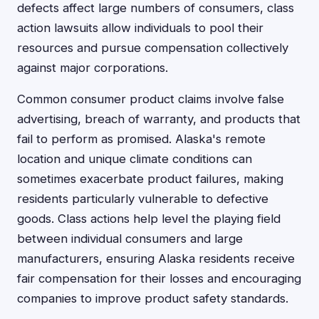
defects affect large numbers of consumers, class
action lawsuits allow individuals to pool their
resources and pursue compensation collectively
against major corporations.
Common consumer product claims involve false
advertising, breach of warranty, and products that
fail to perform as promised. Alaska's remote
location and unique climate conditions can
sometimes exacerbate product failures, making
residents particularly vulnerable to defective
goods. Class actions help level the playing field
between individual consumers and large
manufacturers, ensuring Alaska residents receive
fair compensation for their losses and encouraging
companies to improve product safety standards.