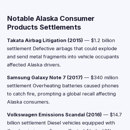
Notable Alaska Consumer
Products Settlements
Takata Airbag Litigation (2015)
— $1.2 billion
settlement Defective airbags that could explode
and send metal fragments into vehicle occupants
affected Alaska drivers.
Samsung Galaxy Note 7 (2017)
— $340 million
settlement Overheating batteries caused phones
to catch fire, prompting a global recall affecting
Alaska consumers.
Volkswagen Emissions Scandal (2016)
— $14.7
billion settlement Diesel vehicles equipped with