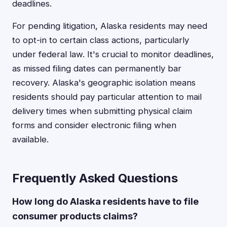
deadlines.
For pending litigation, Alaska residents may need
to opt-in to certain class actions, particularly
under federal law. It's crucial to monitor deadlines,
as missed filing dates can permanently bar
recovery. Alaska's geographic isolation means
residents should pay particular attention to mail
delivery times when submitting physical claim
forms and consider electronic filing when
available.
Frequently Asked Questions
How long do Alaska residents have to file
consumer products claims?