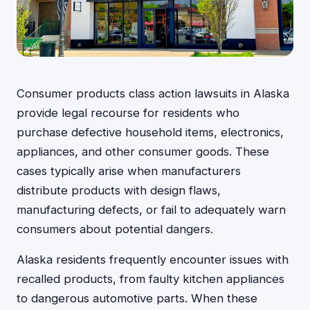
Consumer products class action lawsuits in Alaska
provide legal recourse for residents who
purchase defective household items, electronics,
appliances, and other consumer goods. These
cases typically arise when manufacturers
distribute products with design flaws,
manufacturing defects, or fail to adequately warn
consumers about potential dangers.
Alaska residents frequently encounter issues with
recalled products, from faulty kitchen appliances
to dangerous automotive parts. When these