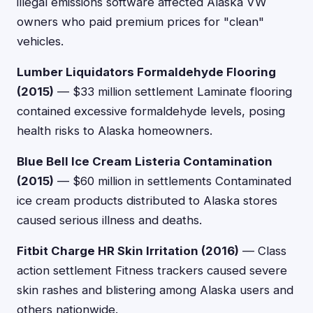
illegal emissions software affected Alaska VW
owners who paid premium prices for "clean"
vehicles.
Lumber Liquidators Formaldehyde Flooring
(2015)
— $33 million settlement Laminate flooring
contained excessive formaldehyde levels, posing
health risks to Alaska homeowners.
Blue Bell Ice Cream Listeria Contamination
(2015)
— $60 million in settlements Contaminated
ice cream products distributed to Alaska stores
caused serious illness and deaths.
Fitbit Charge HR Skin Irritation (2016)
— Class
action settlement Fitness trackers caused severe
skin rashes and blistering among Alaska users and
others nationwide.