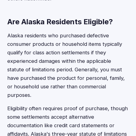
Are Alaska Residents Eligible?
Alaska residents who purchased defective
consumer products or household items typically
qualify for class action settlements if they
experienced damages within the applicable
statute of limitations period. Generally, you must
have purchased the product for personal, family,
or household use rather than commercial
purposes.
Eligibility often requires proof of purchase, though
some settlements accept alternative
documentation like credit card statements or
affidavits. Alaska's three-year statute of limitations