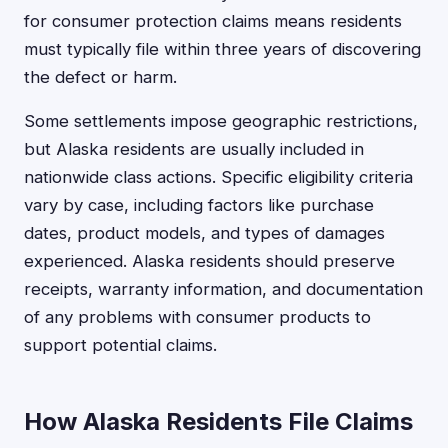
for consumer protection claims means residents
must typically file within three years of discovering
the defect or harm.
Some settlements impose geographic restrictions,
but Alaska residents are usually included in
nationwide class actions. Specific eligibility criteria
vary by case, including factors like purchase
dates, product models, and types of damages
experienced. Alaska residents should preserve
receipts, warranty information, and documentation
of any problems with consumer products to
support potential claims.
How Alaska Residents File Claims