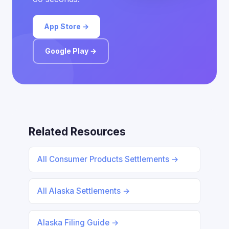
App Store →
Google Play →
Related Resources
All Consumer Products Settlements →
All Alaska Settlements →
Alaska Filing Guide →