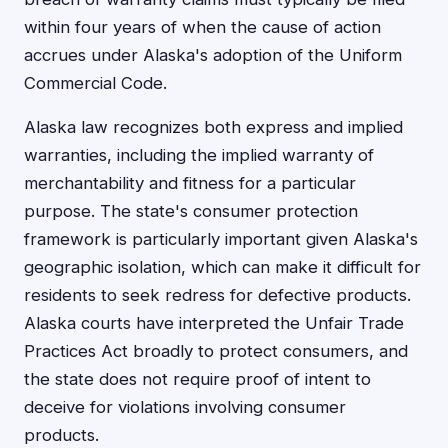
within four years of when the cause of action
accrues under Alaska's adoption of the Uniform
Commercial Code.
Alaska law recognizes both express and implied
warranties, including the implied warranty of
merchantability and fitness for a particular
purpose. The state's consumer protection
framework is particularly important given Alaska's
geographic isolation, which can make it difficult for
residents to seek redress for defective products.
Alaska courts have interpreted the Unfair Trade
Practices Act broadly to protect consumers, and
the state does not require proof of intent to
deceive for violations involving consumer
products.