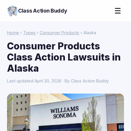
☰
Class Action Buddy
Home
›
Types
›
Consumer Products
› Alaska
Consumer Products
Class Action Lawsuits in
Alaska
Last updated April 30, 2026 · By Class Action Buddy