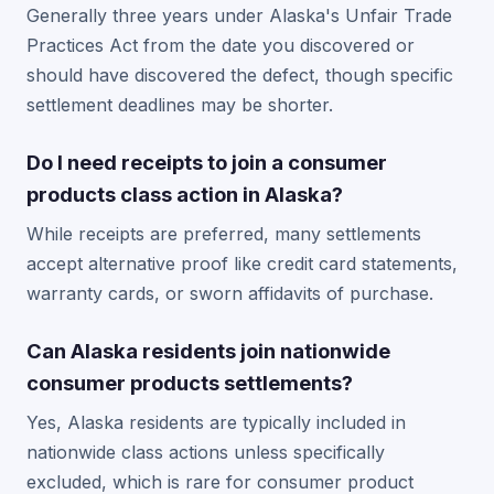
Generally three years under Alaska's Unfair Trade
Practices Act from the date you discovered or
should have discovered the defect, though specific
settlement deadlines may be shorter.
Do I need receipts to join a consumer
products class action in Alaska?
While receipts are preferred, many settlements
accept alternative proof like credit card statements,
warranty cards, or sworn affidavits of purchase.
Can Alaska residents join nationwide
consumer products settlements?
Yes, Alaska residents are typically included in
nationwide class actions unless specifically
excluded, which is rare for consumer product