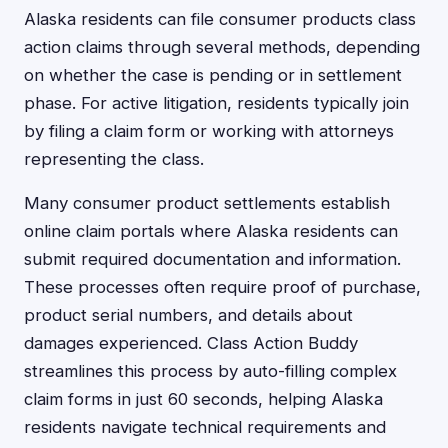
Alaska residents can file consumer products class
action claims through several methods, depending
on whether the case is pending or in settlement
phase. For active litigation, residents typically join
by filing a claim form or working with attorneys
representing the class.
Many consumer product settlements establish
online claim portals where Alaska residents can
submit required documentation and information.
These processes often require proof of purchase,
product serial numbers, and details about
damages experienced. Class Action Buddy
streamlines this process by auto-filling complex
claim forms in just 60 seconds, helping Alaska
residents navigate technical requirements and