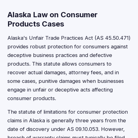
Alaska Law on Consumer
Products Cases
Alaska's Unfair Trade Practices Act (AS 45.50.471)
provides robust protection for consumers against
deceptive business practices and defective
products. This statute allows consumers to
recover actual damages, attorney fees, and in
some cases, punitive damages when businesses
engage in unfair or deceptive acts affecting
consumer products.
The statute of limitations for consumer protection
claims in Alaska is generally three years from the
date of discovery under AS 09.10.053. However,
breach of warranty claims must typically be filed