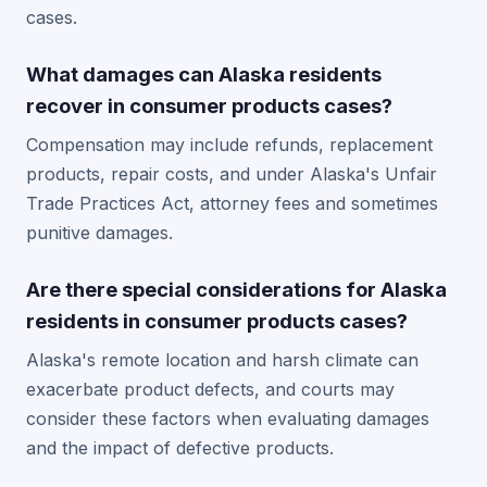
cases.
What damages can Alaska residents
recover in consumer products cases?
Compensation may include refunds, replacement
products, repair costs, and under Alaska's Unfair
Trade Practices Act, attorney fees and sometimes
punitive damages.
Are there special considerations for Alaska
residents in consumer products cases?
Alaska's remote location and harsh climate can
exacerbate product defects, and courts may
consider these factors when evaluating damages
and the impact of defective products.