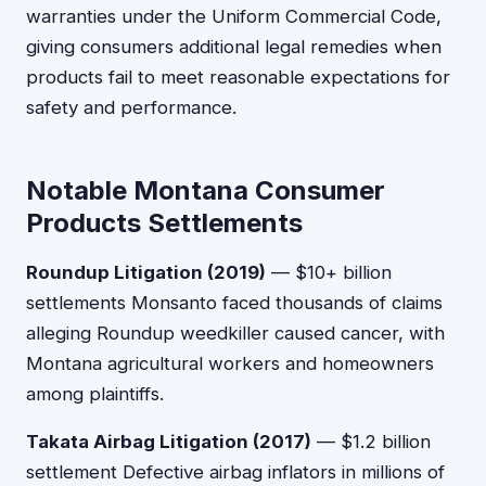
warranties under the Uniform Commercial Code,
giving consumers additional legal remedies when
products fail to meet reasonable expectations for
safety and performance.
Notable Montana Consumer
Products Settlements
Roundup Litigation (2019)
— $10+ billion
settlements Monsanto faced thousands of claims
alleging Roundup weedkiller caused cancer, with
Montana agricultural workers and homeowners
among plaintiffs.
Takata Airbag Litigation (2017)
— $1.2 billion
settlement Defective airbag inflators in millions of