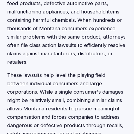
food products, defective automotive parts,
malfunctioning appliances, and household items
containing harmful chemicals. When hundreds or
thousands of Montana consumers experience
similar problems with the same product, attorneys
often file class action lawsuits to efficiently resolve
claims against manufacturers, distributors, or
retailers.
These lawsuits help level the playing field
between individual consumers and large
corporations. While a single consumer's damages
might be relatively small, combining similar claims
allows Montana residents to pursue meaningful
compensation and forces companies to address
dangerous or defective products through recalls,
safety improvements, or policy changes.