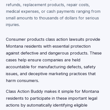
refunds, replacement products, repair costs,
medical expenses, or cash payments ranging from
small amounts to thousands of dollars for serious
injuries.
Consumer products class action lawsuits provide
Montana residents with essential protection
against defective and dangerous products. These
cases help ensure companies are held
accountable for manufacturing defects, safety
issues, and deceptive marketing practices that
harm consumers.
Class Action Buddy makes it simple for Montana
residents to participate in these important legal
actions by automatically identifying eligible