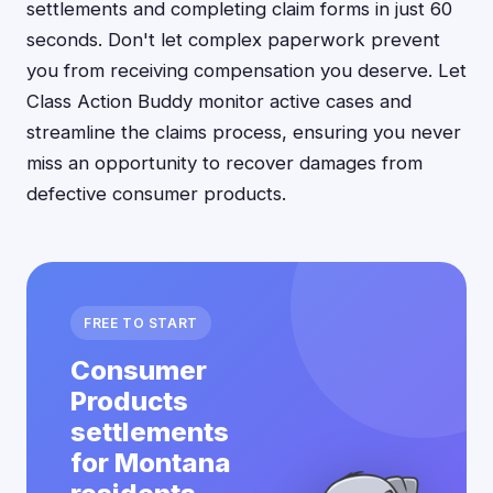
settlements and completing claim forms in just 60
seconds. Don't let complex paperwork prevent
you from receiving compensation you deserve. Let
Class Action Buddy monitor active cases and
streamline the claims process, ensuring you never
miss an opportunity to recover damages from
defective consumer products.
FREE TO START
Consumer
Products
settlements
for Montana