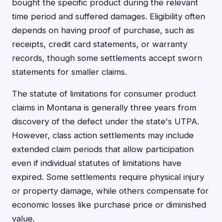
bought the specific product during the relevant
time period and suffered damages. Eligibility often
depends on having proof of purchase, such as
receipts, credit card statements, or warranty
records, though some settlements accept sworn
statements for smaller claims.
The statute of limitations for consumer product
claims in Montana is generally three years from
discovery of the defect under the state's UTPA.
However, class action settlements may include
extended claim periods that allow participation
even if individual statutes of limitations have
expired. Some settlements require physical injury
or property damage, while others compensate for
economic losses like purchase price or diminished
value.