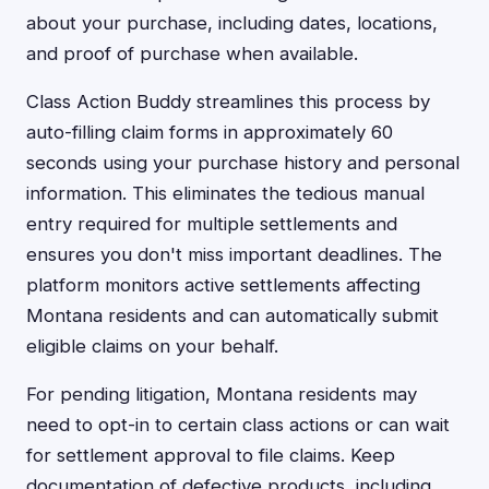
about your purchase, including dates, locations,
and proof of purchase when available.
Class Action Buddy streamlines this process by
auto-filling claim forms in approximately 60
seconds using your purchase history and personal
information. This eliminates the tedious manual
entry required for multiple settlements and
ensures you don't miss important deadlines. The
platform monitors active settlements affecting
Montana residents and can automatically submit
eligible claims on your behalf.
For pending litigation, Montana residents may
need to opt-in to certain class actions or can wait
for settlement approval to file claims. Keep
documentation of defective products, including