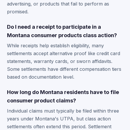
advertising, or products that fail to perform as
promised.
Do I need a receipt to participate in a
Montana consumer products class action?
While receipts help establish eligibility, many
settlements accept alternative proof like credit card
statements, warranty cards, or sworn affidavits.
Some settlements have different compensation tiers
based on documentation level.
How long do Montana residents have to file
consumer product claims?
Individual claims must typically be filed within three
years under Montana's UTPA, but class action
settlements often extend this period. Settlement