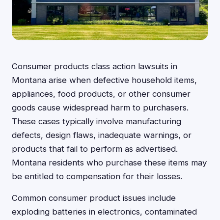
Consumer products class action lawsuits in
Montana arise when defective household items,
appliances, food products, or other consumer
goods cause widespread harm to purchasers.
These cases typically involve manufacturing
defects, design flaws, inadequate warnings, or
products that fail to perform as advertised.
Montana residents who purchase these items may
be entitled to compensation for their losses.
Common consumer product issues include
exploding batteries in electronics, contaminated