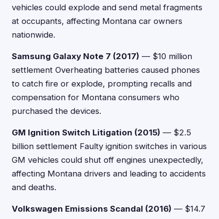
vehicles could explode and send metal fragments
at occupants, affecting Montana car owners
nationwide.
Samsung Galaxy Note 7 (2017)
— $10 million
settlement Overheating batteries caused phones
to catch fire or explode, prompting recalls and
compensation for Montana consumers who
purchased the devices.
GM Ignition Switch Litigation (2015)
— $2.5
billion settlement Faulty ignition switches in various
GM vehicles could shut off engines unexpectedly,
affecting Montana drivers and leading to accidents
and deaths.
Volkswagen Emissions Scandal (2016)
— $14.7