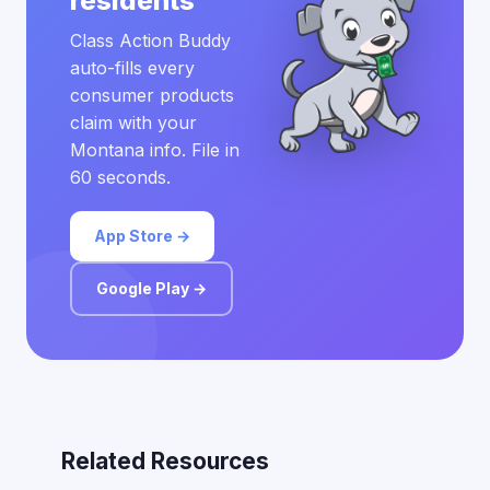
residents
Class Action Buddy
auto-fills every
consumer products
claim with your
Montana info. File in
60 seconds.
App Store →
Google Play →
Related Resources