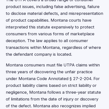
product issues, including false advertising, failure
to disclose material defects, and misrepresentation
of product capabilities. Montana courts have
interpreted this statute expansively to protect
consumers from various forms of marketplace
deception. The law applies to all consumer
transactions within Montana, regardless of where
the defendant company is located.
Montana consumers must file UTPA claims within
three years of discovering the unfair practice
under Montana Code Annotated § 27-2-204. For
product liability claims based on strict liability or
negligence, Montana follows a three-year statute
of limitations from the date of injury or discovery
of the defect. Montana also recognizes implied