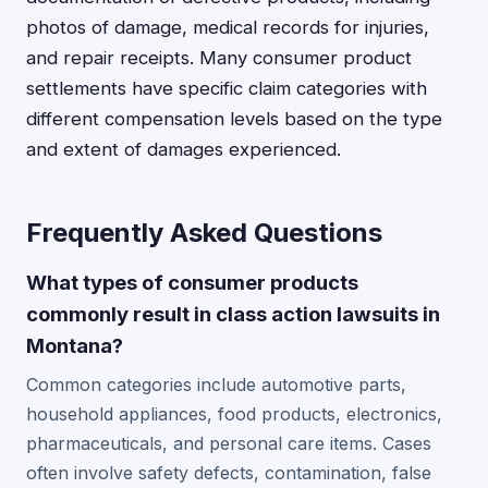
photos of damage, medical records for injuries,
and repair receipts. Many consumer product
settlements have specific claim categories with
different compensation levels based on the type
and extent of damages experienced.
Frequently Asked Questions
What types of consumer products
commonly result in class action lawsuits in
Montana?
Common categories include automotive parts,
household appliances, food products, electronics,
pharmaceuticals, and personal care items. Cases
often involve safety defects, contamination, false