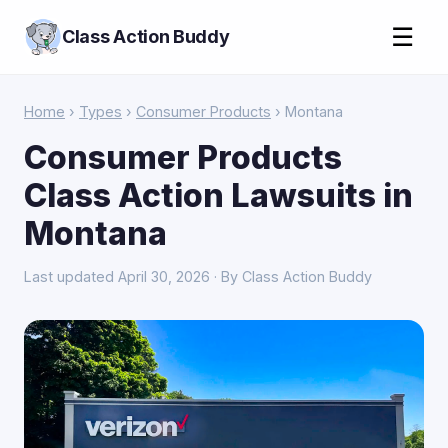
☰
Class Action Buddy
Home
›
Types
›
Consumer Products
› Montana
Consumer Products
Class Action Lawsuits in
Montana
Last updated April 30, 2026 · By Class Action Buddy