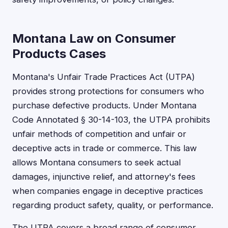
Montana Law on Consumer
Products Cases
Montana's Unfair Trade Practices Act (UTPA)
provides strong protections for consumers who
purchase defective products. Under Montana
Code Annotated § 30-14-103, the UTPA prohibits
unfair methods of competition and unfair or
deceptive acts in trade or commerce. This law
allows Montana consumers to seek actual
damages, injunctive relief, and attorney's fees
when companies engage in deceptive practices
regarding product safety, quality, or performance.
The UTPA covers a broad range of consumer