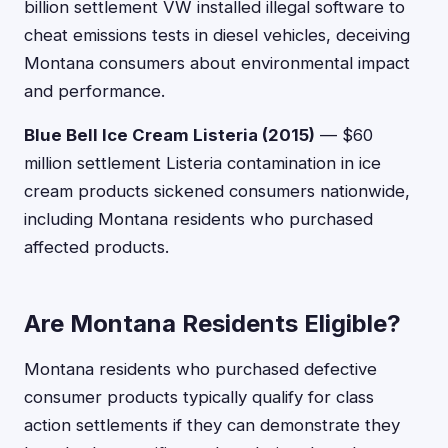
billion settlement VW installed illegal software to
cheat emissions tests in diesel vehicles, deceiving
Montana consumers about environmental impact
and performance.
Blue Bell Ice Cream Listeria (2015)
— $60
million settlement Listeria contamination in ice
cream products sickened consumers nationwide,
including Montana residents who purchased
affected products.
Are Montana Residents Eligible?
Montana residents who purchased defective
consumer products typically qualify for class
action settlements if they can demonstrate they