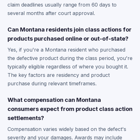
claim deadlines usually range from 60 days to
several months after court approval.
Can Montana residents join class actions for
products purchased online or out-of-state?
Yes, if you're a Montana resident who purchased
the defective product during the class period, you're
typically eligible regardless of where you bought it.
The key factors are residency and product
purchase during relevant timeframes.
What compensation can Montana
consumers expect from product class action
settlements?
Compensation varies widely based on the defect's
severity and your damages. Awards may include