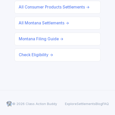
All Consumer Products Settlements →
All Montana Settlements →
Montana Filing Guide →
Check Eligibility →
© 2026 Class Action Buddy
Explore
Settlements
Blog
FAQ