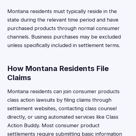
Montana residents must typically reside in the
state during the relevant time period and have
purchased products through normal consumer
channels. Business purchases may be excluded
unless specifically included in settlement terms.
How Montana Residents File
Claims
Montana residents can join consumer products
class action lawsuits by filing claims through
settlement websites, contacting class counsel
directly, or using automated services like Class
Action Buddy. Most consumer product
settlements require submitting basic information