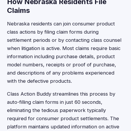
How Nebraska Residents File
Claims
Nebraska residents can join consumer product
class actions by filing claim forms during
settlement periods or by contacting class counsel
when litigation is active. Most claims require basic
information including purchase details, product
model numbers, receipts or proof of purchase,
and descriptions of any problems experienced
with the defective products.
Class Action Buddy streamlines this process by
auto-filling claim forms in just 60 seconds,
eliminating the tedious paperwork typically
required for consumer product settlements. The
platform maintains updated information on active