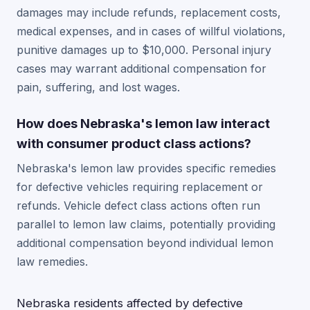
damages may include refunds, replacement costs,
medical expenses, and in cases of willful violations,
punitive damages up to $10,000. Personal injury
cases may warrant additional compensation for
pain, suffering, and lost wages.
How does Nebraska's lemon law interact
with consumer product class actions?
Nebraska's lemon law provides specific remedies
for defective vehicles requiring replacement or
refunds. Vehicle defect class actions often run
parallel to lemon law claims, potentially providing
additional compensation beyond individual lemon
law remedies.
Nebraska residents affected by defective