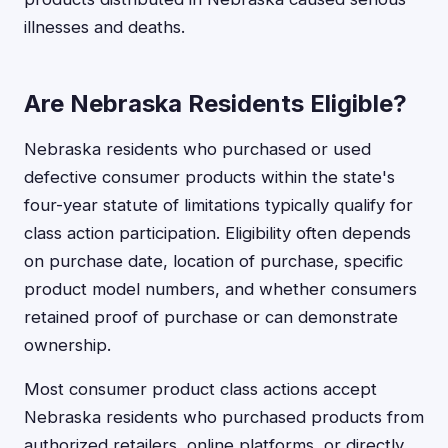
illnesses and deaths.
Are Nebraska Residents Eligible?
Nebraska residents who purchased or used
defective consumer products within the state's
four-year statute of limitations typically qualify for
class action participation. Eligibility often depends
on purchase date, location of purchase, specific
product model numbers, and whether consumers
retained proof of purchase or can demonstrate
ownership.
Most consumer product class actions accept
Nebraska residents who purchased products from
authorized retailers, online platforms, or directly