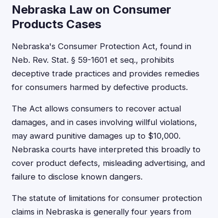
Nebraska Law on Consumer
Products Cases
Nebraska's Consumer Protection Act, found in
Neb. Rev. Stat. § 59-1601 et seq., prohibits
deceptive trade practices and provides remedies
for consumers harmed by defective products.
The Act allows consumers to recover actual
damages, and in cases involving willful violations,
may award punitive damages up to $10,000.
Nebraska courts have interpreted this broadly to
cover product defects, misleading advertising, and
failure to disclose known dangers.
The statute of limitations for consumer protection
claims in Nebraska is generally four years from