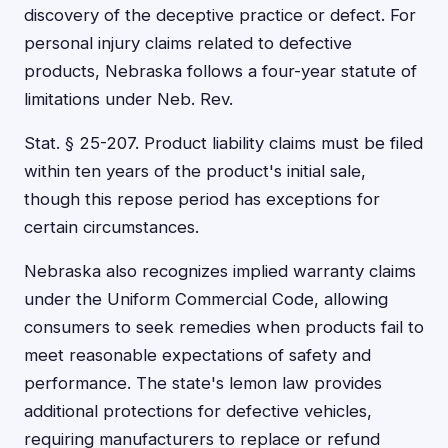
discovery of the deceptive practice or defect. For
personal injury claims related to defective
products, Nebraska follows a four-year statute of
limitations under Neb. Rev.
Stat. § 25-207. Product liability claims must be filed
within ten years of the product's initial sale,
though this repose period has exceptions for
certain circumstances.
Nebraska also recognizes implied warranty claims
under the Uniform Commercial Code, allowing
consumers to seek remedies when products fail to
meet reasonable expectations of safety and
performance. The state's lemon law provides
additional protections for defective vehicles,
requiring manufacturers to replace or refund