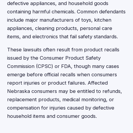
defective appliances, and household goods
containing harmful chemicals. Common defendants
include major manufacturers of toys, kitchen
appliances, cleaning products, personal care
items, and electronics that fail safety standards.
These lawsuits often result from product recalls
issued by the Consumer Product Safety
Commission (CPSC) or FDA, though many cases
emerge before official recalls when consumers
report injuries or product failures. Affected
Nebraska consumers may be entitled to refunds,
replacement products, medical monitoring, or
compensation for injuries caused by defective
household items and consumer goods.