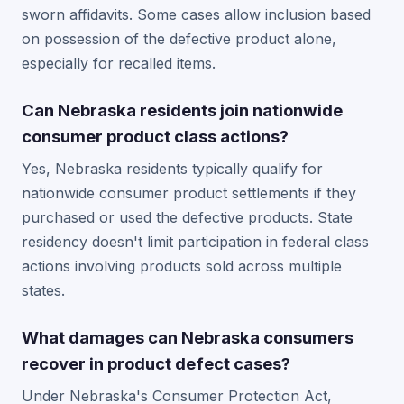
sworn affidavits. Some cases allow inclusion based
on possession of the defective product alone,
especially for recalled items.
Can Nebraska residents join nationwide
consumer product class actions?
Yes, Nebraska residents typically qualify for
nationwide consumer product settlements if they
purchased or used the defective products. State
residency doesn't limit participation in federal class
actions involving products sold across multiple
states.
What damages can Nebraska consumers
recover in product defect cases?
Under Nebraska's Consumer Protection Act,