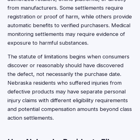
from manufacturers. Some settlements require
registration or proof of harm, while others provide
automatic benefits to verified purchasers. Medical
monitoring settlements may require evidence of
exposure to harmful substances.
The statute of limitations begins when consumers
discover or reasonably should have discovered
the defect, not necessarily the purchase date.
Nebraska residents who suffered injuries from
defective products may have separate personal
injury claims with different eligibility requirements
and potential compensation amounts beyond class
action settlements.