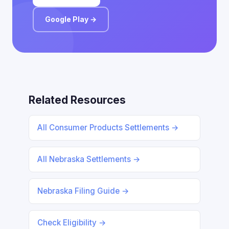
Google Play →
Related Resources
All Consumer Products Settlements →
All Nebraska Settlements →
Nebraska Filing Guide →
Check Eligibility →