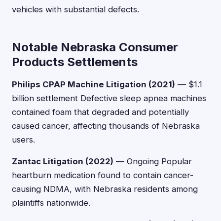
vehicles with substantial defects.
Notable Nebraska Consumer
Products Settlements
Philips CPAP Machine Litigation (2021)
— $1.1
billion settlement Defective sleep apnea machines
contained foam that degraded and potentially
caused cancer, affecting thousands of Nebraska
users.
Zantac Litigation (2022)
— Ongoing Popular
heartburn medication found to contain cancer-
causing NDMA, with Nebraska residents among
plaintiffs nationwide.