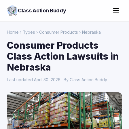
☰
Class Action Buddy
Home
›
Types
›
Consumer Products
› Nebraska
Consumer Products
Class Action Lawsuits in
Nebraska
Last updated April 30, 2026 · By Class Action Buddy