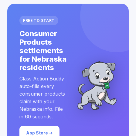
FREE TO START
Consumer
Products
settlements
for Nebraska
residents
Class Action Buddy
auto-fills every
consumer products
claim with your
Nebraska info. File
in 60 seconds.
App Store →