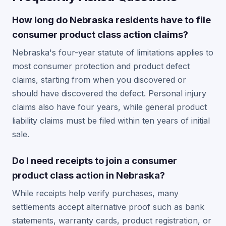
How long do Nebraska residents have to file
consumer product class action claims?
Nebraska's four-year statute of limitations applies to
most consumer protection and product defect
claims, starting from when you discovered or
should have discovered the defect. Personal injury
claims also have four years, while general product
liability claims must be filed within ten years of initial
sale.
Do I need receipts to join a consumer
product class action in Nebraska?
While receipts help verify purchases, many
settlements accept alternative proof such as bank
statements, warranty cards, product registration, or