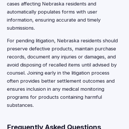
cases affecting Nebraska residents and
automatically populates forms with user
information, ensuring accurate and timely
submissions.
For pending litigation, Nebraska residents should
preserve defective products, maintain purchase
records, document any injuries or damages, and
avoid disposing of recalled items until advised by
counsel. Joining early in the litigation process
often provides better settlement outcomes and
ensures inclusion in any medical monitoring
programs for products containing harmful
substances.
Frequently Asked Questions