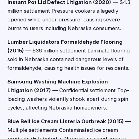
Instant Pot Lid Defect Litigation (2020)
— $4.3
million settlement Pressure cookers allegedly
opened while under pressure, causing severe
burns to users including Nebraska consumers.
Lumber Liquidators Formaldehyde Flooring
(2015)
— $36 million settlement Laminate flooring
sold in Nebraska contained dangerous levels of
formaldehyde, causing health issues for residents.
Samsung Washing Machine Explosion
Litigation (2017)
— Confidential settlement Top-
loading washers violently shook apart during spin
cycles, affecting Nebraska homeowners.
Blue Bell Ice Cream Listeria Outbreak (2015)
—
Multiple settlements Contaminated ice cream
products distributed in Nebraska caused serious