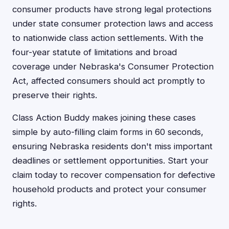
consumer products have strong legal protections
under state consumer protection laws and access
to nationwide class action settlements. With the
four-year statute of limitations and broad
coverage under Nebraska's Consumer Protection
Act, affected consumers should act promptly to
preserve their rights.
Class Action Buddy makes joining these cases
simple by auto-filling claim forms in 60 seconds,
ensuring Nebraska residents don't miss important
deadlines or settlement opportunities. Start your
claim today to recover compensation for defective
household products and protect your consumer
rights.