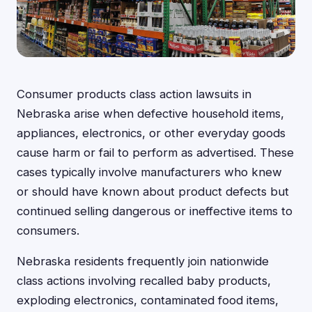
Consumer products class action lawsuits in
Nebraska arise when defective household items,
appliances, electronics, or other everyday goods
cause harm or fail to perform as advertised. These
cases typically involve manufacturers who knew
or should have known about product defects but
continued selling dangerous or ineffective items to
consumers.
Nebraska residents frequently join nationwide
class actions involving recalled baby products,
exploding electronics, contaminated food items,