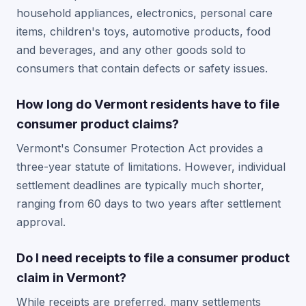
household appliances, electronics, personal care
items, children's toys, automotive products, food
and beverages, and any other goods sold to
consumers that contain defects or safety issues.
How long do Vermont residents have to file
consumer product claims?
Vermont's Consumer Protection Act provides a
three-year statute of limitations. However, individual
settlement deadlines are typically much shorter,
ranging from 60 days to two years after settlement
approval.
Do I need receipts to file a consumer product
claim in Vermont?
While receipts are preferred, many settlements