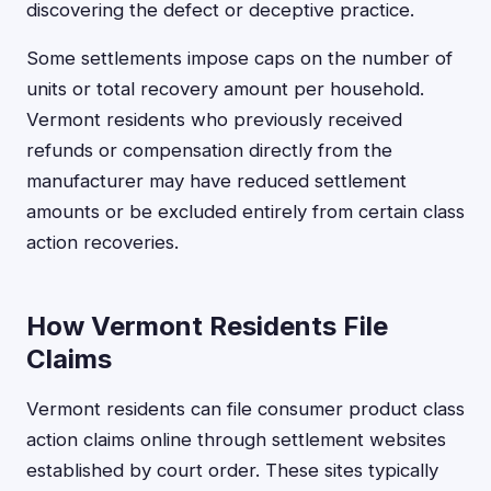
discovering the defect or deceptive practice.
Some settlements impose caps on the number of
units or total recovery amount per household.
Vermont residents who previously received
refunds or compensation directly from the
manufacturer may have reduced settlement
amounts or be excluded entirely from certain class
action recoveries.
How Vermont Residents File
Claims
Vermont residents can file consumer product class
action claims online through settlement websites
established by court order. These sites typically