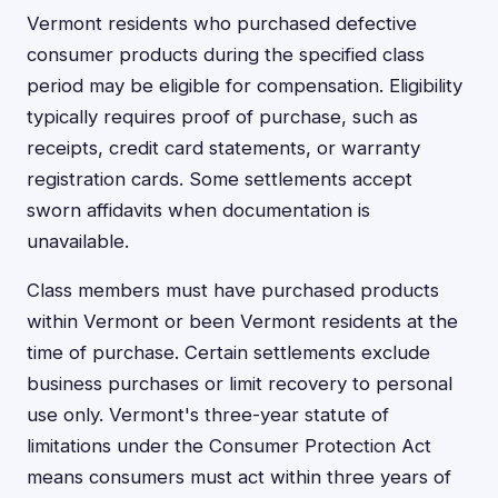
Vermont residents who purchased defective
consumer products during the specified class
period may be eligible for compensation. Eligibility
typically requires proof of purchase, such as
receipts, credit card statements, or warranty
registration cards. Some settlements accept
sworn affidavits when documentation is
unavailable.
Class members must have purchased products
within Vermont or been Vermont residents at the
time of purchase. Certain settlements exclude
business purchases or limit recovery to personal
use only. Vermont's three-year statute of
limitations under the Consumer Protection Act
means consumers must act within three years of