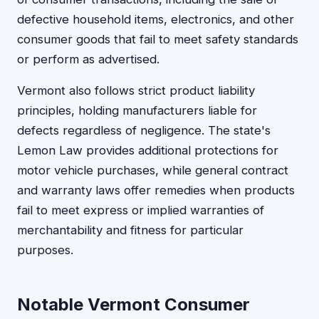
defective household items, electronics, and other
consumer goods that fail to meet safety standards
or perform as advertised.
Vermont also follows strict product liability
principles, holding manufacturers liable for
defects regardless of negligence. The state's
Lemon Law provides additional protections for
motor vehicle purchases, while general contract
and warranty laws offer remedies when products
fail to meet express or implied warranties of
merchantability and fitness for particular
purposes.
Notable Vermont Consumer