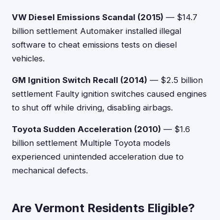
VW Diesel Emissions Scandal (2015)
— $14.7
billion settlement Automaker installed illegal
software to cheat emissions tests on diesel
vehicles.
GM Ignition Switch Recall (2014)
— $2.5 billion
settlement Faulty ignition switches caused engines
to shut off while driving, disabling airbags.
Toyota Sudden Acceleration (2010)
— $1.6
billion settlement Multiple Toyota models
experienced unintended acceleration due to
mechanical defects.
Are Vermont Residents Eligible?