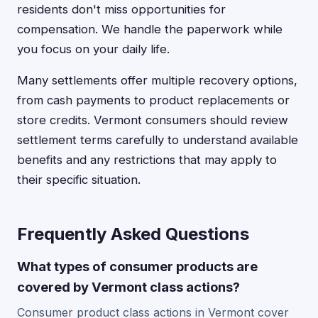
residents don't miss opportunities for
compensation. We handle the paperwork while
you focus on your daily life.
Many settlements offer multiple recovery options,
from cash payments to product replacements or
store credits. Vermont consumers should review
settlement terms carefully to understand available
benefits and any restrictions that may apply to
their specific situation.
Frequently Asked Questions
What types of consumer products are
covered by Vermont class actions?
Consumer product class actions in Vermont cover