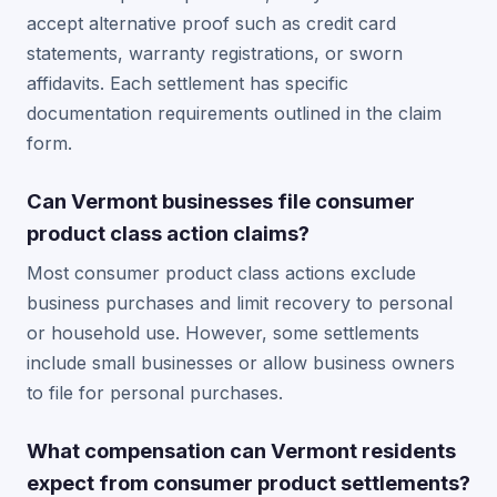
accept alternative proof such as credit card
statements, warranty registrations, or sworn
affidavits. Each settlement has specific
documentation requirements outlined in the claim
form.
Can Vermont businesses file consumer
product class action claims?
Most consumer product class actions exclude
business purchases and limit recovery to personal
or household use. However, some settlements
include small businesses or allow business owners
to file for personal purchases.
What compensation can Vermont residents
expect from consumer product settlements?