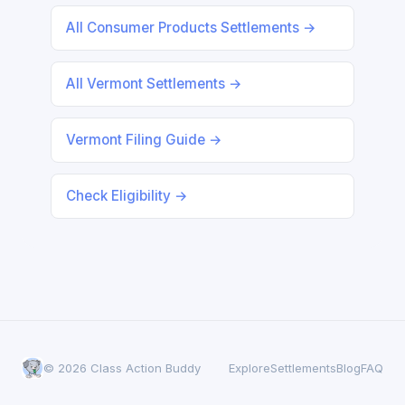
All Consumer Products Settlements →
All Vermont Settlements →
Vermont Filing Guide →
Check Eligibility →
© 2026 Class Action Buddy
Explore
Settlements
Blog
FAQ