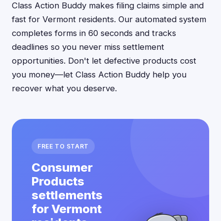
Class Action Buddy makes filing claims simple and
fast for Vermont residents. Our automated system
completes forms in 60 seconds and tracks
deadlines so you never miss settlement
opportunities. Don't let defective products cost
you money—let Class Action Buddy help you
recover what you deserve.
FREE TO START
Consumer
Products
settlements
for Vermont