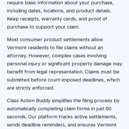
require basic information about your purchase,
including dates, locations, and product details.
Keep receipts, warranty cards, and proof of
purchase to support your claim.
Most consumer product settlements allow
Vermont residents to file claims without an
attorney. However, complex cases involving
personal injury or significant property damage may
benefit from legal representation. Claims must be
submitted before court-imposed deadlines, which
are strictly enforced.
Class Action Buddy simplifies the filing process by
automatically completing claim forms in just 60
seconds. Our platform tracks active settlements,
sends deadline reminders, and ensures Vermont