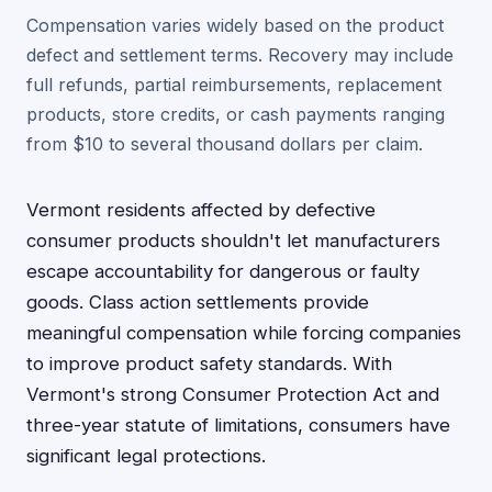
Compensation varies widely based on the product
defect and settlement terms. Recovery may include
full refunds, partial reimbursements, replacement
products, store credits, or cash payments ranging
from $10 to several thousand dollars per claim.
Vermont residents affected by defective
consumer products shouldn't let manufacturers
escape accountability for dangerous or faulty
goods. Class action settlements provide
meaningful compensation while forcing companies
to improve product safety standards. With
Vermont's strong Consumer Protection Act and
three-year statute of limitations, consumers have
significant legal protections.