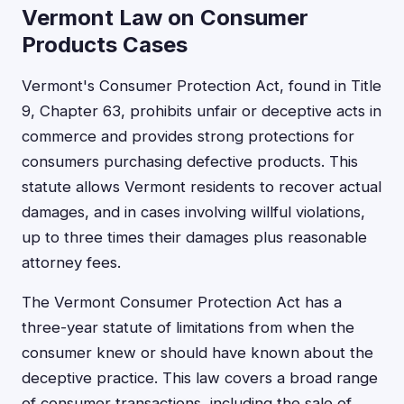
Vermont Law on Consumer
Products Cases
Vermont's Consumer Protection Act, found in Title
9, Chapter 63, prohibits unfair or deceptive acts in
commerce and provides strong protections for
consumers purchasing defective products. This
statute allows Vermont residents to recover actual
damages, and in cases involving willful violations,
up to three times their damages plus reasonable
attorney fees.
The Vermont Consumer Protection Act has a
three-year statute of limitations from when the
consumer knew or should have known about the
deceptive practice. This law covers a broad range
of consumer transactions, including the sale of