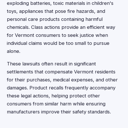
exploding batteries, toxic materials in children's
toys, appliances that pose fire hazards, and
personal care products containing harmful
chemicals. Class actions provide an efficient way
for Vermont consumers to seek justice when
individual claims would be too small to pursue
alone.
These lawsuits often result in significant
settlements that compensate Vermont residents
for their purchases, medical expenses, and other
damages. Product recalls frequently accompany
these legal actions, helping protect other
consumers from similar harm while ensuring
manufacturers improve their safety standards.