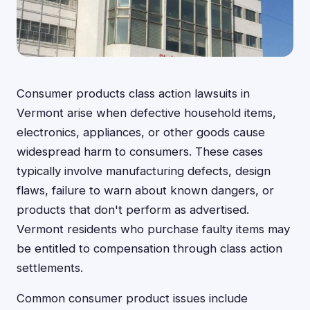
Consumer products class action lawsuits in
Vermont arise when defective household items,
electronics, appliances, or other goods cause
widespread harm to consumers. These cases
typically involve manufacturing defects, design
flaws, failure to warn about known dangers, or
products that don't perform as advertised.
Vermont residents who purchase faulty items may
be entitled to compensation through class action
settlements.
Common consumer product issues include