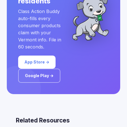
residents
Class Action Buddy
auto-fills every
consumer products
claim with your
Vermont info. File in
60 seconds.
App Store →
Google Play →
Related Resources