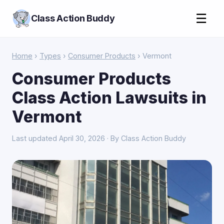
☰
Class Action Buddy
Home
›
Types
›
Consumer Products
› Vermont
Consumer Products
Class Action Lawsuits in
Vermont
Last updated April 30, 2026 · By Class Action Buddy