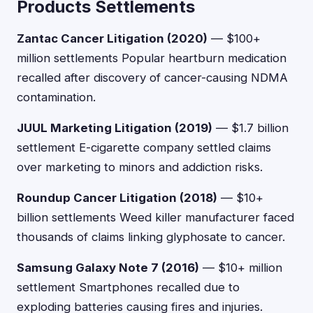
Products Settlements
Zantac Cancer Litigation (2020)
— $100+
million settlements Popular heartburn medication
recalled after discovery of cancer-causing NDMA
contamination.
JUUL Marketing Litigation (2019)
— $1.7 billion
settlement E-cigarette company settled claims
over marketing to minors and addiction risks.
Roundup Cancer Litigation (2018)
— $10+
billion settlements Weed killer manufacturer faced
thousands of claims linking glyphosate to cancer.
Samsung Galaxy Note 7 (2016)
— $10+ million
settlement Smartphones recalled due to
exploding batteries causing fires and injuries.