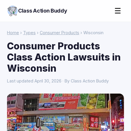
☰
Class Action Buddy
Home
›
Types
›
Consumer Products
› Wisconsin
Consumer Products
Class Action Lawsuits in
Wisconsin
Last updated April 30, 2026 · By Class Action Buddy