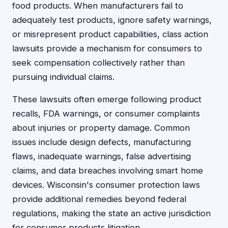
food products. When manufacturers fail to
adequately test products, ignore safety warnings,
or misrepresent product capabilities, class action
lawsuits provide a mechanism for consumers to
seek compensation collectively rather than
pursuing individual claims.
These lawsuits often emerge following product
recalls, FDA warnings, or consumer complaints
about injuries or property damage. Common
issues include design defects, manufacturing
flaws, inadequate warnings, false advertising
claims, and data breaches involving smart home
devices. Wisconsin's consumer protection laws
provide additional remedies beyond federal
regulations, making the state an active jurisdiction
for consumer products litigation.