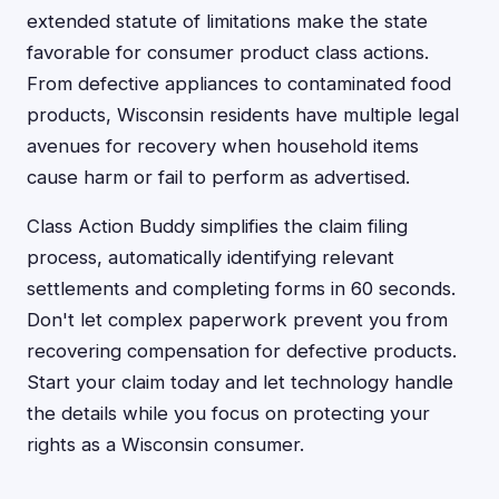
extended statute of limitations make the state
favorable for consumer product class actions.
From defective appliances to contaminated food
products, Wisconsin residents have multiple legal
avenues for recovery when household items
cause harm or fail to perform as advertised.
Class Action Buddy simplifies the claim filing
process, automatically identifying relevant
settlements and completing forms in 60 seconds.
Don't let complex paperwork prevent you from
recovering compensation for defective products.
Start your claim today and let technology handle
the details while you focus on protecting your
rights as a Wisconsin consumer.