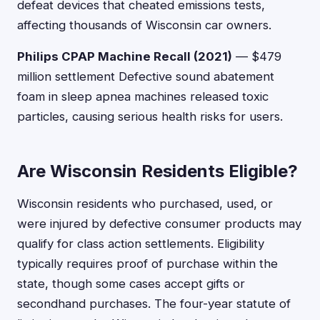
defeat devices that cheated emissions tests,
affecting thousands of Wisconsin car owners.
Philips CPAP Machine Recall (2021)
— $479
million settlement Defective sound abatement
foam in sleep apnea machines released toxic
particles, causing serious health risks for users.
Are Wisconsin Residents Eligible?
Wisconsin residents who purchased, used, or
were injured by defective consumer products may
qualify for class action settlements. Eligibility
typically requires proof of purchase within the
state, though some cases accept gifts or
secondhand purchases. The four-year statute of