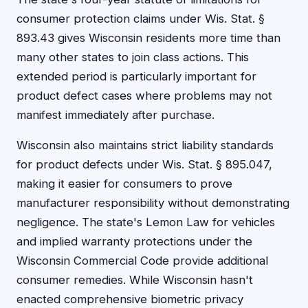
consumer protection claims under Wis. Stat. §
893.43 gives Wisconsin residents more time than
many other states to join class actions. This
extended period is particularly important for
product defect cases where problems may not
manifest immediately after purchase.
Wisconsin also maintains strict liability standards
for product defects under Wis. Stat. § 895.047,
making it easier for consumers to prove
manufacturer responsibility without demonstrating
negligence. The state's Lemon Law for vehicles
and implied warranty protections under the
Wisconsin Commercial Code provide additional
consumer remedies. While Wisconsin hasn't
enacted comprehensive biometric privacy