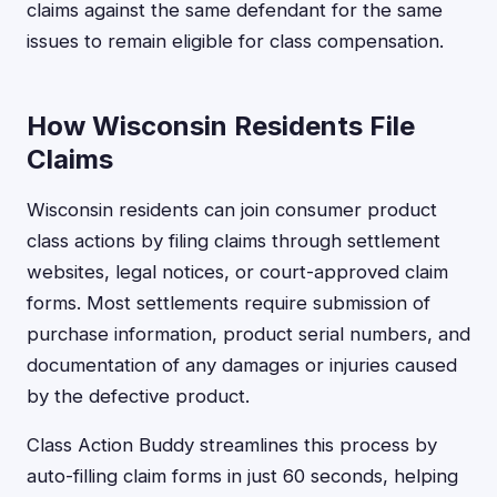
claims against the same defendant for the same
issues to remain eligible for class compensation.
How Wisconsin Residents File
Claims
Wisconsin residents can join consumer product
class actions by filing claims through settlement
websites, legal notices, or court-approved claim
forms. Most settlements require submission of
purchase information, product serial numbers, and
documentation of any damages or injuries caused
by the defective product.
Class Action Buddy streamlines this process by
auto-filling claim forms in just 60 seconds, helping