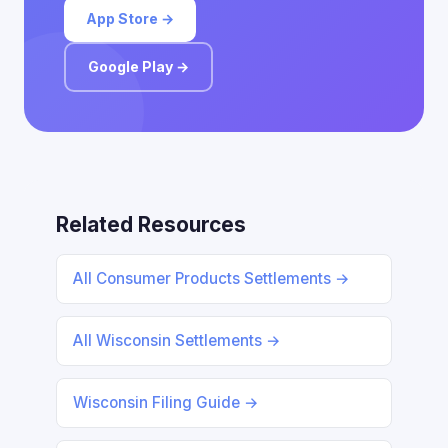
App Store →
Google Play →
Related Resources
All Consumer Products Settlements →
All Wisconsin Settlements →
Wisconsin Filing Guide →