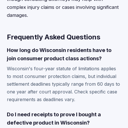
complex injury claims or cases involving significant
damages.
Frequently Asked Questions
How long do Wisconsin residents have to
join consumer product class actions?
Wisconsin's four-year statute of limitations applies
to most consumer protection claims, but individual
settlement deadlines typically range from 60 days to
one year after court approval. Check specific case
requirements as deadlines vary.
Do I need receipts to prove I bought a
defective product in Wisconsin?