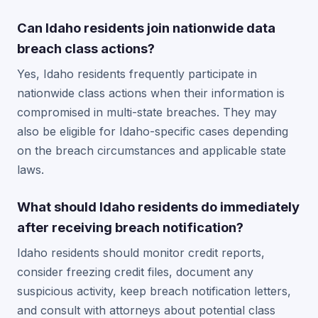
Can Idaho residents join nationwide data
breach class actions?
Yes, Idaho residents frequently participate in
nationwide class actions when their information is
compromised in multi-state breaches. They may
also be eligible for Idaho-specific cases depending
on the breach circumstances and applicable state
laws.
What should Idaho residents do immediately
after receiving breach notification?
Idaho residents should monitor credit reports,
consider freezing credit files, document any
suspicious activity, keep breach notification letters,
and consult with attorneys about potential class