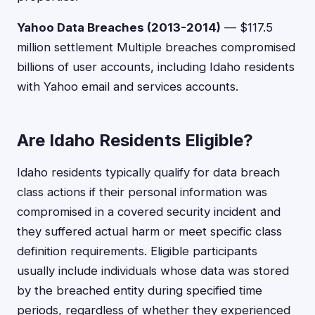
Yahoo Data Breaches (2013-2014)
— $117.5
million settlement Multiple breaches compromised
billions of user accounts, including Idaho residents
with Yahoo email and services accounts.
Are Idaho Residents Eligible?
Idaho residents typically qualify for data breach
class actions if their personal information was
compromised in a covered security incident and
they suffered actual harm or meet specific class
definition requirements. Eligible participants
usually include individuals whose data was stored
by the breached entity during specified time
periods, regardless of whether they experienced