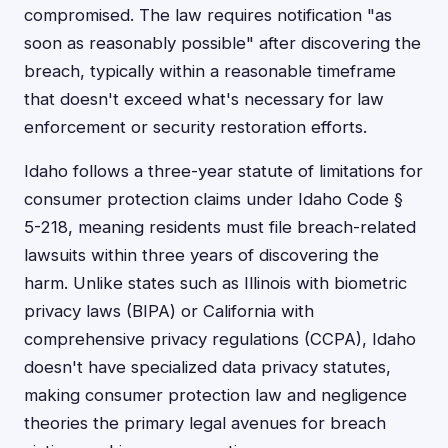
compromised. The law requires notification "as
soon as reasonably possible" after discovering the
breach, typically within a reasonable timeframe
that doesn't exceed what's necessary for law
enforcement or security restoration efforts.
Idaho follows a three-year statute of limitations for
consumer protection claims under Idaho Code §
5-218, meaning residents must file breach-related
lawsuits within three years of discovering the
harm. Unlike states such as Illinois with biometric
privacy laws (BIPA) or California with
comprehensive privacy regulations (CCPA), Idaho
doesn't have specialized data privacy statutes,
making consumer protection law and negligence
theories the primary legal avenues for breach