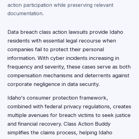
action participation while preserving relevant
documentation.
Data breach class action lawsuits provide Idaho
residents with essential legal recourse when
companies fail to protect their personal
information. With cyber incidents increasing in
frequency and severity, these cases serve as both
compensation mechanisms and deterrents against
corporate negligence in data security.
Idaho's consumer protection framework,
combined with federal privacy regulations, creates
multiple avenues for breach victims to seek justice
and financial recovery. Class Action Buddy
simplifies the claims process, helping Idaho