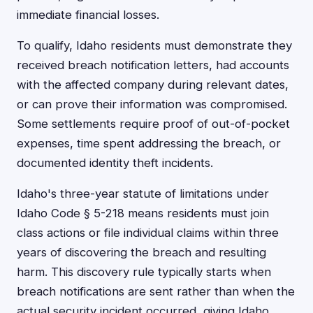
immediate financial losses.
To qualify, Idaho residents must demonstrate they
received breach notification letters, had accounts
with the affected company during relevant dates,
or can prove their information was compromised.
Some settlements require proof of out-of-pocket
expenses, time spent addressing the breach, or
documented identity theft incidents.
Idaho's three-year statute of limitations under
Idaho Code § 5-218 means residents must join
class actions or file individual claims within three
years of discovering the breach and resulting
harm. This discovery rule typically starts when
breach notifications are sent rather than when the
actual security incident occurred, giving Idaho