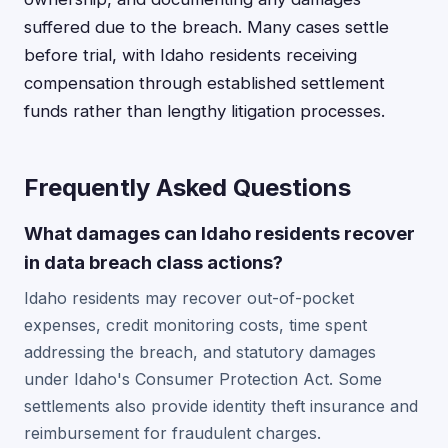
suffered due to the breach. Many cases settle
before trial, with Idaho residents receiving
compensation through established settlement
funds rather than lengthy litigation processes.
Frequently Asked Questions
What damages can Idaho residents recover
in data breach class actions?
Idaho residents may recover out-of-pocket
expenses, credit monitoring costs, time spent
addressing the breach, and statutory damages
under Idaho's Consumer Protection Act. Some
settlements also provide identity theft insurance and
reimbursement for fraudulent charges.