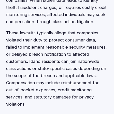
companies. When stolen data leads to identity
theft, fraudulent charges, or requires costly credit
monitoring services, affected individuals may seek
compensation through class action litigation.
These lawsuits typically allege that companies
violated their duty to protect consumer data,
failed to implement reasonable security measures,
or delayed breach notification to affected
customers. Idaho residents can join nationwide
class actions or state-specific cases depending on
the scope of the breach and applicable laws.
Compensation may include reimbursement for
out-of-pocket expenses, credit monitoring
services, and statutory damages for privacy
violations.