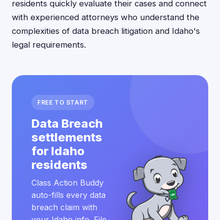
residents quickly evaluate their cases and connect
with experienced attorneys who understand the
complexities of data breach litigation and Idaho's
legal requirements.
FREE TO START
Data Breach
settlements
for Idaho
residents
Class Action Buddy
auto-fills every data
breach claim with
your Idaho info. File