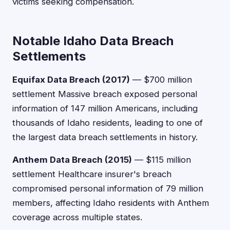
victims seeking compensation.
Notable Idaho Data Breach
Settlements
Equifax Data Breach (2017)
— $700 million
settlement Massive breach exposed personal
information of 147 million Americans, including
thousands of Idaho residents, leading to one of
the largest data breach settlements in history.
Anthem Data Breach (2015)
— $115 million
settlement Healthcare insurer's breach
compromised personal information of 79 million
members, affecting Idaho residents with Anthem
coverage across multiple states.