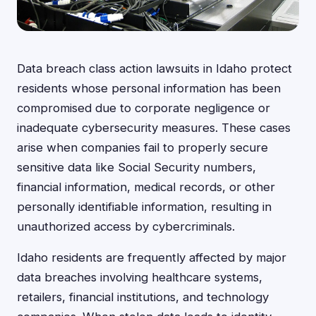
Data breach class action lawsuits in Idaho protect
residents whose personal information has been
compromised due to corporate negligence or
inadequate cybersecurity measures. These cases
arise when companies fail to properly secure
sensitive data like Social Security numbers,
financial information, medical records, or other
personally identifiable information, resulting in
unauthorized access by cybercriminals.
Idaho residents are frequently affected by major
data breaches involving healthcare systems,
retailers, financial institutions, and technology