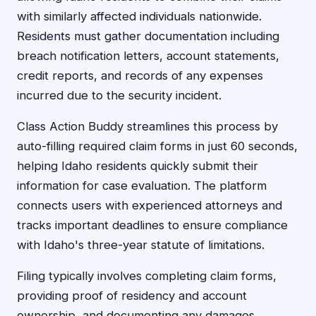
with similarly affected individuals nationwide.
Residents must gather documentation including
breach notification letters, account statements,
credit reports, and records of any expenses
incurred due to the security incident.
Class Action Buddy streamlines this process by
auto-filling required claim forms in just 60 seconds,
helping Idaho residents quickly submit their
information for case evaluation. The platform
connects users with experienced attorneys and
tracks important deadlines to ensure compliance
with Idaho's three-year statute of limitations.
Filing typically involves completing claim forms,
providing proof of residency and account
ownership, and documenting any damages