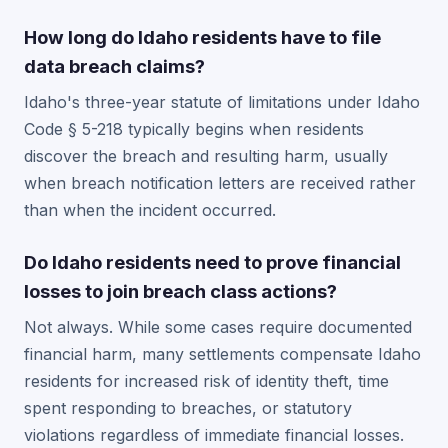
How long do Idaho residents have to file
data breach claims?
Idaho's three-year statute of limitations under Idaho
Code § 5-218 typically begins when residents
discover the breach and resulting harm, usually
when breach notification letters are received rather
than when the incident occurred.
Do Idaho residents need to prove financial
losses to join breach class actions?
Not always. While some cases require documented
financial harm, many settlements compensate Idaho
residents for increased risk of identity theft, time
spent responding to breaches, or statutory
violations regardless of immediate financial losses.