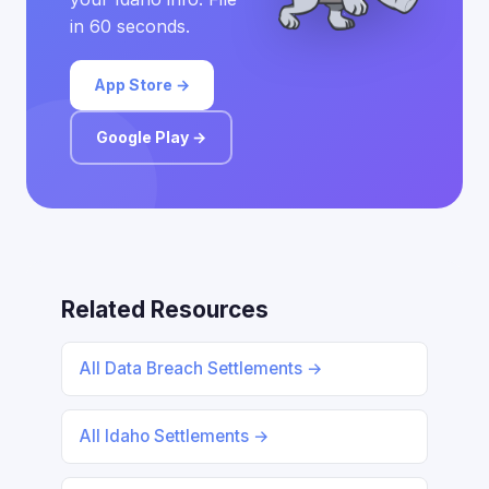
in 60 seconds.
App Store →
Google Play →
Related Resources
All Data Breach Settlements →
All Idaho Settlements →