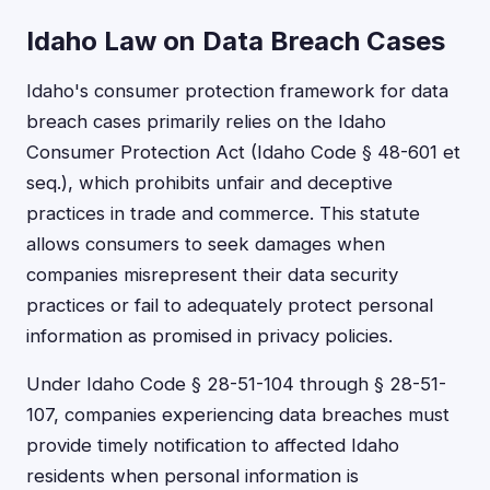
Idaho Law on Data Breach Cases
Idaho's consumer protection framework for data
breach cases primarily relies on the Idaho
Consumer Protection Act (Idaho Code § 48-601 et
seq.), which prohibits unfair and deceptive
practices in trade and commerce. This statute
allows consumers to seek damages when
companies misrepresent their data security
practices or fail to adequately protect personal
information as promised in privacy policies.
Under Idaho Code § 28-51-104 through § 28-51-
107, companies experiencing data breaches must
provide timely notification to affected Idaho
residents when personal information is