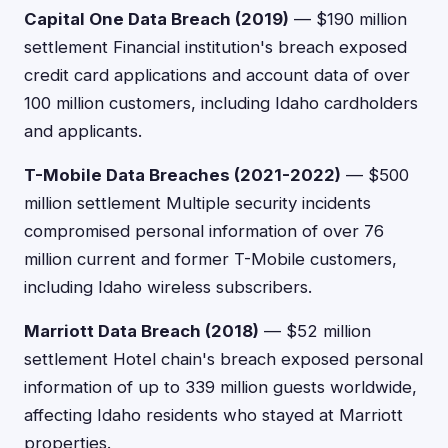
Capital One Data Breach (2019)
— $190 million
settlement Financial institution's breach exposed
credit card applications and account data of over
100 million customers, including Idaho cardholders
and applicants.
T-Mobile Data Breaches (2021-2022)
— $500
million settlement Multiple security incidents
compromised personal information of over 76
million current and former T-Mobile customers,
including Idaho wireless subscribers.
Marriott Data Breach (2018)
— $52 million
settlement Hotel chain's breach exposed personal
information of up to 339 million guests worldwide,
affecting Idaho residents who stayed at Marriott
properties.