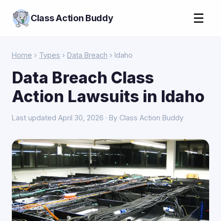
☰
Class Action Buddy
Home
›
Types
›
Data Breach
› Idaho
Data Breach Class
Action Lawsuits in Idaho
Last updated April 30, 2026 · By Class Action Buddy