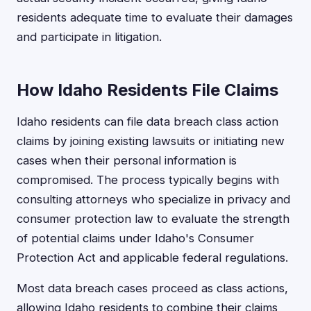
residents adequate time to evaluate their damages
and participate in litigation.
How Idaho Residents File Claims
Idaho residents can file data breach class action
claims by joining existing lawsuits or initiating new
cases when their personal information is
compromised. The process typically begins with
consulting attorneys who specialize in privacy and
consumer protection law to evaluate the strength
of potential claims under Idaho's Consumer
Protection Act and applicable federal regulations.
Most data breach cases proceed as class actions,
allowing Idaho residents to combine their claims