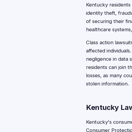
Kentucky residents 
identity theft, fra
of securing their f
healthcare systems, 
Class action lawsui
affected individuals
negligence in data s
residents can join 
losses, as many cou
stolen information.
Kentucky Law
Kentucky's consume
Consumer Protection