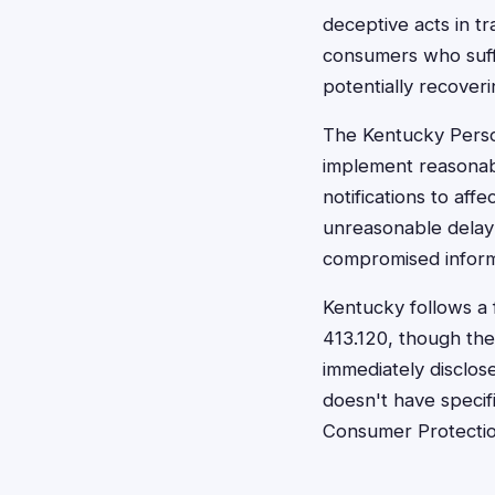
deceptive acts in tr
consumers who suffe
potentially recover
The Kentucky Perso
implement reasonab
notifications to aff
unreasonable delay"
compromised informa
Kentucky follows a 
413.120, though the
immediately disclose
doesn't have specifi
Consumer Protection