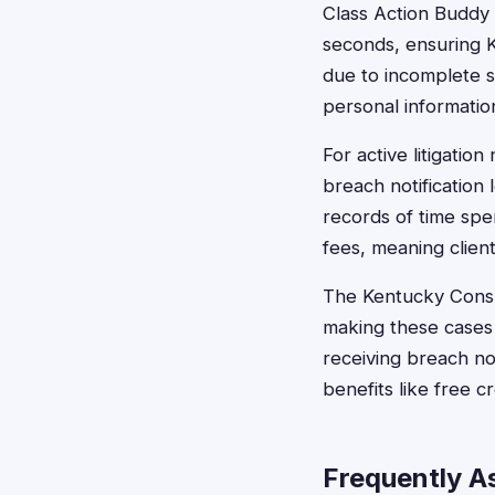
Class Action Buddy s
seconds, ensuring K
due to incomplete s
personal information
For active litigati
breach notification 
records of time sp
fees, meaning clien
The Kentucky Consum
making these cases a
receiving breach no
benefits like free c
Frequently A