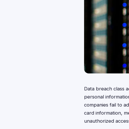
Data breach class a
personal informati
companies fail to ad
card information, m
unauthorized access