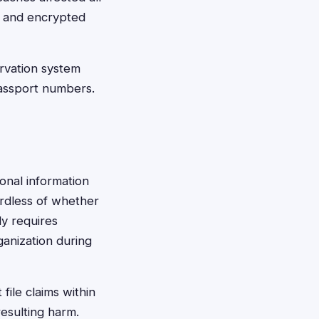
, and encrypted
rvation system
passport numbers.
sonal information
ardless of whether
ly requires
ganization during
file claims within
esulting harm.