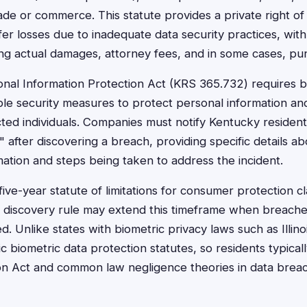
ade or commerce. This statute provides a private right of 
r losses due to inadequate data security practices, with s
ing actual damages, attorney fees, and in some cases, pu
nal Information Protection Act (KRS 365.732) requires b
le security measures to protect personal information a
ected individuals. Companies must notify Kentucky residen
 after discovering a breach, providing specific details ab
tion and steps being taken to address the incident.
five-year statute of limitations for consumer protection 
 discovery rule may extend this timeframe when breache
d. Unlike states with biometric privacy laws such as Illin
c biometric data protection statutes, so residents typicall
 Act and common law negligence theories in data breach 