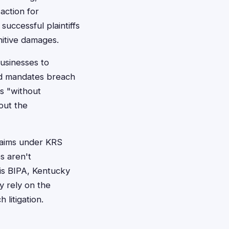
action for
uccessful plaintiffs
nitive damages.
usinesses to
nd mandates breach
ts "without
out the
claims under KRS
s aren't
ois BIPA, Kentucky
y rely on the
litigation.