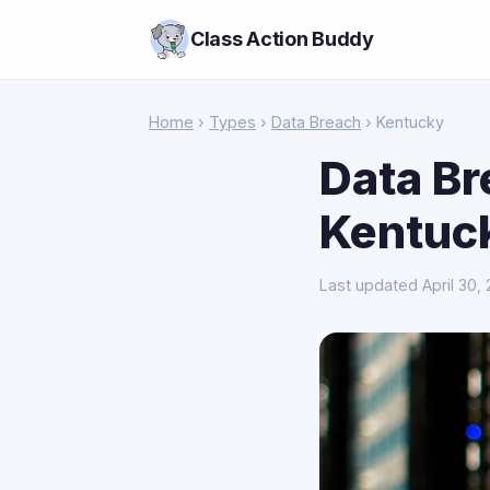
Class Action Buddy
Home
›
Types
›
Data Breach
› Kentucky
Data Br
Kentuc
Last updated April 30,