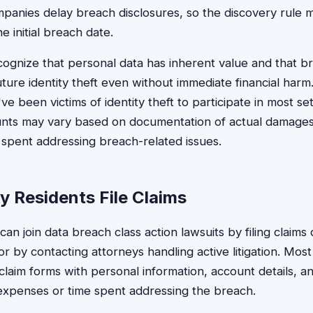
nies delay breach disclosures, so the discovery rule ma
 initial breach date.
ognize that personal data has inherent value and that br
uture identity theft even without immediate financial harm
e been victims of identity theft to participate in most s
ts may vary based on documentation of actual damages,
spent addressing breach-related issues.
 Residents File Claims
an join data breach class action lawsuits by filing claims
r by contacting attorneys handling active litigation. Mos
claim forms with personal information, account details, 
expenses or time spent addressing the breach.