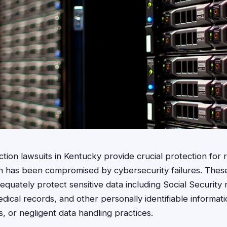
ction lawsuits in Kentucky provide crucial protection for
on has been compromised by cybersecurity failures. Thes
equately protect sensitive data including Social Security
edical records, and other personally identifiable informat
, or negligent data handling practices.