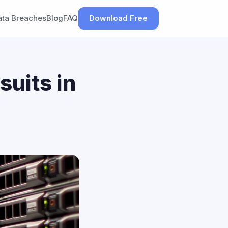
ata Breaches
Blog
FAQ
Download Free
suits in