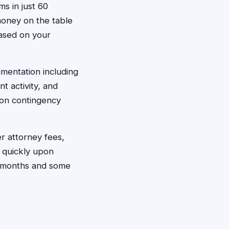
ms in just 60
money on the table
based on your
umentation including
t activity, and
 on contingency
r attorney fees,
t quickly upon
ew months and some