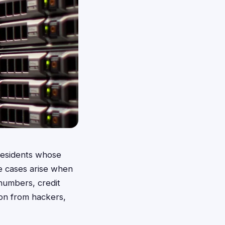
 residents whose
e cases arise when
 numbers, credit
ion from hackers,