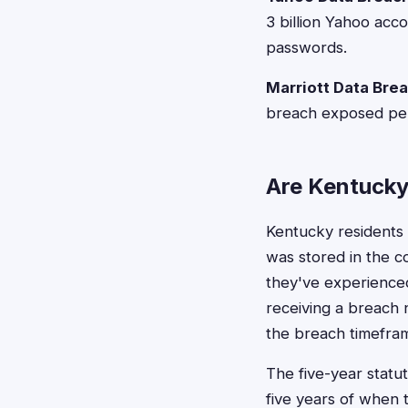
3 billion Yahoo ac
passwords.
Marriott Data Bre
breach exposed pers
Are Kentucky 
Kentucky residents t
was stored in the c
they've experienced a
receiving a breach n
the breach timefra
The five-year statut
five years of when