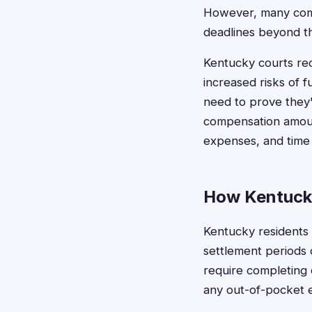
However, many compa
deadlines beyond the
Kentucky courts rec
increased risks of f
need to prove they'v
compensation amoun
expenses, and time 
How Kentucky
Kentucky residents c
settlement periods o
require completing 
any out-of-pocket 