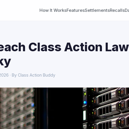
How It Works
Features
Settlements
Recalls
D
each Class Action Law
ky
 2026 · By Class Action Buddy