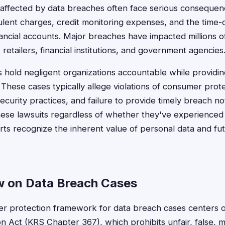
affected by data breaches often face serious consequen
udulent charges, credit monitoring expenses, and the tim
inancial accounts. Major breaches have impacted millions 
retailers, financial institutions, and government agencies
ts hold negligent organizations accountable while providi
. These cases typically allege violations of consumer prot
ecurity practices, and failure to provide timely breach no
these lawsuits regardless of whether they've experienced a
rts recognize the inherent value of personal data and fut
 on Data Breach Cases
r protection framework for data breach cases centers 
 Act (KRS Chapter 367), which prohibits unfair, false, mi