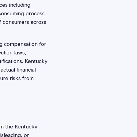
ces including
e-consuming process
of consumers across
.
ng compensation for
ection laws,
tifications. Kentucky
ctual financial
ure risks from
on the Kentucky
sleading, or