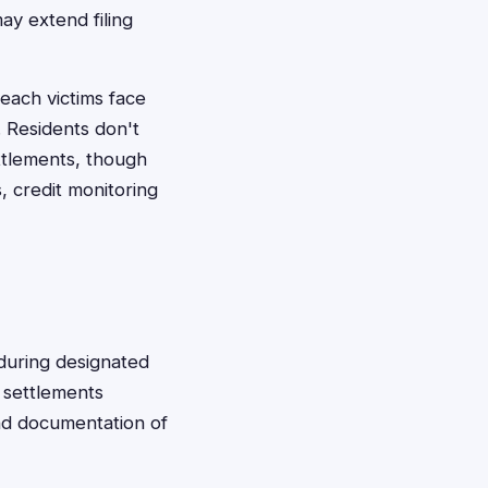
y extend filing
each victims face
. Residents don't
ettlements, though
 credit monitoring
 during designated
t settlements
and documentation of