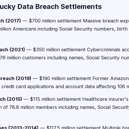
ucky Data Breach Settlements
ch (2017)
— $700 million settlement Massive breach ex
illion Americans including Social Security numbers, birth
ach (2021)
— $350 million settlement Cybercriminals ac
 76 million customers including names, Social Security nu
Breach (2019)
— $190 million settlement Former Amazon
redit card applications and account data affecting 106 m
ch (2015)
— $115 million settlement Healthcare insurer
n of 78.8 million members including names, Social Securi
hes (2013-2014)
— $117.5 million settlement Multiple br