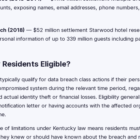
counts, exposing names, email addresses, phone numbers
ach (2018)
— $52 million settlement Starwood hotel rese
onal information of up to 339 million guests including 
Residents Eligible?
ypically qualify for data breach class actions if their per
ompromised system during the relevant time period, reg
ctual identity theft or financial losses. Eligibility general
otification letter or having accounts with the affected or
me.
e of limitations under Kentucky law means residents must 
 they knew or should have known about the breach and r