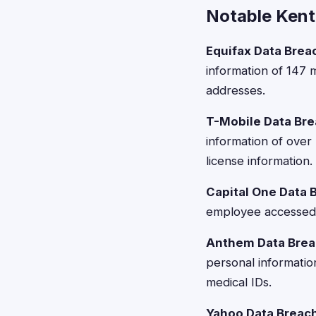
Notable Kent
Equifax Data Brea
information of 147 m
addresses.
T-Mobile Data Bre
information of over
license information.
Capital One Data 
employee accessed c
Anthem Data Brea
personal informatio
medical IDs.
Yahoo Data Breac