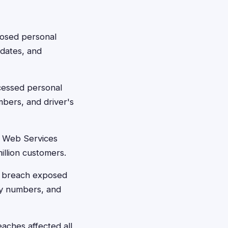
posed personal
 dates, and
cessed personal
mbers, and driver's
 Web Services
illion customers.
's breach exposed
ty numbers, and
eaches affected all