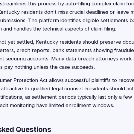
treamlines this process by auto-filling complex claim for
entucky residents don't miss crucial deadlines or leave 
ubmissions. The platform identifies eligible settlements 
 and handles the technical aspects of claim filing.
on not yet settled, Kentucky residents should preserve doc
letters, credit reports, bank statements showing fraudulen
ent securing accounts. Many data breach attorneys work
ts pay nothing unless the case succeeds.
er Protection Act allows successful plaintiffs to recove
ttractive to qualified legal counsel. Residents should ac
tifications, as settlement periods typically last only a f
redit monitoring have limited enrollment windows.
sked Questions