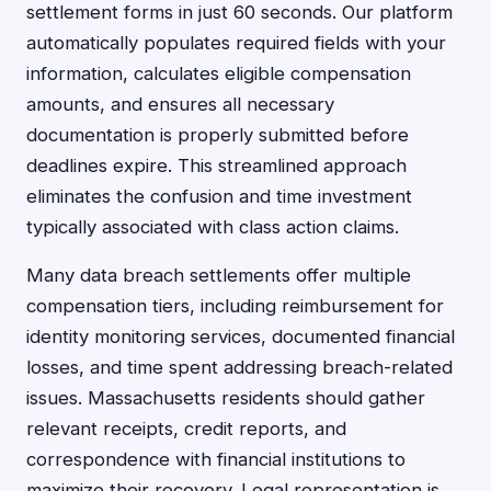
settlement forms in just 60 seconds. Our platform
automatically populates required fields with your
information, calculates eligible compensation
amounts, and ensures all necessary
documentation is properly submitted before
deadlines expire. This streamlined approach
eliminates the confusion and time investment
typically associated with class action claims.
Many data breach settlements offer multiple
compensation tiers, including reimbursement for
identity monitoring services, documented financial
losses, and time spent addressing breach-related
issues. Massachusetts residents should gather
relevant receipts, credit reports, and
correspondence with financial institutions to
maximize their recovery. Legal representation is