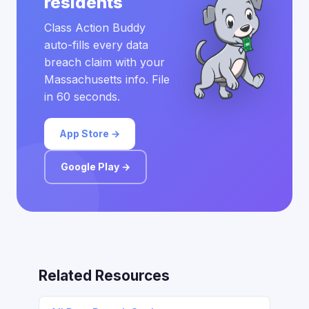
residents
Class Action Buddy
auto-fills every data
breach claim with your
Massachusetts info. File
in 60 seconds.
App Store →
Google Play →
Related Resources