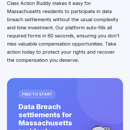
Class Action Buddy makes it easy for
Massachusetts residents to participate in data
breach settlements without the usual complexity
and time investment. Our platform auto-fills all
required forms in 60 seconds, ensuring you don't
miss valuable compensation opportunities. Take
action today to protect your rights and recover
the compensation you deserve.
FREE TO START
Data Breach
settlements for
Massachusetts