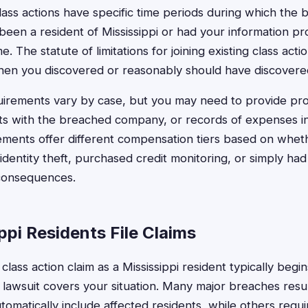
ass actions have specific time periods during which the 
een a resident of Mississippi or had your information pr
. The statute of limitations for joining existing class acti
hen you discovered or reasonably should have discovere
irements vary by case, but you may need to provide proo
ts with the breached company, or records of expenses i
ements offer different compensation tiers based on whet
identity theft, purchased credit monitoring, or simply ha
consequences.
pi Residents File Claims
 class action claim as a Mississippi resident typically begi
 lawsuit covers your situation. Many major breaches resul
utomatically include affected residents, while others requi