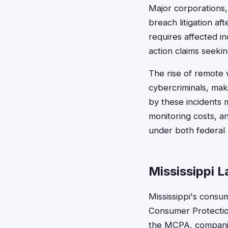
Major corporations, 
breach litigation af
requires affected in
action claims seeki
The rise of remote 
cybercriminals, mak
by these incidents 
monitoring costs, an
under both federal a
Mississippi 
Mississippi's consu
Consumer Protection
the MCPA, companies