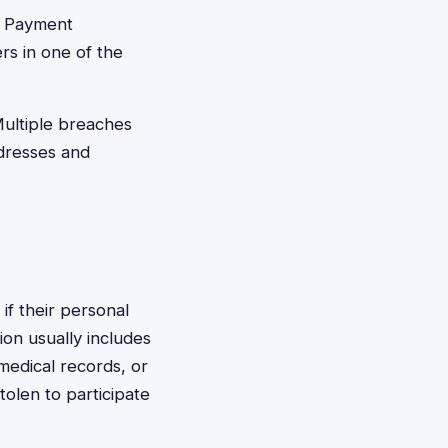
t Payment
rs in one of the
ultiple breaches
ddresses and
 if their personal
ion usually includes
 medical records, or
tolen to participate