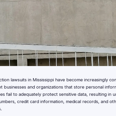
ction lawsuits in Mississippi have become increasingly c
et businesses and organizations that store personal info
s fail to adequately protect sensitive data, resulting in 
umbers, credit card information, medical records, and othe
.