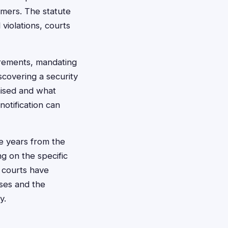
umers. The statute
 violations, courts
irements, mandating
scovering a security
mised and what
notification can
ree years from the
g on the specific
i courts have
ses and the
y.