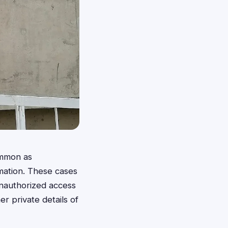
ommon as
rmation. These cases
unauthorized access
r private details of