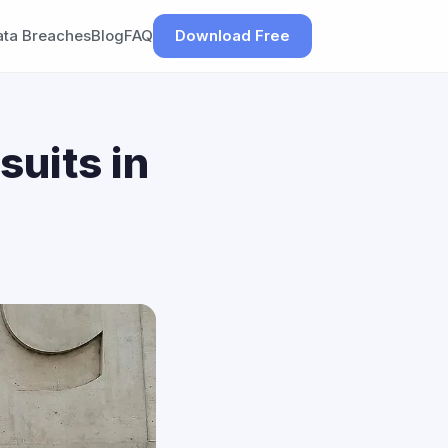
ata Breaches
Blog
FAQ
Download Free
suits in