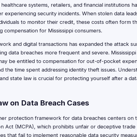
healthcare systems, retailers, and financial institutions h
ter experiencing security incidents. When stolen data leads
dividuals to monitor their credit, these costs often form th
ng compensation for Mississippi consumers.
work and digital transactions has expanded the attack su
ing data breaches more frequent and severe. Mississippi 
may be entitled to compensation for out-of-pocket expen
d the time spent addressing identity theft issues. Unders
nd state law is crucial for protecting yourself after a da
Law on Data Breach Cases
mer protection framework for data breaches centers on t
 Act (MCPA), which prohibits unfair or deceptive trade
 that fail to implement reasonable data security measu