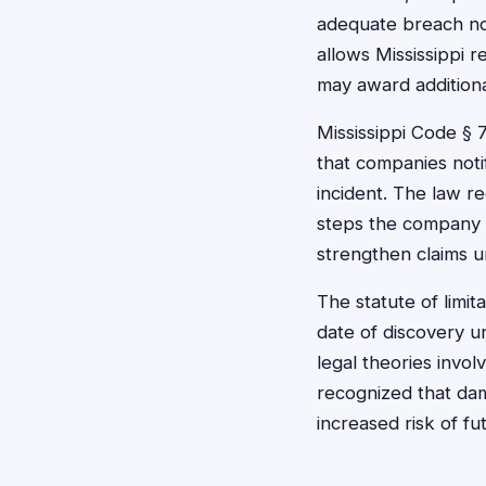
adequate breach not
allows Mississippi r
may award additiona
Mississippi Code § 
that companies noti
incident. The law r
steps the company is
strengthen claims 
The statute of limit
date of discovery u
legal theories invol
recognized that da
increased risk of fu