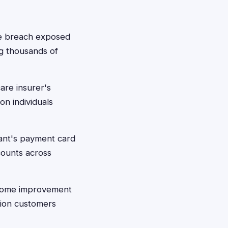
ve breach exposed
ng thousands of
are insurer's
on individuals
iant's payment card
counts across
 Home improvement
lion customers