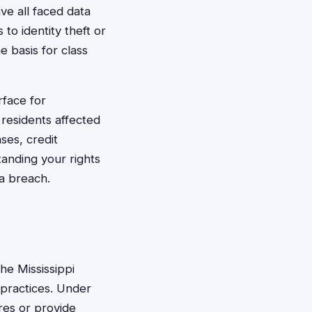
ave all faced data
 to identity theft or
e basis for class
rface for
residents affected
ses, credit
tanding your rights
ta breach.
he Mississippi
 practices. Under
res or provide