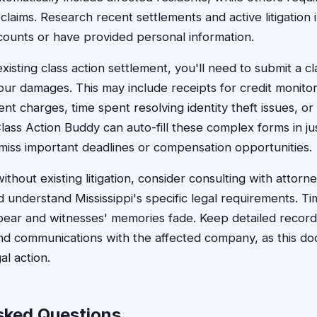
ual claims. Research recent settlements and active litigatio
ounts or have provided personal information.
 existing class action settlement, you'll need to submit a c
ur damages. This may include receipts for credit monitor
nt charges, time spent resolving identity theft issues, or
ass Action Buddy can auto-fill these complex forms in ju
miss important deadlines or compensation opportunities.
hout existing litigation, consider consulting with attorn
 understand Mississippi's specific legal requirements. Time
ear and witnesses' memories fade. Keep detailed records
d communications with the affected company, as this do
al action.
sked Questions