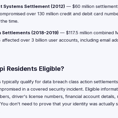
t Systems Settlement (2012)
— $60 million settlemen
mpromised over 130 million credit and debit card numbe
the time.
h Settlements (2018-2019)
— $117.5 million combined M
ffected over 3 billion user accounts, including email a
pi Residents Eligible?
s typically qualify for data breach class action settlements
romised in a covered security incident. Eligible informat
ers, driver's license numbers, financial account details,
You don't need to prove that your identity was actually s
.