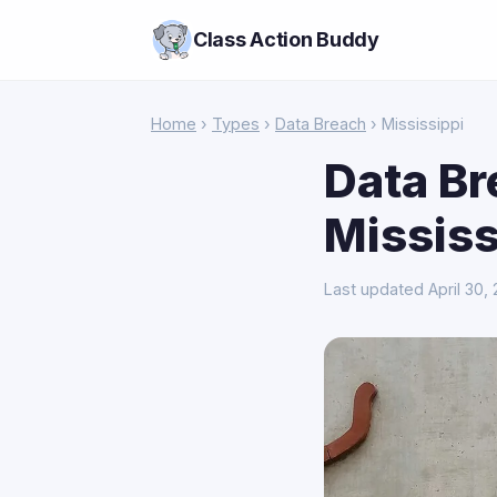
Class Action Buddy
Home
›
Types
›
Data Breach
› Mississippi
Data Br
Mississ
Last updated April 30,