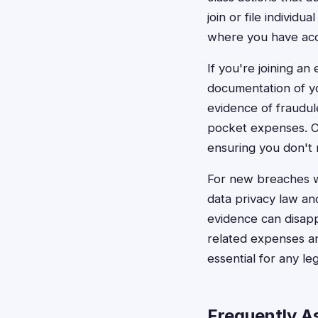
join or file individ
where you have acc
If you're joining an
documentation of yo
evidence of fraudule
pocket expenses. Cl
ensuring you don't 
For new breaches wit
data privacy law and
evidence can disapp
related expenses an
essential for any leg
Frequently A