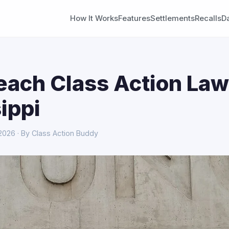
How It Works
Features
Settlements
Recalls
D
each Class Action Law
ippi
 2026 · By Class Action Buddy