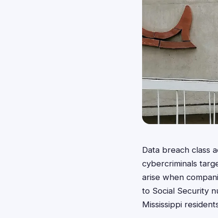
Data breach class a
cybercriminals targ
arise when companie
to Social Security n
Mississippi residents