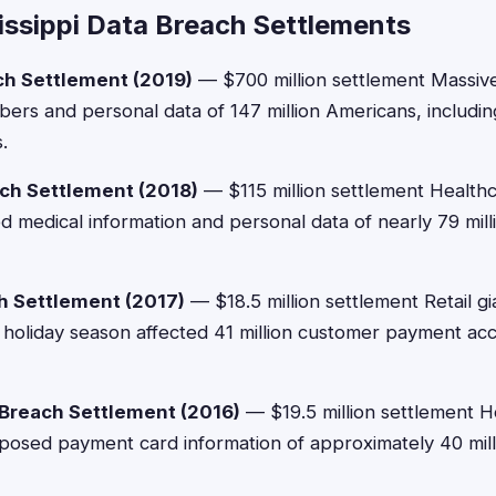
issippi Data Breach Settlements
ch Settlement (2019)
— $700 million settlement Massi
bers and personal data of 147 million Americans, includi
.
ch Settlement (2018)
— $115 million settlement Healthc
medical information and personal data of nearly 79 milli
h Settlement (2017)
— $18.5 million settlement Retail g
holiday season affected 41 million customer payment ac
Breach Settlement (2016)
— $19.5 million settlement
xposed payment card information of approximately 40 mil