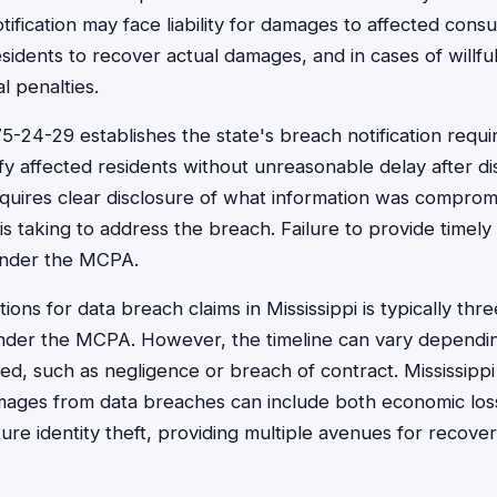
ification may face liability for damages to affected cons
esidents to recover actual damages, and in cases of willful
l penalties.
75-24-29 establishes the state's breach notification requ
fy affected residents without unreasonable delay after di
equires clear disclosure of what information was compro
 taking to address the breach. Failure to provide timely 
under the MCPA.
ations for data breach claims in Mississippi is typically th
nder the MCPA. However, the timeline can vary dependin
ved, such as negligence or breach of contract. Mississipp
mages from data breaches can include both economic los
ture identity theft, providing multiple avenues for recover