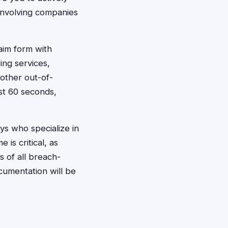
n involving companies
laim form with
ing services,
 other out-of-
st 60 seconds,
eys who specialize in
 is critical, as
 of all breach-
cumentation will be