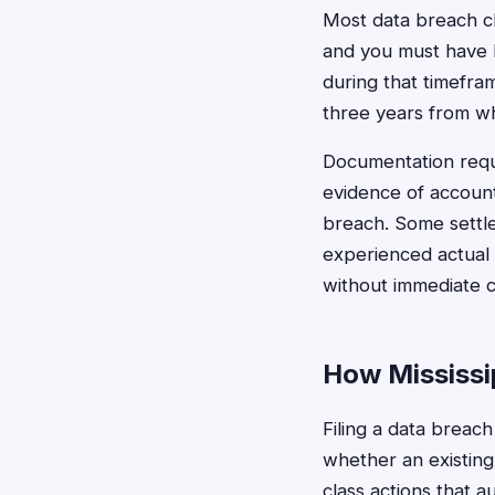
Most data breach cl
and you must have b
during that timeframe
three years from w
Documentation requ
evidence of accoun
breach. Some settl
experienced actual 
without immediate 
How Mississip
Filing a data breach
whether an existing
class actions that a