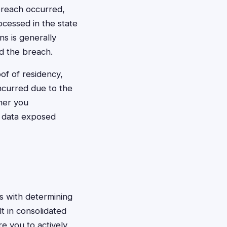
breach occurred,
ocessed in the state
ons is generally
d the breach.
f of residency,
ncurred due to the
her you
d data exposed
ns with determining
t in consolidated
re you to actively