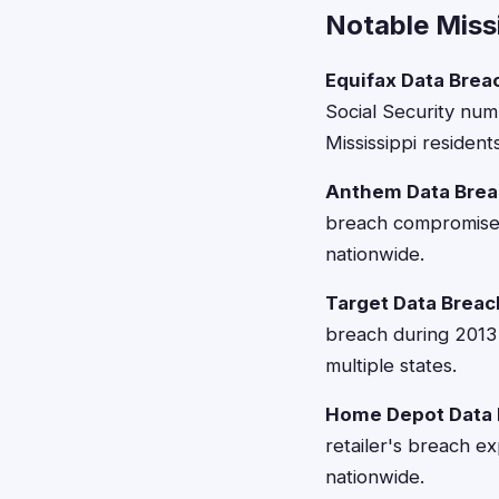
Notable Miss
Equifax Data Brea
Social Security num
Mississippi residents
Anthem Data Brea
breach compromised 
nationwide.
Target Data Breac
breach during 2013 
multiple states.
Home Depot Data 
retailer's breach e
nationwide.