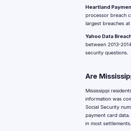
Heartland Paymen
processor breach co
largest breaches at 
Yahoo Data Breac
between 2013-2014 a
security questions.
Are Mississip
Mississippi resident
information was comp
Social Security numb
payment card data. 
in most settlements