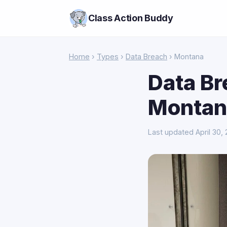
Class Action Buddy
Home
›
Types
›
Data Breach
› Montana
Data Br
Montan
Last updated April 30,