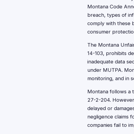
Montana Code Annot
breach, types of in
comply with these b
consumer protecti
The Montana Unfair
14-103, prohibits d
inadequate data sec
under MUTPA. Monta
monitoring, and in 
Montana follows a t
27-2-204. However, 
delayed or damages
negligence claims f
companies fail to i