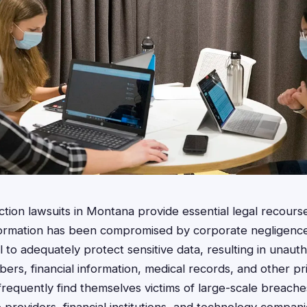
ction lawsuits in Montana provide essential legal recourse
ormation has been compromised by corporate negligence
 to adequately protect sensitive data, resulting in unaut
ers, financial information, medical records, and other pri
requently find themselves victims of large-scale breache