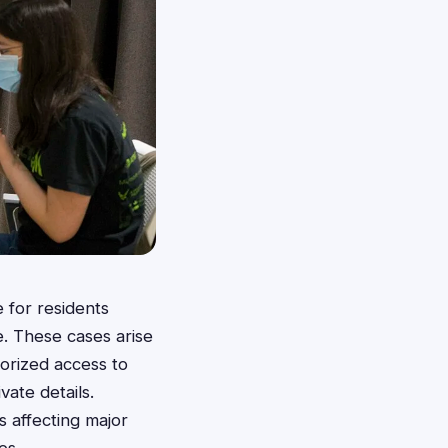
 for residents
. These cases arise
horized access to
vate details.
s affecting major