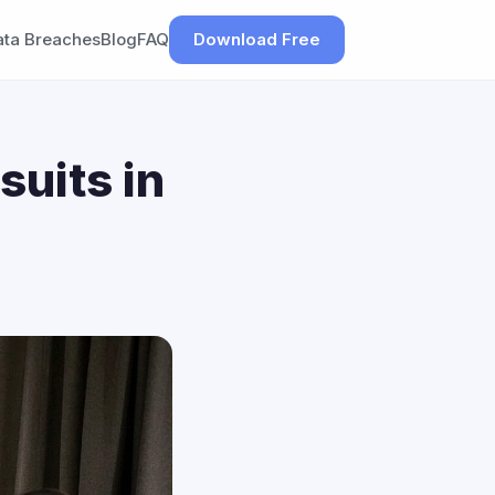
ata Breaches
Blog
FAQ
Download Free
suits in