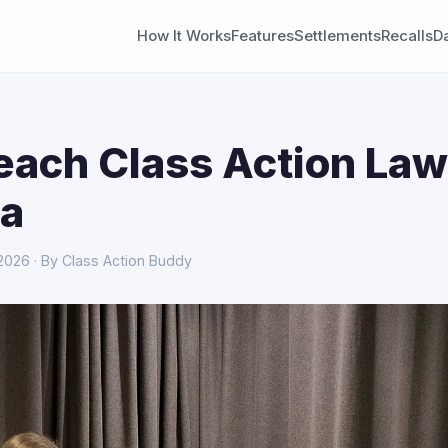
How It Works
Features
Settlements
Recalls
D
each Class Action Law
a
 2026 · By Class Action Buddy