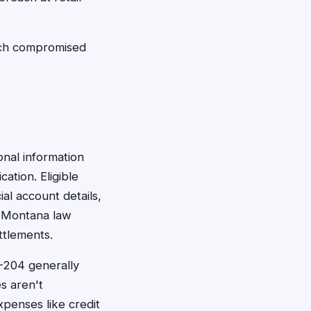
ach compromised
onal information
ation. Eligible
ial account details,
. Montana law
ttlements.
-204 generally
s aren't
penses like credit