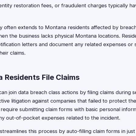
entity restoration fees, or fraudulent charges typically h
lity often extends to Montana residents affected by breach
en the business lacks physical Montana locations. Resid
ification letters and document any related expenses or 
heir claims.
Residents File Claims
n join data breach class actions by filing claims during 
ctive litigation against companies that failed to protect th
require submitting claim forms with basic personal infor
y out-of-pocket expenses related to the incident.
treamlines this process by auto-filling claim forms in jus