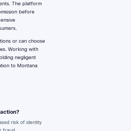
ents. The platform
bmission before
tensive
nsumers.
ctions or can choose
es. Working with
lding negligent
cation to Montana
 action?
ed risk of identity
r fraud.