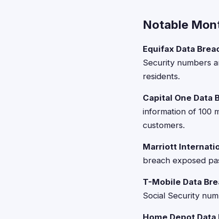
Notable Mont
Equifax Data Brea
Security numbers an
residents.
Capital One Data 
information of 100 
customers.
Marriott Internati
breach exposed pas
T-Mobile Data Bre
Social Security num
Home Depot Data 