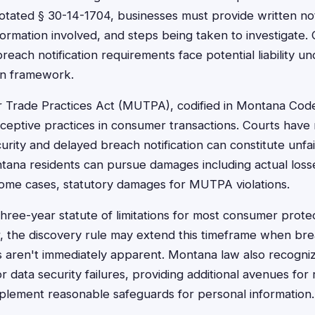
ated § 30-14-1704, businesses must provide written not
formation involved, and steps being taken to investigate. 
reach notification requirements face potential liability 
on framework.
 Trade Practices Act (MUTPA), codified in Montana Cod
eceptive practices in consumer transactions. Courts have
urity and delayed breach notification can constitute unfai
na residents can pursue damages including actual losses
some cases, statutory damages for MUTPA violations.
hree-year statute of limitations for most consumer prote
the discovery rule may extend this timeframe when breac
 aren't immediately apparent. Montana law also recogn
or data security failures, providing additional avenues fo
mplement reasonable safeguards for personal information.