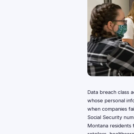
Data breach class a
whose personal inf
when companies fail
Social Security numb
Montana residents f