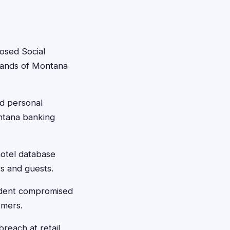
osed Social
usands of Montana
d personal
ontana banking
otel database
s and guests.
ident compromised
omers.
reach at retail