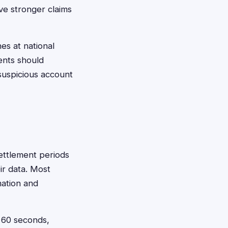
ave stronger claims
es at national
ents should
suspicious account
settlement periods
eir data. Most
mation and
t 60 seconds,