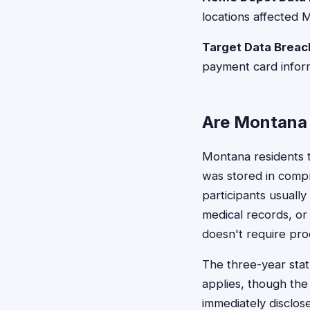
locations affected 
Target Data Breac
payment card infor
Are Montana 
Montana residents ty
was stored in compro
participants usually
medical records, or
doesn't require proo
The three-year sta
applies, though the
immediately disclo