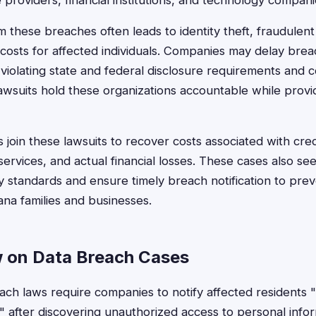
e providers, financial institutions, and technology compani
m these breaches often leads to identity theft, fraudulen
costs for affected individuals. Companies may delay breac
violating state and federal disclosure requirements and
lawsuits hold these organizations accountable while prov
oin these lawsuits to recover costs associated with cred
 services, and actual financial losses. These cases also se
y standards and ensure timely breach notification to prev
na families and businesses.
 on Data Breach Cases
ch laws require companies to notify affected residents 
 after discovering unauthorized access to personal info