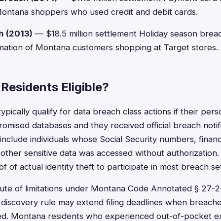
Montana shoppers who used credit and debit cards.
h (2013)
— $18.5 million settlement Holiday season bre
mation of Montana customers shopping at Target stores.
Residents Eligible?
pically qualify for data breach class actions if their pers
mised databases and they received official breach notific
 include individuals whose Social Security numbers, financ
 other sensitive data was accessed without authorization
f of actual identity theft to participate in most breach se
tute of limitations under Montana Code Annotated § 27-2
 discovery rule may extend filing deadlines when breache
sed. Montana residents who experienced out-of-pocket ex