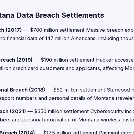
ana Data Breach Settlements
ch (2017)
— $700 million settlement Massive breach exp
d financial data of 147 million Americans, including tho
Breach (2019)
— $190 million settlement Hacker accesse
million credit card customers and applicants, affecting M
onal Breach (2018)
— $52 million settlement Starwood h
sport numbers and personal details of Montana traveler
ach (2021)
— $350 million settlement Cybersecurity inc
bers and personal information of Montana wireless cust
Breach (2014)
— $17.5 million settlement Payment card b