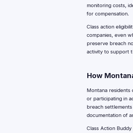
monitoring costs, id
for compensation.
Class action eligibi
companies, even wh
preserve breach not
activity to support t
How Montana 
Montana residents ca
or participating in a
breach settlements 
documentation of an
Class Action Buddy s