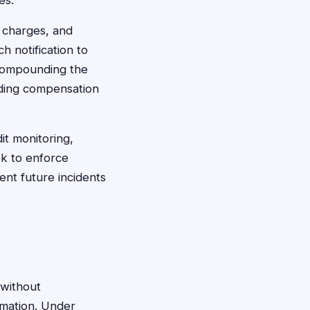
es.
t charges, and
h notification to
 compounding the
iding compensation
it monitoring,
ek to enforce
ent future incidents
"without
rmation. Under