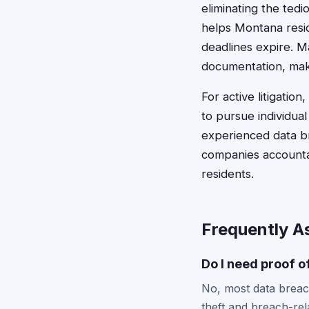
eliminating the ted
helps Montana resid
deadlines expire. M
documentation, maki
For active litigatio
to pursue individu
experienced data b
companies accountab
residents.
Frequently A
Do I need proof o
No, most data breach
theft and breach-rel