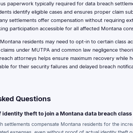
ious paperwork typically required for data breach settlem
ents identify eligible cases and ensures proper claim su
any settlements offer compensation without requiring ex
ng participation accessible for all affected Montana co
n, Montana residents may need to opt-in to certain class a
al claims under MUTPA and common law negligence theori
reach attorneys helps ensure maximum recovery while ho
le for their security failures and delayed breach notifi
sked Questions
f identity theft to join a Montana data breach class
 settlements compensate Montana residents for the increas
ated expenses, even without proof of actual identity theft o