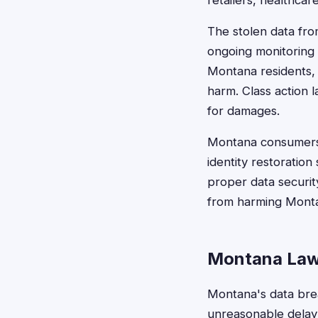
retailers, healthcar
The stolen data fro
ongoing monitoring 
Montana residents, 
harm. Class action 
for damages.
Montana consumers j
identity restoration
proper data securit
from harming Monta
Montana Law
Montana's data brea
unreasonable delay"