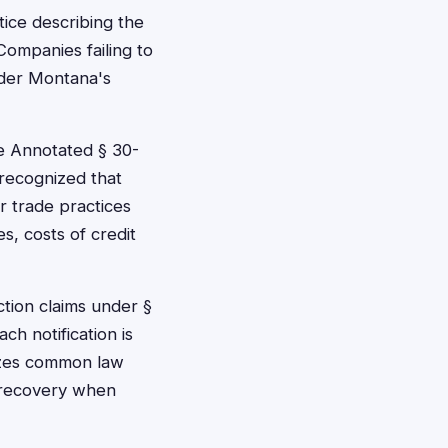
ice describing the
Companies failing to
under Montana's
e Annotated § 30-
 recognized that
r trade practices
, costs of credit
ction claims under §
h notification is
izes common law
r recovery when