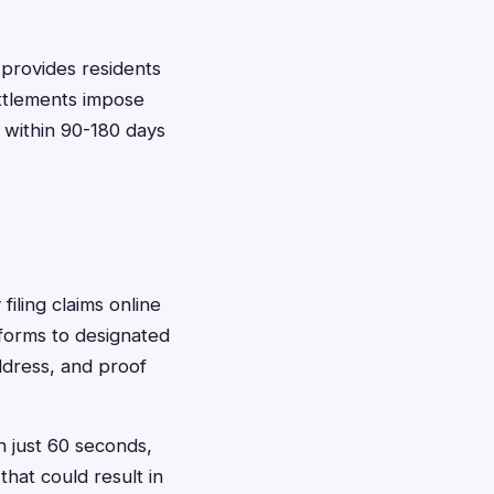
 provides residents
ettlements impose
s within 90-180 days
filing claims online
forms to designated
ddress, and proof
n just 60 seconds,
that could result in