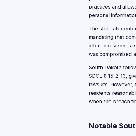
practices and allo
personal informatio
The state also enfo
mandating that com
after discovering a
was compromised an
South Dakota follow
SDCL § 15-2-13, giv
lawsuits. However, 
residents reasonabl
when the breach fir
Notable Sout