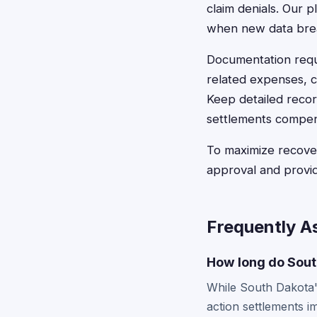
claim denials. Our p
when new data brea
Documentation requi
related expenses, cr
Keep detailed recor
settlements compen
To maximize recover
approval and provi
Frequently A
How long do South
While South Dakota's
action settlements i