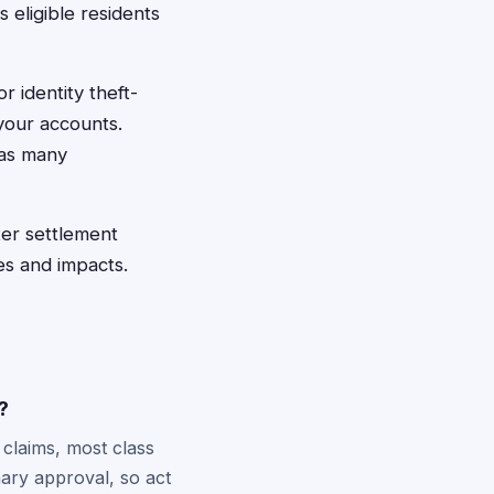
s eligible residents
 identity theft-
 your accounts.
 as many
ter settlement
es and impacts.
?
 claims, most class
nary approval, so act