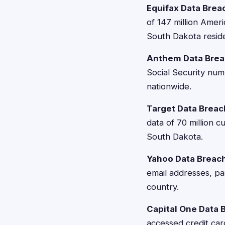
Equifax Data Brea
of 147 million Amer
South Dakota resid
Anthem Data Brea
Social Security num
nationwide.
Target Data Breac
data of 70 million 
South Dakota.
Yahoo Data Breac
email addresses, pa
country.
Capital One Data 
accessed credit car