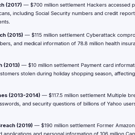
ch (2017)
— $700 million settlement Hackers accessed p
icans, including Social Security numbers and credit repor
ents.
ch (2015)
— $115 million settlement Cyberattack compr
bers, and medical information of 78.8 million health insu
h (2013)
— $10 million settlement Payment card informat
customers stolen during holiday shopping season, affectin
hes (2013-2014)
— $117.5 million settlement Multiple b
sswords, and security questions of billions of Yahoo user
Breach (2019)
— $190 million settlement Former Amazo
d applications and personal information of 106 million Ca