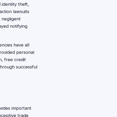
identity theft,
action lawsuits
 negligent
yed notifying
encies have all
provided personal
, free credit
through successful
vides important
eceptive trade