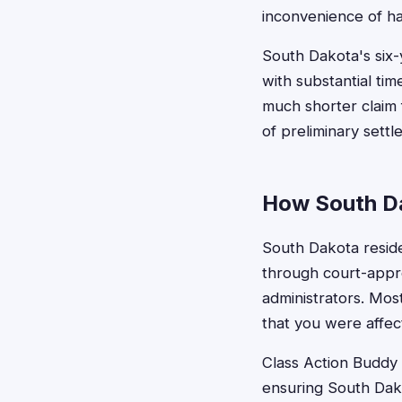
inconvenience of ha
South Dakota's six-
with substantial tim
much shorter claim f
of preliminary sett
How South Da
South Dakota residen
through court-appr
administrators. Mos
that you were affec
Class Action Buddy s
ensuring South Dakot