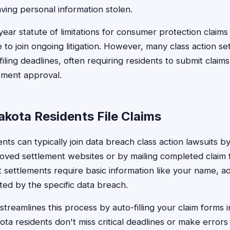
ving personal information stolen.
year statute of limitations for consumer protection claims
e to join ongoing litigation. However, many class action s
iling deadlines, often requiring residents to submit claim
lement approval.
kota Residents File Claims
ts can typically join data breach class action lawsuits by 
oved settlement websites or by mailing completed claim 
t settlements require basic information like your name, a
ted by the specific data breach.
treamlines this process by auto-filling your claim forms i
a residents don't miss critical deadlines or make errors 