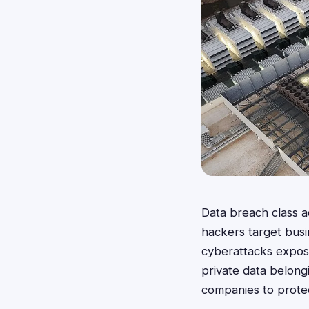
Data breach class 
hackers target busi
cyberattacks expose
private data belong
companies to protec