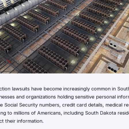
action lawsuits have become increasingly common in Sout
nesses and organizations holding sensitive personal info
 Social Security numbers, credit card details, medical r
ing to millions of Americans, including South Dakota resi
t their information.