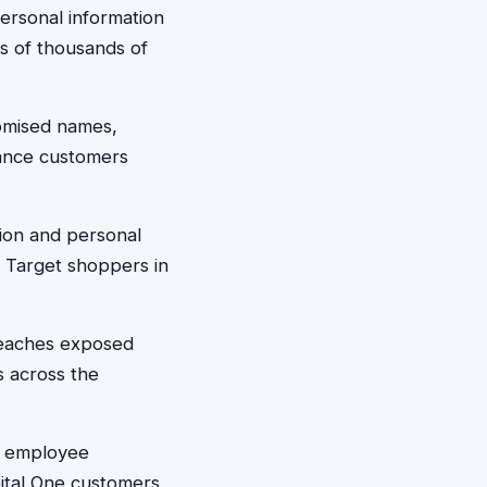
ersonal information
ts of thousands of
omised names,
rance customers
ion and personal
g Target shoppers in
reaches exposed
s across the
n employee
pital One customers