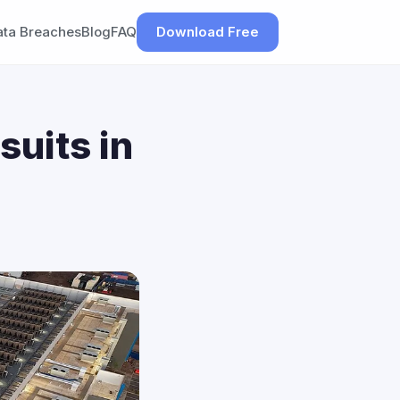
ata Breaches
Blog
FAQ
Download Free
suits in