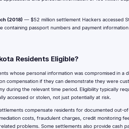
ach (2018)
— $52 million settlement Hackers accessed S
e containing passport numbers and payment information 
ota Residents Eligible?
ents whose personal information was compromised in a 
ction compensation if they can demonstrate they were cust
 during the relevant time period. Eligibility typically req
ly accessed or stolen, not just potentially at risk.
ettlements compensate residents for documented out-o
remediation costs, fraudulent charges, credit monitoring f
related problems. Some settlements also provide cash p