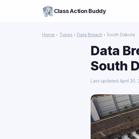
Class Action Buddy
Home
›
Types
›
Data Breach
› South Dakota
Data Br
South 
Last updated April 30,