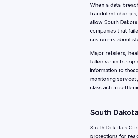
When a data breach o
fraudulent charges, 
allow South Dakota
companies that fail
customers about sto
Major retailers, hea
fallen victim to so
information to thes
monitoring services
class action settlem
South Dakota
South Dakota's Con
protections for res