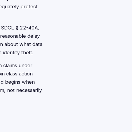
equately protect
er SDCL § 22-40A,
nreasonable delay
on about what data
dentity theft.
on claims under
in class action
iod begins when
m, not necessarily