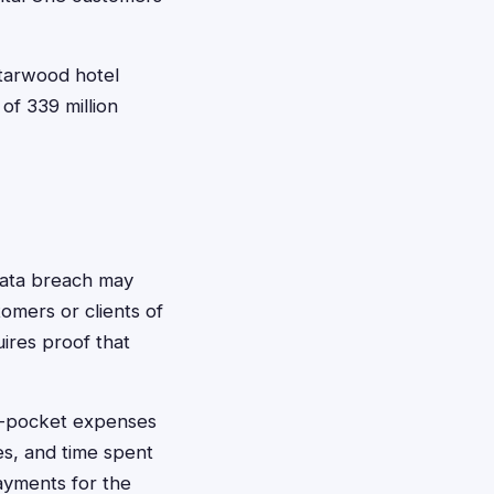
tarwood hotel
of 339 million
data breach may
omers or clients of
uires proof that
f-pocket expenses
ees, and time spent
ayments for the