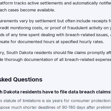
latform tracks active settlements and automatically notifie
ch cases become available.
rements vary by settlement but often include receipts for
edit monitoring costs, or proof of fraudulent activity on
ds of any time spent dealing with breach-related issues,
sate for documented hours at specified hourly rates.
y, South Dakota residents should file claims promptly af
de thorough documentation of all breach-related expens
sked Questions
 Dakota residents have to file data breach claims
 statute of limitations is six years for consumer protection
mpose much shorter deadlines of 90-180 days after prelimi