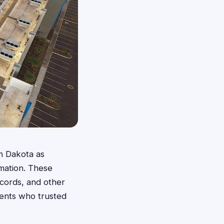
h Dakota as
rmation. These
ecords, and other
dents who trusted