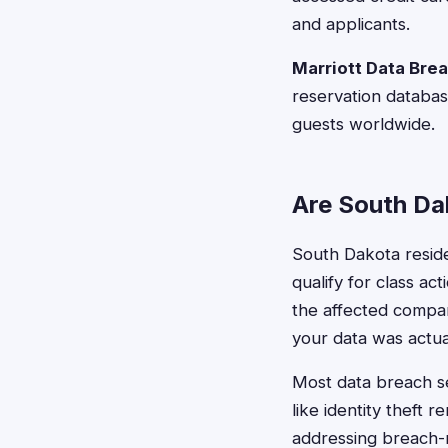
and applicants.
Marriott Data Bre
reservation databas
guests worldwide.
Are South Dak
South Dakota resid
qualify for class a
the affected company
your data was actual
Most data breach s
like identity theft 
addressing breach-