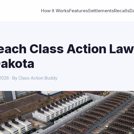
How It Works
Features
Settlements
Recalls
D
each Class Action Law
Dakota
 2026 · By Class Action Buddy