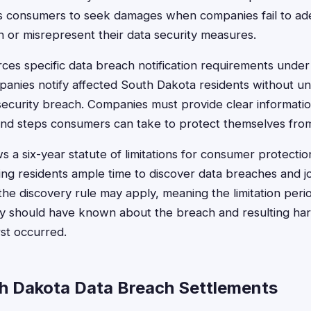
ws consumers to seek damages when companies fail to ad
n or misrepresent their data security measures.
rces specific data breach notification requirements und
panies notify affected South Dakota residents without u
 security breach. Companies must provide clear informati
d steps consumers can take to protect themselves from i
s a six-year statute of limitations for consumer protecti
ing residents ample time to discover data breaches and jo
the discovery rule may apply, meaning the limitation per
y should have known about the breach and resulting har
st occurred.
h Dakota Data Breach Settlements