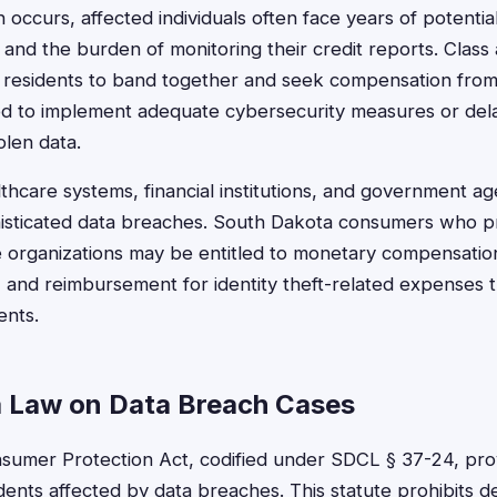
ccurs, affected individuals often face years of potential 
and the burden of monitoring their credit reports. Class 
 residents to band together and seek compensation from
ed to implement adequate cybersecurity measures or dela
len data.
lthcare systems, financial institutions, and government ag
phisticated data breaches. South Dakota consumers who 
e organizations may be entitled to monetary compensation
, and reimbursement for identity theft-related expenses 
ents.
 Law on Data Breach Cases
sumer Protection Act, codified under SDCL § 37-24, pro
idents affected by data breaches. This statute prohibits d