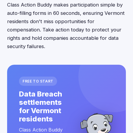
Class Action Buddy makes participation simple by
auto-filling forms in 60 seconds, ensuring Vermont
residents don't miss opportunities for
compensation. Take action today to protect your
rights and hold companies accountable for data
security failures.
FREE TO START
Data Breach
settlements
for Vermont
residents
Class Action Buddy