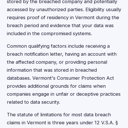
stored by the breached company and potentially
accessed by unauthorized parties. Eligibility usually
requires proof of residency in Vermont during the
breach period and evidence that your data was
included in the compromised systems.
Common qualifying factors include receiving a
breach notification letter, having an account with
the affected company, or providing personal
information that was stored in breached
databases. Vermont's Consumer Protection Act
provides additional grounds for claims when
companies engage in unfair or deceptive practices
related to data security.
The statute of limitations for most data breach
claims in Vermont is three years under 12 V.S.A. §