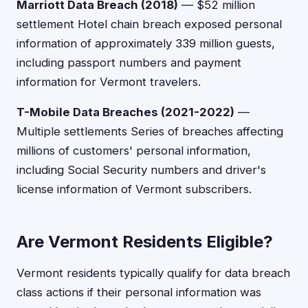
Marriott Data Breach (2018)
— $52 million
settlement Hotel chain breach exposed personal
information of approximately 339 million guests,
including passport numbers and payment
information for Vermont travelers.
T-Mobile Data Breaches (2021-2022)
—
Multiple settlements Series of breaches affecting
millions of customers' personal information,
including Social Security numbers and driver's
license information of Vermont subscribers.
Are Vermont Residents Eligible?
Vermont residents typically qualify for data breach
class actions if their personal information was