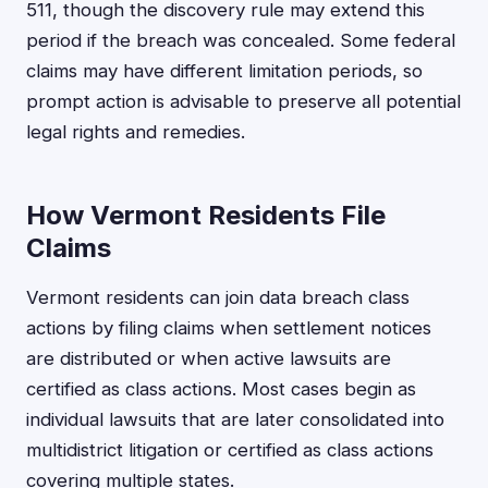
511, though the discovery rule may extend this
period if the breach was concealed. Some federal
claims may have different limitation periods, so
prompt action is advisable to preserve all potential
legal rights and remedies.
How Vermont Residents File
Claims
Vermont residents can join data breach class
actions by filing claims when settlement notices
are distributed or when active lawsuits are
certified as class actions. Most cases begin as
individual lawsuits that are later consolidated into
multidistrict litigation or certified as class actions
covering multiple states.