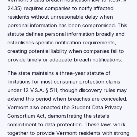
2435) requires companies to notify affected
residents without unreasonable delay when
personal information has been compromised. This
statute defines personal information broadly and
establishes specific notification requirements,
creating potential liability when companies fail to
provide timely or adequate breach notifications.
The state maintains a three-year statute of
limitations for most consumer protection claims
under 12 V.S.A. § 511, though discovery rules may
extend this period when breaches are concealed.
Vermont also enacted the Student Data Privacy
Consortium Act, demonstrating the state's
commitment to data protection. These laws work
together to provide Vermont residents with strong