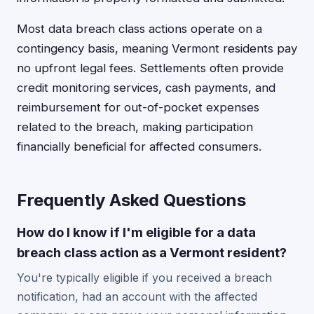
Most data breach class actions operate on a
contingency basis, meaning Vermont residents pay
no upfront legal fees. Settlements often provide
credit monitoring services, cash payments, and
reimbursement for out-of-pocket expenses
related to the breach, making participation
financially beneficial for affected consumers.
Frequently Asked Questions
How do I know if I'm eligible for a data
breach class action as a Vermont resident?
You're typically eligible if you received a breach
notification, had an account with the affected