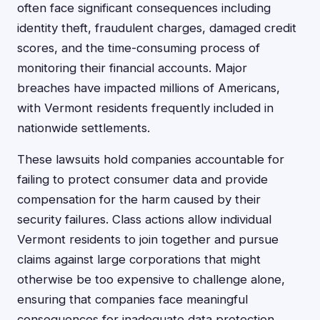
often face significant consequences including
identity theft, fraudulent charges, damaged credit
scores, and the time-consuming process of
monitoring their financial accounts. Major
breaches have impacted millions of Americans,
with Vermont residents frequently included in
nationwide settlements.
These lawsuits hold companies accountable for
failing to protect consumer data and provide
compensation for the harm caused by their
security failures. Class actions allow individual
Vermont residents to join together and pursue
claims against large corporations that might
otherwise be too expensive to challenge alone,
ensuring that companies face meaningful
consequences for inadequate data protection