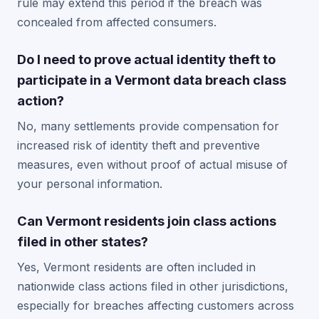
rule may extend this period if the breach was
concealed from affected consumers.
Do I need to prove actual identity theft to
participate in a Vermont data breach class
action?
No, many settlements provide compensation for
increased risk of identity theft and preventive
measures, even without proof of actual misuse of
your personal information.
Can Vermont residents join class actions
filed in other states?
Yes, Vermont residents are often included in
nationwide class actions filed in other jurisdictions,
especially for breaches affecting customers across