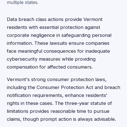
multiple states.
Data breach class actions provide Vermont
residents with essential protection against
corporate negligence in safeguarding personal
information. These lawsuits ensure companies
face meaningful consequences for inadequate
cybersecurity measures while providing
compensation for affected consumers.
Vermont's strong consumer protection laws,
including the Consumer Protection Act and breach
notification requirements, enhance residents'
rights in these cases. The three-year statute of
limitations provides reasonable time to pursue
claims, though prompt action is always advisable.