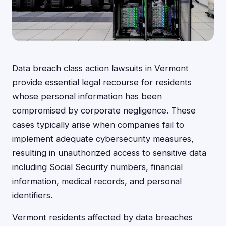
Data breach class action lawsuits in Vermont
provide essential legal recourse for residents
whose personal information has been
compromised by corporate negligence. These
cases typically arise when companies fail to
implement adequate cybersecurity measures,
resulting in unauthorized access to sensitive data
including Social Security numbers, financial
information, medical records, and personal
identifiers.
Vermont residents affected by data breaches