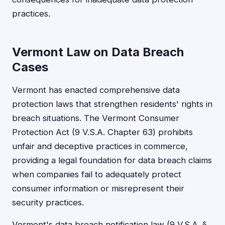
practices.
Vermont Law on Data Breach
Cases
Vermont has enacted comprehensive data
protection laws that strengthen residents' rights in
breach situations. The Vermont Consumer
Protection Act (9 V.S.A. Chapter 63) prohibits
unfair and deceptive practices in commerce,
providing a legal foundation for data breach claims
when companies fail to adequately protect
consumer information or misrepresent their
security practices.
Vermont's data breach notification law (9 V.S.A. §