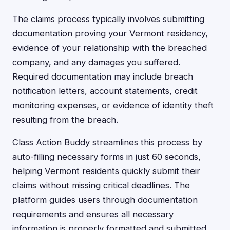
The claims process typically involves submitting
documentation proving your Vermont residency,
evidence of your relationship with the breached
company, and any damages you suffered.
Required documentation may include breach
notification letters, account statements, credit
monitoring expenses, or evidence of identity theft
resulting from the breach.
Class Action Buddy streamlines this process by
auto-filling necessary forms in just 60 seconds,
helping Vermont residents quickly submit their
claims without missing critical deadlines. The
platform guides users through documentation
requirements and ensures all necessary
information is properly formatted and submitted.