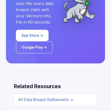
auto-fills every data
breach claim with
your Vermont info.
File in 60 seconds.
App Store →
Google Play →
Related Resources
All Data Breach Settlements →