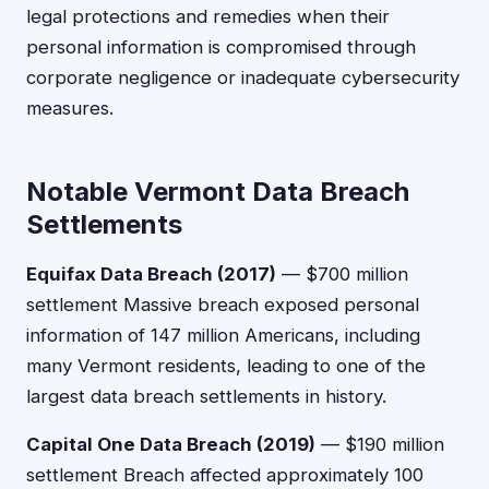
legal protections and remedies when their
personal information is compromised through
corporate negligence or inadequate cybersecurity
measures.
Notable Vermont Data Breach
Settlements
Equifax Data Breach (2017)
— $700 million
settlement Massive breach exposed personal
information of 147 million Americans, including
many Vermont residents, leading to one of the
largest data breach settlements in history.
Capital One Data Breach (2019)
— $190 million
settlement Breach affected approximately 100