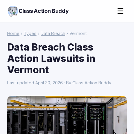
☰
Class Action Buddy
Home
›
Types
›
Data Breach
› Vermont
Data Breach Class
Action Lawsuits in
Vermont
Last updated April 30, 2026 · By Class Action Buddy