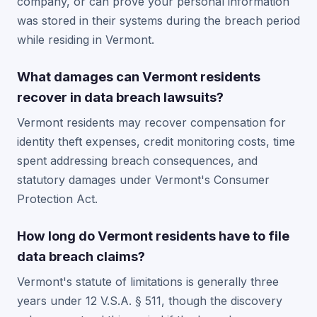
company, or can prove your personal information
was stored in their systems during the breach period
while residing in Vermont.
What damages can Vermont residents
recover in data breach lawsuits?
Vermont residents may recover compensation for
identity theft expenses, credit monitoring costs, time
spent addressing breach consequences, and
statutory damages under Vermont's Consumer
Protection Act.
How long do Vermont residents have to file
data breach claims?
Vermont's statute of limitations is generally three
years under 12 V.S.A. § 511, though the discovery