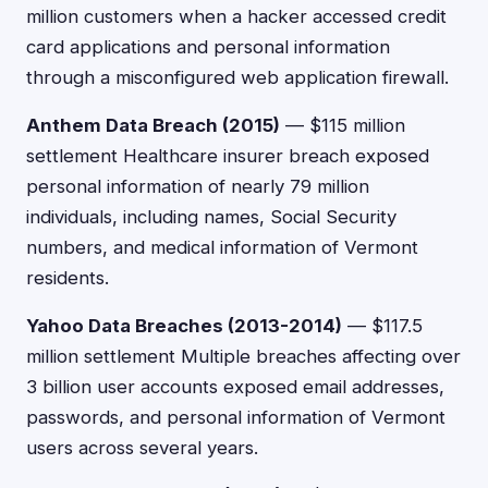
million customers when a hacker accessed credit
card applications and personal information
through a misconfigured web application firewall.
Anthem Data Breach (2015)
— $115 million
settlement Healthcare insurer breach exposed
personal information of nearly 79 million
individuals, including names, Social Security
numbers, and medical information of Vermont
residents.
Yahoo Data Breaches (2013-2014)
— $117.5
million settlement Multiple breaches affecting over
3 billion user accounts exposed email addresses,
passwords, and personal information of Vermont
users across several years.