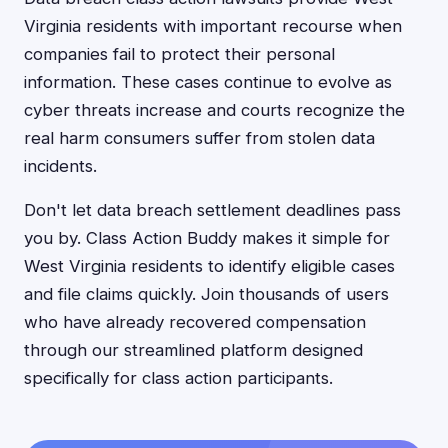
Virginia residents with important recourse when
companies fail to protect their personal
information. These cases continue to evolve as
cyber threats increase and courts recognize the
real harm consumers suffer from stolen data
incidents.
Don't let data breach settlement deadlines pass
you by. Class Action Buddy makes it simple for
West Virginia residents to identify eligible cases
and file claims quickly. Join thousands of users
who have already recovered compensation
through our streamlined platform designed
specifically for class action participants.