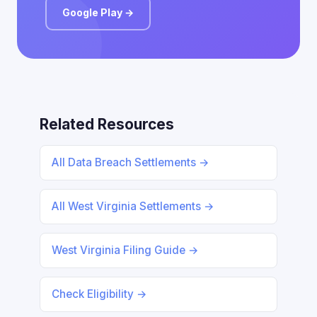
Google Play →
Related Resources
All Data Breach Settlements →
All West Virginia Settlements →
West Virginia Filing Guide →
Check Eligibility →