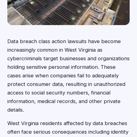
Data breach class action lawsuits have become
increasingly common in West Virginia as
cybercriminals target businesses and organizations
holding sensitive personal information. These
cases arise when companies fail to adequately
protect consumer data, resulting in unauthorized
access to social security numbers, financial
information, medical records, and other private
details.
West Virginia residents affected by data breaches
often face serious consequences including identity