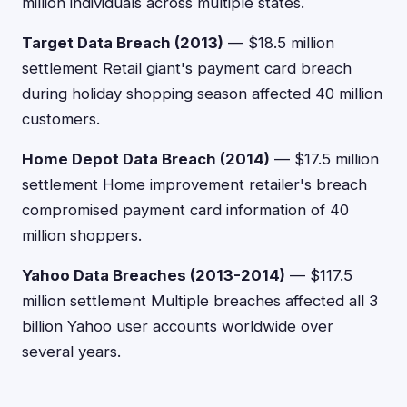
million individuals across multiple states.
Target Data Breach (2013)
— $18.5 million
settlement Retail giant's payment card breach
during holiday shopping season affected 40 million
customers.
Home Depot Data Breach (2014)
— $17.5 million
settlement Home improvement retailer's breach
compromised payment card information of 40
million shoppers.
Yahoo Data Breaches (2013-2014)
— $117.5
million settlement Multiple breaches affected all 3
billion Yahoo user accounts worldwide over
several years.