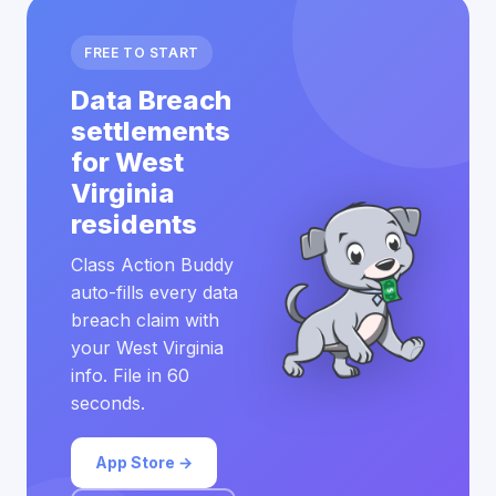
FREE TO START
Data Breach
settlements
for West
Virginia
residents
Class Action Buddy
auto-fills every data
breach claim with
your West Virginia
info. File in 60
seconds.
App Store →