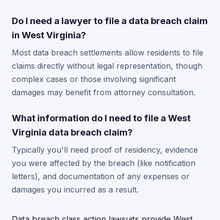
Do I need a lawyer to file a data breach claim
in West Virginia?
Most data breach settlements allow residents to file
claims directly without legal representation, though
complex cases or those involving significant
damages may benefit from attorney consultation.
What information do I need to file a West
Virginia data breach claim?
Typically you'll need proof of residency, evidence
you were affected by the breach (like notification
letters), and documentation of any expenses or
damages you incurred as a result.
Data breach class action lawsuits provide West