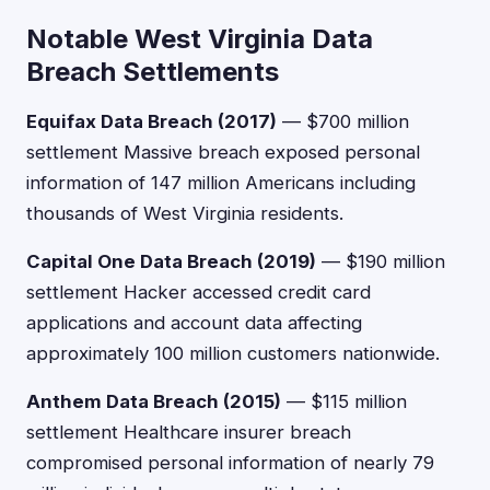
Notable West Virginia Data
Breach Settlements
Equifax Data Breach (2017)
— $700 million
settlement Massive breach exposed personal
information of 147 million Americans including
thousands of West Virginia residents.
Capital One Data Breach (2019)
— $190 million
settlement Hacker accessed credit card
applications and account data affecting
approximately 100 million customers nationwide.
Anthem Data Breach (2015)
— $115 million
settlement Healthcare insurer breach
compromised personal information of nearly 79