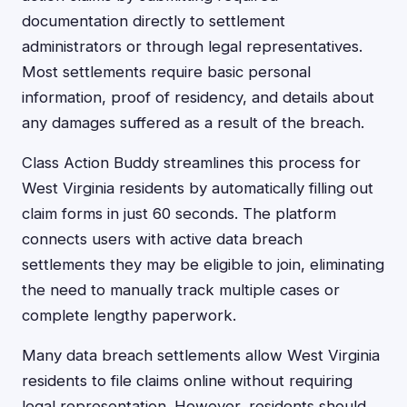
documentation directly to settlement
administrators or through legal representatives.
Most settlements require basic personal
information, proof of residency, and details about
any damages suffered as a result of the breach.
Class Action Buddy streamlines this process for
West Virginia residents by automatically filling out
claim forms in just 60 seconds. The platform
connects users with active data breach
settlements they may be eligible to join, eliminating
the need to manually track multiple cases or
complete lengthy paperwork.
Many data breach settlements allow West Virginia
residents to file claims online without requiring
legal representation. However, residents should