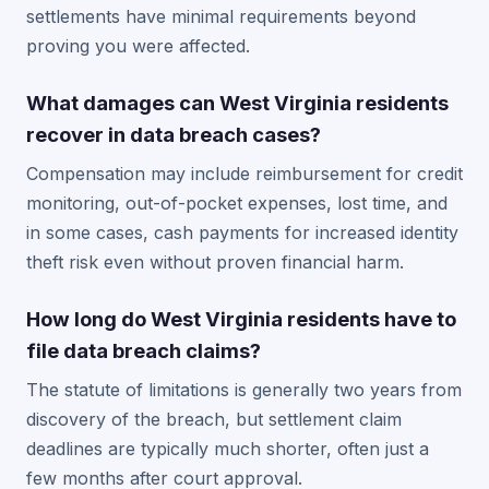
settlements have minimal requirements beyond
proving you were affected.
What damages can West Virginia residents
recover in data breach cases?
Compensation may include reimbursement for credit
monitoring, out-of-pocket expenses, lost time, and
in some cases, cash payments for increased identity
theft risk even without proven financial harm.
How long do West Virginia residents have to
file data breach claims?
The statute of limitations is generally two years from
discovery of the breach, but settlement claim
deadlines are typically much shorter, often just a
few months after court approval.