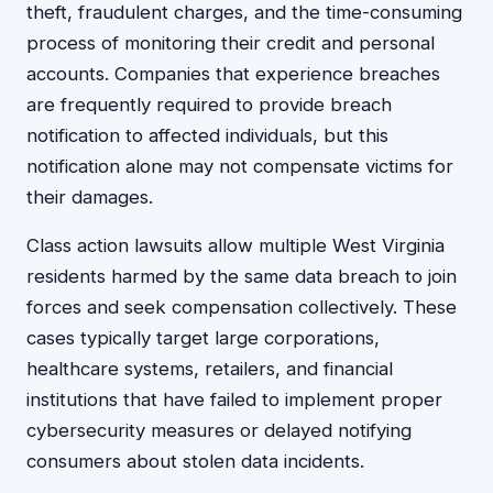
theft, fraudulent charges, and the time-consuming
process of monitoring their credit and personal
accounts. Companies that experience breaches
are frequently required to provide breach
notification to affected individuals, but this
notification alone may not compensate victims for
their damages.
Class action lawsuits allow multiple West Virginia
residents harmed by the same data breach to join
forces and seek compensation collectively. These
cases typically target large corporations,
healthcare systems, retailers, and financial
institutions that have failed to implement proper
cybersecurity measures or delayed notifying
consumers about stolen data incidents.