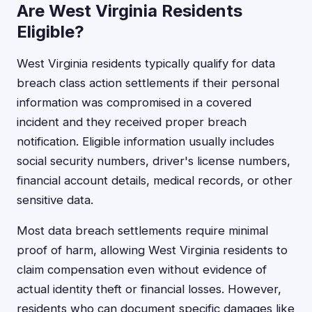
Are West Virginia Residents
Eligible?
West Virginia residents typically qualify for data
breach class action settlements if their personal
information was compromised in a covered
incident and they received proper breach
notification. Eligible information usually includes
social security numbers, driver's license numbers,
financial account details, medical records, or other
sensitive data.
Most data breach settlements require minimal
proof of harm, allowing West Virginia residents to
claim compensation even without evidence of
actual identity theft or financial losses. However,
residents who can document specific damages like