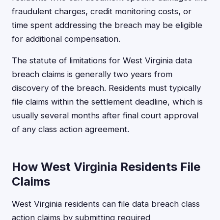
fraudulent charges, credit monitoring costs, or
time spent addressing the breach may be eligible
for additional compensation.
The statute of limitations for West Virginia data
breach claims is generally two years from
discovery of the breach. Residents must typically
file claims within the settlement deadline, which is
usually several months after final court approval
of any class action agreement.
How West Virginia Residents File
Claims
West Virginia residents can file data breach class
action claims by submitting required