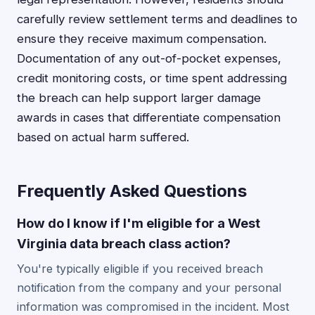
carefully review settlement terms and deadlines to
ensure they receive maximum compensation.
Documentation of any out-of-pocket expenses,
credit monitoring costs, or time spent addressing
the breach can help support larger damage
awards in cases that differentiate compensation
based on actual harm suffered.
Frequently Asked Questions
How do I know if I'm eligible for a West
Virginia data breach class action?
You're typically eligible if you received breach
notification from the company and your personal
information was compromised in the incident. Most