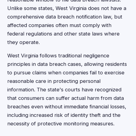
Unlike some states, West Virginia does not have a
comprehensive data breach notification law, but
affected companies often must comply with
federal regulations and other state laws where
they operate.
West Virginia follows traditional negligence
principles in data breach cases, allowing residents
to pursue claims when companies fail to exercise
reasonable care in protecting personal
information. The state's courts have recognized
that consumers can suffer actual harm from data
breaches even without immediate financial losses,
including increased risk of identity theft and the
necessity of protective monitoring measures.