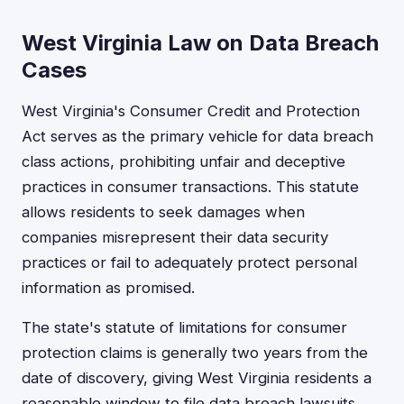
West Virginia Law on Data Breach
Cases
West Virginia's Consumer Credit and Protection
Act serves as the primary vehicle for data breach
class actions, prohibiting unfair and deceptive
practices in consumer transactions. This statute
allows residents to seek damages when
companies misrepresent their data security
practices or fail to adequately protect personal
information as promised.
The state's statute of limitations for consumer
protection claims is generally two years from the
date of discovery, giving West Virginia residents a
reasonable window to file data breach lawsuits.