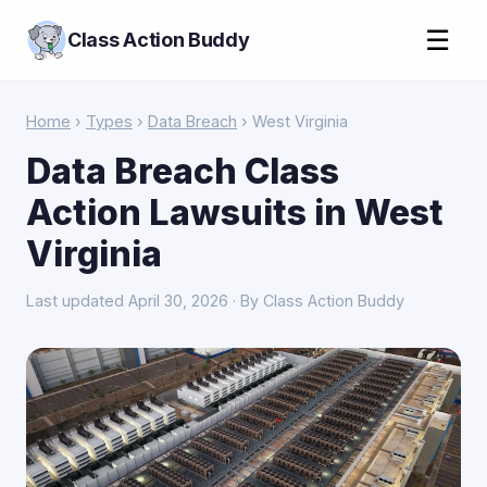
☰
Class Action Buddy
Home
›
Types
›
Data Breach
› West Virginia
Data Breach Class
Action Lawsuits in West
Virginia
Last updated April 30, 2026 · By Class Action Buddy