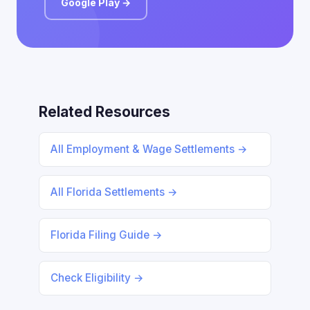
Google Play →
Related Resources
All Employment & Wage Settlements →
All Florida Settlements →
Florida Filing Guide →
Check Eligibility →