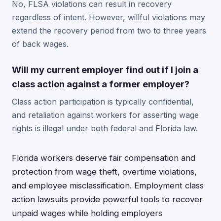
No, FLSA violations can result in recovery
regardless of intent. However, willful violations may
extend the recovery period from two to three years
of back wages.
Will my current employer find out if I join a
class action against a former employer?
Class action participation is typically confidential,
and retaliation against workers for asserting wage
rights is illegal under both federal and Florida law.
Florida workers deserve fair compensation and
protection from wage theft, overtime violations,
and employee misclassification. Employment class
action lawsuits provide powerful tools to recover
unpaid wages while holding employers