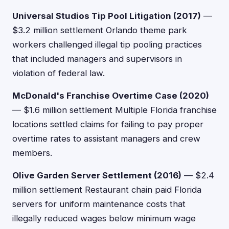
Universal Studios Tip Pool Litigation (2017)
—
$3.2 million settlement Orlando theme park
workers challenged illegal tip pooling practices
that included managers and supervisors in
violation of federal law.
McDonald's Franchise Overtime Case (2020)
— $1.6 million settlement Multiple Florida franchise
locations settled claims for failing to pay proper
overtime rates to assistant managers and crew
members.
Olive Garden Server Settlement (2016)
— $2.4
million settlement Restaurant chain paid Florida
servers for uniform maintenance costs that
illegally reduced wages below minimum wage