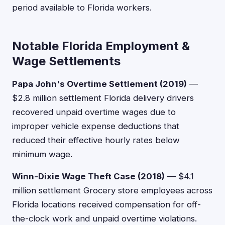
period available to Florida workers.
Notable Florida Employment &
Wage Settlements
Papa John's Overtime Settlement (2019)
—
$2.8 million settlement Florida delivery drivers
recovered unpaid overtime wages due to
improper vehicle expense deductions that
reduced their effective hourly rates below
minimum wage.
Winn-Dixie Wage Theft Case (2018)
— $4.1
million settlement Grocery store employees across
Florida locations received compensation for off-
the-clock work and unpaid overtime violations.