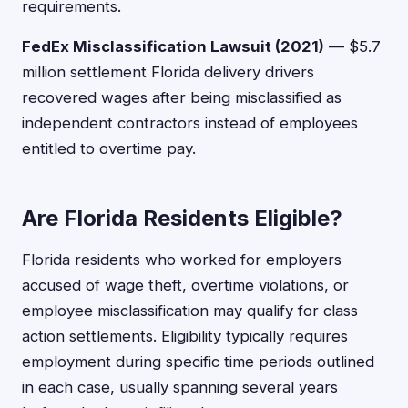
requirements.
FedEx Misclassification Lawsuit (2021)
— $5.7
million settlement Florida delivery drivers
recovered wages after being misclassified as
independent contractors instead of employees
entitled to overtime pay.
Are Florida Residents Eligible?
Florida residents who worked for employers
accused of wage theft, overtime violations, or
employee misclassification may qualify for class
action settlements. Eligibility typically requires
employment during specific time periods outlined
in each case, usually spanning several years