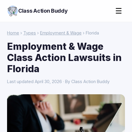
☰
Class Action Buddy
Home
›
Types
›
Employment & Wage
› Florida
Employment & Wage
Class Action Lawsuits in
Florida
Last updated April 30, 2026 · By Class Action Buddy