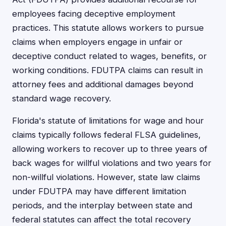
employees facing deceptive employment
practices. This statute allows workers to pursue
claims when employers engage in unfair or
deceptive conduct related to wages, benefits, or
working conditions. FDUTPA claims can result in
attorney fees and additional damages beyond
standard wage recovery.
Florida's statute of limitations for wage and hour
claims typically follows federal FLSA guidelines,
allowing workers to recover up to three years of
back wages for willful violations and two years for
non-willful violations. However, state law claims
under FDUTPA may have different limitation
periods, and the interplay between state and
federal statutes can affect the total recovery