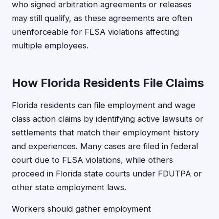
who signed arbitration agreements or releases
may still qualify, as these agreements are often
unenforceable for FLSA violations affecting
multiple employees.
How Florida Residents File Claims
Florida residents can file employment and wage
class action claims by identifying active lawsuits or
settlements that match their employment history
and experiences. Many cases are filed in federal
court due to FLSA violations, while others
proceed in Florida state courts under FDUTPA or
other state employment laws.
Workers should gather employment