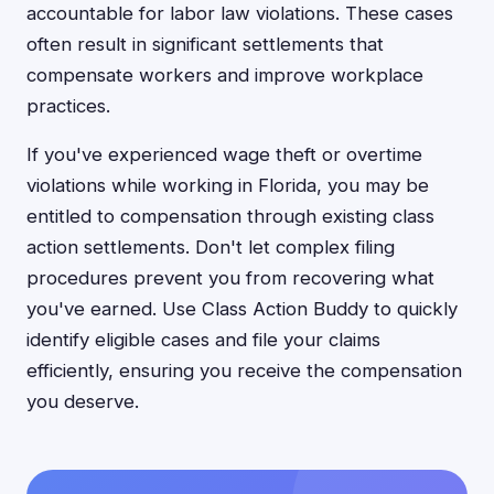
accountable for labor law violations. These cases
often result in significant settlements that
compensate workers and improve workplace
practices.
If you've experienced wage theft or overtime
violations while working in Florida, you may be
entitled to compensation through existing class
action settlements. Don't let complex filing
procedures prevent you from recovering what
you've earned. Use Class Action Buddy to quickly
identify eligible cases and file your claims
efficiently, ensuring you receive the compensation
you deserve.