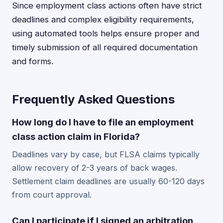
Since employment class actions often have strict
deadlines and complex eligibility requirements,
using automated tools helps ensure proper and
timely submission of all required documentation
and forms.
Frequently Asked Questions
How long do I have to file an employment
class action claim in Florida?
Deadlines vary by case, but FLSA claims typically
allow recovery of 2-3 years of back wages.
Settlement claim deadlines are usually 60-120 days
from court approval.
Can I participate if I signed an arbitration