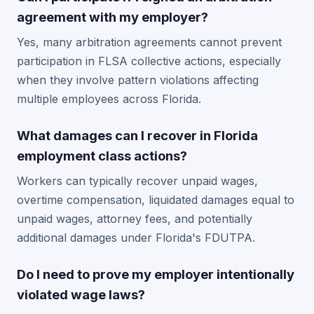
agreement with my employer?
Yes, many arbitration agreements cannot prevent
participation in FLSA collective actions, especially
when they involve pattern violations affecting
multiple employees across Florida.
What damages can I recover in Florida
employment class actions?
Workers can typically recover unpaid wages,
overtime compensation, liquidated damages equal to
unpaid wages, attorney fees, and potentially
additional damages under Florida's FDUTPA.
Do I need to prove my employer intentionally
violated wage laws?