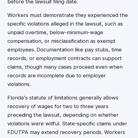
before the lawsuit filing date.
Workers must demonstrate they experienced the
specific violations alleged in the lawsuit, such as
unpaid overtime, below-minimum-wage
compensation, or misclassification as exempt
employees. Documentation like pay stubs, time
records, or employment contracts can support
claims, though many cases proceed even when
records are incomplete due to employer
violations.
Florida's statute of limitations generally allows
recovery of wages for two to three years
preceding the lawsuit, depending on whether
violations were willful. State-specific claims under
FDUTPA may extend recovery periods. Workers