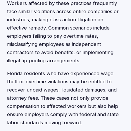
Workers affected by these practices frequently
face similar violations across entire companies or
industries, making class action litigation an
effective remedy. Common scenarios include
employers failing to pay overtime rates,
misclassifying employees as independent
contractors to avoid benefits, or implementing
illegal tip pooling arrangements.
Florida residents who have experienced wage
theft or overtime violations may be entitled to
recover unpaid wages, liquidated damages, and
attorney fees. These cases not only provide
compensation to affected workers but also help
ensure employers comply with federal and state
labor standards moving forward.