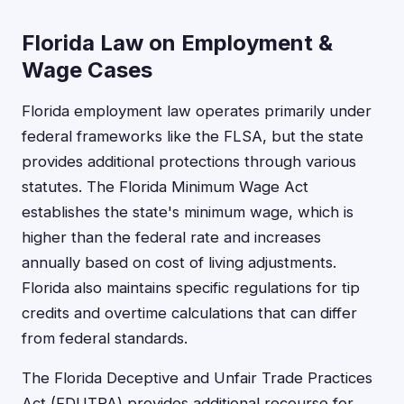
Florida Law on Employment &
Wage Cases
Florida employment law operates primarily under
federal frameworks like the FLSA, but the state
provides additional protections through various
statutes. The Florida Minimum Wage Act
establishes the state's minimum wage, which is
higher than the federal rate and increases
annually based on cost of living adjustments.
Florida also maintains specific regulations for tip
credits and overtime calculations that can differ
from federal standards.
The Florida Deceptive and Unfair Trade Practices
Act (FDUTPA) provides additional recourse for