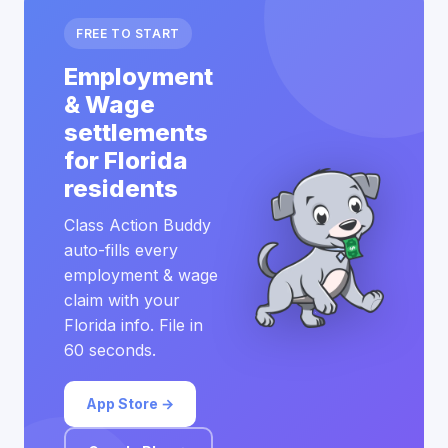
FREE TO START
Employment
& Wage
settlements
for Florida
residents
Class Action Buddy
auto-fills every
employment & wage
claim with your
Florida info. File in
60 seconds.
App Store →