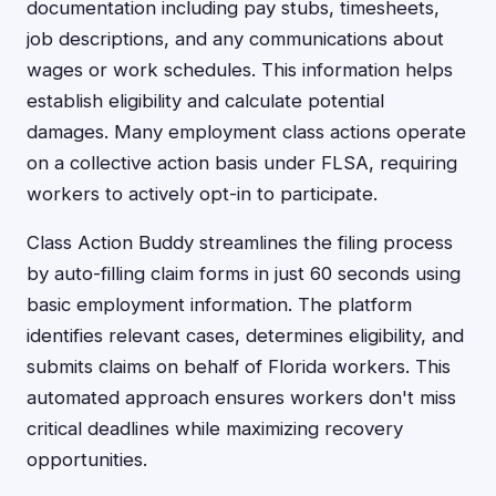
documentation including pay stubs, timesheets,
job descriptions, and any communications about
wages or work schedules. This information helps
establish eligibility and calculate potential
damages. Many employment class actions operate
on a collective action basis under FLSA, requiring
workers to actively opt-in to participate.
Class Action Buddy streamlines the filing process
by auto-filling claim forms in just 60 seconds using
basic employment information. The platform
identifies relevant cases, determines eligibility, and
submits claims on behalf of Florida workers. This
automated approach ensures workers don't miss
critical deadlines while maximizing recovery
opportunities.