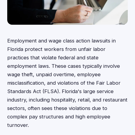
Employment and wage class action lawsuits in
Florida protect workers from unfair labor
practices that violate federal and state
employment laws. These cases typically involve
wage theft, unpaid overtime, employee
misclassification, and violations of the Fair Labor
Standards Act (FLSA). Florida's large service
industry, including hospitality, retail, and restaurant
sectors, often sees these violations due to
complex pay structures and high employee
turnover.