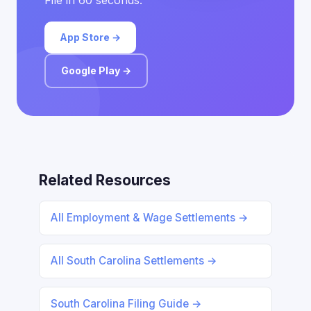
File in 60 seconds.
App Store →
Google Play →
Related Resources
All Employment & Wage Settlements →
All South Carolina Settlements →
South Carolina Filing Guide →