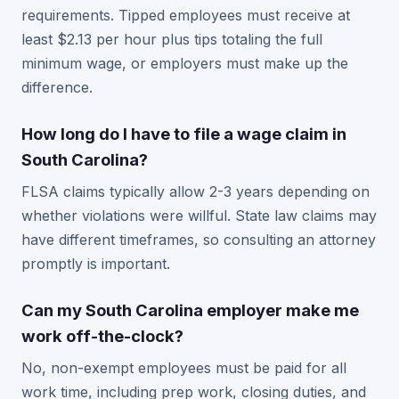
requirements. Tipped employees must receive at
least $2.13 per hour plus tips totaling the full
minimum wage, or employers must make up the
difference.
How long do I have to file a wage claim in
South Carolina?
FLSA claims typically allow 2-3 years depending on
whether violations were willful. State law claims may
have different timeframes, so consulting an attorney
promptly is important.
Can my South Carolina employer make me
work off-the-clock?
No, non-exempt employees must be paid for all
work time, including prep work, closing duties, and