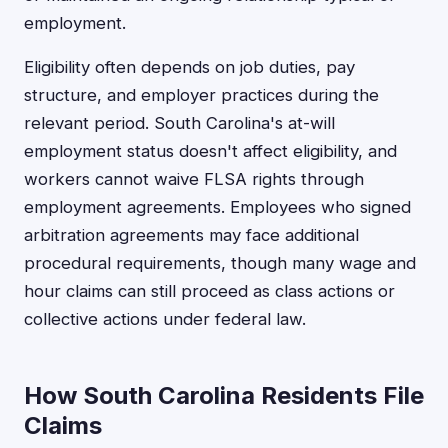
employment.
Eligibility often depends on job duties, pay
structure, and employer practices during the
relevant period. South Carolina's at-will
employment status doesn't affect eligibility, and
workers cannot waive FLSA rights through
employment agreements. Employees who signed
arbitration agreements may face additional
procedural requirements, though many wage and
hour claims can still proceed as class actions or
collective actions under federal law.
How South Carolina Residents File
Claims