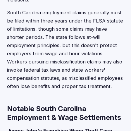
South Carolina employment claims generally must
be filed within three years under the FLSA statute
of limitations, though some claims may have
shorter periods. The state follows at-will
employment principles, but this doesn't protect
employers from wage and hour violations.
Workers pursuing misclassification claims may also
invoke federal tax laws and state workers'
compensation statutes, as misclassified employees
often lose benefits and proper tax treatment.
Notable South Carolina
Employment & Wage Settlements
Jimmy John's Franchise Wage Theft Case