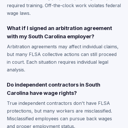
required training. Off-the-clock work violates federal
wage laws.
What if I signed an arbitration agreement
with my South Carolina employer?
Arbitration agreements may affect individual claims,
but many FLSA collective actions can still proceed
in court. Each situation requires individual legal
analysis.
Do independent contractors in South
Carolina have wage rights?
True independent contractors don't have FLSA
protections, but many workers are misclassified.
Misclassified employees can pursue back wages
and proper employment status.