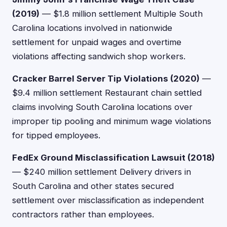
(2019)
— $1.8 million settlement Multiple South
Carolina locations involved in nationwide
settlement for unpaid wages and overtime
violations affecting sandwich shop workers.
Cracker Barrel Server Tip Violations (2020)
—
$9.4 million settlement Restaurant chain settled
claims involving South Carolina locations over
improper tip pooling and minimum wage violations
for tipped employees.
FedEx Ground Misclassification Lawsuit (2018)
— $240 million settlement Delivery drivers in
South Carolina and other states secured
settlement over misclassification as independent
contractors rather than employees.