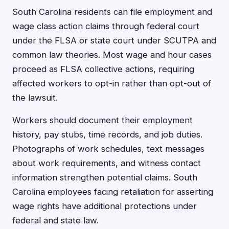
South Carolina residents can file employment and
wage class action claims through federal court
under the FLSA or state court under SCUTPA and
common law theories. Most wage and hour cases
proceed as FLSA collective actions, requiring
affected workers to opt-in rather than opt-out of
the lawsuit.
Workers should document their employment
history, pay stubs, time records, and job duties.
Photographs of work schedules, text messages
about work requirements, and witness contact
information strengthen potential claims. South
Carolina employees facing retaliation for asserting
wage rights have additional protections under
federal and state law.