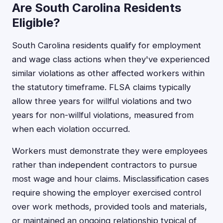
Are South Carolina Residents
Eligible?
South Carolina residents qualify for employment
and wage class actions when they've experienced
similar violations as other affected workers within
the statutory timeframe. FLSA claims typically
allow three years for willful violations and two
years for non-willful violations, measured from
when each violation occurred.
Workers must demonstrate they were employees
rather than independent contractors to pursue
most wage and hour claims. Misclassification cases
require showing the employer exercised control
over work methods, provided tools and materials,
or maintained an ongoing relationship typical of