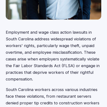
Employment and wage class action lawsuits in
South Carolina address widespread violations of
workers' rights, particularly wage theft, unpaid
overtime, and employee misclassification. These
cases arise when employers systematically violate
the Fair Labor Standards Act (FLSA) or engage in
practices that deprive workers of their rightful
compensation.
South Carolina workers across various industries
face these violations, from restaurant servers
denied proper tip credits to construction workers