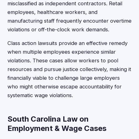
misclassified as independent contractors. Retail
employees, healthcare workers, and
manufacturing staff frequently encounter overtime
violations or off-the-clock work demands.
Class action lawsuits provide an effective remedy
when multiple employees experience similar
violations. These cases allow workers to pool
resources and pursue justice collectively, making it
financially viable to challenge large employers
who might otherwise escape accountability for
systematic wage violations.
South Carolina Law on
Employment & Wage Cases