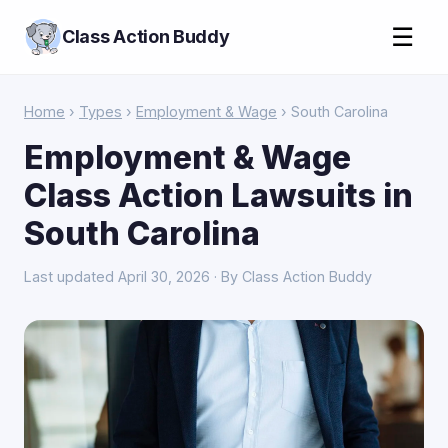
☰
Class Action Buddy
Home
›
Types
›
Employment & Wage
› South Carolina
Employment & Wage
Class Action Lawsuits in
South Carolina
Last updated April 30, 2026 · By Class Action Buddy