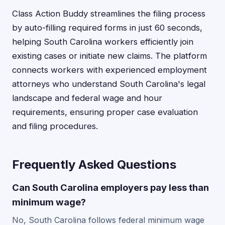
Class Action Buddy streamlines the filing process
by auto-filling required forms in just 60 seconds,
helping South Carolina workers efficiently join
existing cases or initiate new claims. The platform
connects workers with experienced employment
attorneys who understand South Carolina's legal
landscape and federal wage and hour
requirements, ensuring proper case evaluation
and filing procedures.
Frequently Asked Questions
Can South Carolina employers pay less than
minimum wage?
No, South Carolina follows federal minimum wage