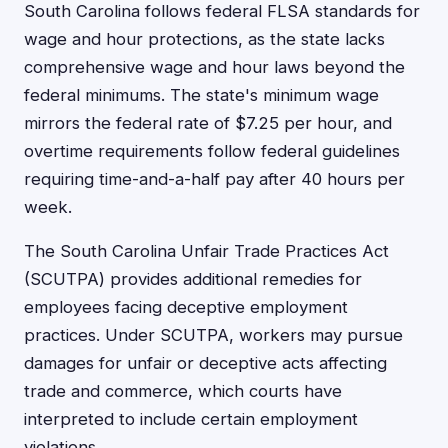
South Carolina follows federal FLSA standards for
wage and hour protections, as the state lacks
comprehensive wage and hour laws beyond the
federal minimums. The state's minimum wage
mirrors the federal rate of $7.25 per hour, and
overtime requirements follow federal guidelines
requiring time-and-a-half pay after 40 hours per
week.
The South Carolina Unfair Trade Practices Act
(SCUTPA) provides additional remedies for
employees facing deceptive employment
practices. Under SCUTPA, workers may pursue
damages for unfair or deceptive acts affecting
trade and commerce, which courts have
interpreted to include certain employment
violations.