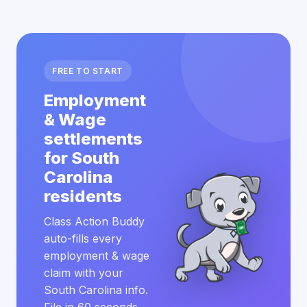
FREE TO START
Employment
& Wage
settlements
for South
Carolina
residents
Class Action Buddy
auto-fills every
employment & wage
claim with your
South Carolina info.