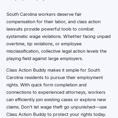
South Carolina workers deserve fair
compensation for their labor, and class action
lawsuits provide powerful tools to combat
systematic wage violations. Whether facing unpaid
overtime, tip violations, or employee
misclassification, collective legal action levels the
playing field against large employers.
Class Action Buddy makes it simple for South
Carolina residents to pursue their employment
rights. With quick form completion and
connections to experienced attorneys, workers
can efficiently join existing cases or explore new
claims. Don't let wage theft go unpunished—use
Class Action Buddy to protect your rights today.