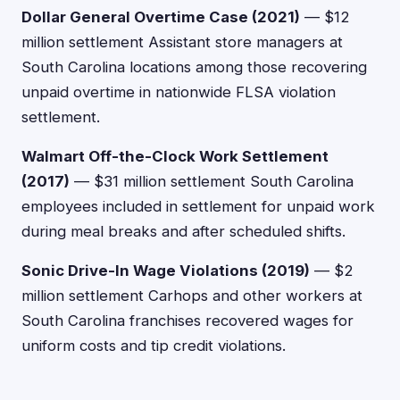
Dollar General Overtime Case (2021)
— $12
million settlement Assistant store managers at
South Carolina locations among those recovering
unpaid overtime in nationwide FLSA violation
settlement.
Walmart Off-the-Clock Work Settlement
(2017)
— $31 million settlement South Carolina
employees included in settlement for unpaid work
during meal breaks and after scheduled shifts.
Sonic Drive-In Wage Violations (2019)
— $2
million settlement Carhops and other workers at
South Carolina franchises recovered wages for
uniform costs and tip credit violations.