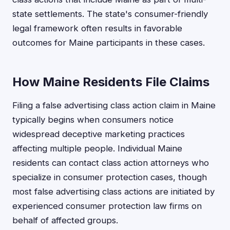
state settlements. The state's consumer-friendly
legal framework often results in favorable
outcomes for Maine participants in these cases.
How Maine Residents File Claims
Filing a false advertising class action claim in Maine
typically begins when consumers notice
widespread deceptive marketing practices
affecting multiple people. Individual Maine
residents can contact class action attorneys who
specialize in consumer protection cases, though
most false advertising class actions are initiated by
experienced consumer protection law firms on
behalf of affected groups.