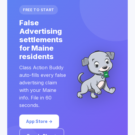
FREE TO START
False
Advertising
settlements
for Maine
residents
Class Action Buddy
auto-fills every false
advertising claim
with your Maine
info. File in 60
seconds.
App Store →