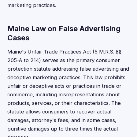
marketing practices.
Maine Law on False Advertising
Cases
Maine's Unfair Trade Practices Act (5 M.R.S. §§
205-A to 214) serves as the primary consumer
protection statute addressing false advertising and
deceptive marketing practices. This law prohibits
unfair or deceptive acts or practices in trade or
commerce, including misrepresentations about
products, services, or their characteristics. The
statute allows consumers to recover actual
damages, attorney's fees, and in some cases,
punitive damages up to three times the actual