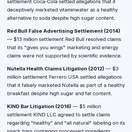
settlement Coca-Cola settled allegations that it
deceptively marketed vitaminwater as a healthy
alternative to soda despite high sugar content.
Red Bull False Advertising Settlement (2014)
— $13 million settlement Red Bull resolved claims
that its "gives you wings" marketing and energy
claims were not supported by scientific evidence.
Nutella Health Claims Litigation (2012)
— $3
million settlement Ferrero USA settled allegations
that it falsely marketed Nutella as part of a healthy
breakfast despite high sugar and fat content.
KIND Bar Litigation (2016)
— $5 million
settlement KIND LLC agreed to settle claims
regarding "healthy" and "all natural" labeling on its
snack bars containing processed ingredients.