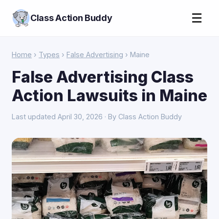
☰
Class Action Buddy
Home
›
Types
›
False Advertising
› Maine
False Advertising Class
Action Lawsuits in Maine
Last updated April 30, 2026 · By Class Action Buddy