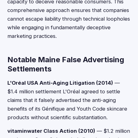
capacity to deceive reasonable consumers. This
comprehensive approach ensures that companies
cannot escape liability through technical loopholes
while engaging in fundamentally deceptive
marketing practices.
Notable Maine False Advertising
Settlements
L'Oréal USA Anti-Aging Litigation (2014)
—
$1.4 million settlement L'Oréal agreed to settle
claims that it falsely advertised the anti-aging
benefits of its Génifique and Youth Code skincare
products without scientific substantiation.
vitaminwater Class Action (2010)
— $1.2 million