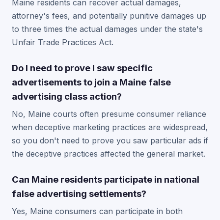
Maine residents can recover actual damages,
attorney's fees, and potentially punitive damages up
to three times the actual damages under the state's
Unfair Trade Practices Act.
Do I need to prove I saw specific
advertisements to join a Maine false
advertising class action?
No, Maine courts often presume consumer reliance
when deceptive marketing practices are widespread,
so you don't need to prove you saw particular ads if
the deceptive practices affected the general market.
Can Maine residents participate in national
false advertising settlements?
Yes, Maine consumers can participate in both