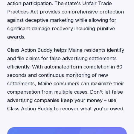
action participation. The state's Unfair Trade
Practices Act provides comprehensive protection
against deceptive marketing while allowing for
significant damage recovery including punitive
awards.
Class Action Buddy helps Maine residents identify
and file claims for false advertising settlements
efficiently. With automated form completion in 60
seconds and continuous monitoring of new
settlements, Maine consumers can maximize their
compensation from multiple cases. Don't let false
advertising companies keep your money – use
Class Action Buddy to recover what you're owed.