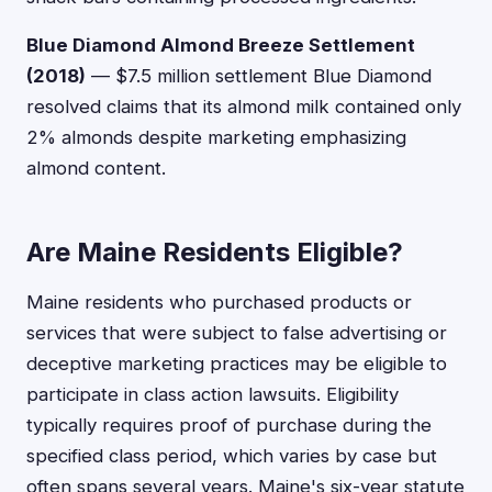
Blue Diamond Almond Breeze Settlement
(2018)
— $7.5 million settlement Blue Diamond
resolved claims that its almond milk contained only
2% almonds despite marketing emphasizing
almond content.
Are Maine Residents Eligible?
Maine residents who purchased products or
services that were subject to false advertising or
deceptive marketing practices may be eligible to
participate in class action lawsuits. Eligibility
typically requires proof of purchase during the
specified class period, which varies by case but
often spans several years. Maine's six-year statute