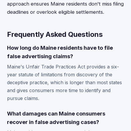
approach ensures Maine residents don't miss filing
deadlines or overlook eligible settlements.
Frequently Asked Questions
How long do Maine residents have to file
false advertising claims?
Maine's Unfair Trade Practices Act provides a six-
year statute of limitations from discovery of the
deceptive practice, which is longer than most states
and gives consumers more time to identify and
pursue claims.
What damages can Maine consumers
recover in false advertising cases?