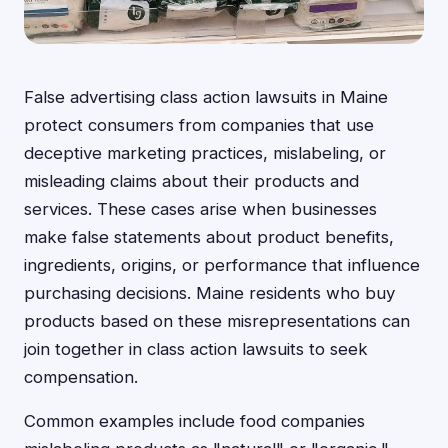
False advertising class action lawsuits in Maine
protect consumers from companies that use
deceptive marketing practices, mislabeling, or
misleading claims about their products and
services. These cases arise when businesses
make false statements about product benefits,
ingredients, origins, or performance that influence
purchasing decisions. Maine residents who buy
products based on these misrepresentations can
join together in class action lawsuits to seek
compensation.
Common examples include food companies