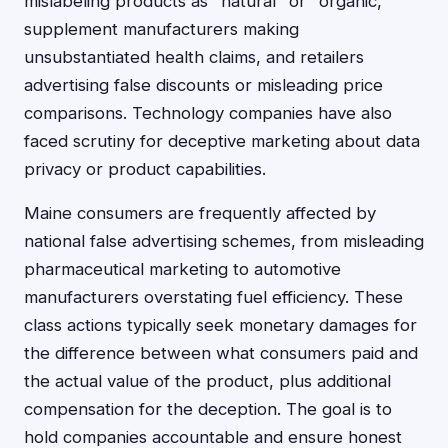
mislabeling products as "natural" or "organic,"
supplement manufacturers making
unsubstantiated health claims, and retailers
advertising false discounts or misleading price
comparisons. Technology companies have also
faced scrutiny for deceptive marketing about data
privacy or product capabilities.
Maine consumers are frequently affected by
national false advertising schemes, from misleading
pharmaceutical marketing to automotive
manufacturers overstating fuel efficiency. These
class actions typically seek monetary damages for
the difference between what consumers paid and
the actual value of the product, plus additional
compensation for the deception. The goal is to
hold companies accountable and ensure honest