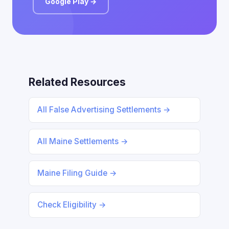
Google Play →
Related Resources
All False Advertising Settlements →
All Maine Settlements →
Maine Filing Guide →
Check Eligibility →