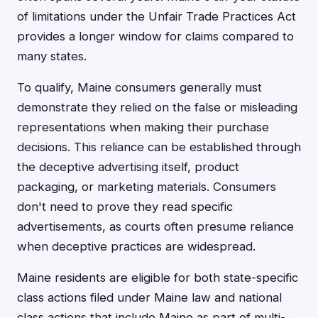
of limitations under the Unfair Trade Practices Act
provides a longer window for claims compared to
many states.
To qualify, Maine consumers generally must
demonstrate they relied on the false or misleading
representations when making their purchase
decisions. This reliance can be established through
the deceptive advertising itself, product
packaging, or marketing materials. Consumers
don't need to prove they read specific
advertisements, as courts often presume reliance
when deceptive practices are widespread.
Maine residents are eligible for both state-specific
class actions filed under Maine law and national
class actions that include Maine as part of multi-