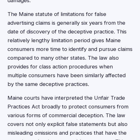
damages.
The Maine statute of limitations for false
advertising claims is generally six years from the
date of discovery of the deceptive practice. This
relatively lengthy limitation period gives Maine
consumers more time to identify and pursue claims
compared to many other states. The law also
provides for class action procedures when
multiple consumers have been similarly affected
by the same deceptive practices.
Maine courts have interpreted the Unfair Trade
Practices Act broadly to protect consumers from
various forms of commercial deception. The law
covers not only explicit false statements but also
misleading omissions and practices that have the