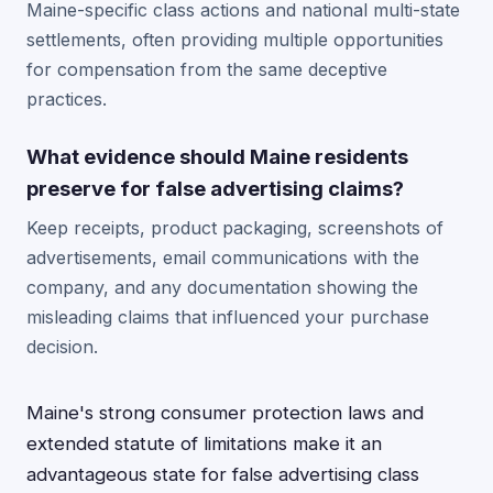
Maine-specific class actions and national multi-state
settlements, often providing multiple opportunities
for compensation from the same deceptive
practices.
What evidence should Maine residents
preserve for false advertising claims?
Keep receipts, product packaging, screenshots of
advertisements, email communications with the
company, and any documentation showing the
misleading claims that influenced your purchase
decision.
Maine's strong consumer protection laws and
extended statute of limitations make it an
advantageous state for false advertising class