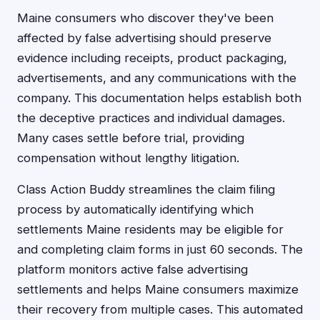
Maine consumers who discover they've been
affected by false advertising should preserve
evidence including receipts, product packaging,
advertisements, and any communications with the
company. This documentation helps establish both
the deceptive practices and individual damages.
Many cases settle before trial, providing
compensation without lengthy litigation.
Class Action Buddy streamlines the claim filing
process by automatically identifying which
settlements Maine residents may be eligible for
and completing claim forms in just 60 seconds. The
platform monitors active false advertising
settlements and helps Maine consumers maximize
their recovery from multiple cases. This automated