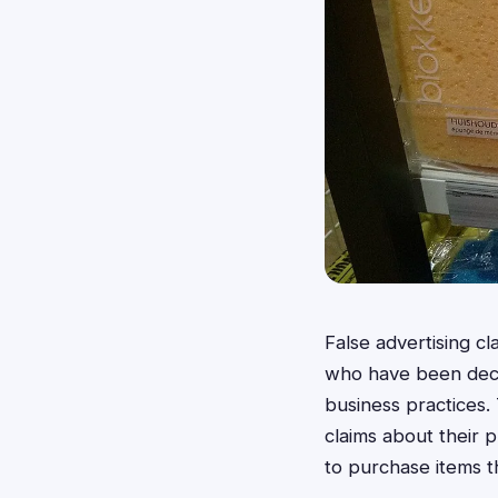
False advertising c
who have been decei
business practices.
claims about their p
to purchase items 