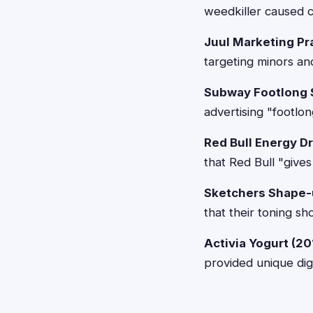
weedkiller caused c
Juul Marketing Pr
targeting minors an
Subway Footlong 
advertising "footlo
Red Bull Energy Dr
that Red Bull "give
Sketchers Shape-
that their toning sh
Activia Yogurt (20
provided unique dig