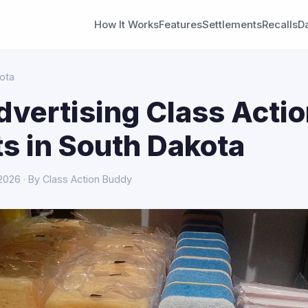
How It Works
Features
Settlements
Recalls
D
ota
dvertising Class Acti
s in South Dakota
 2026 · By Class Action Buddy