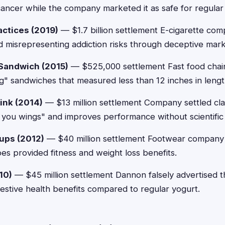
ancer while the company marketed it as safe for regular
actices (2019)
— $1.7 billion settlement E-cigarette co
d misrepresenting addiction risks through deceptive mar
Sandwich (2015)
— $525,000 settlement Fast food chai
ng" sandwiches that measured less than 12 inches in lengt
ink (2014)
— $13 million settlement Company settled cla
s you wings" and improves performance without scientific
ups (2012)
— $40 million settlement Footwear company 
oes provided fitness and weight loss benefits.
10)
— $45 million settlement Dannon falsely advertised th
estive health benefits compared to regular yogurt.