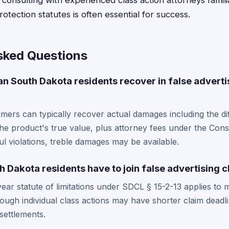
 consulting with experienced class action attorneys famil
tection statutes is often essential for success.
sked Questions
 South Dakota residents recover in false adverti
ers can typically recover actual damages including the d
the product's true value, plus attorney fees under the Con
ful violations, treble damages may be available.
 Dakota residents have to join false advertising c
ear statute of limitations under SDCL § 15-2-13 applies t
hough individual class actions may have shorter claim deadl
 settlements.