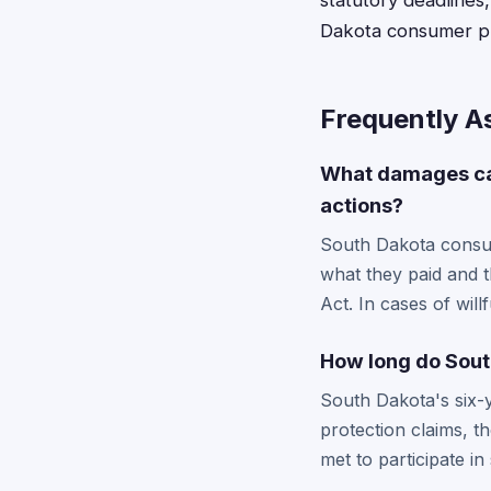
statutory deadlines,
Dakota consumer pro
Frequently A
What damages can
actions?
South Dakota consum
what they paid and 
Act. In cases of will
How long do South
South Dakota's six-y
protection claims, t
met to participate in