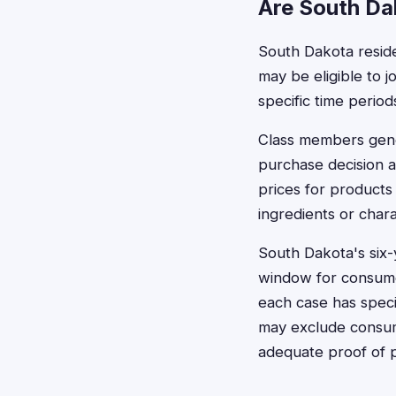
Are South Dak
South Dakota reside
may be eligible to jo
specific time perio
Class members gener
purchase decision a
prices for products
ingredients or chara
South Dakota's six-
window for consumer
each case has speci
may exclude consum
adequate proof of 