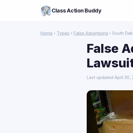
Class Action Buddy
Home
›
Types
›
False Advertising
› South Dak
False A
Lawsuit
Last updated April 30,