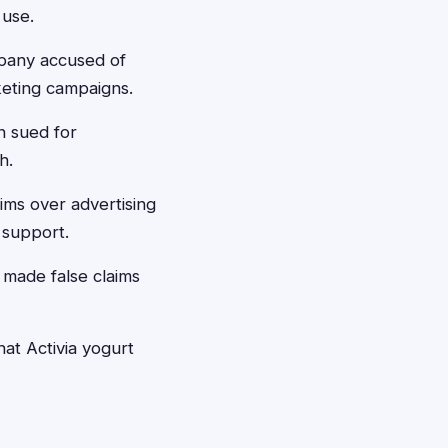
 use.
mpany accused of
keting campaigns.
n sued for
h.
ims over advertising
 support.
made false claims
at Activia yogurt