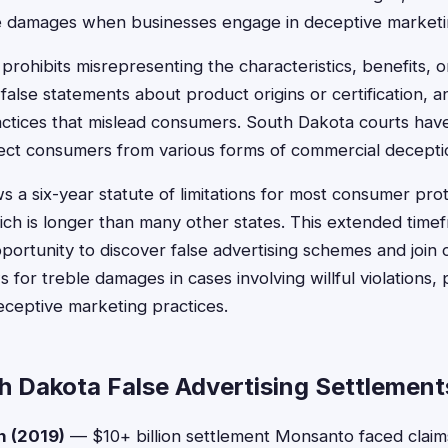
e damages when businesses engage in deceptive marketin
 prohibits misrepresenting the characteristics, benefits, o
false statements about product origins or certification, 
ctices that mislead consumers. South Dakota courts have
ect consumers from various forms of commercial decepti
s a six-year statute of limitations for most consumer pro
ch is longer than many other states. This extended time
rtunity to discover false advertising schemes and join cl
s for treble damages in cases involving willful violations, 
eceptive marketing practices.
h Dakota False Advertising Settlement
n (2019)
— $10+ billion settlement Monsanto faced clai