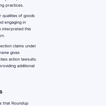
g practices.
r qualities of goods
and engaging in
 interpreted this
on.
tection claims under
frame gives
ass action lawsuits.
providing additional
s
ms that Roundup