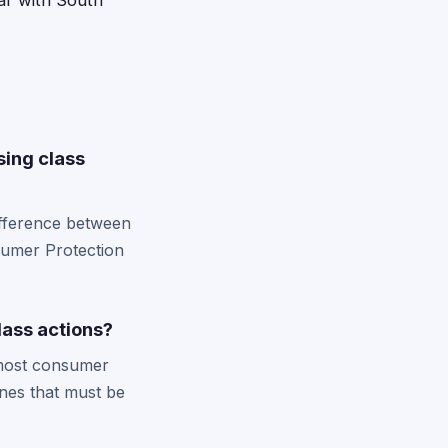
iar with South
sing class
ifference between
sumer Protection
lass actions?
o most consumer
ines that must be