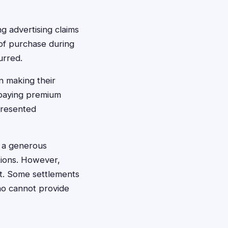
 advertising claims
f of purchase during
urred.
n making their
 paying premium
presented
s a generous
ctions. However,
et. Some settlements
ho cannot provide