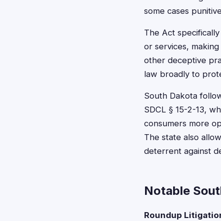
some cases punitiv
The Act specifically
or services, making 
other deceptive pra
law broadly to prot
South Dakota follow
SDCL § 15-2-13, whi
consumers more oppo
The state also allow
deterrent against d
Notable Sout
Roundup Litigatio