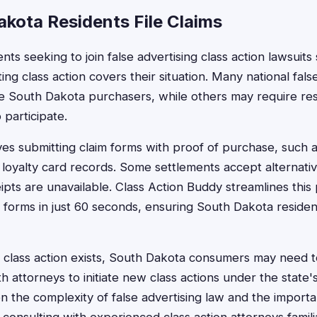
kota Residents File Claims
ts seeking to join false advertising class action lawsuits 
ting class action covers their situation. Many national fals
de South Dakota purchasers, while others may require res
o participate.
olves submitting claim forms with proof of purchase, such a
 loyalty card records. Some settlements accept alternati
eipts are unavailable. Class Action Buddy streamlines this
m forms in just 60 seconds, ensuring South Dakota resident
class action exists, South Dakota consumers may need to 
th attorneys to initiate new class actions under the stat
en the complexity of false advertising law and the import