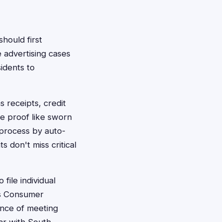
should first
e advertising cases
idents to
s receipts, credit
ve proof like sworn
 process by auto-
s don't miss critical
file individual
e's Consumer
ance of meeting