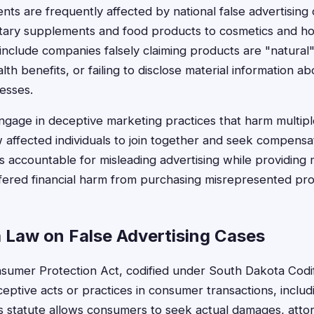
nts are frequently affected by national false advertising
etary supplements and food products to cosmetics and h
lude companies falsely claiming products are "natural" 
th benefits, or failing to disclose material information ab
esses.
gage in deceptive marketing practices that harm multipl
ow affected individuals to join together and seek compens
 accountable for misleading advertising while providing m
ered financial harm from purchasing misrepresented pro
 Law on False Advertising Cases
sumer Protection Act, codified under South Dakota Cod
eptive acts or practices in consumer transactions, includi
is statute allows consumers to seek actual damages, attor