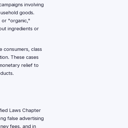
 campaigns involving
ousehold goods.
or "organic,"
out ingredients or
e consumers, class
ation. These cases
onetary relief to
ducts.
ified Laws Chapter
ng false advertising
ney fees, and in