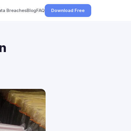
ata Breaches
Blog
FAQ
Download Free
on