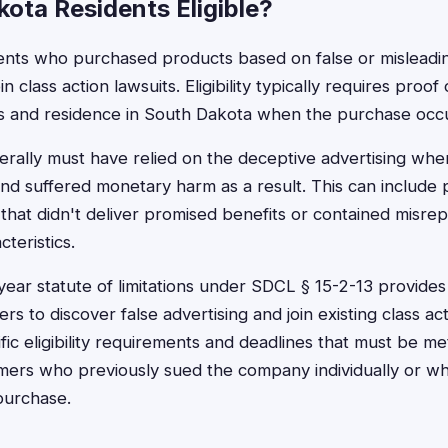
ota Residents Eligible?
nts who purchased products based on false or misleading
in class action lawsuits. Eligibility typically requires proo
ds and residence in South Dakota when the purchase occ
ally must have relied on the deceptive advertising whe
nd suffered monetary harm as a result. This can include
 that didn't deliver promised benefits or contained misre
cteristics.
year statute of limitations under SDCL § 15-2-13 provide
s to discover false advertising and join existing class a
fic eligibility requirements and deadlines that must be m
ers who previously sued the company individually or w
purchase.