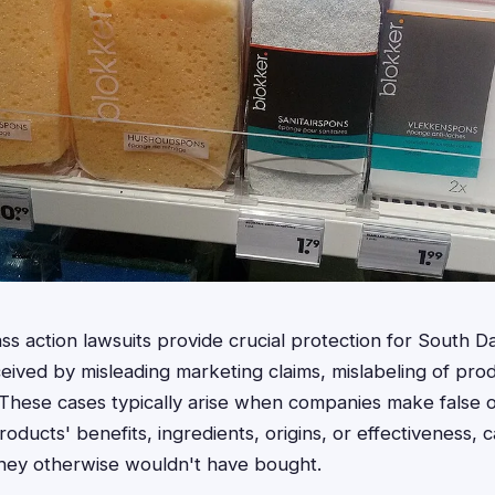
lass action lawsuits provide crucial protection for South
ved by misleading marketing claims, mislabeling of prod
 These cases typically arise when companies make false 
roducts' benefits, ingredients, origins, or effectiveness,
they otherwise wouldn't have bought.