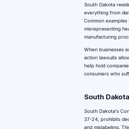
South Dakota reside
everything from di
Common examples inc
misrepresenting heal
manufacturing proc
When businesses en
action lawsuits all
help hold companies
consumers who suff
South Dakota
South Dakota's Con
37-24, prohibits dec
and mislabeling. Th