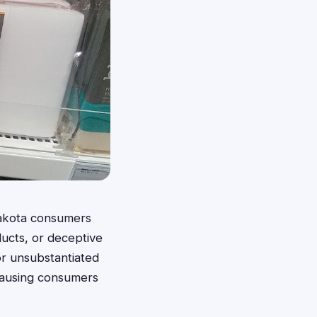
 Dakota consumers
ucts, or deceptive
or unsubstantiated
 causing consumers