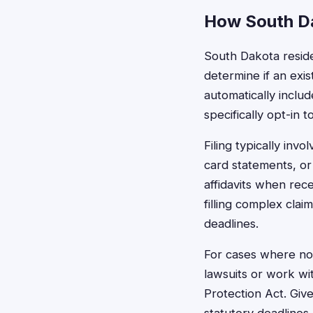
How South Da
South Dakota residen
determine if an exis
automatically inclu
specifically opt-in t
Filing typically inv
card statements, or
affidavits when rec
filling complex clai
deadlines.
For cases where no 
lawsuits or work wi
Protection Act. Giv