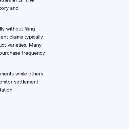
ettlements. The
story and
ly without filing
ent claims typically
ct varieties. Many
 purchase frequency
ments while others
onitor settlement
tation.