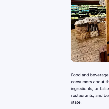
Food and beverage c
consumers about the
ingredients, or fal
restaurants, and be
state.