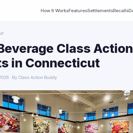
How It Works
Features
Settlements
Recalls
D
ut
Beverage Class Action
s in Connecticut
 2026 · By Class Action Buddy