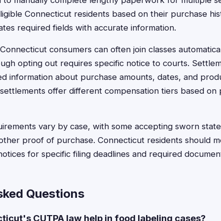
d to manually complete lengthy paperwork for multiple s
eligible Connecticut residents based on their purchase hi
tes required fields with accurate information.
n, Connecticut consumers can often join classes automatical
ough opting out requires specific notice to courts. Settlem
ed information about purchase amounts, dates, and produ
settlements offer different compensation tiers based on
irements vary by case, with some accepting sworn state
 other proof of purchase. Connecticut residents should m
otices for specific filing deadlines and required documen
sked Questions
icut's CUTPA law help in food labeling cases?