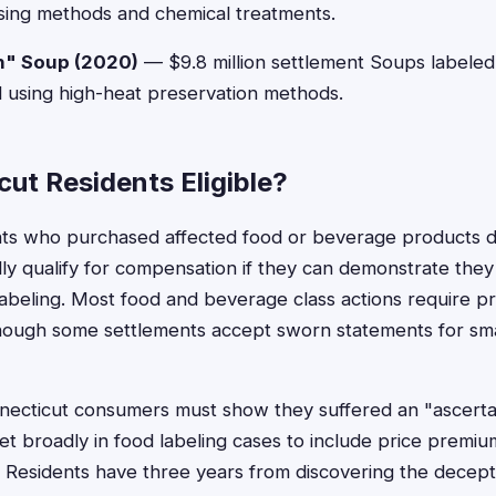
sing methods and chemical treatments.
h" Soup (2020)
— $9.8 million settlement Soups labeled
 using high-heat preservation methods.
ut Residents Eligible?
nts who purchased affected food or beverage products d
lly qualify for compensation if they can demonstrate they 
 labeling. Most food and beverage class actions require p
though some settlements accept sworn statements for sm
cticut consumers must show they suffered an "ascertai
et broadly in food labeling cases to include price premium
Residents have three years from discovering the deceptiv