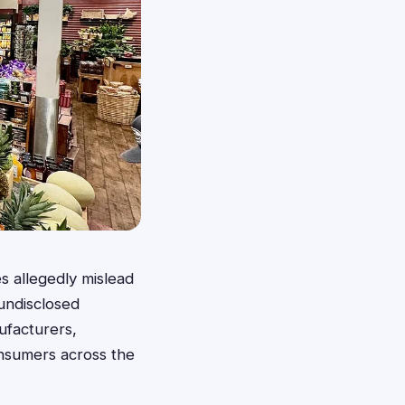
s allegedly mislead
undisclosed
ufacturers,
onsumers across the