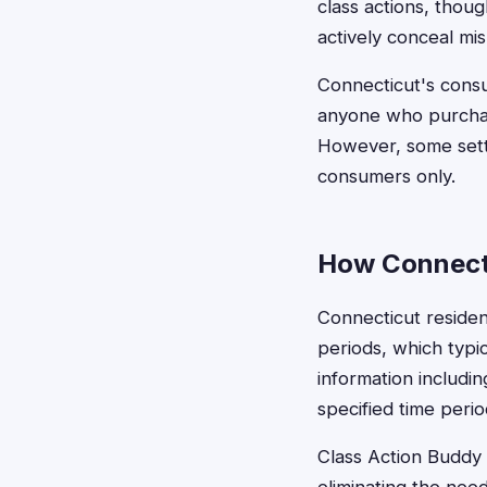
class actions, tho
actively conceal mis
Connecticut's consu
anyone who purchas
However, some sett
consumers only.
How Connecti
Connecticut residen
periods, which typic
information includi
specified time perio
Class Action Buddy s