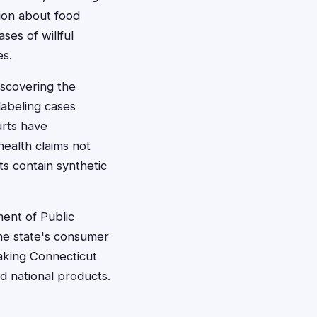
tion about food
ses of willful
es.
iscovering the
labeling cases
urts have
ealth claims not
ts contain synthetic
ment of Public
The state's consumer
aking Connecticut
d national products.