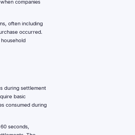
or when companies
ns, often including
urchase occurred.
o household
ms during settlement
quire basic
ties consumed during
t 60 seconds,