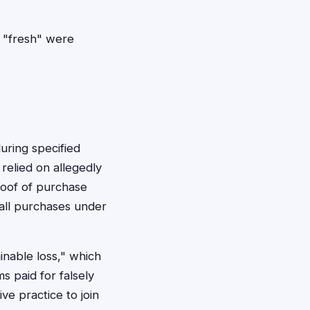
 "fresh" were
uring specified
relied on allegedly
roof of purchase
all purchases under
nable loss," which
s paid for falsely
e practice to join