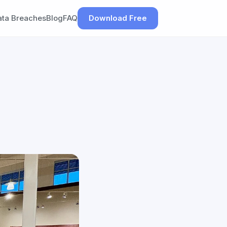
ata Breaches
Blog
FAQ
Download Free