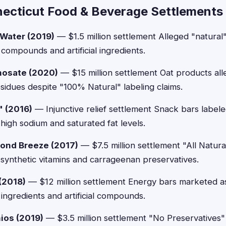
ecticut Food & Beverage Settlements
 Water (2019)
— $1.5 million settlement Alleged "natural
compounds and artificial ingredients.
hosate (2020)
— $15 million settlement Oat products all
esidues despite "100% Natural" labeling claims.
" (2016)
— Injunctive relief settlement Snack bars labele
high sodium and saturated fat levels.
ond Breeze (2017)
— $7.5 million settlement "All Natura
 synthetic vitamins and carrageenan preservatives.
 (2018)
— $12 million settlement Energy bars marketed as
ingredients and artificial compounds.
ios (2019)
— $3.5 million settlement "No Preservatives" 