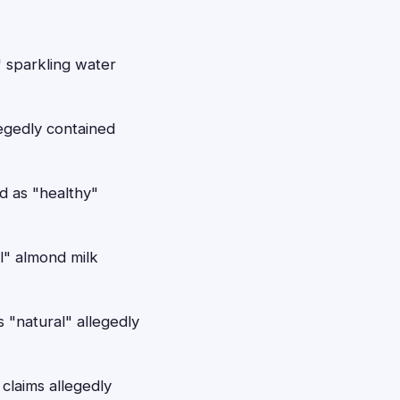
" sparkling water
egedly contained
d as "healthy"
l" almond milk
 "natural" allegedly
claims allegedly