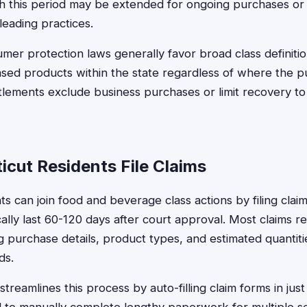
ugh this period may be extended for ongoing purchases 
leading practices.
mer protection laws generally favor broad class definitio
ed products within the state regardless of where the p
lements exclude business purchases or limit recovery t
cut Residents File Claims
ts can join food and beverage class actions by filing clai
ally last 60-120 days after court approval. Most claims re
ng purchase details, product types, and estimated quanti
ds.
treamlines this process by auto-filling claim forms in jus