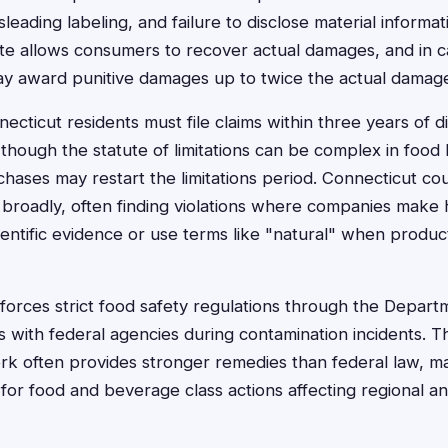
isleading labeling, and failure to disclose material informa
te allows consumers to recover actual damages, and in ca
may award punitive damages up to twice the actual damag
ticut residents must file claims within three years of d
 though the statute of limitations can be complex in food 
ases may restart the limitations period. Connecticut co
roadly, often finding violations where companies make h
ientific evidence or use terms like "natural" when produc
forces strict food safety regulations through the Depart
 with federal agencies during contamination incidents. 
rk often provides stronger remedies than federal law, m
 for food and beverage class actions affecting regional an