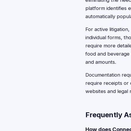
eliminating the nee
platform identifies 
automatically popula
For active litigatio
individual forms, th
require more detail
food and beverage 
and amounts.
Documentation requ
require receipts or
websites and legal n
Frequently A
How does Connect