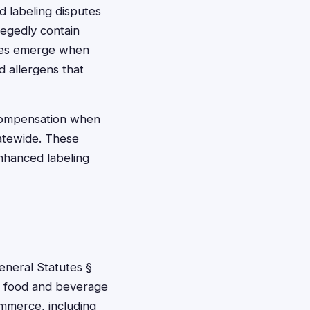
d labeling disputes
legedly contain
ases emerge when
d allergens that
 compensation when
tatewide. These
enhanced labeling
eneral Statutes §
ve food and beverage
ommerce, including