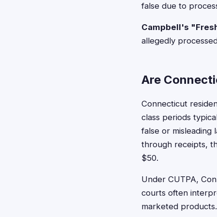
false due to proces
Campbell's "Fres
allegedly processed
Are Connectic
Connecticut reside
class periods typica
false or misleading
through receipts, 
$50.
Under CUTPA, Conne
courts often interpr
marketed products. 