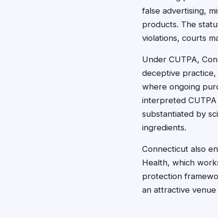
false advertising, m
products. The statu
violations, courts 
Under CUTPA, Connec
deceptive practice,
where ongoing purch
interpreted CUTPA b
substantiated by sc
ingredients.
Connecticut also en
Health, which works
protection framewo
an attractive venue