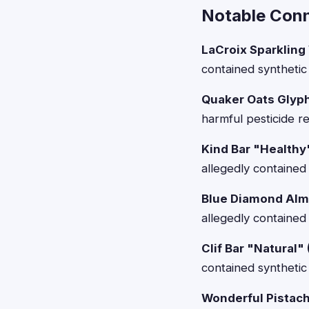
Notable Conn
LaCroix Sparkling
contained synthetic 
Quaker Oats Glyp
harmful pesticide r
Kind Bar "Healthy
allegedly contained 
Blue Diamond Alm
allegedly contained
Clif Bar "Natural"
contained synthetic 
Wonderful Pistach