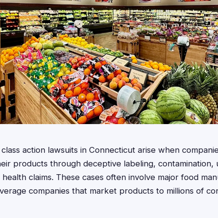
lass action lawsuits in Connecticut arise when companie
ir products through deceptive labeling, contamination, 
se health claims. These cases often involve major food man
verage companies that market products to millions of c