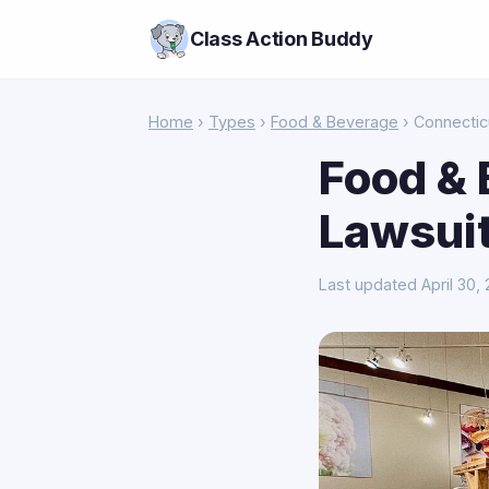
Class Action Buddy
Home
›
Types
›
Food & Beverage
› Connectic
Food & 
Lawsuit
Last updated April 30,