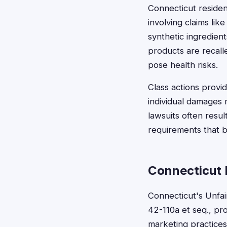
Connecticut residen
involving claims li
synthetic ingredie
products are recalle
pose health risks.
Class actions prov
individual damages 
lawsuits often resu
requirements that b
Connecticut 
Connecticut's Unfai
42-110a et seq., pr
marketing practices