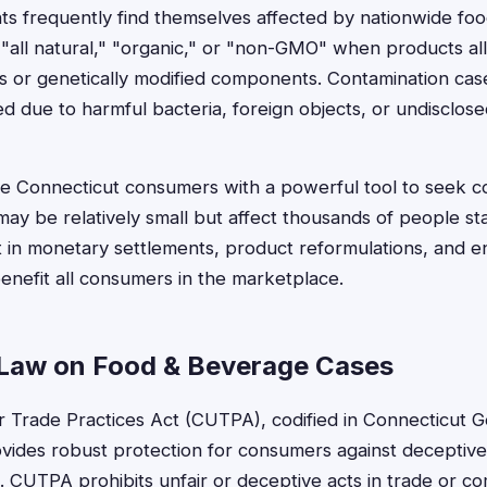
ts frequently find themselves affected by nationwide foo
ke "all natural," "organic," or "non-GMO" when products al
nts or genetically modified components. Contamination c
d due to harmful bacteria, foreign objects, or undisclose
ide Connecticut consumers with a powerful tool to seek
may be relatively small but affect thousands of people s
lt in monetary settlements, product reformulations, and 
enefit all consumers in the marketplace.
Law on Food & Beverage Cases
r Trade Practices Act (CUTPA), codified in Connecticut G
ovides robust protection for consumers against decepti
. CUTPA prohibits unfair or deceptive acts in trade or c