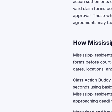
action settlements 
valid claim forms b
approval. Those who
agreements may face 
How Mississip
Mississippi resident
forms before court
dates, locations, a
Class Action Buddy s
seconds using basic
Mississippi resident
approaching deadli