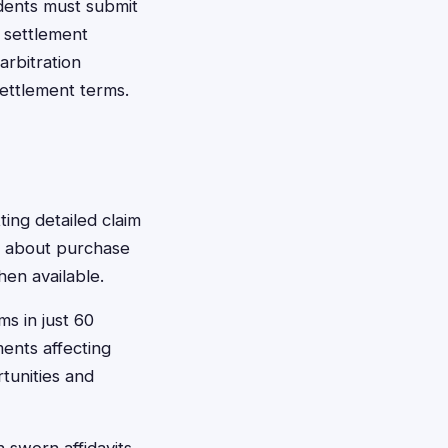
idents must submit
r settlement
arbitration
settlement terms.
ting detailed claim
n about purchase
en available.
ms in just 60
ents affecting
rtunities and