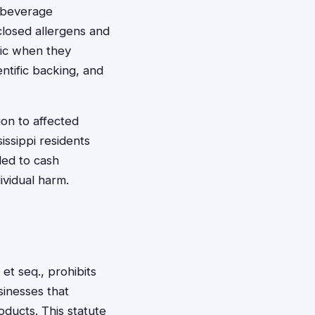
d beverage
sclosed allergens and
ic when they
ntific backing, and
ion to affected
issippi residents
led to cash
ividual harm.
et seq., prohibits
sinesses that
ducts. This statute