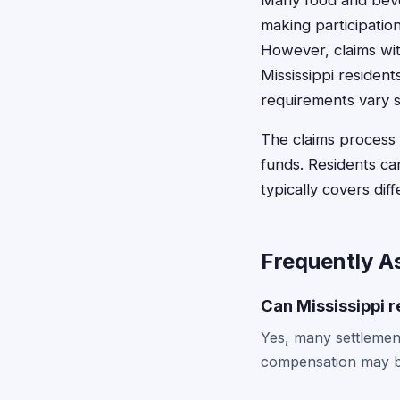
Many food and bever
making participatio
However, claims wi
Mississippi resident
requirements vary s
The claims process 
funds. Residents can
typically covers dif
Frequently A
Can Mississippi r
Yes, many settlement
compensation may be