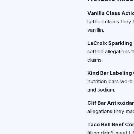
Vanilla Class Acti
settled claims they
vanillin.
LaCroix Sparkling
settled allegations 
claims.
Kind Bar Labeling
nutrition bars were 
and sodium.
Clif Bar Antioxida
allegations they ma
Taco Bell Beef Co
filling didn't meet