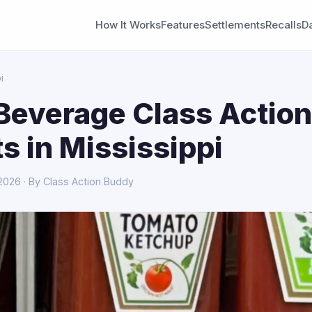
How It Works
Features
Settlements
Recalls
D
i
Beverage Class Action
s in Mississippi
 2026 · By Class Action Buddy