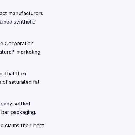
ract manufacturers
ained synthetic
ge Corporation
natural" marketing
s that their
 of saturated fat
mpany settled
 bar packaging.
d claims their beef