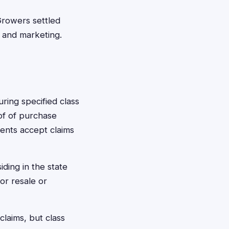
Growers settled
 and marketing.
ring specified class
oof of purchase
ments accept claims
ding in the state
or resale or
claims, but class