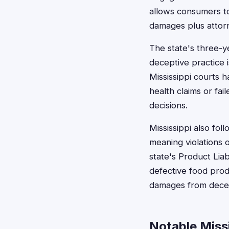
allows consumers to 
damages plus attor
The state's three-y
deceptive practice 
Mississippi courts 
health claims or fai
decisions.
Mississippi also fol
meaning violations 
state's Product Lia
defective food prod
damages from decept
Notable Miss