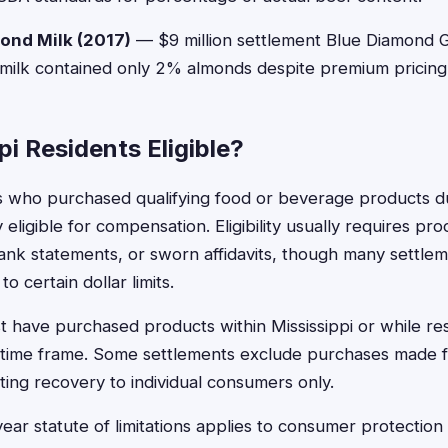
ond Milk (2017)
— $9 million settlement Blue Diamond 
 milk contained only 2% almonds despite premium pricing
pi Residents Eligible?
ts who purchased qualifying food or beverage products du
y eligible for compensation. Eligibility usually requires pr
ank statements, or sworn affidavits, though many settle
o certain dollar limits.
have purchased products within Mississippi or while resi
 time frame. Some settlements exclude purchases made f
ting recovery to individual consumers only.
year statute of limitations applies to consumer protection 