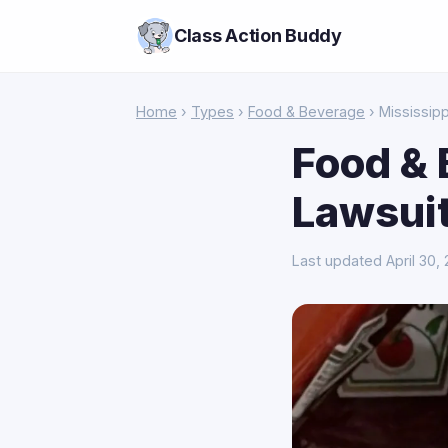
Class Action Buddy
Home
›
Types
›
Food & Beverage
› Mississipp
Food & 
Lawsuit
Last updated April 30,