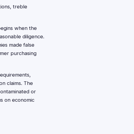
ions, treble
 begins when the
asonable diligence.
nies made false
sumer purchasing
 requirements,
on claims. The
 contaminated or
cus on economic