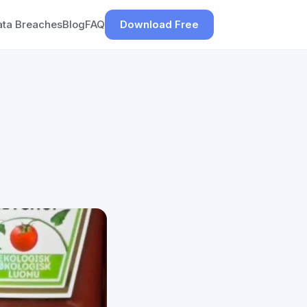
ata Breaches
Blog
FAQ
Download Free