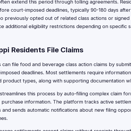
often extend this period through tolling agreements. Res
efore court-imposed deadlines, typically 90-180 days afte
 previously opted out of related class actions or signed 
additional eligibility restrictions depending on specific 
pi Residents File Claims
s can file food and beverage class action claims by submit
-imposed deadlines. Most settlements require informatio
nd product types, along with supporting documentation wh
treamlines this process by auto-filling complex claim for
 purchase information. The platform tracks active settlem
s and sends automatic notifications about new filing oppo
nes.