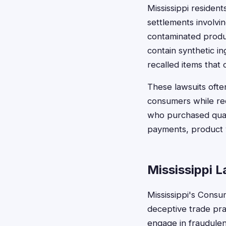
Mississippi residen
settlements involvin
contaminated produ
contain synthetic in
recalled items that c
These lawsuits often
consumers while req
who purchased quali
payments, product v
Mississippi 
Mississippi's Consum
deceptive trade pra
engage in fraudulen