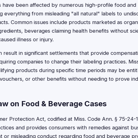
ts have been affected by numerous high-profile food an
g everything from misleading "all natural" labels to undi
cts. Common issues include products marketed as organ
gredients, beverages claiming health benefits without scie
aused illness or injury.
 result in significant settlements that provide compensat
uiring companies to change their labeling practices. Miss
fying products during specific time periods may be entit
ouchers, or other benefits without needing to prove ind
Law on Food & Beverage Cases
er Protection Act, codified at Miss. Code Ann. § 75-24-1 
ctices and provides consumers with remedies against bu
t or misleading conduct regarding food and beverage pro