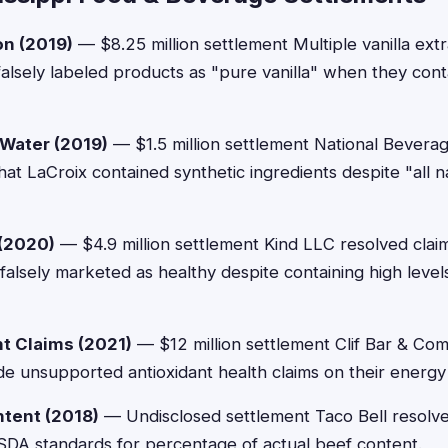
on (2019)
— $8.25 million settlement Multiple vanilla ext
 falsely labeled products as "pure vanilla" when they cont
 Water (2019)
— $1.5 million settlement National Bevera
that LaCroix contained synthetic ingredients despite "all 
 (2020)
— $4.9 million settlement Kind LLC resolved claim
falsely marketed as healthy despite containing high levels
nt Claims (2021)
— $12 million settlement Clif Bar & Co
de unsupported antioxidant health claims on their energy
ntent (2018)
— Undisclosed settlement Taco Bell resolve
 USDA standards for percentage of actual beef content.