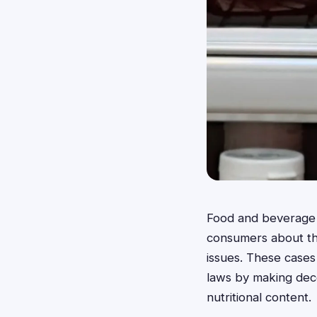
Food and beverage c
consumers about the
issues. These cases
laws by making decep
nutritional content.