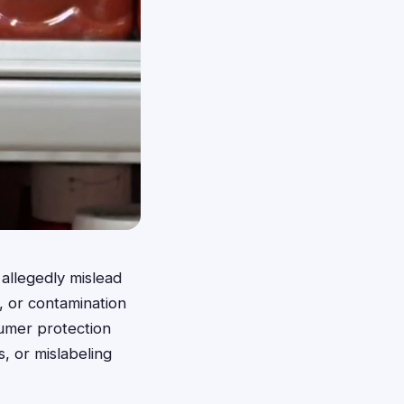
allegedly mislead
, or contamination
sumer protection
s, or mislabeling