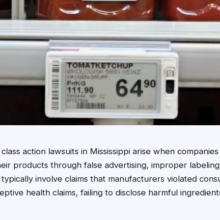
lass action lawsuits in Mississippi arise when companies 
ir products through false advertising, improper labeling
 typically involve claims that manufacturers violated con
tive health claims, failing to disclose harmful ingredient