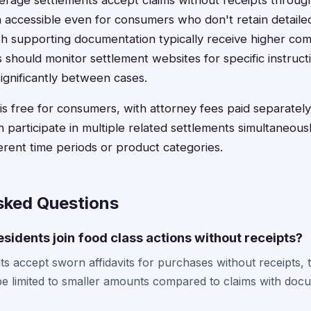
age settlements accept claims without receipts through 
n accessible even for consumers who don't retain detail
th supporting documentation typically receive higher co
s should monitor settlement websites for specific instruct
ignificantly between cases.
is free for consumers, with attorney fees paid separatel
 participate in multiple related settlements simultaneous
ferent time periods or product categories.
sked Questions
esidents join food class actions without receipts?
s accept sworn affidavits for purchases without receipts,
 limited to smaller amounts compared to claims with docu