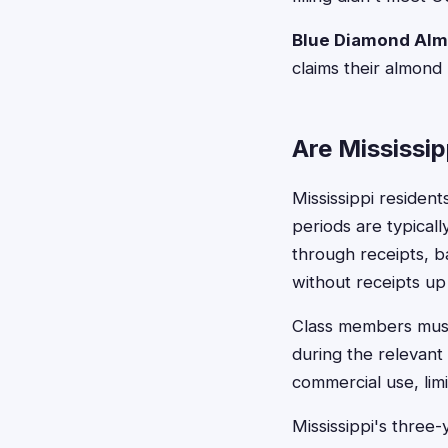
Blue Diamond Alm
claims their almond
Are Mississip
Mississippi residen
periods are typicall
through receipts, b
without receipts up t
Class members must 
during the relevant
commercial use, limi
Mississippi's three-