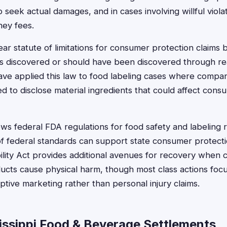
seek actual damages, and in cases involving willful violat
ney fees.
ear statute of limitations for consumer protection claims
is discovered or should have been discovered through re
have applied this law to food labeling cases where compa
led to disclose material ingredients that could affect con
lows federal FDA regulations for food safety and labeling
of federal standards can support state consumer protecti
bility Act provides additional avenues for recovery when
ucts cause physical harm, though most class actions fo
ive marketing rather than personal injury claims.
issippi Food & Beverage Settlements