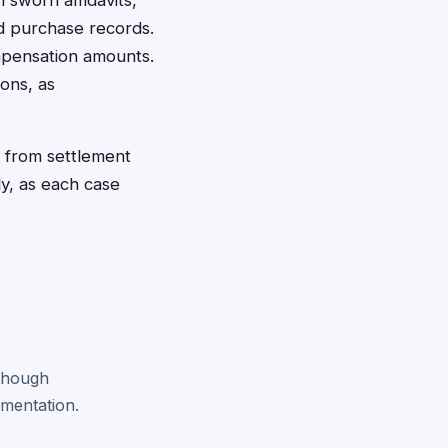
sworn affidavits,
ed purchase records.
mpensation amounts.
ions, as
y from settlement
ly, as each case
 though
mentation.