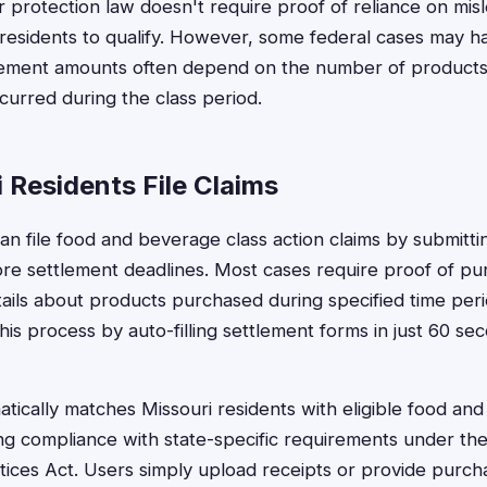
 protection law doesn't require proof of reliance on misl
r residents to qualify. However, some federal cases may ha
lement amounts often depend on the number of product
urred during the class period.
 Residents File Claims
can file food and beverage class action claims by submitti
re settlement deadlines. Most cases require proof of pu
tails about products purchased during specified time peri
is process by auto-filling settlement forms in just 60 sec
tically matches Missouri residents with eligible food an
ng compliance with state-specific requirements under the
ices Act. Users simply upload receipts or provide purch