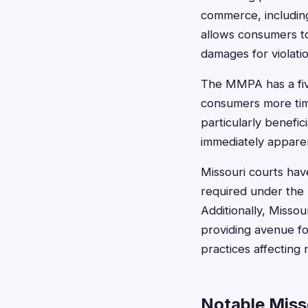
commerce, including
allows consumers to
damages for violati
The MMPA has a five
consumers more time
particularly benefi
immediately appare
Missouri courts have
required under the 
Additionally, Missou
providing avenue f
practices affectin
Notable Miss