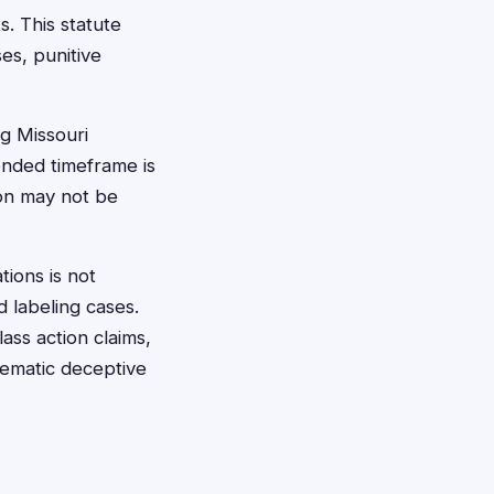
. This statute
es, punitive
g Missouri
ended timeframe is
ion may not be
tions is not
 labeling cases.
ass action claims,
tematic deceptive