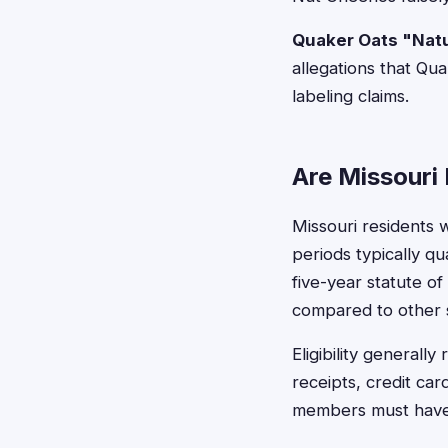
Quaker Oats "Natu
allegations that Qu
labeling claims.
Are Missouri 
Missouri residents 
periods typically q
five-year statute o
compared to other s
Eligibility general
receipts, credit ca
members must have 