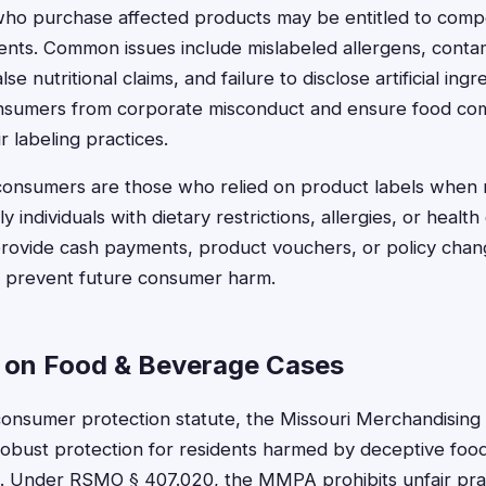
 who purchase affected products may be entitled to com
ments. Common issues include mislabeled allergens, cont
alse nutritional claims, and failure to disclose artificial ing
onsumers from corporate misconduct and ensure food co
r labeling practices.
consumers are those who relied on product labels when
ly individuals with dietary restrictions, allergies, or healt
provide cash payments, product vouchers, or policy chan
o prevent future consumer harm.
 on Food & Beverage Cases
consumer protection statute, the Missouri Merchandising 
obust protection for residents harmed by deceptive food
. Under RSMO § 407.020, the MMPA prohibits unfair prac