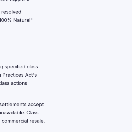
 resolved
"100% Natural"
 specified class
 Practices Act's
lass actions
 settlements accept
navailable. Class
 commercial resale.