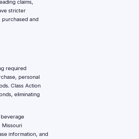
eading claims,
ve stricter
s purchased and
ng required
rchase, personal
ods. Class Action
onds, eliminating
d beverage
 Missouri
ase information, and