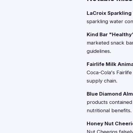
LaCroix Sparkling
sparkling water cont
Kind Bar "Healthy
marketed snack bar
guidelines.
Fairlife Milk Anim
Coca-Cola's Fairlif
supply chain.
Blue Diamond Alm
products contained
nutritional benefits.
Honey Nut Cheeri
Nut Cheerios falsel