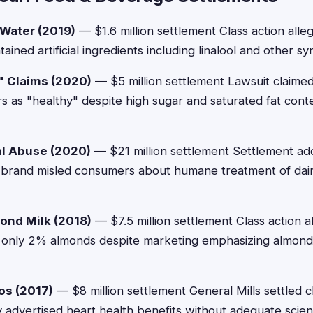
 Water (2019)
— $1.6 million settlement Class action alle
ained artificial ingredients including linalool and other 
" Claims (2020)
— $5 million settlement Lawsuit claimed
s as "healthy" despite high sugar and saturated fat con
al Abuse (2020)
— $21 million settlement Settlement ad
e brand misled consumers about humane treatment of dair
ond Milk (2018)
— $7.5 million settlement Class action 
 only 2% almonds despite marketing emphasizing almond
os (2017)
— $8 million settlement General Mills settled 
y advertised heart health benefits without adequate scient