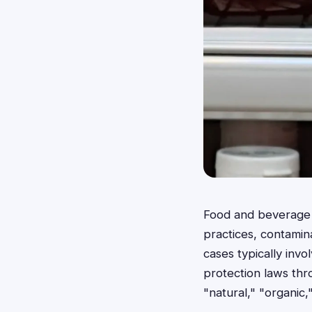
Food and beverage c
practices, contamin
cases typically inv
protection laws thr
"natural," "organic