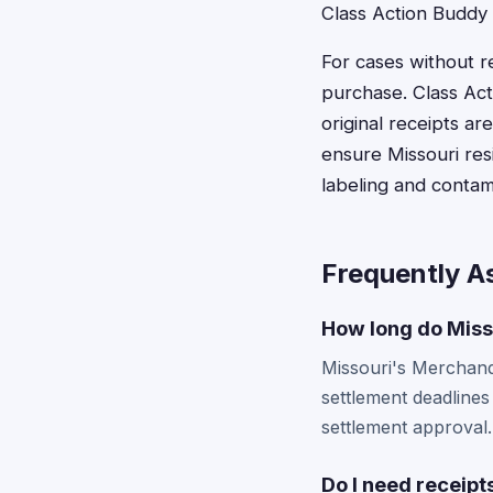
Class Action Buddy
For cases without r
purchase. Class Ac
original receipts a
ensure Missouri res
labeling and contam
Frequently A
How long do Misso
Missouri's Merchandis
settlement deadlines
settlement approval.
Do I need receipts