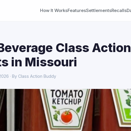
How It Works
Features
Settlements
Recalls
D
Beverage Class Action
s in Missouri
 2026 · By Class Action Buddy