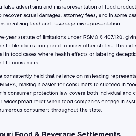
 false advertising and misrepresentation of food products
 recover actual damages, attorney fees, and in some cas
ons involving food and beverage misrepresentation.
-year statute of limitations under RSMO § 407.120, givin
 to file claims compared to many other states. This ext
cial in food cases where health effects or labeling decept
nt to consumers.
 consistently held that reliance on misleading representa
MMPA, making it easier for consumers to succeed in food
ri's consumer protection law covers both individual and cl
or widespread relief when food companies engage in sys
g numerous consumers throughout the state.
ouri Food & Beverage Settlements