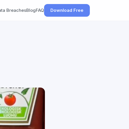
ata Breaches
Blog
FAQ
Download Free