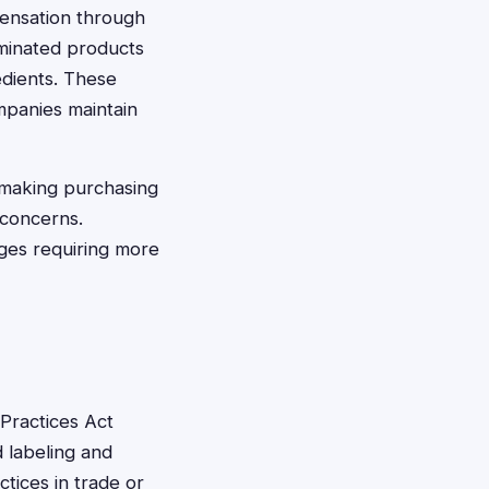
pensation through
aminated products
redients. These
mpanies maintain
 making purchasing
h concerns.
ges requiring more
Practices Act
 labeling and
tices in trade or