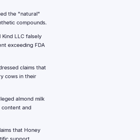
ged the "natural"
synthetic compounds.
 Kind LLC falsely
tent exceeding FDA
dressed claims that
y cows in their
alleged almond milk
 content and
claims that Honey
ific support.