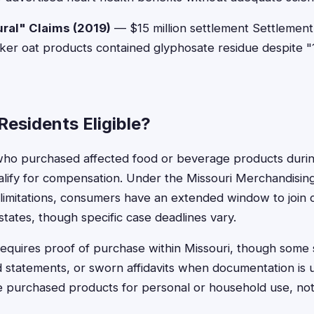
ral" Claims (2019)
— $15 million settlement Settlement
aker oat products contained glyphosate residue despite 
Residents Eligible?
who purchased affected food or beverage products during
ualify for compensation. Under the Missouri Merchandising
f limitations, consumers have an extended window to join c
tates, though specific case deadlines vary.
ly requires proof of purchase within Missouri, though some
rd statements, or sworn affidavits when documentation is u
purchased products for personal or household use, not