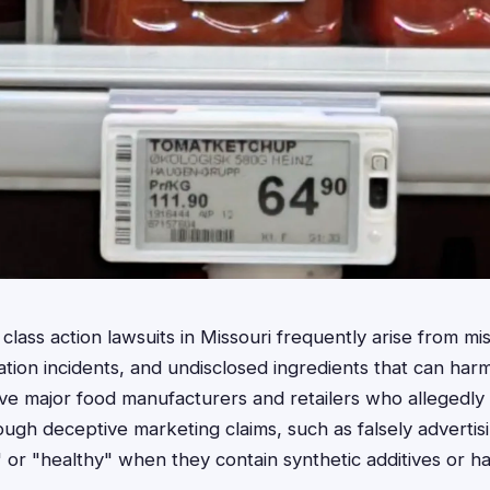
lass action lawsuits in Missouri frequently arise from mis
ation incidents, and undisclosed ingredients that can ha
olve major food manufacturers and retailers who allegedly
ough deceptive marketing claims, such as falsely advertis
," or "healthy" when they contain synthetic additives or h