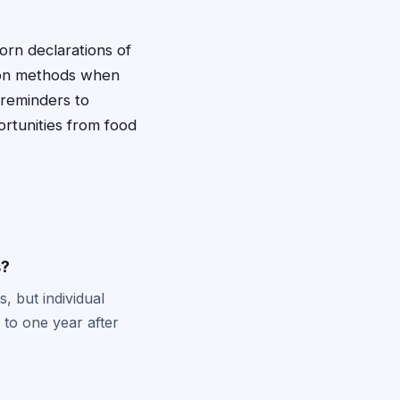
orn declarations of
ion methods when
 reminders to
ortunities from food
s?
, but individual
 to one year after