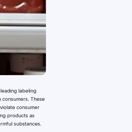
leading labeling
rm consumers. These
 violate consumer
ing products as
armful substances.