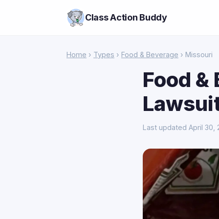
Class Action Buddy
Home
›
Types
›
Food & Beverage
› Missouri
Food & 
Lawsuit
Last updated April 30,