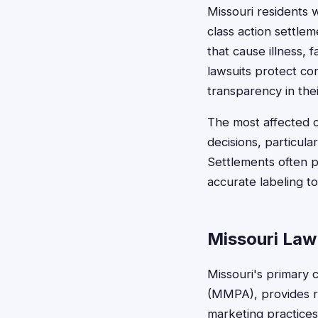
Missouri residents
class action settle
that cause illness, f
lawsuits protect c
transparency in thei
The most affected 
decisions, particular
Settlements often 
accurate labeling t
Missouri Law
Missouri's primary 
(MMPA), provides r
marketing practices