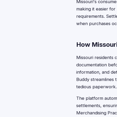
Missouri's consumer
making it easier fo
requirements. Sett
when purchases occ
How Missouri
Missouri residents 
documentation befo
information, and de
Buddy streamlines th
tedious paperwork.
The platform automa
settlements, ensuri
Merchandising Pract