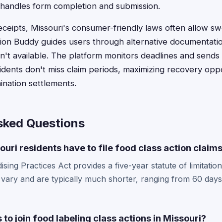
 handles form completion and submission.
eceipts, Missouri's consumer-friendly laws often allow sw
tion Buddy guides users through alternative documentat
ren't available. The platform monitors deadlines and sends
idents don't miss claim periods, maximizing recovery opp
ination settlements.
sked Questions
uri residents have to file food class action claim
ing Practices Act provides a five-year statute of limitations
 vary and are typically much shorter, ranging from 60 days
 to join food labeling class actions in Missouri?