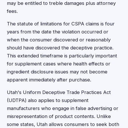
may be entitled to treble damages plus attorney
fees.
The statute of limitations for CSPA claims is four
years from the date the violation occurred or
when the consumer discovered or reasonably
should have discovered the deceptive practice.
This extended timeframe is particularly important
for supplement cases where health effects or
ingredient disclosure issues may not become
apparent immediately after purchase.
Utah's Uniform Deceptive Trade Practices Act
(UDTPA) also applies to supplement
manufacturers who engage in false advertising or
misrepresentation of product contents. Unlike
some states, Utah allows consumers to seek both