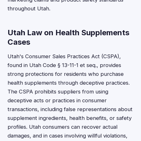
throughout Utah.
Utah Law on Health Supplements
Cases
Utah's Consumer Sales Practices Act (CSPA),
found in Utah Code § 13-11-1 et seq., provides
strong protections for residents who purchase
health supplements through deceptive practices.
The CSPA prohibits suppliers from using
deceptive acts or practices in consumer
transactions, including false representations about
supplement ingredients, health benefits, or safety
profiles. Utah consumers can recover actual
damages, and in cases involving willful violations,