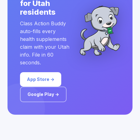
for Utah
residents
Class Action Buddy
auto-fills every
health supplements
claim with your Utah
info. File in 60
seconds.
App Store →
Google Play →