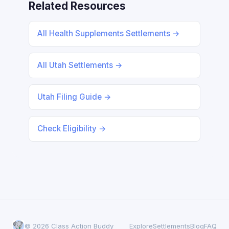
Related Resources
All Health Supplements Settlements →
All Utah Settlements →
Utah Filing Guide →
Check Eligibility →
© 2026 Class Action Buddy
Explore
Settlements
Blog
FAQ