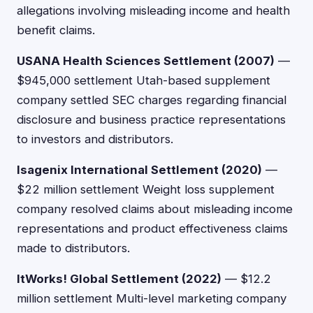
allegations involving misleading income and health
benefit claims.
USANA Health Sciences Settlement (2007)
—
$945,000 settlement Utah-based supplement
company settled SEC charges regarding financial
disclosure and business practice representations
to investors and distributors.
Isagenix International Settlement (2020)
—
$22 million settlement Weight loss supplement
company resolved claims about misleading income
representations and product effectiveness claims
made to distributors.
ItWorks! Global Settlement (2022)
— $12.2
million settlement Multi-level marketing company