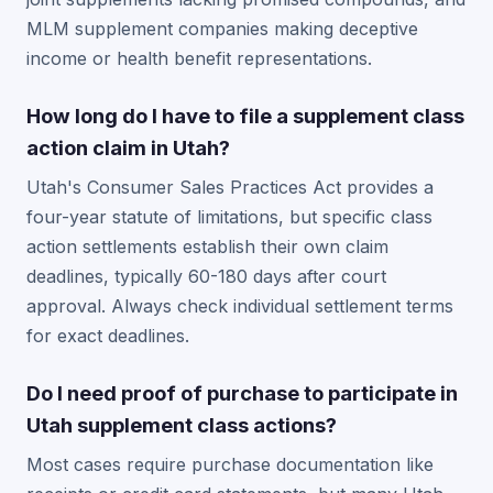
MLM supplement companies making deceptive
income or health benefit representations.
How long do I have to file a supplement class
action claim in Utah?
Utah's Consumer Sales Practices Act provides a
four-year statute of limitations, but specific class
action settlements establish their own claim
deadlines, typically 60-180 days after court
approval. Always check individual settlement terms
for exact deadlines.
Do I need proof of purchase to participate in
Utah supplement class actions?
Most cases require purchase documentation like