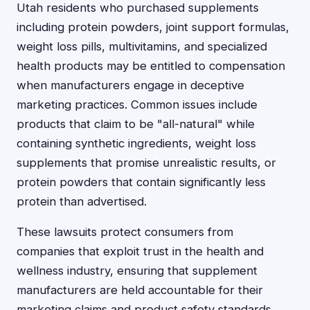
Utah residents who purchased supplements
including protein powders, joint support formulas,
weight loss pills, multivitamins, and specialized
health products may be entitled to compensation
when manufacturers engage in deceptive
marketing practices. Common issues include
products that claim to be "all-natural" while
containing synthetic ingredients, weight loss
supplements that promise unrealistic results, or
protein powders that contain significantly less
protein than advertised.
These lawsuits protect consumers from
companies that exploit trust in the health and
wellness industry, ensuring that supplement
manufacturers are held accountable for their
marketing claims and product safety standards