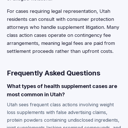
For cases requiring legal representation, Utah
residents can consult with consumer protection
attorneys who handle supplement litigation. Many
class action cases operate on contingency fee
arrangements, meaning legal fees are paid from
settlement proceeds rather than upfront costs.
Frequently Asked Questions
What types of health supplement cases are
most common in Utah?
Utah sees frequent class actions involving weight
loss supplements with false advertising claims,
protein powders containing undisclosed ingredients,
joint supplements lacking promised compounds, and