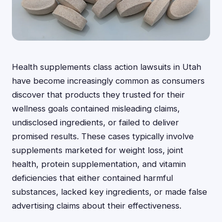
Health supplements class action lawsuits in Utah
have become increasingly common as consumers
discover that products they trusted for their
wellness goals contained misleading claims,
undisclosed ingredients, or failed to deliver
promised results. These cases typically involve
supplements marketed for weight loss, joint
health, protein supplementation, and vitamin
deficiencies that either contained harmful
substances, lacked key ingredients, or made false
advertising claims about their effectiveness.