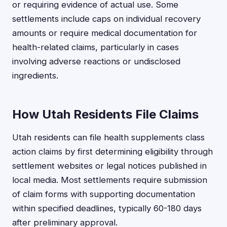
or requiring evidence of actual use. Some
settlements include caps on individual recovery
amounts or require medical documentation for
health-related claims, particularly in cases
involving adverse reactions or undisclosed
ingredients.
How Utah Residents File Claims
Utah residents can file health supplements class
action claims by first determining eligibility through
settlement websites or legal notices published in
local media. Most settlements require submission
of claim forms with supporting documentation
within specified deadlines, typically 60-180 days
after preliminary approval.