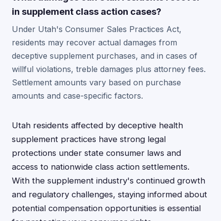
in supplement class action cases?
Under Utah's Consumer Sales Practices Act,
residents may recover actual damages from
deceptive supplement purchases, and in cases of
willful violations, treble damages plus attorney fees.
Settlement amounts vary based on purchase
amounts and case-specific factors.
Utah residents affected by deceptive health
supplement practices have strong legal
protections under state consumer laws and
access to nationwide class action settlements.
With the supplement industry's continued growth
and regulatory challenges, staying informed about
potential compensation opportunities is essential