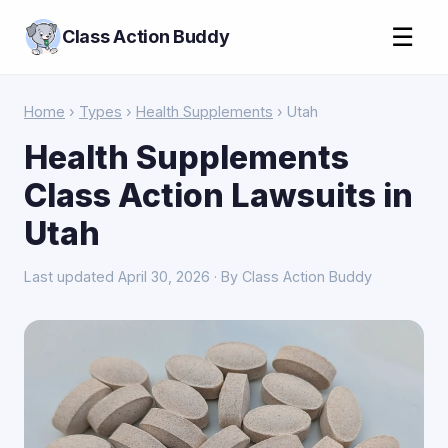
☰
Class Action Buddy
Home
›
Types
›
Health Supplements
› Utah
Health Supplements
Class Action Lawsuits in
Utah
Last updated April 30, 2026 · By Class Action Buddy