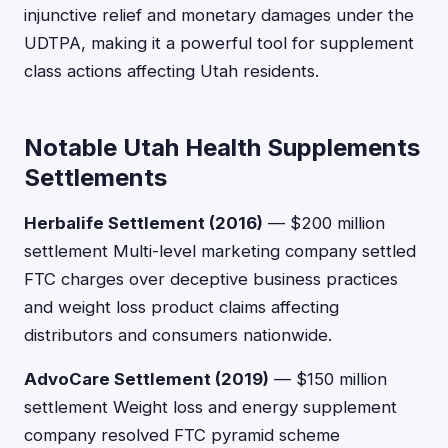
injunctive relief and monetary damages under the
UDTPA, making it a powerful tool for supplement
class actions affecting Utah residents.
Notable Utah Health Supplements
Settlements
Herbalife Settlement (2016)
— $200 million
settlement Multi-level marketing company settled
FTC charges over deceptive business practices
and weight loss product claims affecting
distributors and consumers nationwide.
AdvoCare Settlement (2019)
— $150 million
settlement Weight loss and energy supplement
company resolved FTC pyramid scheme