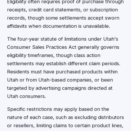
Eligibility often requires proof of purchase through
receipts, credit card statements, or subscription
records, though some settlements accept sworn
affidavits when documentation is unavailable.
The four-year statute of limitations under Utah's
Consumer Sales Practices Act generally governs
eligibility timeframes, though class action
settlements may establish different claim periods.
Residents must have purchased products within
Utah or from Utah-based companies, or been
targeted by advertising campaigns directed at
Utah consumers.
Specific restrictions may apply based on the
nature of each case, such as excluding distributors
or resellers, limiting claims to certain product lines,