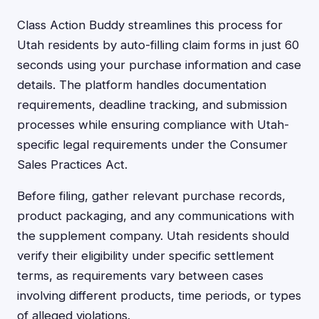
Class Action Buddy streamlines this process for
Utah residents by auto-filling claim forms in just 60
seconds using your purchase information and case
details. The platform handles documentation
requirements, deadline tracking, and submission
processes while ensuring compliance with Utah-
specific legal requirements under the Consumer
Sales Practices Act.
Before filing, gather relevant purchase records,
product packaging, and any communications with
the supplement company. Utah residents should
verify their eligibility under specific settlement
terms, as requirements vary between cases
involving different products, time periods, or types
of alleged violations.