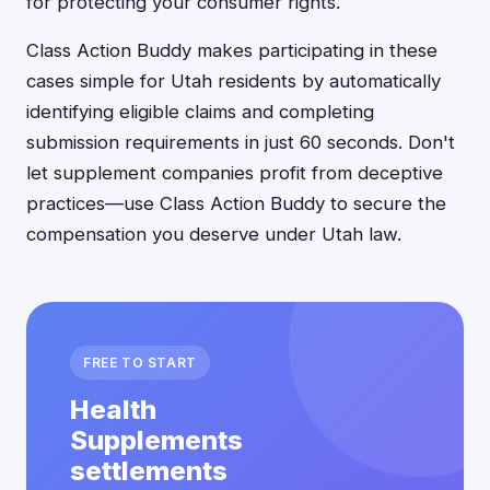
for protecting your consumer rights.
Class Action Buddy makes participating in these
cases simple for Utah residents by automatically
identifying eligible claims and completing
submission requirements in just 60 seconds. Don't
let supplement companies profit from deceptive
practices—use Class Action Buddy to secure the
compensation you deserve under Utah law.
FREE TO START
Health
Supplements
settlements