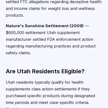
settled FTC allegations regarding deceptive health
and income claims for weight loss and wellness
products.
Nature's Sunshine Settlement (2009)
—
$600,000 settlement Utah supplement
manufacturer settled FDA enforcement action
regarding manufacturing practices and product
safety claims.
Are Utah Residents Eligible?
Utah residents typically qualify for health
supplements class action settlements if they
purchased specific products during designated
time periods and meet case-specific criteria.