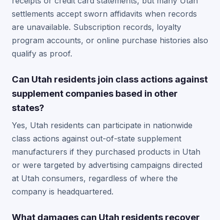
receipts or credit card statements, but many Utah
settlements accept sworn affidavits when records
are unavailable. Subscription records, loyalty
program accounts, or online purchase histories also
qualify as proof.
Can Utah residents join class actions against
supplement companies based in other
states?
Yes, Utah residents can participate in nationwide
class actions against out-of-state supplement
manufacturers if they purchased products in Utah
or were targeted by advertising campaigns directed
at Utah consumers, regardless of where the
company is headquartered.
What damages can Utah residents recover