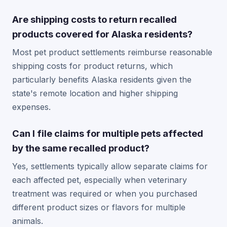
Are shipping costs to return recalled
products covered for Alaska residents?
Most pet product settlements reimburse reasonable
shipping costs for product returns, which
particularly benefits Alaska residents given the
state's remote location and higher shipping
expenses.
Can I file claims for multiple pets affected
by the same recalled product?
Yes, settlements typically allow separate claims for
each affected pet, especially when veterinary
treatment was required or when you purchased
different product sizes or flavors for multiple
animals.