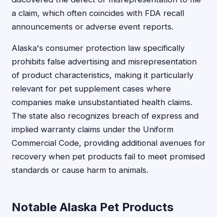
a claim, which often coincides with FDA recall
announcements or adverse event reports.
Alaska's consumer protection law specifically
prohibits false advertising and misrepresentation
of product characteristics, making it particularly
relevant for pet supplement cases where
companies make unsubstantiated health claims.
The state also recognizes breach of express and
implied warranty claims under the Uniform
Commercial Code, providing additional avenues for
recovery when pet products fail to meet promised
standards or cause harm to animals.
Notable Alaska Pet Products