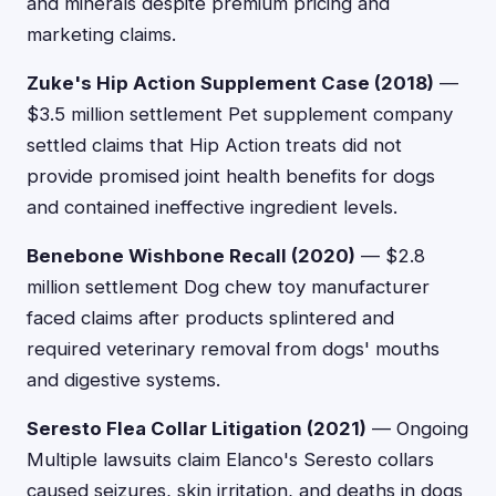
and minerals despite premium pricing and
marketing claims.
Zuke's Hip Action Supplement Case (2018)
—
$3.5 million settlement Pet supplement company
settled claims that Hip Action treats did not
provide promised joint health benefits for dogs
and contained ineffective ingredient levels.
Benebone Wishbone Recall (2020)
— $2.8
million settlement Dog chew toy manufacturer
faced claims after products splintered and
required veterinary removal from dogs' mouths
and digestive systems.
Seresto Flea Collar Litigation (2021)
— Ongoing
Multiple lawsuits claim Elanco's Seresto collars
caused seizures, skin irritation, and deaths in dogs