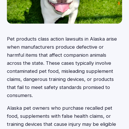
Pet products class action lawsuits in Alaska arise
when manufacturers produce defective or
harmful items that affect companion animals
across the state. These cases typically involve
contaminated pet food, misleading supplement
claims, dangerous training devices, or products
that fail to meet safety standards promised to
consumers.
Alaska pet owners who purchase recalled pet
food, supplements with false health claims, or
training devices that cause injury may be eligible