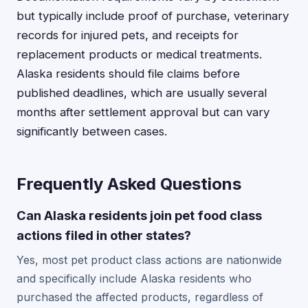
but typically include proof of purchase, veterinary
records for injured pets, and receipts for
replacement products or medical treatments.
Alaska residents should file claims before
published deadlines, which are usually several
months after settlement approval but can vary
significantly between cases.
Frequently Asked Questions
Can Alaska residents join pet food class
actions filed in other states?
Yes, most pet product class actions are nationwide
and specifically include Alaska residents who
purchased the affected products, regardless of