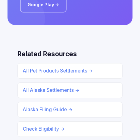
Google Play →
Related Resources
All Pet Products Settlements →
All Alaska Settlements →
Alaska Filing Guide →
Check Eligibility →