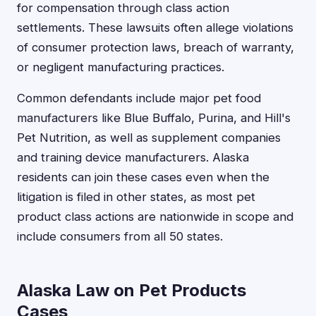
for compensation through class action
settlements. These lawsuits often allege violations
of consumer protection laws, breach of warranty,
or negligent manufacturing practices.
Common defendants include major pet food
manufacturers like Blue Buffalo, Purina, and Hill's
Pet Nutrition, as well as supplement companies
and training device manufacturers. Alaska
residents can join these cases even when the
litigation is filed in other states, as most pet
product class actions are nationwide in scope and
include consumers from all 50 states.
Alaska Law on Pet Products
Cases