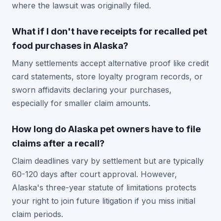
where the lawsuit was originally filed.
What if I don't have receipts for recalled pet
food purchases in Alaska?
Many settlements accept alternative proof like credit
card statements, store loyalty program records, or
sworn affidavits declaring your purchases,
especially for smaller claim amounts.
How long do Alaska pet owners have to file
claims after a recall?
Claim deadlines vary by settlement but are typically
60-120 days after court approval. However,
Alaska's three-year statute of limitations protects
your right to join future litigation if you miss initial
claim periods.