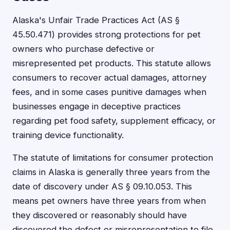
Alaska's Unfair Trade Practices Act (AS §
45.50.471) provides strong protections for pet
owners who purchase defective or
misrepresented pet products. This statute allows
consumers to recover actual damages, attorney
fees, and in some cases punitive damages when
businesses engage in deceptive practices
regarding pet food safety, supplement efficacy, or
training device functionality.
The statute of limitations for consumer protection
claims in Alaska is generally three years from the
date of discovery under AS § 09.10.053. This
means pet owners have three years from when
they discovered or reasonably should have
discovered the defect or misrepresentation to file