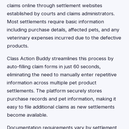
claims online through settlement websites
established by courts and claims administrators.
Most settlements require basic information
including purchase details, affected pets, and any
veterinary expenses incurred due to the defective
products.
Class Action Buddy streamlines this process by
auto-filling claim forms in just 60 seconds,
eliminating the need to manually enter repetitive
information across multiple pet product
settlements. The platform securely stores
purchase records and pet information, making it
easy to file additional claims as new settlements
become available.
Documentation requirements vary by settlement