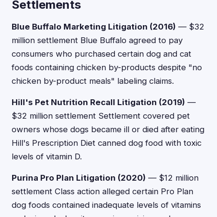
Settlements
Blue Buffalo Marketing Litigation (2016)
— $32
million settlement Blue Buffalo agreed to pay
consumers who purchased certain dog and cat
foods containing chicken by-products despite "no
chicken by-product meals" labeling claims.
Hill's Pet Nutrition Recall Litigation (2019)
—
$32 million settlement Settlement covered pet
owners whose dogs became ill or died after eating
Hill's Prescription Diet canned dog food with toxic
levels of vitamin D.
Purina Pro Plan Litigation (2020)
— $12 million
settlement Class action alleged certain Pro Plan
dog foods contained inadequate levels of vitamins