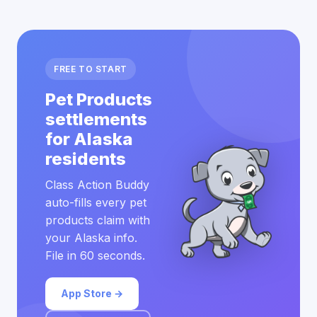
FREE TO START
Pet Products
settlements
for Alaska
residents
Class Action Buddy
auto-fills every pet
products claim with
your Alaska info.
File in 60 seconds.
App Store →