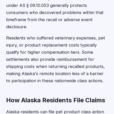
under AS § 09.10.053 generally protects
consumers who discovered problems within that
timeframe from the recall or adverse event
disclosure.
Residents who suffered veterinary expenses, pet
injury, or product replacement costs typically
qualify for higher compensation tiers. Some
settlements also provide reimbursement for
shipping costs when returning recalled products,
making Alaska's remote location less of a barrier
to participation in these nationwide class actions.
How Alaska Residents File Claims
Alaska residents can file pet product class action