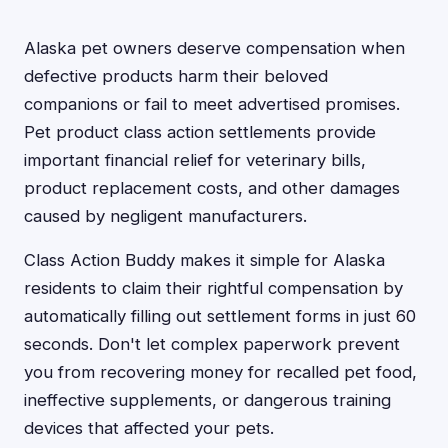
Alaska pet owners deserve compensation when
defective products harm their beloved
companions or fail to meet advertised promises.
Pet product class action settlements provide
important financial relief for veterinary bills,
product replacement costs, and other damages
caused by negligent manufacturers.
Class Action Buddy makes it simple for Alaska
residents to claim their rightful compensation by
automatically filling out settlement forms in just 60
seconds. Don't let complex paperwork prevent
you from recovering money for recalled pet food,
ineffective supplements, or dangerous training
devices that affected your pets.