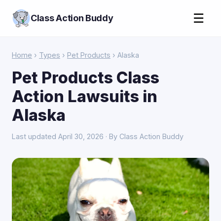
☰
Class Action Buddy
Home
›
Types
›
Pet Products
› Alaska
Pet Products Class
Action Lawsuits in
Alaska
Last updated April 30, 2026 · By Class Action Buddy