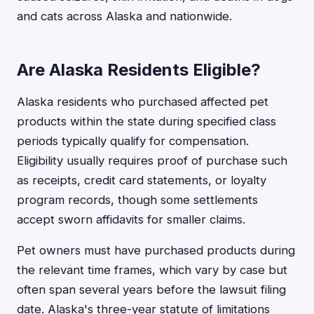
and cats across Alaska and nationwide.
Are Alaska Residents Eligible?
Alaska residents who purchased affected pet
products within the state during specified class
periods typically qualify for compensation.
Eligibility usually requires proof of purchase such
as receipts, credit card statements, or loyalty
program records, though some settlements
accept sworn affidavits for smaller claims.
Pet owners must have purchased products during
the relevant time frames, which vary by case but
often span several years before the lawsuit filing
date. Alaska's three-year statute of limitations