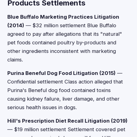
Products Settlements
Blue Buffalo Marketing Practices Litigation
(2014)
— $32 million settlement Blue Buffalo
agreed to pay after allegations that its "natural"
pet foods contained poultry by-products and
other ingredients inconsistent with marketing
claims.
Purina Beneful Dog Food Litigation (2015)
—
Confidential settlement Class action alleged that
Purina's Beneful dog food contained toxins
causing kidney failure, liver damage, and other
serious health issues in dogs.
Hill's Prescription Diet Recall Litigation (2019)
— $19 million settlement Settlement covered pet