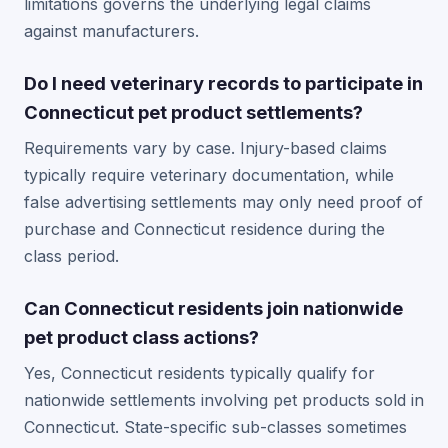
limitations governs the underlying legal claims
against manufacturers.
Do I need veterinary records to participate in
Connecticut pet product settlements?
Requirements vary by case. Injury-based claims
typically require veterinary documentation, while
false advertising settlements may only need proof of
purchase and Connecticut residence during the
class period.
Can Connecticut residents join nationwide
pet product class actions?
Yes, Connecticut residents typically qualify for
nationwide settlements involving pet products sold in
Connecticut. State-specific sub-classes sometimes