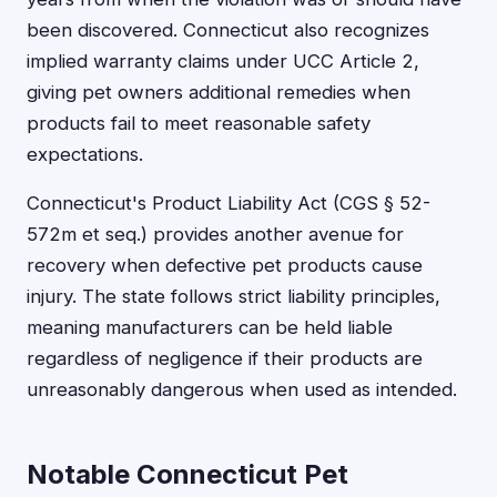
been discovered. Connecticut also recognizes
implied warranty claims under UCC Article 2,
giving pet owners additional remedies when
products fail to meet reasonable safety
expectations.
Connecticut's Product Liability Act (CGS § 52-
572m et seq.) provides another avenue for
recovery when defective pet products cause
injury. The state follows strict liability principles,
meaning manufacturers can be held liable
regardless of negligence if their products are
unreasonably dangerous when used as intended.
Notable Connecticut Pet