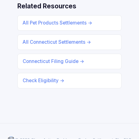
Related Resources
All Pet Products Settlements →
All Connecticut Settlements →
Connecticut Filing Guide →
Check Eligibility →