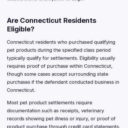
Are Connecticut Residents
Eligible?
Connecticut residents who purchased qualifying
pet products during the specified class period
typically qualify for settlements. Eligibility usually
requires proof of purchase within Connecticut,
though some cases accept surrounding state
purchases if the defendant conducted business in
Connecticut.
Most pet product settlements require
documentation such as receipts, veterinary
records showing pet illness or injury, or proof of
product purchase through credit card statements.