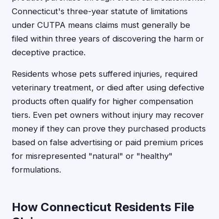
Connecticut's three-year statute of limitations
under CUTPA means claims must generally be
filed within three years of discovering the harm or
deceptive practice.
Residents whose pets suffered injuries, required
veterinary treatment, or died after using defective
products often qualify for higher compensation
tiers. Even pet owners without injury may recover
money if they can prove they purchased products
based on false advertising or paid premium prices
for misrepresented "natural" or "healthy"
formulations.
How Connecticut Residents File