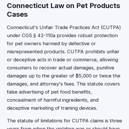
Connecticut Law on Pet Products
Cases
Connecticut's Unfair Trade Practices Act (CUTPA)
under CGS § 42-110a provides robust protection
for pet owners harmed by defective or
misrepresented products. CUTPA prohibits unfair
or deceptive acts in trade or commerce, allowing
consumers to recover actual damages, punitive
damages up to the greater of $5,000 or twice the
damages, and attorney's fees. This statute covers
false advertising of pet food benefits,
concealment of harmful ingredients, and
deceptive marketing of training devices.
The statute of limitations for CUTPA claims is three
years from when the violation was or should have