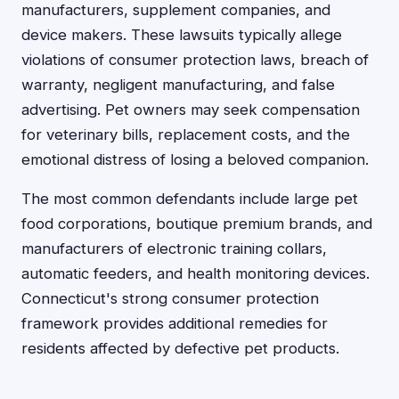
manufacturers, supplement companies, and
device makers. These lawsuits typically allege
violations of consumer protection laws, breach of
warranty, negligent manufacturing, and false
advertising. Pet owners may seek compensation
for veterinary bills, replacement costs, and the
emotional distress of losing a beloved companion.
The most common defendants include large pet
food corporations, boutique premium brands, and
manufacturers of electronic training collars,
automatic feeders, and health monitoring devices.
Connecticut's strong consumer protection
framework provides additional remedies for
residents affected by defective pet products.