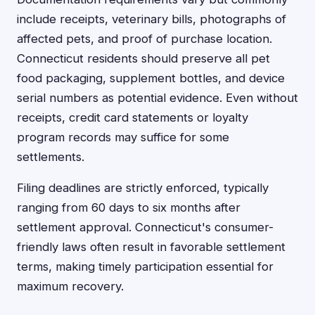
include receipts, veterinary bills, photographs of
affected pets, and proof of purchase location.
Connecticut residents should preserve all pet
food packaging, supplement bottles, and device
serial numbers as potential evidence. Even without
receipts, credit card statements or loyalty
program records may suffice for some
settlements.
Filing deadlines are strictly enforced, typically
ranging from 60 days to six months after
settlement approval. Connecticut's consumer-
friendly laws often result in favorable settlement
terms, making timely participation essential for
maximum recovery.