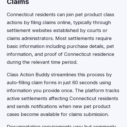
Claims
Connecticut residents can join pet product class
actions by filing claims online, typically through
settlement websites established by courts or
claims administrators. Most settlements require
basic information including purchase details, pet
information, and proof of Connecticut residence
during the relevant time period.
Class Action Buddy streamlines this process by
auto-filling claim forms in just 60 seconds using
information you provide once. The platform tracks
active settlements affecting Connecticut residents
and sends notifications when new pet product
cases become available for claims submission.
Documentation requirements vary but commonly