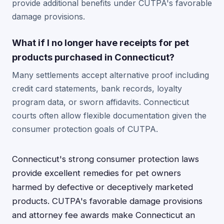
provide additional benefits under CUTPA's favorable
damage provisions.
What if I no longer have receipts for pet
products purchased in Connecticut?
Many settlements accept alternative proof including
credit card statements, bank records, loyalty
program data, or sworn affidavits. Connecticut
courts often allow flexible documentation given the
consumer protection goals of CUTPA.
Connecticut's strong consumer protection laws
provide excellent remedies for pet owners
harmed by defective or deceptively marketed
products. CUTPA's favorable damage provisions
and attorney fee awards make Connecticut an