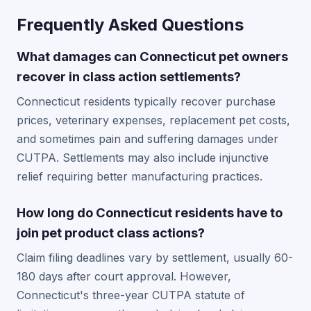
Frequently Asked Questions
What damages can Connecticut pet owners
recover in class action settlements?
Connecticut residents typically recover purchase
prices, veterinary expenses, replacement pet costs,
and sometimes pain and suffering damages under
CUTPA. Settlements may also include injunctive
relief requiring better manufacturing practices.
How long do Connecticut residents have to
join pet product class actions?
Claim filing deadlines vary by settlement, usually 60-
180 days after court approval. However,
Connecticut's three-year CUTPA statute of