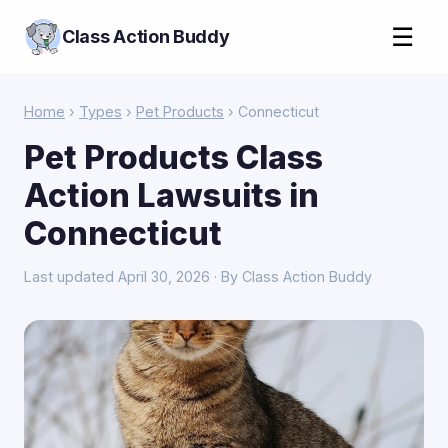
☰
Class Action Buddy
Home
›
Types
›
Pet Products
› Connecticut
Pet Products Class
Action Lawsuits in
Connecticut
Last updated April 30, 2026 · By Class Action Buddy