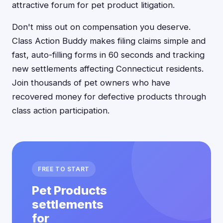
attractive forum for pet product litigation.
Don't miss out on compensation you deserve.
Class Action Buddy makes filing claims simple and
fast, auto-filling forms in 60 seconds and tracking
new settlements affecting Connecticut residents.
Join thousands of pet owners who have
recovered money for defective products through
class action participation.
FREE TO START
Pet Products
settlements
for