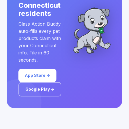
Connecticut
residents
Class Action Buddy
auto-fills every pet
products claim with
your Connecticut
info. File in 60
seconds.
App Store →
Google Play →