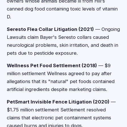
owners whose animals became ill from Hill's
canned dog food containing toxic levels of vitamin
D.
Seresto Flea Collar Litigation (2021)
— Ongoing
Lawsuits claim Bayer's Seresto collars caused
neurological problems, skin irritation, and death in
pets due to pesticide exposure.
Wellness Pet Food Settlement (2018)
— $9
million settlement Wellness agreed to pay after
allegations that its "natural" pet foods contained
artificial ingredients despite marketing claims.
PetSmart Invisible Fence Litigation (2020)
—
$1.75 million settlement Settlement resolved
claims that electronic pet containment systems
caused burns and injuries to dogs.