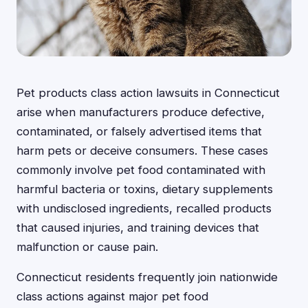
Pet products class action lawsuits in Connecticut
arise when manufacturers produce defective,
contaminated, or falsely advertised items that
harm pets or deceive consumers. These cases
commonly involve pet food contaminated with
harmful bacteria or toxins, dietary supplements
with undisclosed ingredients, recalled products
that caused injuries, and training devices that
malfunction or cause pain.
Connecticut residents frequently join nationwide
class actions against major pet food