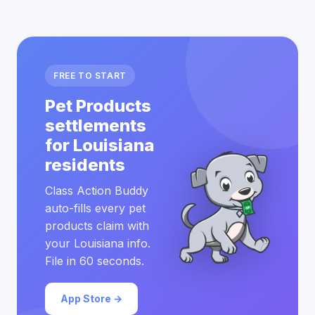
FREE TO START
Pet Products
settlements
for Louisiana
residents
Class Action Buddy
auto-fills every pet
products claim with
your Louisiana info.
File in 60 seconds.
App Store →