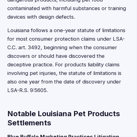
contaminated with harmful substances or training
devices with design defects.
Louisiana follows a one-year statute of limitations
for most consumer protection claims under LSA-
C.C. art. 3492, beginning when the consumer
discovers or should have discovered the
deceptive practice. For products liability claims
involving pet injuries, the statute of limitations is
also one year from the date of discovery under
LSA-R.S. 9:5605.
Notable Louisiana Pet Products
Settlements
Blue Buffalo Marketing Practices Litigation