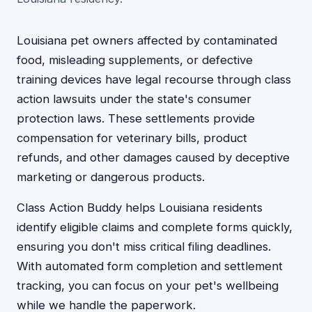
Louisiana pet owners affected by contaminated
food, misleading supplements, or defective
training devices have legal recourse through class
action lawsuits under the state's consumer
protection laws. These settlements provide
compensation for veterinary bills, product
refunds, and other damages caused by deceptive
marketing or dangerous products.
Class Action Buddy helps Louisiana residents
identify eligible claims and complete forms quickly,
ensuring you don't miss critical filing deadlines.
With automated form completion and settlement
tracking, you can focus on your pet's wellbeing
while we handle the paperwork.