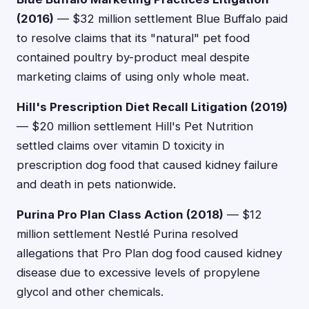
(2016)
— $32 million settlement Blue Buffalo paid
to resolve claims that its "natural" pet food
contained poultry by-product meal despite
marketing claims of using only whole meat.
Hill's Prescription Diet Recall Litigation (2019)
— $20 million settlement Hill's Pet Nutrition
settled claims over vitamin D toxicity in
prescription dog food that caused kidney failure
and death in pets nationwide.
Purina Pro Plan Class Action (2018)
— $12
million settlement Nestlé Purina resolved
allegations that Pro Plan dog food caused kidney
disease due to excessive levels of propylene
glycol and other chemicals.