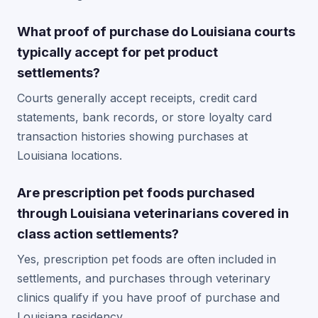
What proof of purchase do Louisiana courts
typically accept for pet product
settlements?
Courts generally accept receipts, credit card
statements, bank records, or store loyalty card
transaction histories showing purchases at
Louisiana locations.
Are prescription pet foods purchased
through Louisiana veterinarians covered in
class action settlements?
Yes, prescription pet foods are often included in
settlements, and purchases through veterinary
clinics qualify if you have proof of purchase and
Louisiana residency.