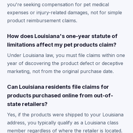
you're seeking compensation for pet medical
expenses or injury-related damages, not for simple
product reimbursement claims.
How does Louisiana's one-year statute of
limitations affect my pet products claim?
Under Louisiana law, you must file claims within one
year of discovering the product defect or deceptive
marketing, not from the original purchase date.
Can Louisiana residents file claims for
products purchased online from out-of-
state retailers?
Yes, if the products were shipped to your Louisiana
address, you typically qualify as a Louisiana class
member regardless of where the retailer is located.