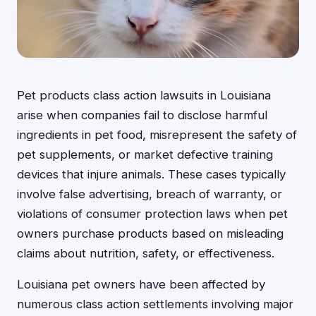
Pet products class action lawsuits in Louisiana
arise when companies fail to disclose harmful
ingredients in pet food, misrepresent the safety of
pet supplements, or market defective training
devices that injure animals. These cases typically
involve false advertising, breach of warranty, or
violations of consumer protection laws when pet
owners purchase products based on misleading
claims about nutrition, safety, or effectiveness.
Louisiana pet owners have been affected by
numerous class action settlements involving major