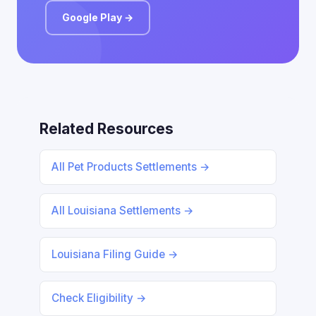
Google Play →
Related Resources
All Pet Products Settlements →
All Louisiana Settlements →
Louisiana Filing Guide →
Check Eligibility →