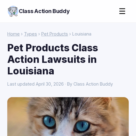
☰
Class Action Buddy
Home
›
Types
›
Pet Products
› Louisiana
Pet Products Class
Action Lawsuits in
Louisiana
Last updated April 30, 2026 · By Class Action Buddy