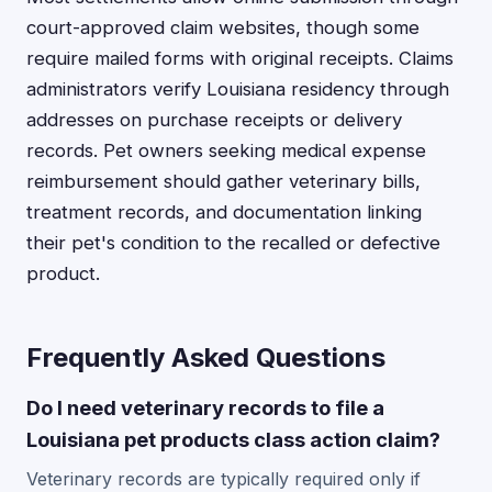
court-approved claim websites, though some
require mailed forms with original receipts. Claims
administrators verify Louisiana residency through
addresses on purchase receipts or delivery
records. Pet owners seeking medical expense
reimbursement should gather veterinary bills,
treatment records, and documentation linking
their pet's condition to the recalled or defective
product.
Frequently Asked Questions
Do I need veterinary records to file a
Louisiana pet products class action claim?
Veterinary records are typically required only if