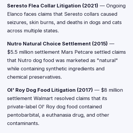
Seresto Flea Collar Litigation (2021)
— Ongoing
Elanco faces claims that Seresto collars caused
seizures, skin burns, and deaths in dogs and cats
across multiple states.
Nutro Natural Choice Settlement (2015)
—
$5.5 million settlement Mars Petcare settled claims
that Nutro dog food was marketed as "natural"
while containing synthetic ingredients and
chemical preservatives.
Ol' Roy Dog Food Litigation (2017)
— $8 million
settlement Walmart resolved claims that its
private-label Ol' Roy dog food contained
pentobarbital, a euthanasia drug, and other
contaminants.