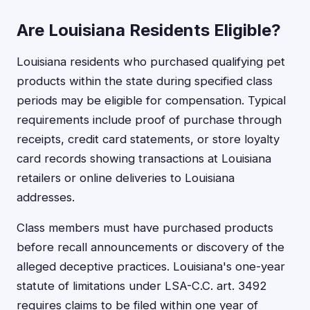
Are Louisiana Residents Eligible?
Louisiana residents who purchased qualifying pet
products within the state during specified class
periods may be eligible for compensation. Typical
requirements include proof of purchase through
receipts, credit card statements, or store loyalty
card records showing transactions at Louisiana
retailers or online deliveries to Louisiana
addresses.
Class members must have purchased products
before recall announcements or discovery of the
alleged deceptive practices. Louisiana's one-year
statute of limitations under LSA-C.C. art. 3492
requires claims to be filed within one year of