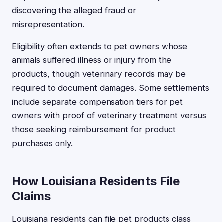
discovering the alleged fraud or
misrepresentation.
Eligibility often extends to pet owners whose
animals suffered illness or injury from the
products, though veterinary records may be
required to document damages. Some settlements
include separate compensation tiers for pet
owners with proof of veterinary treatment versus
those seeking reimbursement for product
purchases only.
How Louisiana Residents File
Claims
Louisiana residents can file pet products class