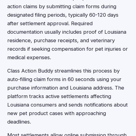
action claims by submitting claim forms during
designated filing periods, typically 60-120 days
after settlement approval. Required
documentation usually includes proof of Louisiana
residence, purchase receipts, and veterinary
records if seeking compensation for pet injuries or
medical expenses.
Class Action Buddy streamlines this process by
auto-filling claim forms in 60 seconds using your
purchase information and Louisiana address. The
platform tracks active settlements affecting
Louisiana consumers and sends notifications about
new pet product cases with approaching
deadlines.
Most settlements allow online submission through