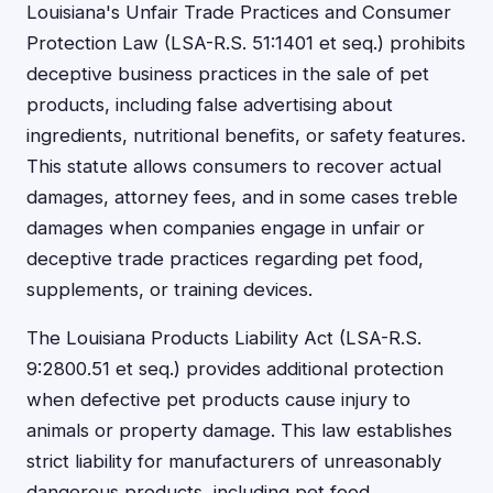
Louisiana's Unfair Trade Practices and Consumer
Protection Law (LSA-R.S. 51:1401 et seq.) prohibits
deceptive business practices in the sale of pet
products, including false advertising about
ingredients, nutritional benefits, or safety features.
This statute allows consumers to recover actual
damages, attorney fees, and in some cases treble
damages when companies engage in unfair or
deceptive trade practices regarding pet food,
supplements, or training devices.
The Louisiana Products Liability Act (LSA-R.S.
9:2800.51 et seq.) provides additional protection
when defective pet products cause injury to
animals or property damage. This law establishes
strict liability for manufacturers of unreasonably
dangerous products, including pet food