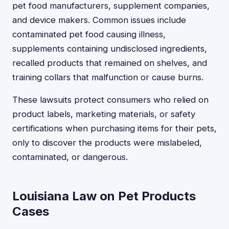
pet food manufacturers, supplement companies,
and device makers. Common issues include
contaminated pet food causing illness,
supplements containing undisclosed ingredients,
recalled products that remained on shelves, and
training collars that malfunction or cause burns.
These lawsuits protect consumers who relied on
product labels, marketing materials, or safety
certifications when purchasing items for their pets,
only to discover the products were mislabeled,
contaminated, or dangerous.
Louisiana Law on Pet Products
Cases