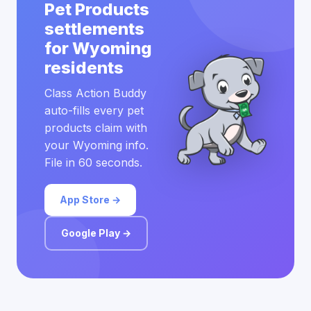
Pet Products
settlements
for Wyoming
residents
Class Action Buddy
auto-fills every pet
products claim with
your Wyoming info.
File in 60 seconds.
App Store →
Google Play →