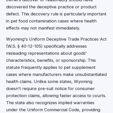
discovered the deceptive practice or product
defect. This discovery rule is particularly important
in pet food contamination cases where health
effects may not manifest immediately.
Wyoming's Uniform Deceptive Trade Practices Act
(W.S. § 40-12-105) specifically addresses
misleading representations about goods'
characteristics, benefits, or sponsorship. This
statute frequently applies to pet supplement
cases where manufacturers make unsubstantiated
health claims. Unlike some states, Wyoming
doesn't require pre-suit notice for consumer
protection claims, allowing faster access to courts.
The state also recognizes implied warranties
under the Uniform Commercial Code, providing