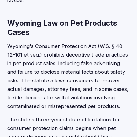
Wyoming Law on Pet Products
Cases
Wyoming's Consumer Protection Act (W.S. § 40-
12-101 et seq.) prohibits deceptive trade practices
in pet product sales, including false advertising
and failure to disclose material facts about safety
risks. The statute allows consumers to recover
actual damages, attorney fees, and in some cases,
treble damages for willful violations involving
contaminated or misrepresented pet products.
The state's three-year statute of limitations for
consumer protection claims begins when pet
owners discover or reasonably should have