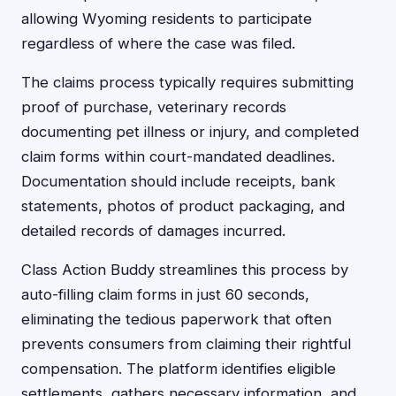
allowing Wyoming residents to participate
regardless of where the case was filed.
The claims process typically requires submitting
proof of purchase, veterinary records
documenting pet illness or injury, and completed
claim forms within court-mandated deadlines.
Documentation should include receipts, bank
statements, photos of product packaging, and
detailed records of damages incurred.
Class Action Buddy streamlines this process by
auto-filling claim forms in just 60 seconds,
eliminating the tedious paperwork that often
prevents consumers from claiming their rightful
compensation. The platform identifies eligible
settlements, gathers necessary information, and