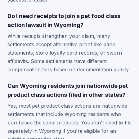
Do I need receipts to join a pet food class
action lawsuit in Wyoming?
While receipts strengthen your claim, many
settlements accept alternative proof like bank
statements, store loyalty card records, or sworn
affidavits. Some settlements have different
compensation tiers based on documentation quality.
Can Wyoming residents join nationwide pet
product class actions filed in other states?
Yes, most pet product class actions are nationwide
settlements that include Wyoming residents who
purchased the same products. You don't need to file
separately in Wyoming if you're eligible for an