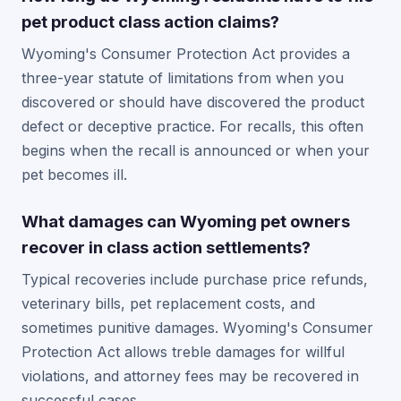
pet product class action claims?
Wyoming's Consumer Protection Act provides a
three-year statute of limitations from when you
discovered or should have discovered the product
defect or deceptive practice. For recalls, this often
begins when the recall is announced or when your
pet becomes ill.
What damages can Wyoming pet owners
recover in class action settlements?
Typical recoveries include purchase price refunds,
veterinary bills, pet replacement costs, and
sometimes punitive damages. Wyoming's Consumer
Protection Act allows treble damages for willful
violations, and attorney fees may be recovered in
successful cases.