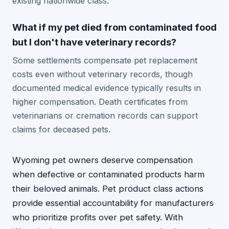
existing nationwide class.
What if my pet died from contaminated food
but I don't have veterinary records?
Some settlements compensate pet replacement
costs even without veterinary records, though
documented medical evidence typically results in
higher compensation. Death certificates from
veterinarians or cremation records can support
claims for deceased pets.
Wyoming pet owners deserve compensation
when defective or contaminated products harm
their beloved animals. Pet product class actions
provide essential accountability for manufacturers
who prioritize profits over pet safety. With