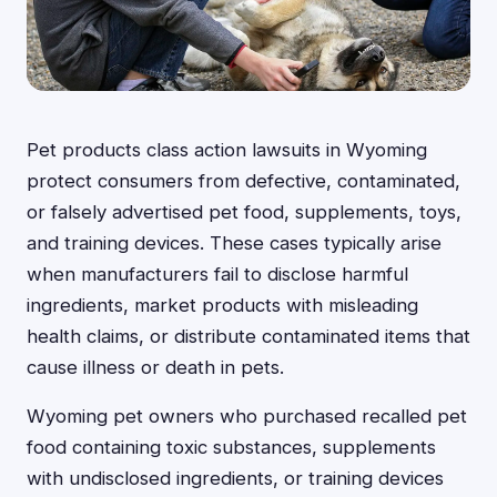
Pet products class action lawsuits in Wyoming
protect consumers from defective, contaminated,
or falsely advertised pet food, supplements, toys,
and training devices. These cases typically arise
when manufacturers fail to disclose harmful
ingredients, market products with misleading
health claims, or distribute contaminated items that
cause illness or death in pets.
Wyoming pet owners who purchased recalled pet
food containing toxic substances, supplements
with undisclosed ingredients, or training devices