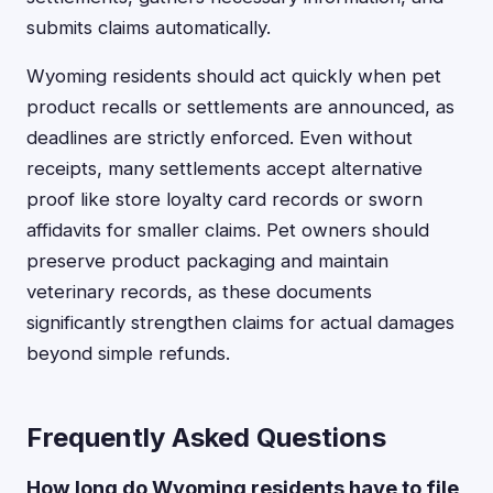
submits claims automatically.
Wyoming residents should act quickly when pet
product recalls or settlements are announced, as
deadlines are strictly enforced. Even without
receipts, many settlements accept alternative
proof like store loyalty card records or sworn
affidavits for smaller claims. Pet owners should
preserve product packaging and maintain
veterinary records, as these documents
significantly strengthen claims for actual damages
beyond simple refunds.
Frequently Asked Questions
How long do Wyoming residents have to file