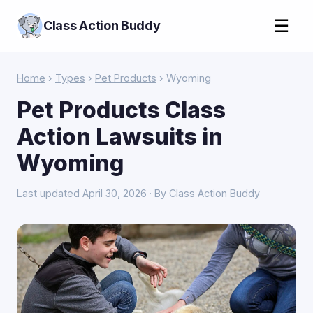
☰
Class Action Buddy
Home
›
Types
›
Pet Products
› Wyoming
Pet Products Class
Action Lawsuits in
Wyoming
Last updated April 30, 2026 · By Class Action Buddy