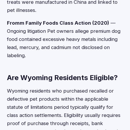
treats were manufactured in China and linked to
pet illnesses.
Fromm Family Foods Class Action (2020)
—
Ongoing litigation Pet owners allege premium dog
food contained excessive heavy metals including
lead, mercury, and cadmium not disclosed on
labeling.
Are Wyoming Residents Eligible?
Wyoming residents who purchased recalled or
defective pet products within the applicable
statute of limitations period typically qualify for
class action settlements. Eligibility usually requires
proof of purchase through receipts, bank