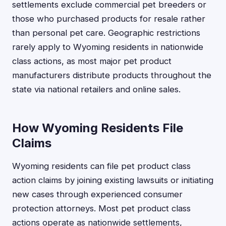
settlements exclude commercial pet breeders or
those who purchased products for resale rather
than personal pet care. Geographic restrictions
rarely apply to Wyoming residents in nationwide
class actions, as most major pet product
manufacturers distribute products throughout the
state via national retailers and online sales.
How Wyoming Residents File
Claims
Wyoming residents can file pet product class
action claims by joining existing lawsuits or initiating
new cases through experienced consumer
protection attorneys. Most pet product class
actions operate as nationwide settlements,