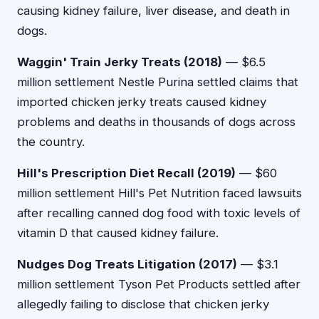
causing kidney failure, liver disease, and death in
dogs.
Waggin' Train Jerky Treats (2018)
— $6.5
million settlement Nestle Purina settled claims that
imported chicken jerky treats caused kidney
problems and deaths in thousands of dogs across
the country.
Hill's Prescription Diet Recall (2019)
— $60
million settlement Hill's Pet Nutrition faced lawsuits
after recalling canned dog food with toxic levels of
vitamin D that caused kidney failure.
Nudges Dog Treats Litigation (2017)
— $3.1
million settlement Tyson Pet Products settled after
allegedly failing to disclose that chicken jerky