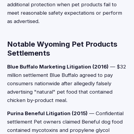
additional protection when pet products fail to
meet reasonable safety expectations or perform
as advertised.
Notable Wyoming Pet Products
Settlements
Blue Buffalo Marketing Litigation (2016)
— $32
million settlement Blue Buffalo agreed to pay
consumers nationwide after allegedly falsely
advertising "natural" pet food that contained
chicken by-product meal.
Purina Beneful Litigation (2015)
— Confidential
settlement Pet owners claimed Beneful dog food
contained mycotoxins and propylene glycol