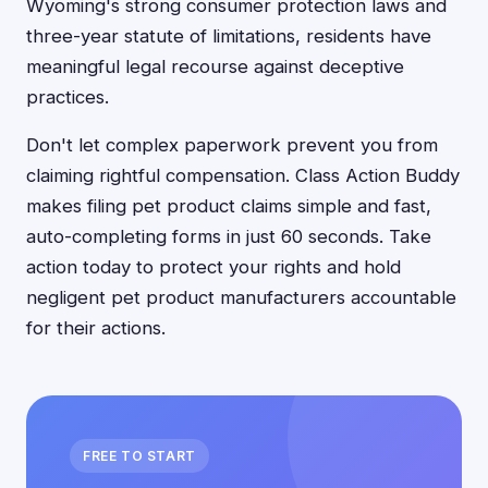
Wyoming's strong consumer protection laws and
three-year statute of limitations, residents have
meaningful legal recourse against deceptive
practices.
Don't let complex paperwork prevent you from
claiming rightful compensation. Class Action Buddy
makes filing pet product claims simple and fast,
auto-completing forms in just 60 seconds. Take
action today to protect your rights and hold
negligent pet product manufacturers accountable
for their actions.
FREE TO START