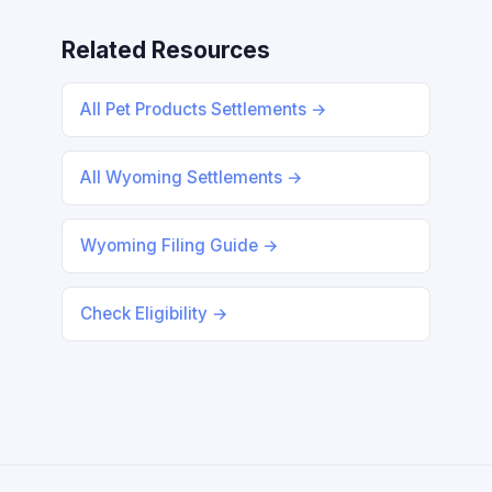
Related Resources
All Pet Products Settlements →
All Wyoming Settlements →
Wyoming Filing Guide →
Check Eligibility →