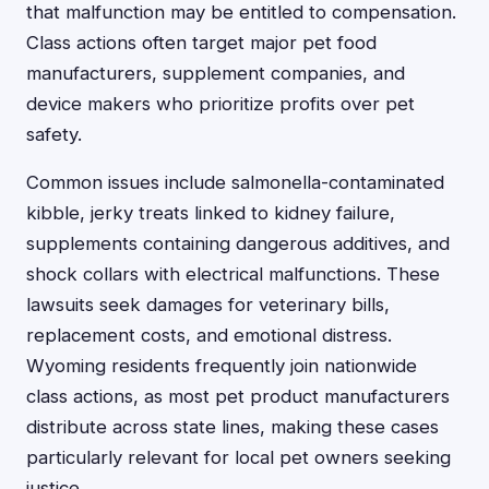
that malfunction may be entitled to compensation.
Class actions often target major pet food
manufacturers, supplement companies, and
device makers who prioritize profits over pet
safety.
Common issues include salmonella-contaminated
kibble, jerky treats linked to kidney failure,
supplements containing dangerous additives, and
shock collars with electrical malfunctions. These
lawsuits seek damages for veterinary bills,
replacement costs, and emotional distress.
Wyoming residents frequently join nationwide
class actions, as most pet product manufacturers
distribute across state lines, making these cases
particularly relevant for local pet owners seeking
justice.