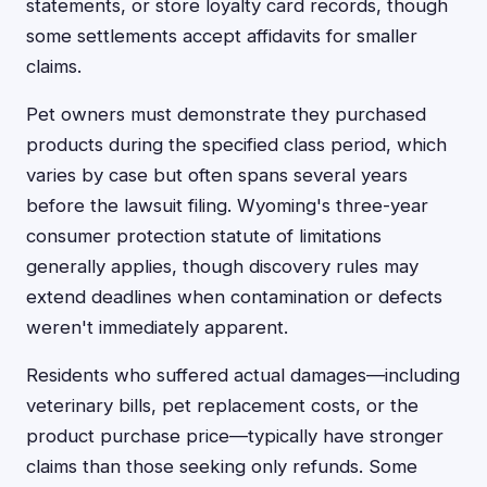
statements, or store loyalty card records, though
some settlements accept affidavits for smaller
claims.
Pet owners must demonstrate they purchased
products during the specified class period, which
varies by case but often spans several years
before the lawsuit filing. Wyoming's three-year
consumer protection statute of limitations
generally applies, though discovery rules may
extend deadlines when contamination or defects
weren't immediately apparent.
Residents who suffered actual damages—including
veterinary bills, pet replacement costs, or the
product purchase price—typically have stronger
claims than those seeking only refunds. Some