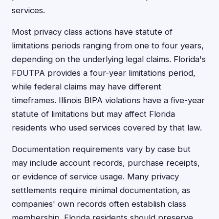
services.
Most privacy class actions have statute of
limitations periods ranging from one to four years,
depending on the underlying legal claims. Florida's
FDUTPA provides a four-year limitations period,
while federal claims may have different
timeframes. Illinois BIPA violations have a five-year
statute of limitations but may affect Florida
residents who used services covered by that law.
Documentation requirements vary by case but
may include account records, purchase receipts,
or evidence of service usage. Many privacy
settlements require minimal documentation, as
companies' own records often establish class
membership. Florida residents should preserve