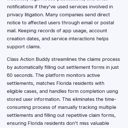
notifications if they've used services involved in
privacy litigation. Many companies send direct
notice to affected users through email or postal
mail. Keeping records of app usage, account
creation dates, and service interactions helps
support claims.
Class Action Buddy streamlines the claims process
by automatically filling out settlement forms in just
60 seconds. The platform monitors active
settlements, matches Florida residents with
eligible cases, and handles form completion using
stored user information. This eliminates the time-
consuming process of manually tracking multiple
settlements and filling out repetitive claim forms,
ensuring Florida residents don't miss valuable