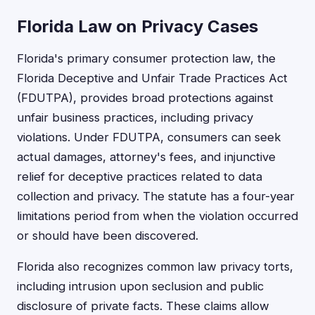
Florida Law on Privacy Cases
Florida's primary consumer protection law, the
Florida Deceptive and Unfair Trade Practices Act
(FDUTPA), provides broad protections against
unfair business practices, including privacy
violations. Under FDUTPA, consumers can seek
actual damages, attorney's fees, and injunctive
relief for deceptive practices related to data
collection and privacy. The statute has a four-year
limitations period from when the violation occurred
or should have been discovered.
Florida also recognizes common law privacy torts,
including intrusion upon seclusion and public
disclosure of private facts. These claims allow