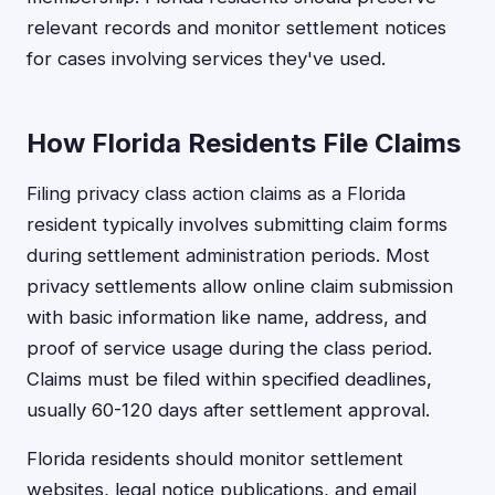
relevant records and monitor settlement notices
for cases involving services they've used.
How Florida Residents File Claims
Filing privacy class action claims as a Florida
resident typically involves submitting claim forms
during settlement administration periods. Most
privacy settlements allow online claim submission
with basic information like name, address, and
proof of service usage during the class period.
Claims must be filed within specified deadlines,
usually 60-120 days after settlement approval.
Florida residents should monitor settlement
websites, legal notice publications, and email