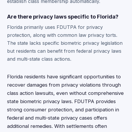
establish class membership automatically.
Are there privacy laws specific to Florida?
Florida primarily uses FDUTPA for privacy
protection, along with common law privacy torts.
The state lacks specific biometric privacy legislation
but residents can benefit from federal privacy laws
and multi-state class actions.
Florida residents have significant opportunities to
recover damages from privacy violations through
class action lawsuits, even without comprehensive
state biometric privacy laws. FDUTPA provides
strong consumer protection, and participation in
federal and multi-state privacy cases offers
additional remedies. With settlements often