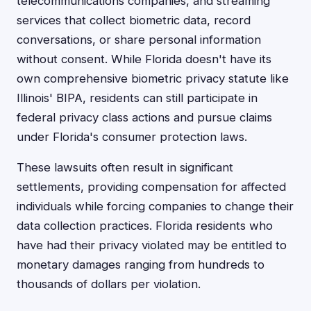
telecommunications companies, and streaming
services that collect biometric data, record
conversations, or share personal information
without consent. While Florida doesn't have its
own comprehensive biometric privacy statute like
Illinois' BIPA, residents can still participate in
federal privacy class actions and pursue claims
under Florida's consumer protection laws.
These lawsuits often result in significant
settlements, providing compensation for affected
individuals while forcing companies to change their
data collection practices. Florida residents who
have had their privacy violated may be entitled to
monetary damages ranging from hundreds to
thousands of dollars per violation.