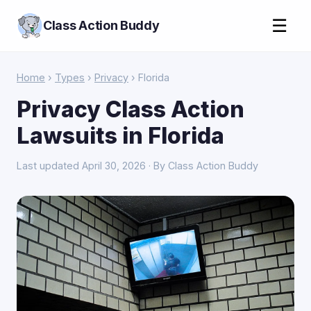
☰
Class Action Buddy
Home
›
Types
›
Privacy
› Florida
Privacy Class Action
Lawsuits in Florida
Last updated April 30, 2026 · By Class Action Buddy