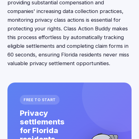
providing substantial compensation and
companies' increasing data collection practices,
monitoring privacy class actions is essential for
protecting your rights. Class Action Buddy makes
this process effortless by automatically tracking
eligible settlements and completing claim forms in
60 seconds, ensuring Florida residents never miss
valuable privacy settlement opportunities.
FREE TO START
Privacy
settlements
for Florida