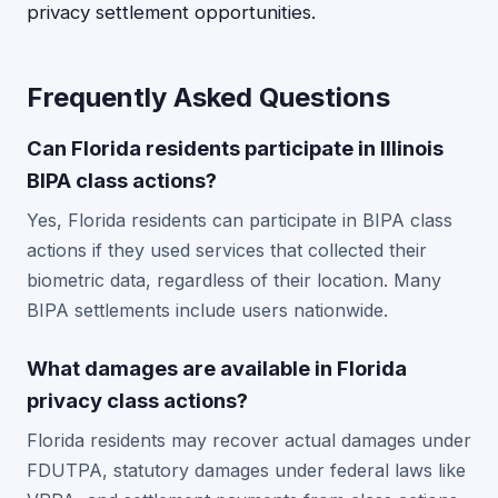
privacy settlement opportunities.
Frequently Asked Questions
Can Florida residents participate in Illinois
BIPA class actions?
Yes, Florida residents can participate in BIPA class
actions if they used services that collected their
biometric data, regardless of their location. Many
BIPA settlements include users nationwide.
What damages are available in Florida
privacy class actions?
Florida residents may recover actual damages under
FDUTPA, statutory damages under federal laws like