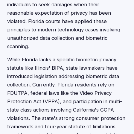
individuals to seek damages when their
reasonable expectation of privacy has been
violated. Florida courts have applied these
principles to modern technology cases involving
unauthorized data collection and biometric
scanning.
While Florida lacks a specific biometric privacy
statute like Illinois' BIPA, state lawmakers have
introduced legislation addressing biometric data
collection. Currently, Florida residents rely on
FDUTPA, federal laws like the Video Privacy
Protection Act (VPPA), and participation in multi-
state class actions involving California's CCPA
violations. The state's strong consumer protection
framework and four-year statute of limitations