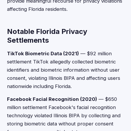
provide meaningful recourse for privacy violations
affecting Florida residents.
Notable Florida Privacy
Settlements
TikTok Biometric Data (2021)
— $92 million
settlement TikTok allegedly collected biometric
identifiers and biometric information without user
consent, violating Illinois BIPA and affecting users
nationwide including Florida.
Facebook Facial Recognition (2020)
— $650
million settlement Facebook's facial recognition
technology violated Illinois BIPA by collecting and
storing biometric data without proper consent