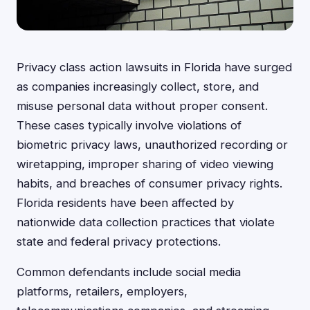
Privacy class action lawsuits in Florida have surged
as companies increasingly collect, store, and
misuse personal data without proper consent.
These cases typically involve violations of
biometric privacy laws, unauthorized recording or
wiretapping, improper sharing of video viewing
habits, and breaches of consumer privacy rights.
Florida residents have been affected by
nationwide data collection practices that violate
state and federal privacy protections.
Common defendants include social media
platforms, retailers, employers,