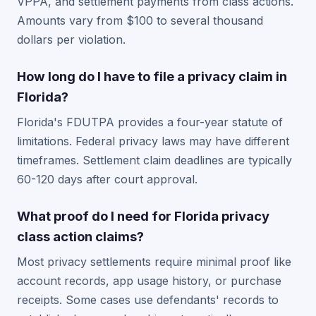
VPPA, and settlement payments from class actions.
Amounts vary from $100 to several thousand
dollars per violation.
How long do I have to file a privacy claim in
Florida?
Florida's FDUTPA provides a four-year statute of
limitations. Federal privacy laws may have different
timeframes. Settlement claim deadlines are typically
60-120 days after court approval.
What proof do I need for Florida privacy
class action claims?
Most privacy settlements require minimal proof like
account records, app usage history, or purchase
receipts. Some cases use defendants' records to