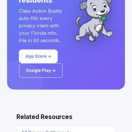
residents
Class Action Buddy
auto-fills every
privacy claim with
your Florida info.
File in 60 seconds.
App Store →
Google Play →
Related Resources