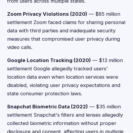
from users across multiple states.
Zoom Privacy Violations (2020)
— $85 million
settlement Zoom faced claims for sharing personal
data with third parties and inadequate security
measures that compromised user privacy during
video calls.
Google Location Tracking (2020)
— $13 million
settlement Google allegedly tracked users'
location data even when location services were
disabled, violating user privacy expectations and
state consumer protection laws.
Snapchat Biometric Data (2022)
— $35 million
settlement Snapchat's filters and lenses allegedly
collected biometric information without proper
disclosure and consent, affecting users in multiple