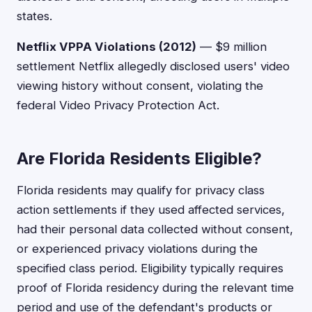
states.
Netflix VPPA Violations (2012)
— $9 million
settlement Netflix allegedly disclosed users' video
viewing history without consent, violating the
federal Video Privacy Protection Act.
Are Florida Residents Eligible?
Florida residents may qualify for privacy class
action settlements if they used affected services,
had their personal data collected without consent,
or experienced privacy violations during the
specified class period. Eligibility typically requires
proof of Florida residency during the relevant time
period and use of the defendant's products or