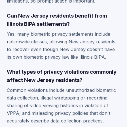
limitations, so prompt action is important.
Can New Jersey residents benefit from
Illinois BIPA settlements?
Yes, many biometric privacy settlements include
nationwide classes, allowing New Jersey residents
to recover even though New Jersey doesn't have
its own biometric privacy law like Illinois BIPA.
What types of privacy violations commonly
affect New Jersey residents?
Common violations include unauthorized biometric
data collection, illegal wiretapping or recording,
sharing of video viewing histories in violation of
VPPA, and misleading privacy policies that don't
accurately describe data collection practices.