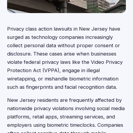
Privacy class action lawsuits in New Jersey have
surged as technology companies increasingly
collect personal data without proper consent or
disclosure. These cases arise when businesses
violate federal privacy laws like the Video Privacy
Protection Act (VPPA), engage in illegal
wiretapping, or mishandle biometric information
such as fingerprints and facial recognition data.
New Jersey residents are frequently affected by
nationwide privacy violations involving social media
platforms, retail apps, streaming services, and
employers using biometric timeclocks. Companies