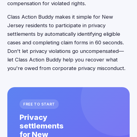
compensation for violated rights.
Class Action Buddy makes it simple for New
Jersey residents to participate in privacy
settlements by automatically identifying eligible
cases and completing claim forms in 60 seconds.
Don't let privacy violations go uncompensated—
let Class Action Buddy help you recover what
you're owed from corporate privacy misconduct.
FREE TO START
Privacy
settlements
for New