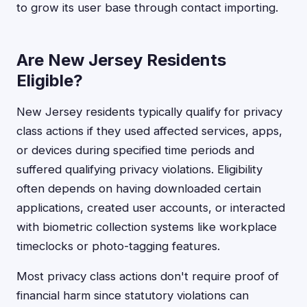
to grow its user base through contact importing.
Are New Jersey Residents
Eligible?
New Jersey residents typically qualify for privacy
class actions if they used affected services, apps,
or devices during specified time periods and
suffered qualifying privacy violations. Eligibility
often depends on having downloaded certain
applications, created user accounts, or interacted
with biometric collection systems like workplace
timeclocks or photo-tagging features.
Most privacy class actions don't require proof of
financial harm since statutory violations can