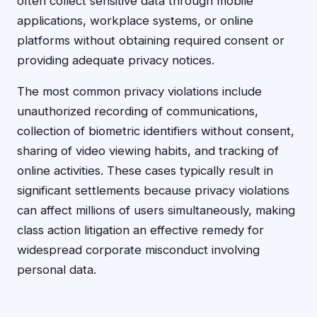
often collect sensitive data through mobile
applications, workplace systems, or online
platforms without obtaining required consent or
providing adequate privacy notices.
The most common privacy violations include
unauthorized recording of communications,
collection of biometric identifiers without consent,
sharing of video viewing habits, and tracking of
online activities. These cases typically result in
significant settlements because privacy violations
can affect millions of users simultaneously, making
class action litigation an effective remedy for
widespread corporate misconduct involving
personal data.