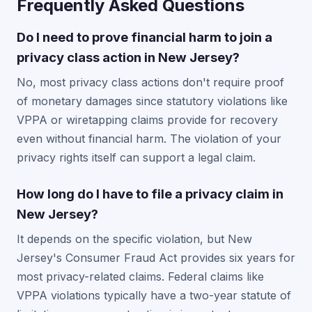
Frequently Asked Questions
Do I need to prove financial harm to join a
privacy class action in New Jersey?
No, most privacy class actions don't require proof
of monetary damages since statutory violations like
VPPA or wiretapping claims provide for recovery
even without financial harm. The violation of your
privacy rights itself can support a legal claim.
How long do I have to file a privacy claim in
New Jersey?
It depends on the specific violation, but New
Jersey's Consumer Fraud Act provides six years for
most privacy-related claims. Federal claims like
VPPA violations typically have a two-year statute of