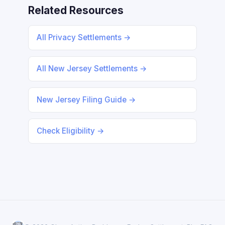
Related Resources
All Privacy Settlements →
All New Jersey Settlements →
New Jersey Filing Guide →
Check Eligibility →