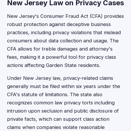
New Jersey Law on Privacy Cases
New Jersey's Consumer Fraud Act (CFA) provides
robust protection against deceptive business
practices, including privacy violations that mislead
consumers about data collection and usage. The
CFA allows for treble damages and attorney's
fees, making it a powerful tool for privacy class
actions affecting Garden State residents.
Under New Jersey law, privacy-related claims
generally must be filed within six years under the
CFA's statute of limitations. The state also
recognizes common law privacy torts including
intrusion upon seclusion and public disclosure of
private facts, which can support class action
claims when companies violate reasonable