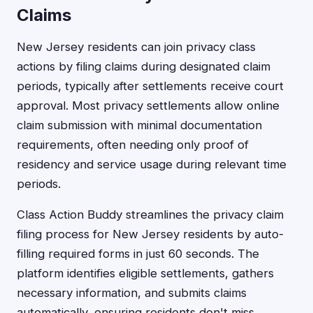
Claims
New Jersey residents can join privacy class
actions by filing claims during designated claim
periods, typically after settlements receive court
approval. Most privacy settlements allow online
claim submission with minimal documentation
requirements, often needing only proof of
residency and service usage during relevant time
periods.
Class Action Buddy streamlines the privacy claim
filing process for New Jersey residents by auto-
filling required forms in just 60 seconds. The
platform identifies eligible settlements, gathers
necessary information, and submits claims
automatically, ensuring residents don't miss