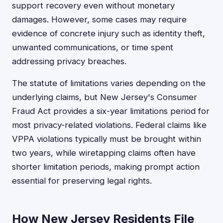
support recovery even without monetary
damages. However, some cases may require
evidence of concrete injury such as identity theft,
unwanted communications, or time spent
addressing privacy breaches.
The statute of limitations varies depending on the
underlying claims, but New Jersey's Consumer
Fraud Act provides a six-year limitations period for
most privacy-related violations. Federal claims like
VPPA violations typically must be brought within
two years, while wiretapping claims often have
shorter limitation periods, making prompt action
essential for preserving legal rights.
How New Jersey Residents File