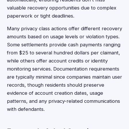
valuable recovery opportunities due to complex
paperwork or tight deadlines.
Many privacy class actions offer different recovery
amounts based on usage levels or violation types.
Some settlements provide cash payments ranging
from $25 to several hundred dollars per claimant,
while others offer account credits or identity
monitoring services. Documentation requirements
are typically minimal since companies maintain user
records, though residents should preserve
evidence of account creation dates, usage
patterns, and any privacy-related communications
with defendants.