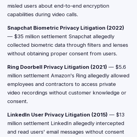
misled users about end-to-end encryption
capabilities during video calls.
Snapchat Biometric Privacy Litigation (2022)
— $35 million settlement Snapchat allegedly
collected biometric data through filters and lenses
without obtaining proper consent from users.
Ring Doorbell Privacy Litigation (2021)
— $5.6
million settlement Amazon's Ring allegedly allowed
employees and contractors to access private
video recordings without customer knowledge or
consent.
LinkedIn User Privacy Litigation (2015)
— $13
million settlement LinkedIn allegedly intercepted
and read users' email messages without consent