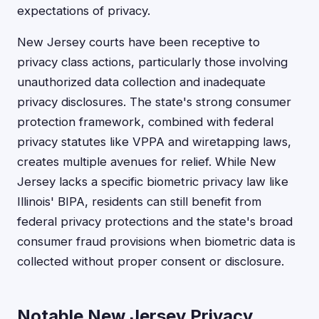
expectations of privacy.
New Jersey courts have been receptive to
privacy class actions, particularly those involving
unauthorized data collection and inadequate
privacy disclosures. The state's strong consumer
protection framework, combined with federal
privacy statutes like VPPA and wiretapping laws,
creates multiple avenues for relief. While New
Jersey lacks a specific biometric privacy law like
Illinois' BIPA, residents can still benefit from
federal privacy protections and the state's broad
consumer fraud provisions when biometric data is
collected without proper consent or disclosure.
Notable New Jersey Privacy