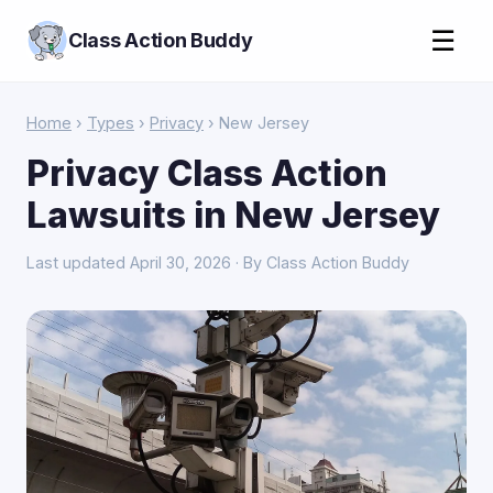
☰
Class Action Buddy
Home
›
Types
›
Privacy
› New Jersey
Privacy Class Action
Lawsuits in New Jersey
Last updated April 30, 2026 · By Class Action Buddy