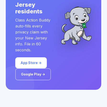
Jersey
residents
Class Action Buddy
auto-fills every
privacy claim with
your New Jersey
info. File in 60
seconds.
App Store →
Google Play →