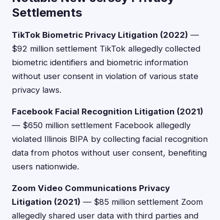
Settlements
TikTok Biometric Privacy Litigation (2022)
—
$92 million settlement TikTok allegedly collected
biometric identifiers and biometric information
without user consent in violation of various state
privacy laws.
Facebook Facial Recognition Litigation (2021)
— $650 million settlement Facebook allegedly
violated Illinois BIPA by collecting facial recognition
data from photos without user consent, benefiting
users nationwide.
Zoom Video Communications Privacy
Litigation (2021)
— $85 million settlement Zoom
allegedly shared user data with third parties and