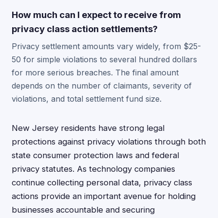
How much can I expect to receive from
privacy class action settlements?
Privacy settlement amounts vary widely, from $25-
50 for simple violations to several hundred dollars
for more serious breaches. The final amount
depends on the number of claimants, severity of
violations, and total settlement fund size.
New Jersey residents have strong legal
protections against privacy violations through both
state consumer protection laws and federal
privacy statutes. As technology companies
continue collecting personal data, privacy class
actions provide an important avenue for holding
businesses accountable and securing