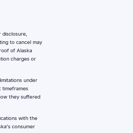
 disclosure,
ting to cancel may
 proof of Alaska
ption charges or
limitations under
t timeframes
show they suffered
cations with the
aska's consumer