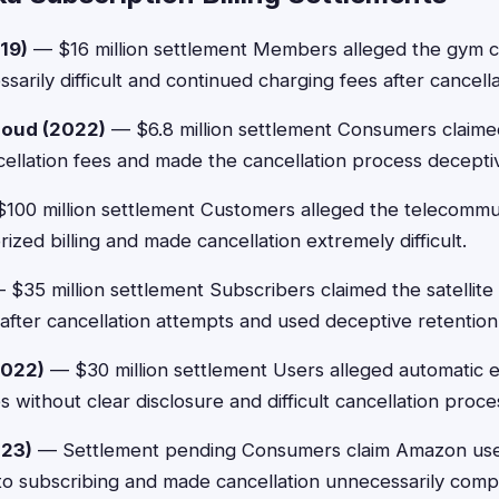
19)
— $16 million settlement Members alleged the gym 
sarily difficult and continued charging fees after cancell
loud (2022)
— $6.8 million settlement Consumers claime
ncellation fees and made the cancellation process decepti
100 million settlement Customers alleged the telecomm
zed billing and made cancellation extremely difficult.
$35 million settlement Subscribers claimed the satellite 
after cancellation attempts and used deceptive retention
2022)
— $30 million settlement Users alleged automatic e
s without clear disclosure and difficult cancellation proce
23)
— Settlement pending Consumers claim Amazon used
to subscribing and made cancellation unnecessarily comp