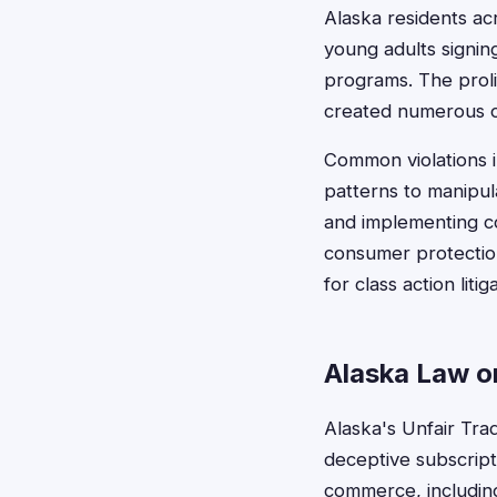
Alaska residents ac
young adults signin
programs. The proli
created numerous op
Common violations i
patterns to manipul
and implementing co
consumer protection
for class action liti
Alaska Law on
Alaska's Unfair Tra
deceptive subscripti
commerce, including