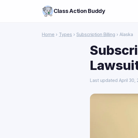
Class Action Buddy
Home
›
Types
›
Subscription Billing
› Alaska
Subscri
Lawsuit
Last updated April 30,