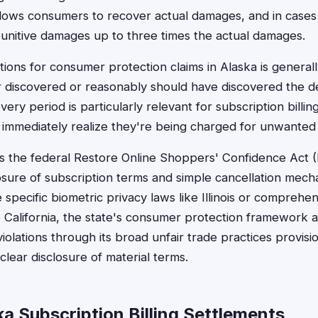
lows consumers to recover actual damages, and in cases of
unitive damages up to three times the actual damages.
ations for consumer protection claims in Alaska is general
discovered or reasonably should have discovered the de
ery period is particularly relevant for subscription billi
immediately realize they're being charged for unwanted 
es the federal Restore Online Shoppers' Confidence Act
losure of subscription terms and simple cancellation mech
 specific biometric privacy laws like Illinois or compreh
ke California, the state's consumer protection framework
 violations through its broad unfair trade practices provis
 clear disclosure of material terms.
a Subscription Billing Settlements