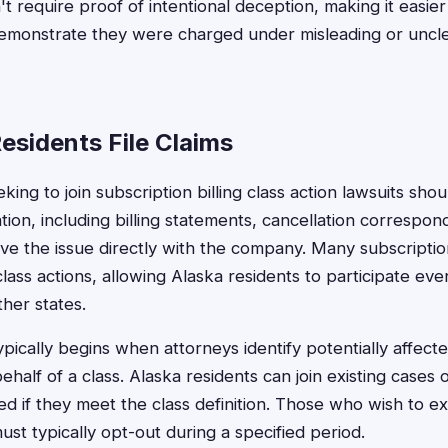
t require proof of intentional deception, making it easier
 demonstrate they were charged under misleading or uncle
esidents File Claims
king to join subscription billing class action lawsuits shou
ion, including billing statements, cancellation correspo
lve the issue directly with the company. Many subscription
class actions, allowing Alaska residents to participate e
ther states.
typically begins when attorneys identify potentially affe
behalf of a class. Alaska residents can join existing cases
ded if they meet the class definition. Those who wish to 
st typically opt-out during a specified period.