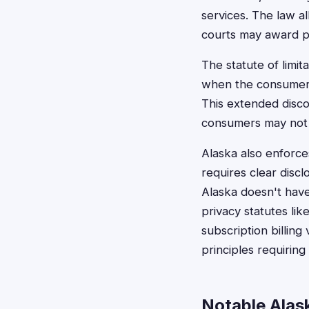
services. The law al
courts may award p
The statute of limit
when the consumer 
This extended discov
consumers may not 
Alaska also enforc
requires clear disc
Alaska doesn't have
privacy statutes li
subscription billing
principles requiring
Notable Alask