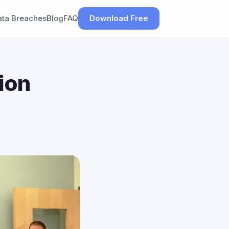
ata Breaches
Blog
FAQ
Download Free
ion