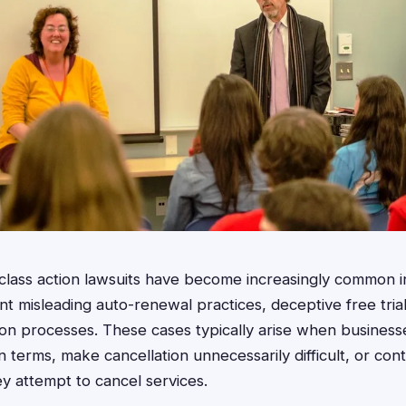
g class action lawsuits have become increasingly common i
 misleading auto-renewal practices, deceptive free trial
on processes. These cases typically arise when businesses
n terms, make cancellation unnecessarily difficult, or con
y attempt to cancel services.