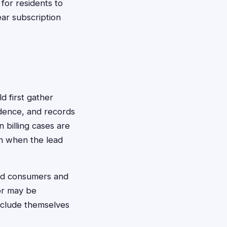
 for residents to
ar subscription
ld first gather
ndence, and records
 billing cases are
ven when the lead
cted consumers and
 or may be
exclude themselves