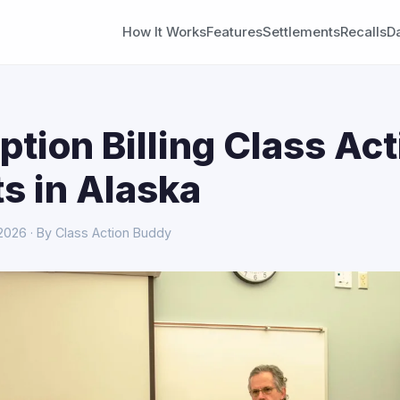
How It Works
Features
Settlements
Recalls
D
ption Billing Class Act
s in Alaska
 2026 · By Class Action Buddy