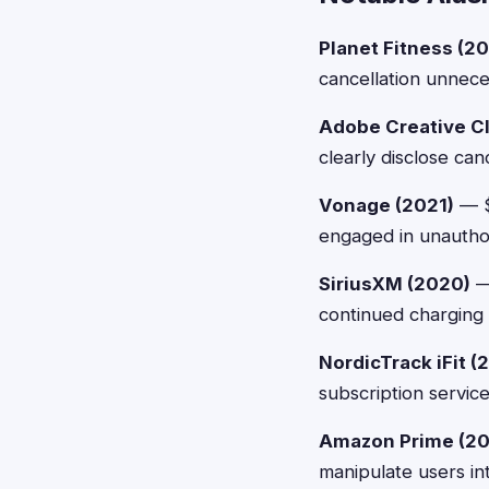
Planet Fitness (20
cancellation unneces
Adobe Creative C
clearly disclose ca
Vonage (2021)
— $
engaged in unauthori
SiriusXM (2020)
— 
continued charging 
NordicTrack iFit (
subscription service
Amazon Prime (20
manipulate users in