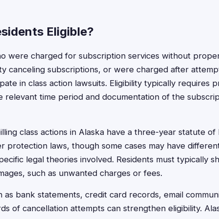
sidents Eligible?
o were charged for subscription services without proper
lty canceling subscriptions, or were charged after attemp
ipate in class action lawsuits. Eligibility typically requires
e relevant time period and documentation of the subscri
lling class actions in Alaska have a three-year statute of 
er protection laws, though some cases may have differen
ecific legal theories involved. Residents must typically 
mages, such as unwanted charges or fees.
as bank statements, credit card records, email communi
s of cancellation attempts can strengthen eligibility. Al