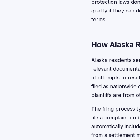
protection laws don'
qualify if they can
terms.
How Alaska R
Alaska residents see
relevant documentat
of attempts to reso
filed as nationwide 
plaintiffs are from o
The filing process 
file a complaint on 
automatically inclu
from a settlement mu