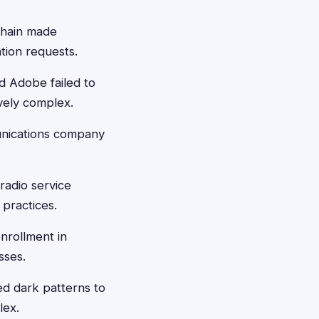
chain made
ation requests.
d Adobe failed to
vely complex.
unications company
radio service
 practices.
nrollment in
sses.
 dark patterns to
lex.