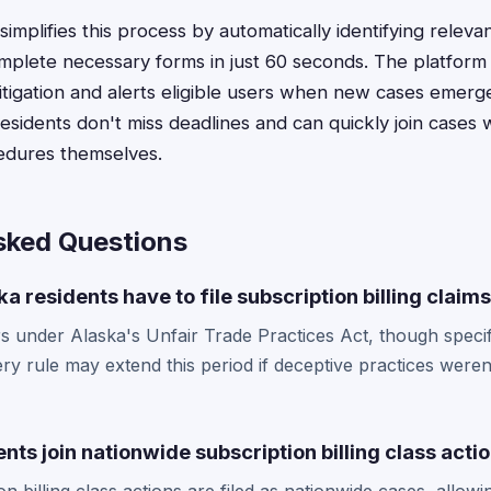
implifies this process by automatically identifying relev
mplete necessary forms in just 60 seconds. The platform 
 litigation and alerts eligible users when new cases emer
sidents don't miss deadlines and can quickly join cases w
edures themselves.
sked Questions
a residents have to file subscription billing claim
s under Alaska's Unfair Trade Practices Act, though specif
ry rule may extend this period if deceptive practices weren
nts join nationwide subscription billing class acti