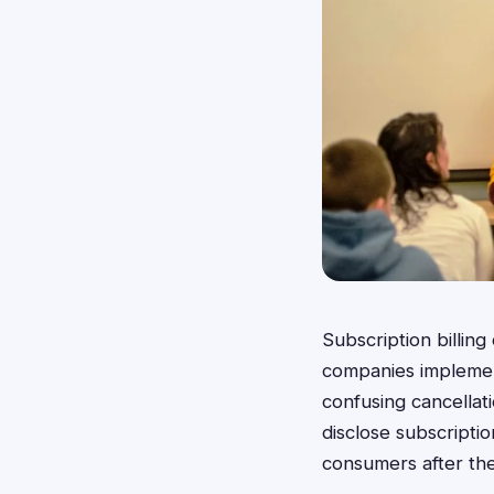
Subscription billin
companies implement
confusing cancellati
disclose subscriptio
consumers after the