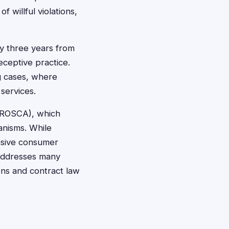
 willful violations,
ly three years from
ceptive practice.
ng cases, where
services.
 (ROSCA), which
anisms. While
ensive consumer
 addresses many
ions and contract law