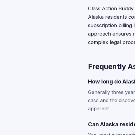
Class Action Buddy s
Alaska residents co
subscription billing
approach ensures re
complex legal proc
Frequently A
How long do Alask
Generally three year
case and the discove
apparent.
Can Alaska reside