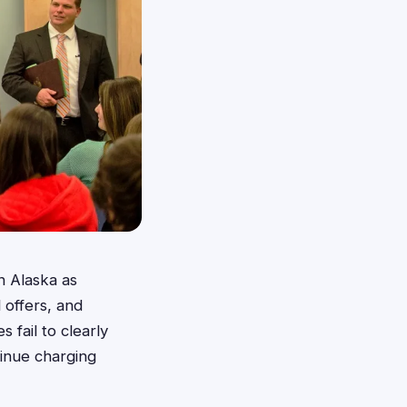
n Alaska as
 offers, and
 fail to clearly
tinue charging