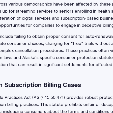
ross various demographics have been affected by these 
g up for streaming services to seniors enrolling in healt
feration of digital services and subscription-based busin
portunities for companies to engage in deceptive billing
nclude failing to obtain proper consent for auto-renewal
ate consumer choices, charging for "free" trials without 
mplex cancellation procedures. These practices often vi
 laws and Alaska's specific consumer protection statute
gation that can result in significant settlements for affect
 Subscription Billing Cases
de Practices Act (AS § 45.50.471) provides robust protect
on billing practices. This statute prohibits unfair or decep
 misleading consumers about the terms and conditions o