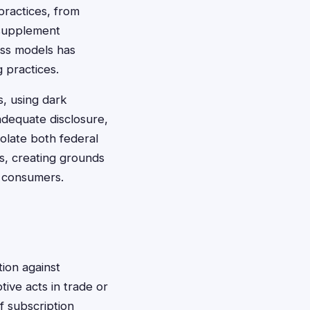
practices, from
h supplement
ess models has
 practices.
s, using dark
adequate disclosure,
olate both federal
s, creating grounds
ed consumers.
ion against
tive acts in trade or
f subscription