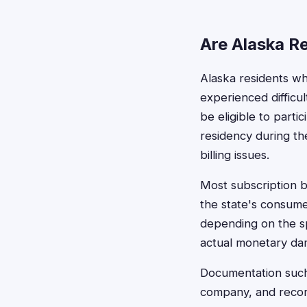
Are Alaska Re
Alaska residents wh
experienced difficu
be eligible to partic
residency during th
billing issues.
Most subscription bi
the state's consum
depending on the sp
actual monetary da
Documentation such 
company, and record