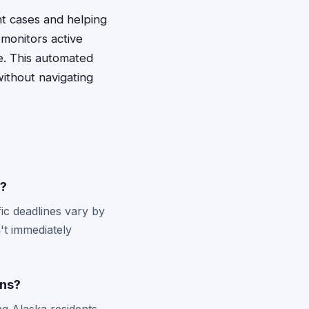
ant cases and helping
monitors active
ge. This automated
ithout navigating
s?
ic deadlines vary by
't immediately
ons?