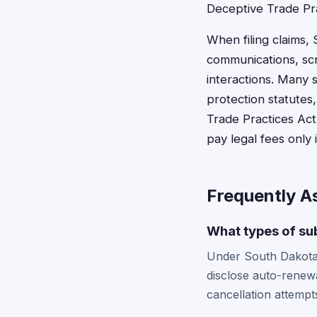
Deceptive Trade Pra
When filing claims,
communications, scr
interactions. Many s
protection statutes
Trade Practices Act
pay legal fees only 
Frequently A
What types of sub
Under South Dakota's
disclose auto-renewa
cancellation attempt