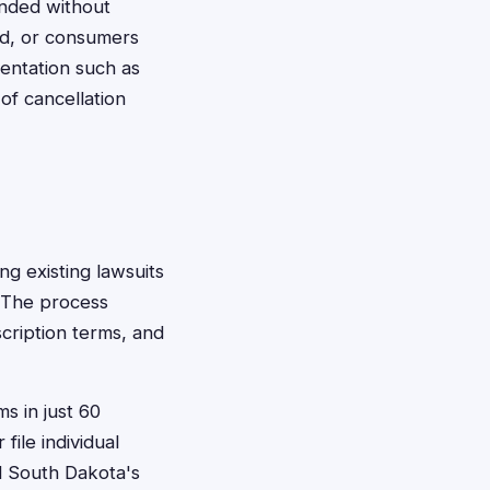
ended without
ed, or consumers
entation such as
of cancellation
ing existing lawsuits
. The process
cription terms, and
s in just 60
file individual
d South Dakota's