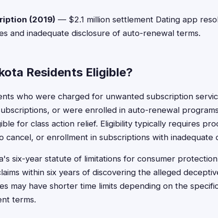
ription (2019)
— $2.1 million settlement Dating app reso
es and inadequate disclosure of auto-renewal terms.
ota Residents Eligible?
ents who were charged for unwanted subscription servi
g subscriptions, or were enrolled in auto-renewal program
le for class action relief. Eligibility typically requires p
o cancel, or enrollment in subscriptions with inadequate d
s six-year statute of limitations for consumer protection 
claims within six years of discovering the alleged deceptiv
 may have shorter time limits depending on the specific
ent terms.