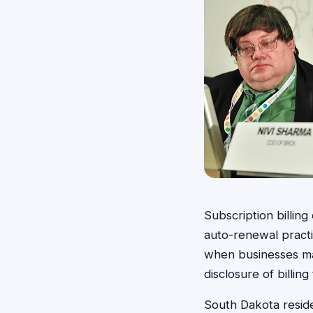
Subscription billin
auto-renewal practic
when businesses make
disclosure of billin
South Dakota reside