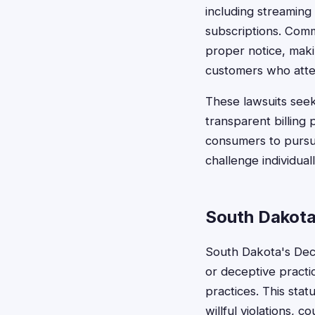
including streaming
subscriptions. Comm
proper notice, maki
customers who attem
These lawsuits see
transparent billing 
consumers to pursue
challenge individuall
South Dakota
South Dakota's Dece
or deceptive practic
practices. This sta
willful violations,