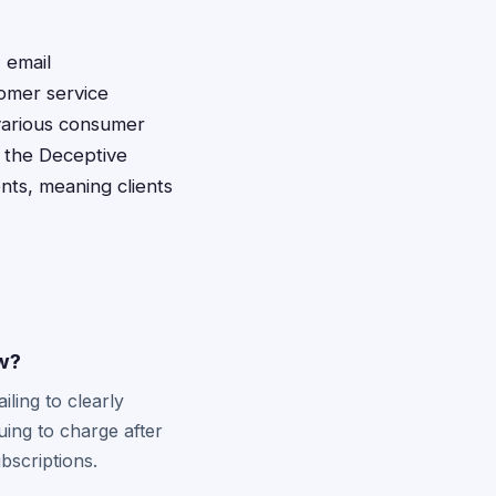
 email
tomer service
 various consumer
r the Deceptive
nts, meaning clients
aw?
iling to clearly
uing to charge after
bscriptions.