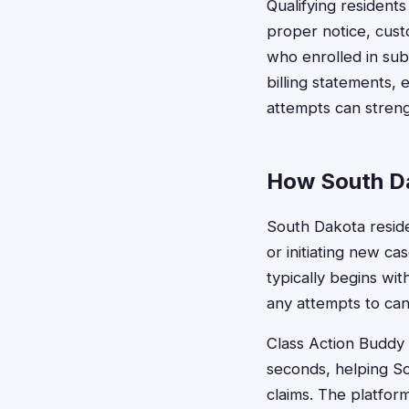
Qualifying resident
proper notice, cus
who enrolled in sub
billing statements,
attempts can strengt
How South Da
South Dakota residen
or initiating new c
typically begins wi
any attempts to can
Class Action Buddy s
seconds, helping Sou
claims. The platfor