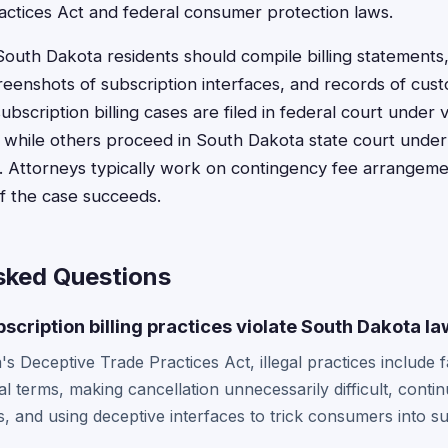
ctices Act and federal consumer protection laws.
 South Dakota residents should compile billing statements,
eenshots of subscription interfaces, and records of cus
ubscription billing cases are filed in federal court under
, while others proceed in South Dakota state court unde
. Attorneys typically work on contingency fee arrangeme
if the case succeeds.
sked Questions
scription billing practices violate South Dakota l
 Deceptive Trade Practices Act, illegal practices include fa
l terms, making cancellation unnecessarily difficult, contin
s, and using deceptive interfaces to trick consumers into su