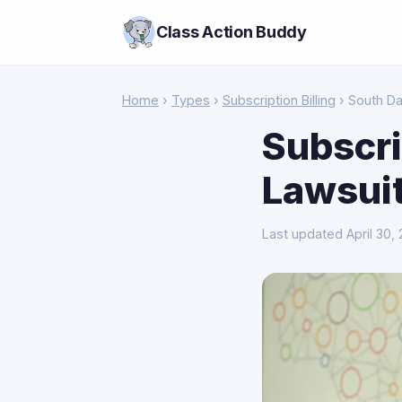
Class Action Buddy
Home
›
Types
›
Subscription Billing
› South D
Subscri
Lawsuit
Last updated April 30,