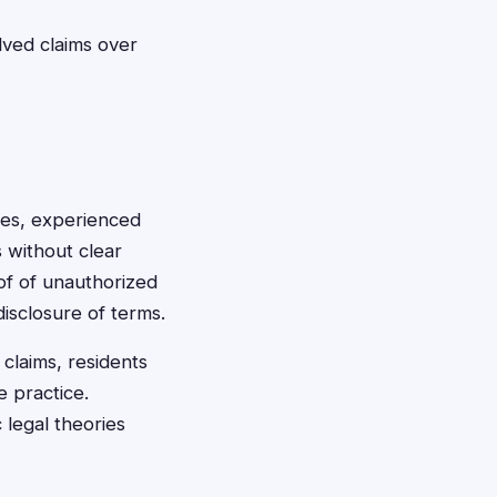
lved claims over
ces, experienced
s without clear
roof of unauthorized
isclosure of terms.
claims, residents
e practice.
 legal theories