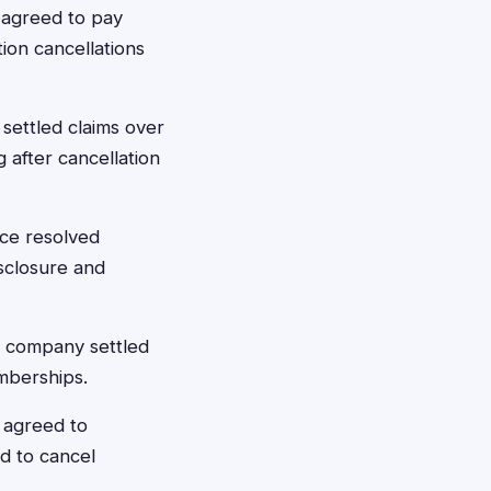
 agreed to pay
tion cancellations
settled claims over
 after cancellation
ice resolved
sclosure and
t company settled
emberships.
 agreed to
d to cancel