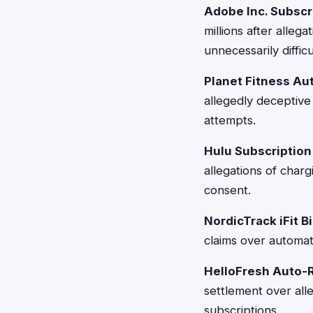
Adobe Inc. Subscr
millions after alleg
unnecessarily difficu
Planet Fitness Au
allegedly deceptive
attempts.
Hulu Subscription 
allegations of char
consent.
NordicTrack iFit Bi
claims over automati
HelloFresh Auto-
settlement over all
subscriptions.