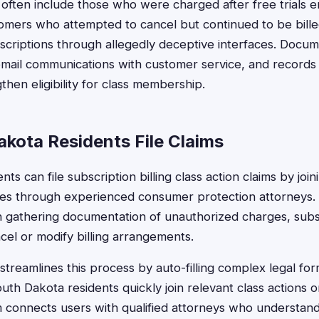
s often include those who were charged after free trials 
tomers who attempted to cancel but continued to be bill
scriptions through allegedly deceptive interfaces. Docum
 email communications with customer service, and records 
hen eligibility for class membership.
kota Residents File Claims
ts can file subscription billing class action claims by join
ases through experienced consumer protection attorneys
th gathering documentation of unauthorized charges, subs
cel or modify billing arrangements.
treamlines this process by auto-filling complex legal form
th Dakota residents quickly join relevant class actions or 
m connects users with qualified attorneys who understan