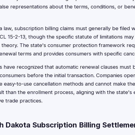
false representations about the terms, conditions, or ben
aw, subscription billing claims must generally be filed wi
L 15-2-13, though the specific statute of limitations ma
l theory. The state's consumer protection framework req
renewal terms and provides consumers with specific cancel
s have recognized that automatic renewal clauses must 
o consumers before the initial transaction. Companies oper
e easy-to-use cancellation methods and cannot make the 
ult than the enrollment process, aligning with the state's
e trade practices.
h Dakota Subscription Billing Settleme