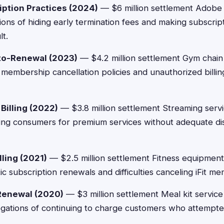
iption Practices (2024)
— $6 million settlement Adobe
ations of hiding early termination fees and making subscrip
lt.
to-Renewal (2023)
— $4.2 million settlement Gym chain 
 membership cancellation policies and unauthorized billing
Billing (2022)
— $3.8 million settlement Streaming serv
ging consumers for premium services without adequate di
lling (2021)
— $2.5 million settlement Fitness equipmen
c subscription renewals and difficulties canceling iFit m
Renewal (2020)
— $3 million settlement Meal kit service
egations of continuing to charge customers who attempte