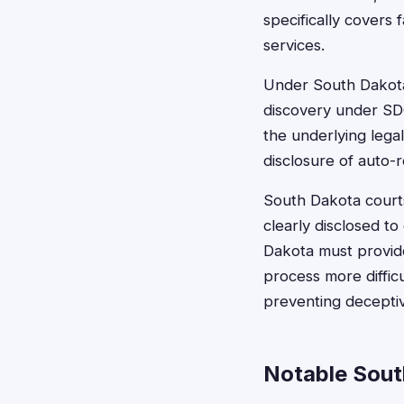
specifically covers 
services.
Under South Dakota l
discovery under SDC
the underlying lega
disclosure of auto-
South Dakota court
clearly disclosed t
Dakota must provid
process more diffic
preventing deceptiv
Notable Sout