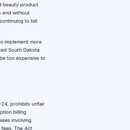
nd beauty product
s end without
ontinuing to bill
 to implement more
ected South Dakota
 be too expensive to
24, prohibits unfair
tion billing
ases involving
 fees. The Act