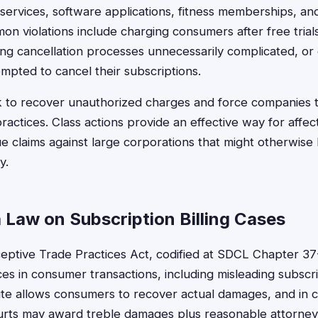
 services, software applications, fitness memberships, a
on violations include charging consumers after free trial
ng cancellation processes unnecessarily complicated, or c
pted to cancel their subscriptions.
k to recover unauthorized charges and force companies
practices. Class actions provide an effective way for aff
 claims against large corporations that might otherwise
y.
 Law on Subscription Billing Cases
ptive Trade Practices Act, codified at SDCL Chapter 37-
es in consumer transactions, including misleading subscrip
tute allows consumers to recover actual damages, and in c
 courts may award treble damages plus reasonable attorney