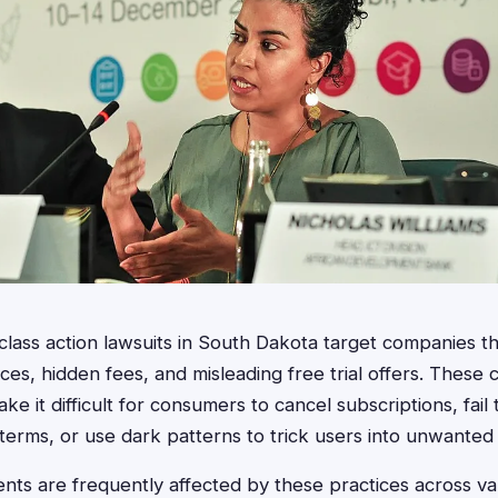
g class action lawsuits in South Dakota target companies t
es, hidden fees, and misleading free trial offers. These c
 it difficult for consumers to cancel subscriptions, fail 
g terms, or use dark patterns to trick users into unwanted
nts are frequently affected by these practices across var