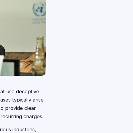
hat use deceptive
ases typically arise
to provide clear
 recurring charges.
ious industries,