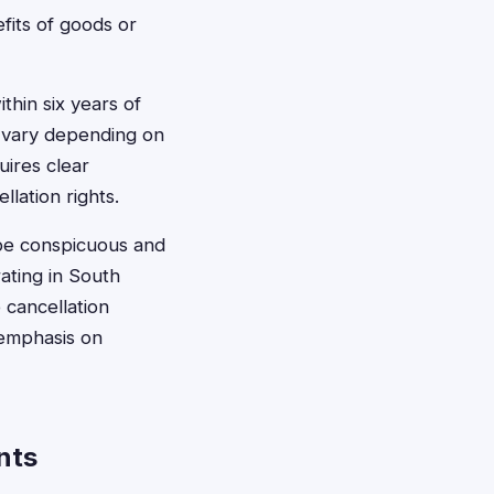
efits of goods or
thin six years of
y vary depending on
uires clear
lation rights.
be conspicuous and
ating in South
cancellation
 emphasis on
nts