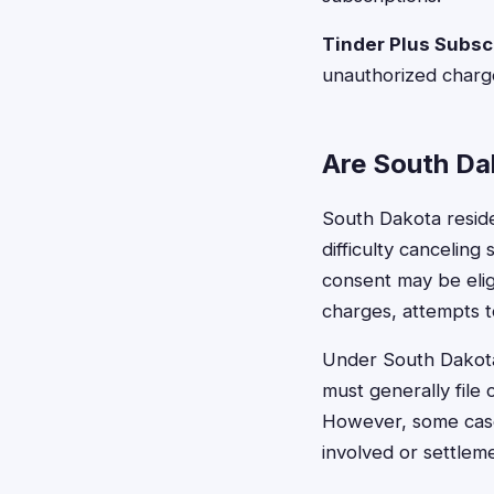
Tinder Plus Subsc
unauthorized charg
Are South Dak
South Dakota resid
difficulty cancelin
consent may be eligib
charges, attempts t
Under South Dakota'
must generally file 
However, some cases
involved or settlem