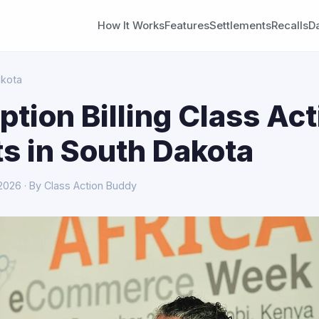
How It Works
Features
Settlements
Recalls
D
akota
ption Billing Class Act
s in South Dakota
 2026 · By Class Action Buddy