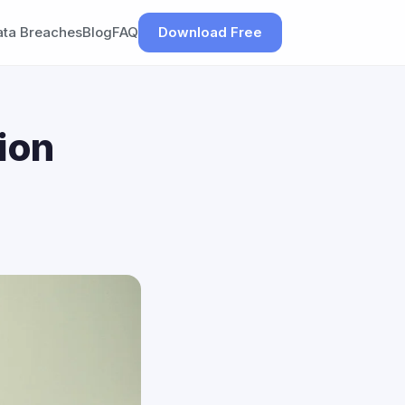
ata Breaches
Blog
FAQ
Download Free
ion