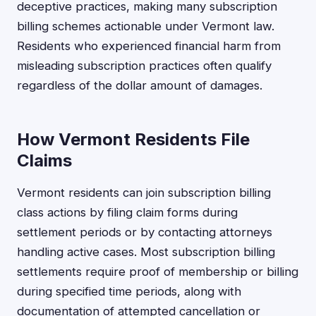
deceptive practices, making many subscription
billing schemes actionable under Vermont law.
Residents who experienced financial harm from
misleading subscription practices often qualify
regardless of the dollar amount of damages.
How Vermont Residents File
Claims
Vermont residents can join subscription billing
class actions by filing claim forms during
settlement periods or by contacting attorneys
handling active cases. Most subscription billing
settlements require proof of membership or billing
during specified time periods, along with
documentation of attempted cancellation or