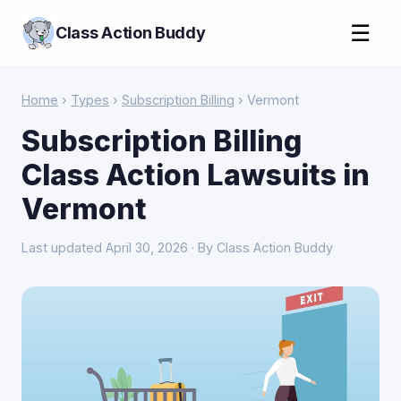
☰
Class Action Buddy
Home
›
Types
›
Subscription Billing
› Vermont
Subscription Billing
Class Action Lawsuits in
Vermont
Last updated April 30, 2026 · By Class Action Buddy