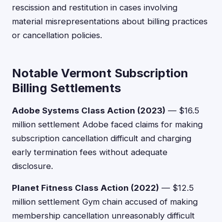
rescission and restitution in cases involving
material misrepresentations about billing practices
or cancellation policies.
Notable Vermont Subscription
Billing Settlements
Adobe Systems Class Action (2023)
— $16.5
million settlement Adobe faced claims for making
subscription cancellation difficult and charging
early termination fees without adequate
disclosure.
Planet Fitness Class Action (2022)
— $12.5
million settlement Gym chain accused of making
membership cancellation unreasonably difficult