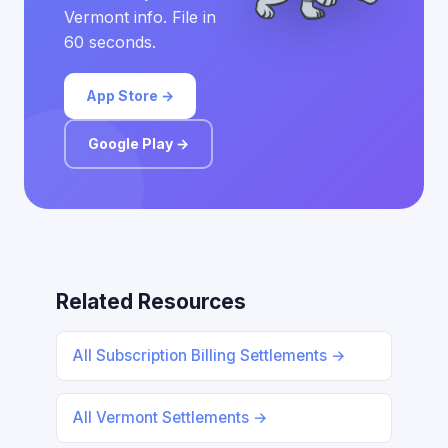
Vermont info. File in
60 seconds.
App Store →
Google Play →
Related Resources
All Subscription Billing Settlements →
All Vermont Settlements →