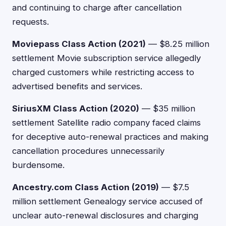
and continuing to charge after cancellation
requests.
Moviepass Class Action (2021)
— $8.25 million
settlement Movie subscription service allegedly
charged customers while restricting access to
advertised benefits and services.
SiriusXM Class Action (2020)
— $35 million
settlement Satellite radio company faced claims
for deceptive auto-renewal practices and making
cancellation procedures unnecessarily
burdensome.
Ancestry.com Class Action (2019)
— $7.5
million settlement Genealogy service accused of
unclear auto-renewal disclosures and charging