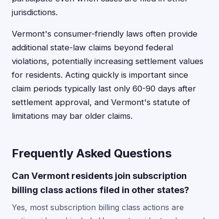
jurisdictions.
Vermont's consumer-friendly laws often provide
additional state-law claims beyond federal
violations, potentially increasing settlement values
for residents. Acting quickly is important since
claim periods typically last only 60-90 days after
settlement approval, and Vermont's statute of
limitations may bar older claims.
Frequently Asked Questions
Can Vermont residents join subscription
billing class actions filed in other states?
Yes, most subscription billing class actions are