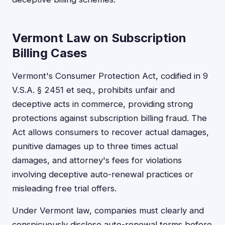
Vermont Law on Subscription
Billing Cases
Vermont's Consumer Protection Act, codified in 9
V.S.A. § 2451 et seq., prohibits unfair and
deceptive acts in commerce, providing strong
protections against subscription billing fraud. The
Act allows consumers to recover actual damages,
punitive damages up to three times actual
damages, and attorney's fees for violations
involving deceptive auto-renewal practices or
misleading free trial offers.
Under Vermont law, companies must clearly and
conspicuously disclose auto-renewal terms before