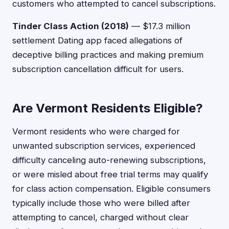
customers who attempted to cancel subscriptions.
Tinder Class Action (2018)
— $17.3 million
settlement Dating app faced allegations of
deceptive billing practices and making premium
subscription cancellation difficult for users.
Are Vermont Residents Eligible?
Vermont residents who were charged for
unwanted subscription services, experienced
difficulty canceling auto-renewing subscriptions,
or were misled about free trial terms may qualify
for class action compensation. Eligible consumers
typically include those who were billed after
attempting to cancel, charged without clear