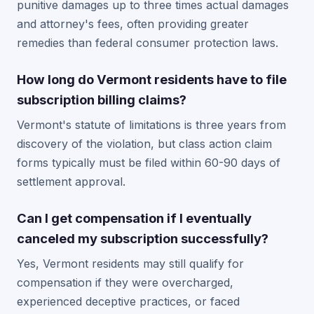
punitive damages up to three times actual damages
and attorney's fees, often providing greater
remedies than federal consumer protection laws.
How long do Vermont residents have to file
subscription billing claims?
Vermont's statute of limitations is three years from
discovery of the violation, but class action claim
forms typically must be filed within 60-90 days of
settlement approval.
Can I get compensation if I eventually
canceled my subscription successfully?
Yes, Vermont residents may still qualify for
compensation if they were overcharged,
experienced deceptive practices, or faced