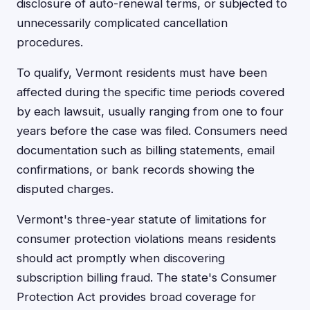
disclosure of auto-renewal terms, or subjected to
unnecessarily complicated cancellation
procedures.
To qualify, Vermont residents must have been
affected during the specific time periods covered
by each lawsuit, usually ranging from one to four
years before the case was filed. Consumers need
documentation such as billing statements, email
confirmations, or bank records showing the
disputed charges.
Vermont's three-year statute of limitations for
consumer protection violations means residents
should act promptly when discovering
subscription billing fraud. The state's Consumer
Protection Act provides broad coverage for