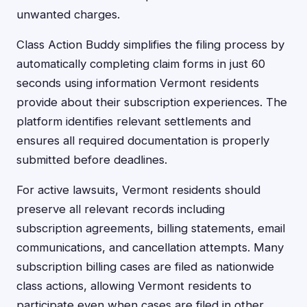
unwanted charges.
Class Action Buddy simplifies the filing process by
automatically completing claim forms in just 60
seconds using information Vermont residents
provide about their subscription experiences. The
platform identifies relevant settlements and
ensures all required documentation is properly
submitted before deadlines.
For active lawsuits, Vermont residents should
preserve all relevant records including
subscription agreements, billing statements, email
communications, and cancellation attempts. Many
subscription billing cases are filed as nationwide
class actions, allowing Vermont residents to
participate even when cases are filed in other