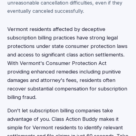
unreasonable cancellation difficulties, even if they
eventually canceled successfully.
Vermont residents affected by deceptive
subscription billing practices have strong legal
protections under state consumer protection laws
and access to significant class action settlements.
With Vermont's Consumer Protection Act
providing enhanced remedies including punitive
damages and attorney's fees, residents often
recover substantial compensation for subscription
billing fraud.
Don't let subscription billing companies take
advantage of you. Class Action Buddy makes it
simple for Vermont residents to identify relevant