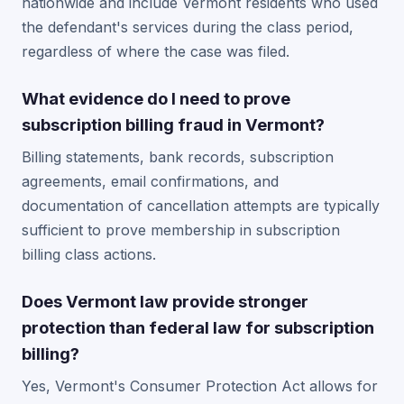
nationwide and include Vermont residents who used
the defendant's services during the class period,
regardless of where the case was filed.
What evidence do I need to prove
subscription billing fraud in Vermont?
Billing statements, bank records, subscription
agreements, email confirmations, and
documentation of cancellation attempts are typically
sufficient to prove membership in subscription
billing class actions.
Does Vermont law provide stronger
protection than federal law for subscription
billing?
Yes, Vermont's Consumer Protection Act allows for