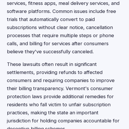
services, fitness apps, meal delivery services, and
software platforms. Common issues include free
trials that automatically convert to paid
subscriptions without clear notice, cancellation
processes that require multiple steps or phone
calls, and billing for services after consumers
believe they've successfully canceled.
These lawsuits often result in significant
settlements, providing refunds to affected
consumers and requiring companies to improve
their billing transparency. Vermont's consumer
protection laws provide additional remedies for
residents who fall victim to unfair subscription
practices, making the state an important
jurisdiction for holding companies accountable for
deceptive billing schemes.