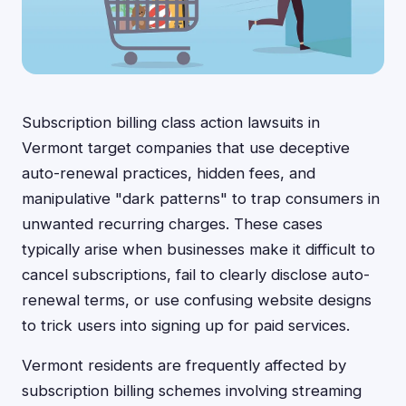
Subscription billing class action lawsuits in
Vermont target companies that use deceptive
auto-renewal practices, hidden fees, and
manipulative "dark patterns" to trap consumers in
unwanted recurring charges. These cases
typically arise when businesses make it difficult to
cancel subscriptions, fail to clearly disclose auto-
renewal terms, or use confusing website designs
to trick users into signing up for paid services.
Vermont residents are frequently affected by
subscription billing schemes involving streaming