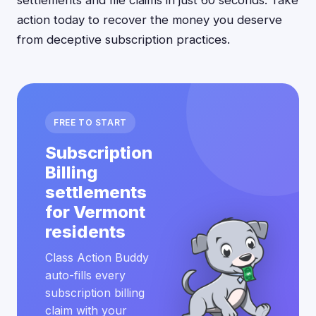
settlements and file claims in just 60 seconds. Take
action today to recover the money you deserve
from deceptive subscription practices.
FREE TO START
Subscription
Billing
settlements
for Vermont
residents
Class Action Buddy
auto-fills every
subscription billing
claim with your