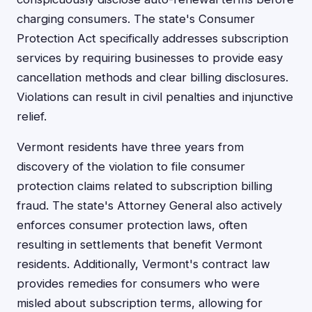
charging consumers. The state's Consumer
Protection Act specifically addresses subscription
services by requiring businesses to provide easy
cancellation methods and clear billing disclosures.
Violations can result in civil penalties and injunctive
relief.
Vermont residents have three years from
discovery of the violation to file consumer
protection claims related to subscription billing
fraud. The state's Attorney General also actively
enforces consumer protection laws, often
resulting in settlements that benefit Vermont
residents. Additionally, Vermont's contract law
provides remedies for consumers who were
misled about subscription terms, allowing for