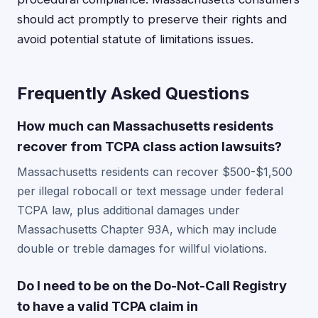
should act promptly to preserve their rights and
avoid potential statute of limitations issues.
Frequently Asked Questions
How much can Massachusetts residents
recover from TCPA class action lawsuits?
Massachusetts residents can recover $500-$1,500
per illegal robocall or text message under federal
TCPA law, plus additional damages under
Massachusetts Chapter 93A, which may include
double or treble damages for willful violations.
Do I need to be on the Do-Not-Call Registry
to have a valid TCPA claim in