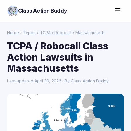
☰
Class Action Buddy
Home
›
Types
›
TCPA / Robocall
› Massachusetts
TCPA / Robocall Class
Action Lawsuits in
Massachusetts
Last updated April 30, 2026 · By Class Action Buddy