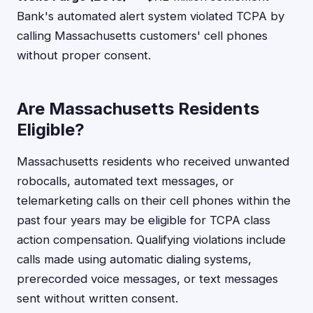
Bank's automated alert system violated TCPA by
calling Massachusetts customers' cell phones
without proper consent.
Are Massachusetts Residents
Eligible?
Massachusetts residents who received unwanted
robocalls, automated text messages, or
telemarketing calls on their cell phones within the
past four years may be eligible for TCPA class
action compensation. Qualifying violations include
calls made using automatic dialing systems,
prerecorded voice messages, or text messages
sent without written consent.