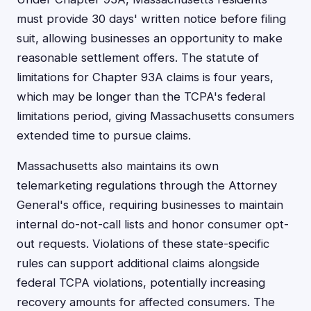
must provide 30 days' written notice before filing
suit, allowing businesses an opportunity to make
reasonable settlement offers. The statute of
limitations for Chapter 93A claims is four years,
which may be longer than the TCPA's federal
limitations period, giving Massachusetts consumers
extended time to pursue claims.
Massachusetts also maintains its own
telemarketing regulations through the Attorney
General's office, requiring businesses to maintain
internal do-not-call lists and honor consumer opt-
out requests. Violations of these state-specific
rules can support additional claims alongside
federal TCPA violations, potentially increasing
recovery amounts for affected consumers. The