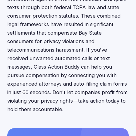
texts through both federal TCPA law and state
consumer protection statutes. These combined
legal frameworks have resulted in significant
settlements that compensate Bay State
consumers for privacy violations and
telecommunications harassment. If you've
received unwanted automated calls or text
messages, Class Action Buddy can help you
pursue compensation by connecting you with
experienced attorneys and auto-filling claim forms
in just 60 seconds. Don't let companies profit from
violating your privacy rights—take action today to
hold them accountable.