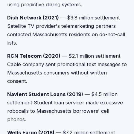
using predictive dialing systems.
Dish Network (2021)
— $3.8 million settlement
Satellite TV provider's telemarketing partners
contacted Massachusetts residents on do-not-call
lists.
RCN Telecom (2020)
— $2.1 million settlement
Cable company sent promotional text messages to
Massachusetts consumers without written
consent.
Navient Student Loans (2019)
— $4.5 million
settlement Student loan servicer made excessive
robocalls to Massachusetts borrowers' cell
phones.
Wells Fargo (2018)
— $7.2 million settlement