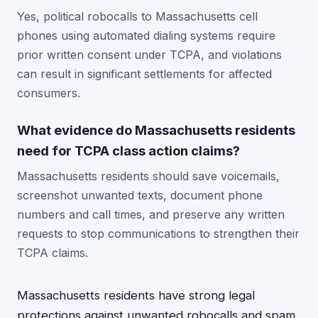
Yes, political robocalls to Massachusetts cell
phones using automated dialing systems require
prior written consent under TCPA, and violations
can result in significant settlements for affected
consumers.
What evidence do Massachusetts residents
need for TCPA class action claims?
Massachusetts residents should save voicemails,
screenshot unwanted texts, document phone
numbers and call times, and preserve any written
requests to stop communications to strengthen their
TCPA claims.
Massachusetts residents have strong legal
protections against unwanted robocalls and spam