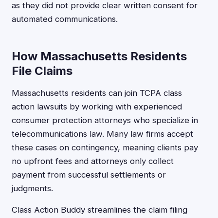
as they did not provide clear written consent for
automated communications.
How Massachusetts Residents
File Claims
Massachusetts residents can join TCPA class
action lawsuits by working with experienced
consumer protection attorneys who specialize in
telecommunications law. Many law firms accept
these cases on contingency, meaning clients pay
no upfront fees and attorneys only collect
payment from successful settlements or
judgments.
Class Action Buddy streamlines the claim filing