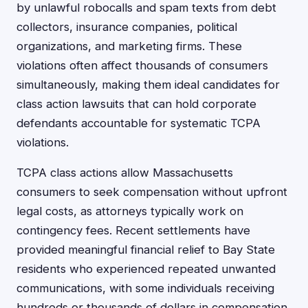
by unlawful robocalls and spam texts from debt
collectors, insurance companies, political
organizations, and marketing firms. These
violations often affect thousands of consumers
simultaneously, making them ideal candidates for
class action lawsuits that can hold corporate
defendants accountable for systematic TCPA
violations.
TCPA class actions allow Massachusetts
consumers to seek compensation without upfront
legal costs, as attorneys typically work on
contingency fees. Recent settlements have
provided meaningful financial relief to Bay State
residents who experienced repeated unwanted
communications, with some individuals receiving
hundreds or thousands of dollars in compensation