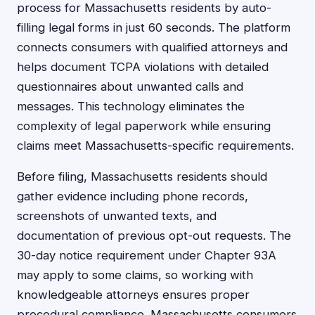
process for Massachusetts residents by auto-
filling legal forms in just 60 seconds. The platform
connects consumers with qualified attorneys and
helps document TCPA violations with detailed
questionnaires about unwanted calls and
messages. This technology eliminates the
complexity of legal paperwork while ensuring
claims meet Massachusetts-specific requirements.
Before filing, Massachusetts residents should
gather evidence including phone records,
screenshots of unwanted texts, and
documentation of previous opt-out requests. The
30-day notice requirement under Chapter 93A
may apply to some claims, so working with
knowledgeable attorneys ensures proper
procedural compliance. Massachusetts consumers