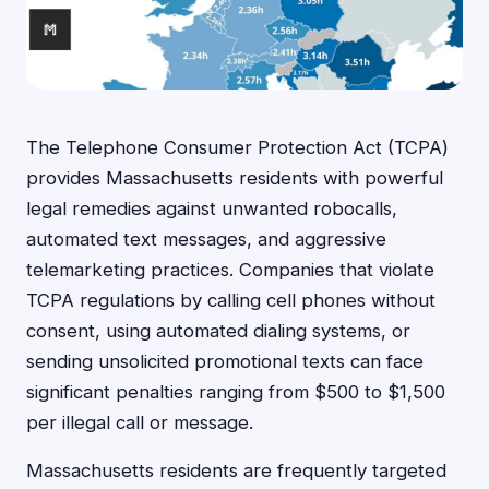
The Telephone Consumer Protection Act (TCPA)
provides Massachusetts residents with powerful
legal remedies against unwanted robocalls,
automated text messages, and aggressive
telemarketing practices. Companies that violate
TCPA regulations by calling cell phones without
consent, using automated dialing systems, or
sending unsolicited promotional texts can face
significant penalties ranging from $500 to $1,500
per illegal call or message.
Massachusetts residents are frequently targeted