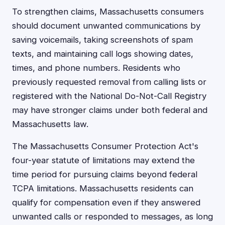
To strengthen claims, Massachusetts consumers
should document unwanted communications by
saving voicemails, taking screenshots of spam
texts, and maintaining call logs showing dates,
times, and phone numbers. Residents who
previously requested removal from calling lists or
registered with the National Do-Not-Call Registry
may have stronger claims under both federal and
Massachusetts law.
The Massachusetts Consumer Protection Act's
four-year statute of limitations may extend the
time period for pursuing claims beyond federal
TCPA limitations. Massachusetts residents can
qualify for compensation even if they answered
unwanted calls or responded to messages, as long