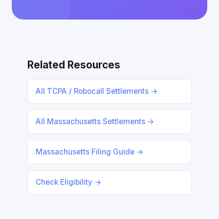
Related Resources
All TCPA / Robocall Settlements →
All Massachusetts Settlements →
Massachusetts Filing Guide →
Check Eligibility →