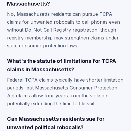
Massachusetts?
No, Massachusetts residents can pursue TCPA
claims for unwanted robocalls to cell phones even
without Do-Not-Call Registry registration, though
registry membership may strengthen claims under
state consumer protection laws.
What's the statute of limitations for TCPA
claims in Massachusetts?
Federal TCPA claims typically have shorter limitation
periods, but Massachusetts Consumer Protection
Act claims allow four years from the violation,
potentially extending the time to file suit.
Can Massachusetts residents sue for
unwanted political robocalls?