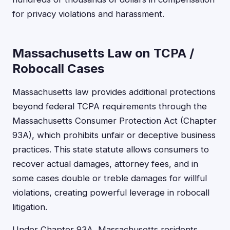
for privacy violations and harassment.
Massachusetts Law on TCPA /
Robocall Cases
Massachusetts law provides additional protections
beyond federal TCPA requirements through the
Massachusetts Consumer Protection Act (Chapter
93A), which prohibits unfair or deceptive business
practices. This state statute allows consumers to
recover actual damages, attorney fees, and in
some cases double or treble damages for willful
violations, creating powerful leverage in robocall
litigation.
Under Chapter 93A, Massachusetts residents