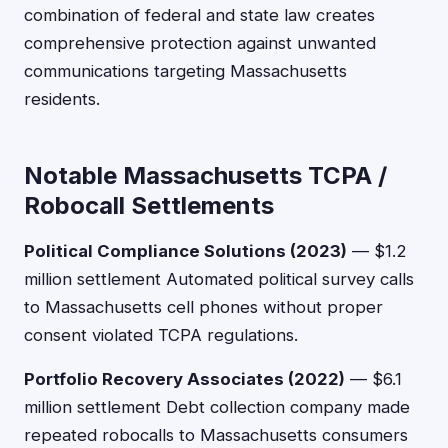
combination of federal and state law creates
comprehensive protection against unwanted
communications targeting Massachusetts
residents.
Notable Massachusetts TCPA /
Robocall Settlements
Political Compliance Solutions (2023)
— $1.2
million settlement Automated political survey calls
to Massachusetts cell phones without proper
consent violated TCPA regulations.
Portfolio Recovery Associates (2022)
— $6.1
million settlement Debt collection company made
repeated robocalls to Massachusetts consumers