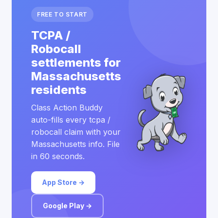
FREE TO START
TCPA /
Robocall
settlements for
Massachusetts
residents
Class Action Buddy
auto-fills every tcpa /
robocall claim with your
Massachusetts info. File
in 60 seconds.
App Store →
Google Play →