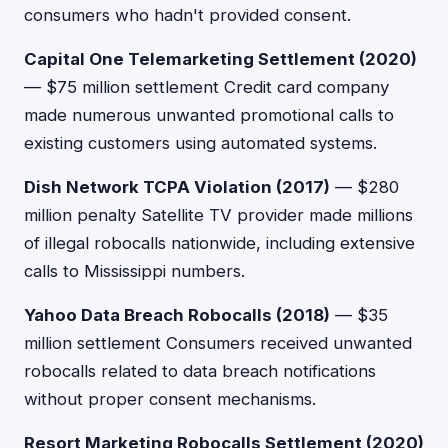
consumers who hadn't provided consent.
Capital One Telemarketing Settlement (2020)
— $75 million settlement Credit card company
made numerous unwanted promotional calls to
existing customers using automated systems.
Dish Network TCPA Violation (2017)
— $280
million penalty Satellite TV provider made millions
of illegal robocalls nationwide, including extensive
calls to Mississippi numbers.
Yahoo Data Breach Robocalls (2018)
— $35
million settlement Consumers received unwanted
robocalls related to data breach notifications
without proper consent mechanisms.
Resort Marketing Robocalls Settlement (2020)