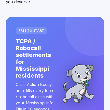
you deserve.
FREE TO START
TCPA /
Robocall
settlements
for
Mississippi
residents
Class Action Buddy
auto-fills every tcpa
/ robocall claim with
your Mississippi info.
File in 60 seconds.