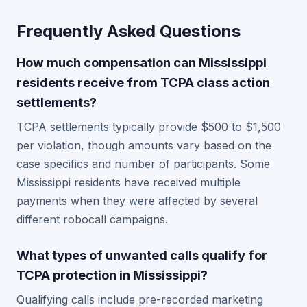
Frequently Asked Questions
How much compensation can Mississippi
residents receive from TCPA class action
settlements?
TCPA settlements typically provide $500 to $1,500
per violation, though amounts vary based on the
case specifics and number of participants. Some
Mississippi residents have received multiple
payments when they were affected by several
different robocall campaigns.
What types of unwanted calls qualify for
TCPA protection in Mississippi?
Qualifying calls include pre-recorded marketing