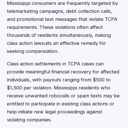
Mississippi consumers are frequently targeted by
telemarketing campaigns, debt collection calls,
and promotional text messages that violate TCPA
requirements. These violations often affect
thousands of residents simultaneously, making
class action lawsuits an effective remedy for
seeking compensation.
Class action settlements in TCPA cases can
provide meaningful financial recovery for affected
individuals, with payouts ranging from $500 to
$1,500 per violation. Mississippi residents who
receive unwanted robocalls or spam texts may be
entitled to participate in existing class actions or
help initiate new legal proceedings against
violating companies.