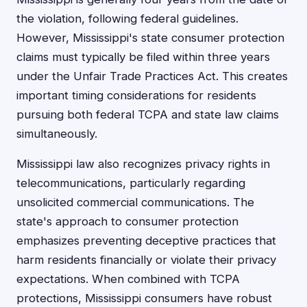
the violation, following federal guidelines.
However, Mississippi's state consumer protection
claims must typically be filed within three years
under the Unfair Trade Practices Act. This creates
important timing considerations for residents
pursuing both federal TCPA and state law claims
simultaneously.
Mississippi law also recognizes privacy rights in
telecommunications, particularly regarding
unsolicited commercial communications. The
state's approach to consumer protection
emphasizes preventing deceptive practices that
harm residents financially or violate their privacy
expectations. When combined with TCPA
protections, Mississippi consumers have robust