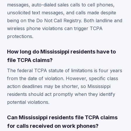
messages, auto-dialed sales calls to cell phones,
unsolicited text messages, and calls made despite
being on the Do Not Call Registry. Both landline and
wireless phone violations can trigger TCPA
protections.
How long do Mississippi residents have to
file TCPA claims?
The federal TCPA statute of limitations is four years
from the date of violation. However, specific class
action deadlines may be shorter, so Mississippi
residents should act promptly when they identify
potential violations.
Can Mississippi residents file TCPA claims
for calls received on work phones?