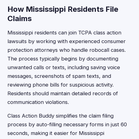
How Mississippi Residents File
Claims
Mississippi residents can join TCPA class action
lawsuits by working with experienced consumer
protection attorneys who handle robocall cases.
The process typically begins by documenting
unwanted calls or texts, including saving voice
messages, screenshots of spam texts, and
reviewing phone bills for suspicious activity.
Residents should maintain detailed records of
communication violations.
Class Action Buddy simplifies the claim filing
process by auto-filling necessary forms in just 60
seconds, making it easier for Mississippi