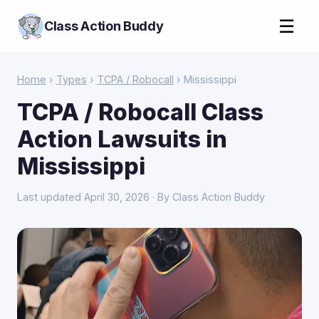
☰
Class Action Buddy
Home
›
Types
›
TCPA / Robocall
› Mississippi
TCPA / Robocall Class
Action Lawsuits in
Mississippi
Last updated April 30, 2026 · By Class Action Buddy