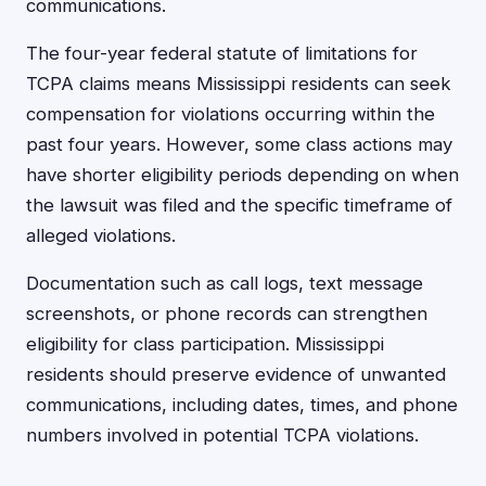
communications.
The four-year federal statute of limitations for
TCPA claims means Mississippi residents can seek
compensation for violations occurring within the
past four years. However, some class actions may
have shorter eligibility periods depending on when
the lawsuit was filed and the specific timeframe of
alleged violations.
Documentation such as call logs, text message
screenshots, or phone records can strengthen
eligibility for class participation. Mississippi
residents should preserve evidence of unwanted
communications, including dates, times, and phone
numbers involved in potential TCPA violations.