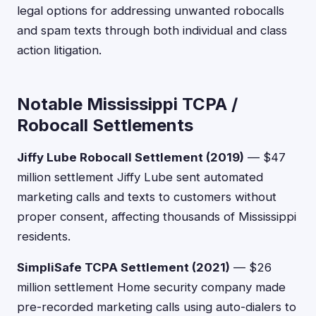
legal options for addressing unwanted robocalls
and spam texts through both individual and class
action litigation.
Notable Mississippi TCPA /
Robocall Settlements
Jiffy Lube Robocall Settlement (2019)
— $47
million settlement Jiffy Lube sent automated
marketing calls and texts to customers without
proper consent, affecting thousands of Mississippi
residents.
SimpliSafe TCPA Settlement (2021)
— $26
million settlement Home security company made
pre-recorded marketing calls using auto-dialers to