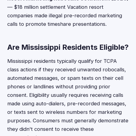
— $18 million settlement Vacation resort
companies made illegal pre-recorded marketing
calls to promote timeshare presentations.
Are Mississippi Residents Eligible?
Mississippi residents typically qualify for TCPA
class actions if they received unwanted robocalls,
automated messages, or spam texts on their cell
phones or landlines without providing prior
consent. Eligibility usually requires receiving calls
made using auto-dialers, pre-recorded messages,
or texts sent to wireless numbers for marketing
purposes. Consumers must generally demonstrate
they didn't consent to receive these