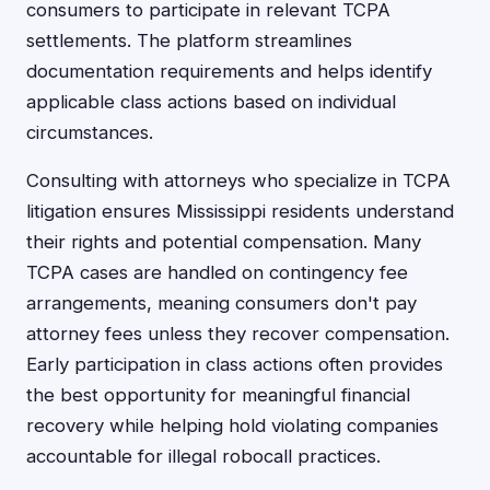
consumers to participate in relevant TCPA
settlements. The platform streamlines
documentation requirements and helps identify
applicable class actions based on individual
circumstances.
Consulting with attorneys who specialize in TCPA
litigation ensures Mississippi residents understand
their rights and potential compensation. Many
TCPA cases are handled on contingency fee
arrangements, meaning consumers don't pay
attorney fees unless they recover compensation.
Early participation in class actions often provides
the best opportunity for meaningful financial
recovery while helping hold violating companies
accountable for illegal robocall practices.