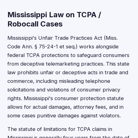
Mississippi Law on TCPA /
Robocall Cases
Mississippi's Unfair Trade Practices Act (Miss.
Code Ann. § 75-24-1 et seq.) works alongside
federal TCPA protections to safeguard consumers
from deceptive telemarketing practices. This state
law prohibits unfair or deceptive acts in trade and
commerce, including misleading telephone
solicitations and violations of consumer privacy
rights. Mississippi's consumer protection statute
allows for actual damages, attorney fees, and in
some cases punitive damages against violators.
The statute of limitations for TCPA claims in
Mississippi is generally four years from the date of