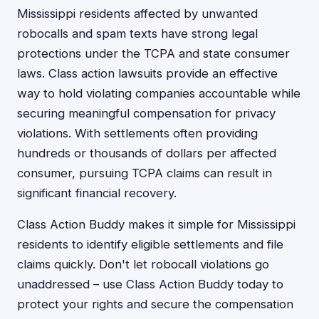
Mississippi residents affected by unwanted
robocalls and spam texts have strong legal
protections under the TCPA and state consumer
laws. Class action lawsuits provide an effective
way to hold violating companies accountable while
securing meaningful compensation for privacy
violations. With settlements often providing
hundreds or thousands of dollars per affected
consumer, pursuing TCPA claims can result in
significant financial recovery.
Class Action Buddy makes it simple for Mississippi
residents to identify eligible settlements and file
claims quickly. Don't let robocall violations go
unaddressed – use Class Action Buddy today to
protect your rights and secure the compensation