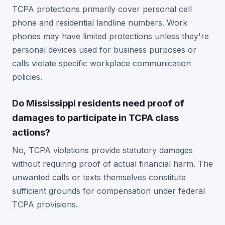
TCPA protections primarily cover personal cell
phone and residential landline numbers. Work
phones may have limited protections unless they're
personal devices used for business purposes or
calls violate specific workplace communication
policies.
Do Mississippi residents need proof of
damages to participate in TCPA class
actions?
No, TCPA violations provide statutory damages
without requiring proof of actual financial harm. The
unwanted calls or texts themselves constitute
sufficient grounds for compensation under federal
TCPA provisions.