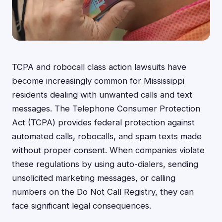
TCPA and robocall class action lawsuits have
become increasingly common for Mississippi
residents dealing with unwanted calls and text
messages. The Telephone Consumer Protection
Act (TCPA) provides federal protection against
automated calls, robocalls, and spam texts made
without proper consent. When companies violate
these regulations by using auto-dialers, sending
unsolicited marketing messages, or calling
numbers on the Do Not Call Registry, they can
face significant legal consequences.