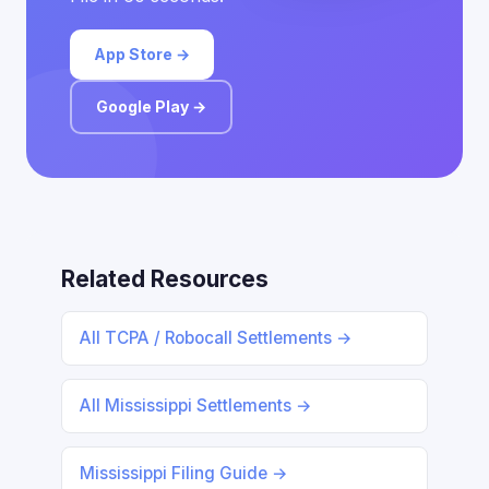
App Store →
Google Play →
Related Resources
All TCPA / Robocall Settlements →
All Mississippi Settlements →
Mississippi Filing Guide →