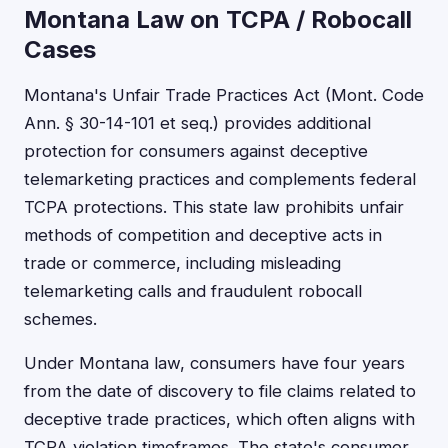
Montana Law on TCPA / Robocall
Cases
Montana's Unfair Trade Practices Act (Mont. Code
Ann. § 30-14-101 et seq.) provides additional
protection for consumers against deceptive
telemarketing practices and complements federal
TCPA protections. This state law prohibits unfair
methods of competition and deceptive acts in
trade or commerce, including misleading
telemarketing calls and fraudulent robocall
schemes.
Under Montana law, consumers have four years
from the date of discovery to file claims related to
deceptive trade practices, which often aligns with
TCPA violation timeframes. The state's consumer