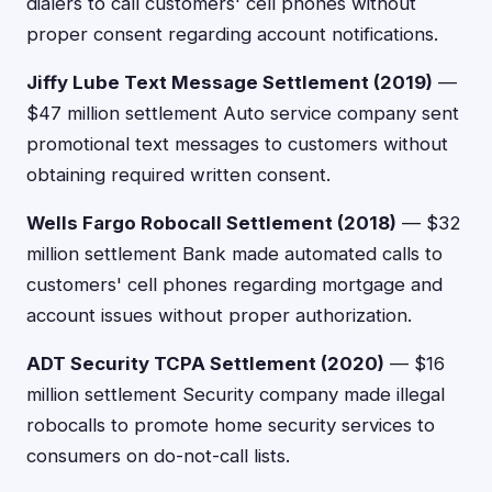
dialers to call customers' cell phones without
proper consent regarding account notifications.
Jiffy Lube Text Message Settlement (2019)
—
$47 million settlement Auto service company sent
promotional text messages to customers without
obtaining required written consent.
Wells Fargo Robocall Settlement (2018)
— $32
million settlement Bank made automated calls to
customers' cell phones regarding mortgage and
account issues without proper authorization.
ADT Security TCPA Settlement (2020)
— $16
million settlement Security company made illegal
robocalls to promote home security services to
consumers on do-not-call lists.