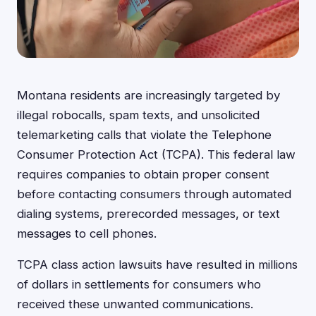
Montana residents are increasingly targeted by
illegal robocalls, spam texts, and unsolicited
telemarketing calls that violate the Telephone
Consumer Protection Act (TCPA). This federal law
requires companies to obtain proper consent
before contacting consumers through automated
dialing systems, prerecorded messages, or text
messages to cell phones.
TCPA class action lawsuits have resulted in millions
of dollars in settlements for consumers who
received these unwanted communications.