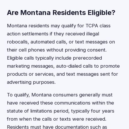
Are Montana Residents Eligible?
Montana residents may qualify for TCPA class
action settlements if they received illegal
robocalls, automated calls, or text messages on
their cell phones without providing consent.
Eligible calls typically include prerecorded
marketing messages, auto-dialed calls to promote
products or services, and text messages sent for
advertising purposes.
To qualify, Montana consumers generally must
have received these communications within the
statute of limitations period, typically four years
from when the calls or texts were received.
Residents must have documentation such as