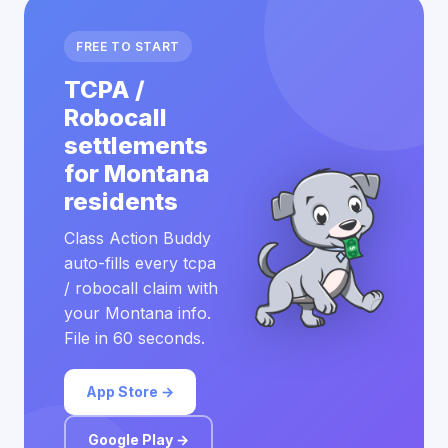
FREE TO START
TCPA /
Robocall
settlements
for Montana
residents
Class Action Buddy
auto-fills every tcpa
/ robocall claim with
your Montana info.
File in 60 seconds.
App Store →
Google Play →