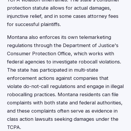
protection statute allows for actual damages,
injunctive relief, and in some cases attorney fees
for successful plaintiffs.
Montana also enforces its own telemarketing
regulations through the Department of Justice's
Consumer Protection Office, which works with
federal agencies to investigate robocall violations.
The state has participated in multi-state
enforcement actions against companies that
violate do-not-call regulations and engage in illegal
robocalling practices. Montana residents can file
complaints with both state and federal authorities,
and these complaints often serve as evidence in
class action lawsuits seeking damages under the
TCPA.