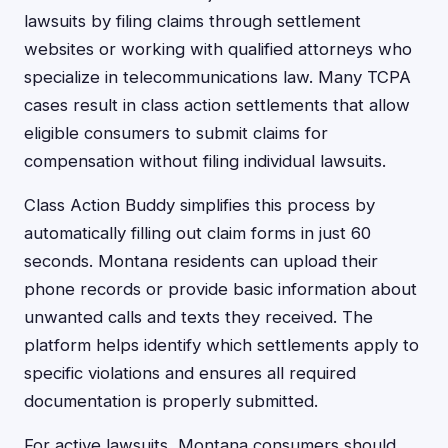
lawsuits by filing claims through settlement
websites or working with qualified attorneys who
specialize in telecommunications law. Many TCPA
cases result in class action settlements that allow
eligible consumers to submit claims for
compensation without filing individual lawsuits.
Class Action Buddy simplifies this process by
automatically filling out claim forms in just 60
seconds. Montana residents can upload their
phone records or provide basic information about
unwanted calls and texts they received. The
platform helps identify which settlements apply to
specific violations and ensures all required
documentation is properly submitted.
For active lawsuits, Montana consumers should