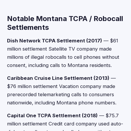
Notable Montana TCPA / Robocall
Settlements
Dish Network TCPA Settlement (2017)
— $61
million settlement Satellite TV company made
millions of illegal robocalls to cell phones without
consent, including calls to Montana residents.
Caribbean Cruise Line Settlement (2013)
—
$76 million settlement Vacation company made
prerecorded telemarketing calls to consumers
nationwide, including Montana phone numbers.
Capital One TCPA Settlement (2018)
— $75.7
million settlement Credit card company used auto-