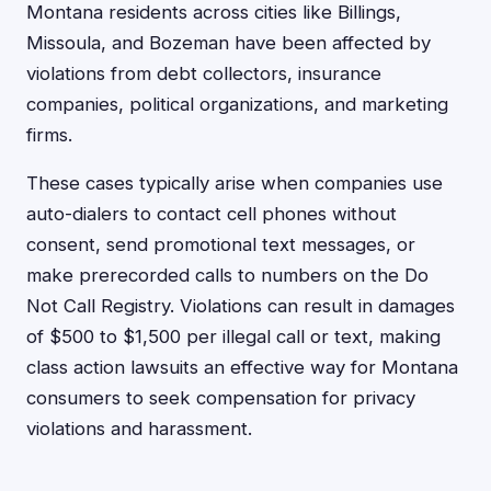
Montana residents across cities like Billings,
Missoula, and Bozeman have been affected by
violations from debt collectors, insurance
companies, political organizations, and marketing
firms.
These cases typically arise when companies use
auto-dialers to contact cell phones without
consent, send promotional text messages, or
make prerecorded calls to numbers on the Do
Not Call Registry. Violations can result in damages
of $500 to $1,500 per illegal call or text, making
class action lawsuits an effective way for Montana
consumers to seek compensation for privacy
violations and harassment.