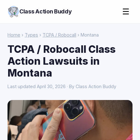
☰
Class Action Buddy
Home
›
Types
›
TCPA / Robocall
› Montana
TCPA / Robocall Class
Action Lawsuits in
Montana
Last updated April 30, 2026 · By Class Action Buddy