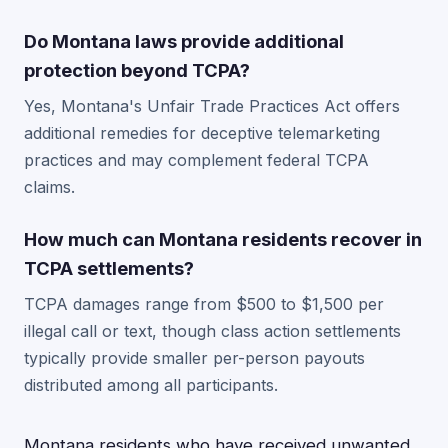
Do Montana laws provide additional
protection beyond TCPA?
Yes, Montana's Unfair Trade Practices Act offers
additional remedies for deceptive telemarketing
practices and may complement federal TCPA
claims.
How much can Montana residents recover in
TCPA settlements?
TCPA damages range from $500 to $1,500 per
illegal call or text, though class action settlements
typically provide smaller per-person payouts
distributed among all participants.
Montana residents who have received unwanted