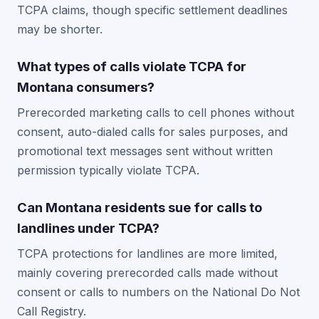
TCPA claims, though specific settlement deadlines
may be shorter.
What types of calls violate TCPA for
Montana consumers?
Prerecorded marketing calls to cell phones without
consent, auto-dialed calls for sales purposes, and
promotional text messages sent without written
permission typically violate TCPA.
Can Montana residents sue for calls to
landlines under TCPA?
TCPA protections for landlines are more limited,
mainly covering prerecorded calls made without
consent or calls to numbers on the National Do Not
Call Registry.