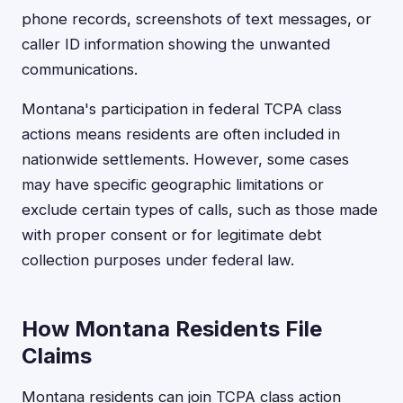
phone records, screenshots of text messages, or
caller ID information showing the unwanted
communications.
Montana's participation in federal TCPA class
actions means residents are often included in
nationwide settlements. However, some cases
may have specific geographic limitations or
exclude certain types of calls, such as those made
with proper consent or for legitimate debt
collection purposes under federal law.
How Montana Residents File
Claims
Montana residents can join TCPA class action