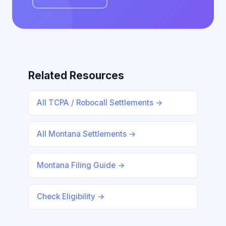
Related Resources
All TCPA / Robocall Settlements →
All Montana Settlements →
Montana Filing Guide →
Check Eligibility →