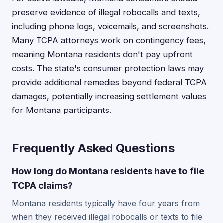
preserve evidence of illegal robocalls and texts,
including phone logs, voicemails, and screenshots.
Many TCPA attorneys work on contingency fees,
meaning Montana residents don't pay upfront
costs. The state's consumer protection laws may
provide additional remedies beyond federal TCPA
damages, potentially increasing settlement values
for Montana participants.
Frequently Asked Questions
How long do Montana residents have to file
TCPA claims?
Montana residents typically have four years from
when they received illegal robocalls or texts to file