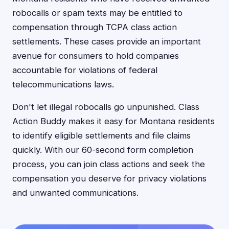
robocalls or spam texts may be entitled to
compensation through TCPA class action
settlements. These cases provide an important
avenue for consumers to hold companies
accountable for violations of federal
telecommunications laws.
Don't let illegal robocalls go unpunished. Class
Action Buddy makes it easy for Montana residents
to identify eligible settlements and file claims
quickly. With our 60-second form completion
process, you can join class actions and seek the
compensation you deserve for privacy violations
and unwanted communications.